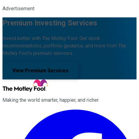
Advertisement
Premium Investing Services
Invest better with The Motley Fool. Get stock
recommendations, portfolio guidance, and more from The
Motley Fool's premium services.
View Premium Services
Making the world smarter, happier, and richer.
Facebook