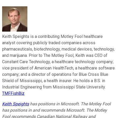
Keith Speights is a contributing Motley Fool healthcare
analyst covering publicly traded companies across
pharmaceuticals, biotechnology, medical devices, technology,
and marijuana. Prior to The Motley Fool, Keith was CEO of
Constant Care Technology, a healthcare technology company;
vice president of American HealthTech, a healthcare software
company; and a director of operations for Blue Cross Blue
Shield of Mississippi, a health insurer. He holds a B.S. in
Industrial Engineering from Mississippi State University.
TMFFishBiz
Keith Speights
has positions in Microsoft. The Motley Fool
has positions in and recommends Microsoft. The Motley
Fool recommends Canadian National Railway and