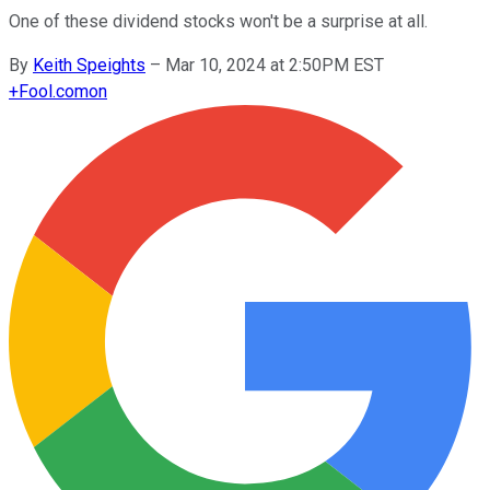
One of these dividend stocks won't be a surprise at all.
By
Keith Speights
–
Mar 10, 2024 at 2:50PM EST
+
Fool.com
on