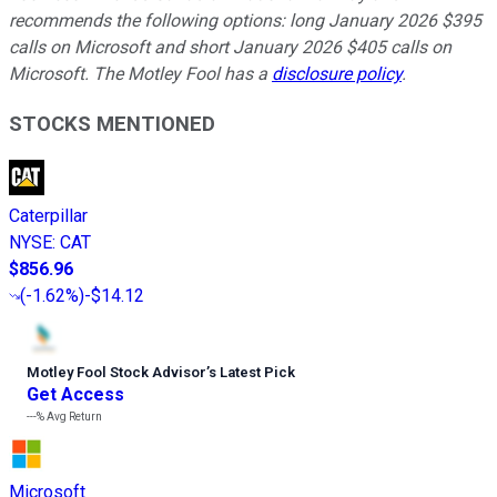
recommends the following options: long January 2026 $395
calls on Microsoft and short January 2026 $405 calls on
Microsoft. The Motley Fool has a
disclosure policy
.
STOCKS MENTIONED
Caterpillar
NYSE
:
CAT
$856.96
(
-1.62%
)
-$14.12
Motley Fool Stock Advisor
’
s Latest Pick
Get Access
---%
Avg Return
Microsoft