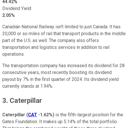
44.42%
Dividend Yield
2.05%
Canadian National Railway isn't limited to just Canada. It has
20,000 or so miles of rail that transport products in the middle
part of the U.S. as well. The company also offers
transportation and logistics services in addition to rail
operations.
The transportation company has increased its dividend for 28
consecutive years, most recently boosting its dividend
payout by 7% in the first quarter of 2024. Its dividend yield
currently stands at 1.94%.
3. Caterpillar
Caterpillar
(
CAT
-1.62%
)
is the fifth-largest position for the
Gates Foundation. It makes up 5.14% of the total portfolio.