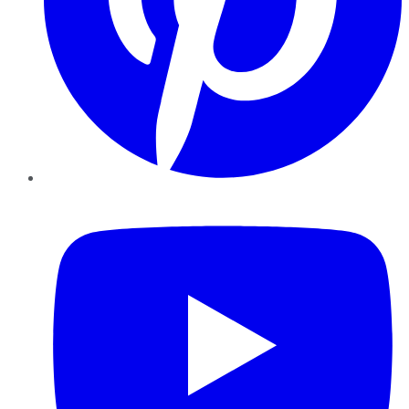
YouTube