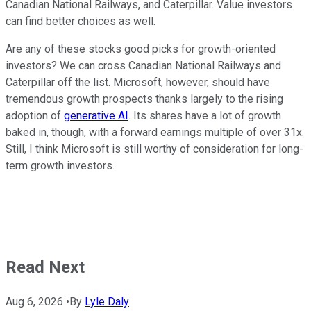
Canadian National Railways, and Caterpillar. Value investors
can find better choices as well.
Are any of these stocks good picks for growth-oriented
investors? We can cross Canadian National Railways and
Caterpillar off the list. Microsoft, however, should have
tremendous growth prospects thanks largely to the rising
adoption of
generative AI
. Its shares have a lot of growth
baked in, though, with a forward earnings multiple of over 31x.
Still, I think Microsoft is still worthy of consideration for long-
term growth investors.
Read Next
Aug 6, 2026
•
By
Lyle Daly