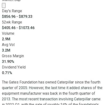
Market cap calculated using publicly traded shares outst
Day's Range
$
856.96
- $
879.33
52wk Range
$
405.46
- $
1073.46
Volume
2.9M
Avg Vol
3.2M
Gross Margin
31.90%
Dividend Yield
0.71%
The Gates Foundation has owned Caterpillar since the fourth
quarter of 2005. However, the last time it added shares of the
equipment manufacturer was back in the fourth quarter of
2013. The most recent transaction involving Caterpillar came
in 2022 Q1, with the sale of roughly 24% of the foundation's