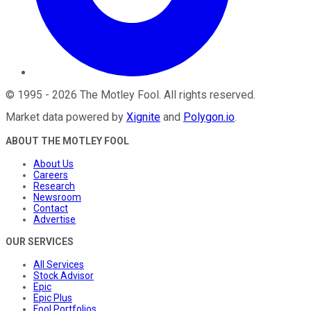
©
1995
-
2026
The Motley Fool
. All rights reserved.
Market data powered by
Xignite
and
Polygon.io
.
ABOUT THE MOTLEY FOOL
About Us
Careers
Research
Newsroom
Contact
Advertise
OUR SERVICES
All Services
Stock Advisor
Epic
Epic Plus
Fool Portfolios