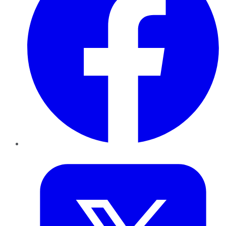
Twitter