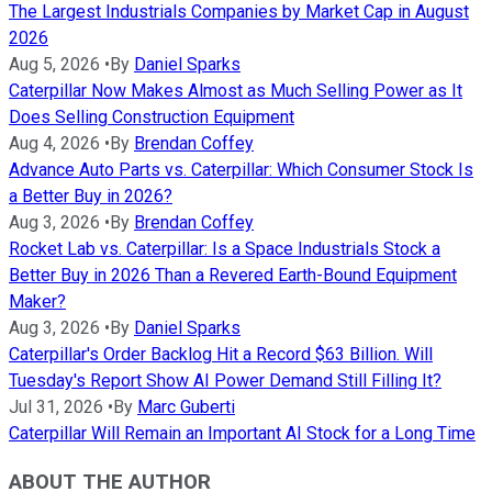
The Largest Industrials Companies by Market Cap in August
2026
Aug 5, 2026
•
By
Daniel Sparks
Caterpillar Now Makes Almost as Much Selling Power as It
Does Selling Construction Equipment
Aug 4, 2026
•
By
Brendan Coffey
Advance Auto Parts vs. Caterpillar: Which Consumer Stock Is
a Better Buy in 2026?
Aug 3, 2026
•
By
Brendan Coffey
Rocket Lab vs. Caterpillar: Is a Space Industrials Stock a
Better Buy in 2026 Than a Revered Earth-Bound Equipment
Maker?
Aug 3, 2026
•
By
Daniel Sparks
Caterpillar's Order Backlog Hit a Record $63 Billion. Will
Tuesday's Report Show AI Power Demand Still Filling It?
Jul 31, 2026
•
By
Marc Guberti
Caterpillar Will Remain an Important AI Stock for a Long Time
ABOUT THE AUTHOR