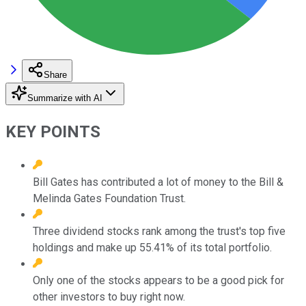
Share
Summarize with AI
KEY POINTS
Bill Gates has contributed a lot of money to the Bill &
Melinda Gates Foundation Trust.
Three dividend stocks rank among the trust's top five
holdings and make up 55.41% of its total portfolio.
Only one of the stocks appears to be a good pick for
other investors to buy right now.