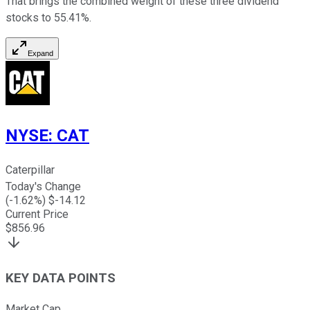
That brings the combined weight of these three dividend
stocks to 55.41%.
Expand
NYSE
:
CAT
Caterpillar
Today's Change
(
-1.62
%) $
-14.12
Current Price
$
856.96
KEY DATA POINTS
Market Cap