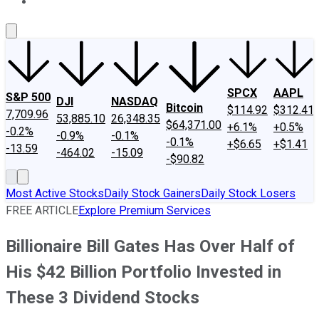
About Us
Contact Us
Investing Philosophy
Motley Fool Mo
SPCX
AAPL
S&P 500
DJI
NASDAQ
Bitcoin
$114.92
$312.41
7,709.96
53,885.10
26,348.35
$64,371.00
+6.1%
+0.5%
-0.2%
-0.9%
-0.1%
-0.1%
+$6.65
+$1.41
-13.59
-464.02
-15.09
-$90.82
Most Active Stocks
Daily Stock Gainers
Daily Stock Losers
FREE ARTICLE
Explore Premium Services
Billionaire Bill Gates Has Over Half of
His $42 Billion Portfolio Invested in
These 3 Dividend Stocks