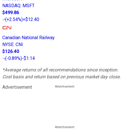
NASDAQ
:
MSFT
$499.86
(
+2.54%
)
+$12.40
Canadian National Railway
NYSE
:
CNI
$126.40
(
-0.89%
)
-$1.14
*Average returns of all recommendations since inception.
Cost basis and return based on previous market day close.
Advertisement