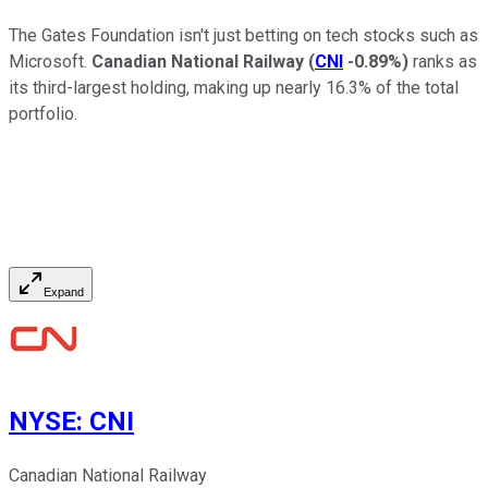
The Gates Foundation isn't just betting on tech stocks such as
Microsoft.
Canadian National Railway
(
CNI
-0.89%
)
ranks as
its third-largest holding, making up nearly 16.3% of the total
portfolio.
Expand
NYSE
:
CNI
Canadian National Railway