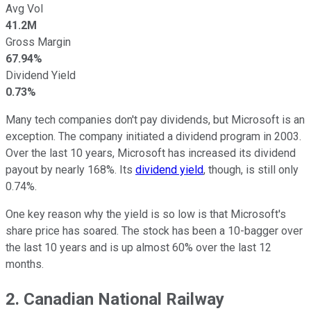
Avg Vol
41.2M
Gross Margin
67.94%
Dividend Yield
0.73%
Many tech companies don't pay dividends, but Microsoft is an
exception. The company initiated a dividend program in 2003.
Over the last 10 years, Microsoft has increased its dividend
payout by nearly 168%. Its
dividend yield
, though, is still only
0.74%.
One key reason why the yield is so low is that Microsoft's
share price has soared. The stock has been a 10-bagger over
the last 10 years and is up almost 60% over the last 12
months.
2. Canadian National Railway