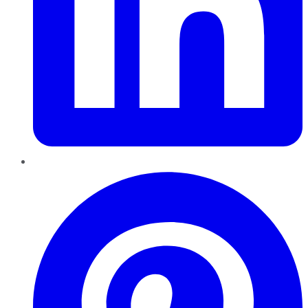
Pinterest