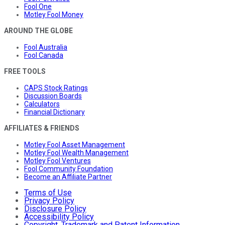
Fool One
Motley Fool Money
AROUND THE GLOBE
Fool Australia
Fool Canada
FREE TOOLS
CAPS Stock Ratings
Discussion Boards
Calculators
Financial Dictionary
AFFILIATES & FRIENDS
Motley Fool Asset Management
Motley Fool Wealth Management
Motley Fool Ventures
Fool Community Foundation
Become an Affiliate Partner
Terms of Use
Privacy Policy
Disclosure Policy
Accessibility Policy
Copyright, Trademark and Patent Information