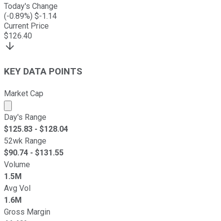
Today's Change
(
-0.89
%) $
-1.14
Current Price
$
126.40
KEY DATA POINTS
Market Cap
Market cap calculated using publicly traded shares outst
Day's Range
$
125.83
- $
128.04
52wk Range
$
90.74
- $
131.55
Volume
1.5M
Avg Vol
1.6M
Gross Margin