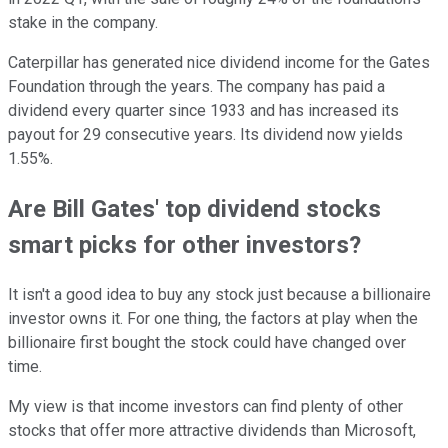
stake in the company.
Caterpillar has generated nice dividend income for the Gates
Foundation through the years. The company has paid a
dividend every quarter since 1933 and has increased its
payout for 29 consecutive years. Its dividend now yields
1.55%.
Are Bill Gates' top dividend stocks
smart picks for other investors?
It isn't a good idea to buy any stock just because a billionaire
investor owns it. For one thing, the factors at play when the
billionaire first bought the stock could have changed over
time.
My view is that income investors can find plenty of other
stocks that offer more attractive dividends than Microsoft,