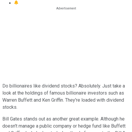
Do billionaires like dividend stocks? Absolutely. Just take a
look at the holdings of famous billionaire investors such as
Warren Buffett and Ken Griffin. They're loaded with dividend
stocks.
Bill Gates stands out as another great example. Although he
doesn't manage a public company or hedge fund like Buffett