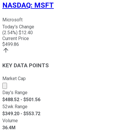
NASDAQ
:
MSFT
Microsoft
Today's Change
(
2.54
%) $
12.40
Current Price
$
499.86
KEY DATA POINTS
Market Cap
Market cap calculated using publicly traded shares outst
Day's Range
$
488.52
- $
501.56
52wk Range
$
349.20
- $
553.72
Volume
36.4M