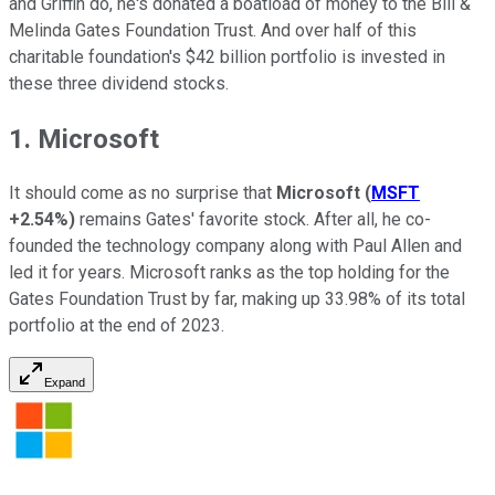
and Griffin do, he's donated a boatload of money to the Bill &
Melinda Gates Foundation Trust. And over half of this
charitable foundation's $42 billion portfolio is invested in
these three dividend stocks.
1. Microsoft
It should come as no surprise that
Microsoft
(
MSFT
+2.54%
)
remains Gates' favorite stock. After all, he co-
founded the technology company along with Paul Allen and
led it for years. Microsoft ranks as the top holding for the
Gates Foundation Trust by far, making up 33.98% of its total
portfolio at the end of 2023.
Expand