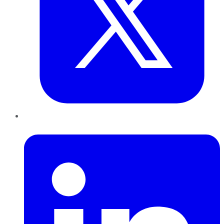
LinkedIn