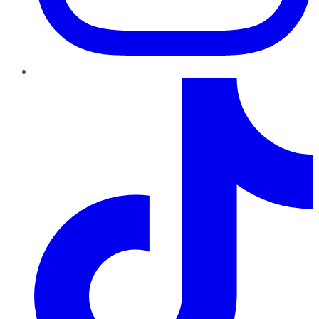
TikTok