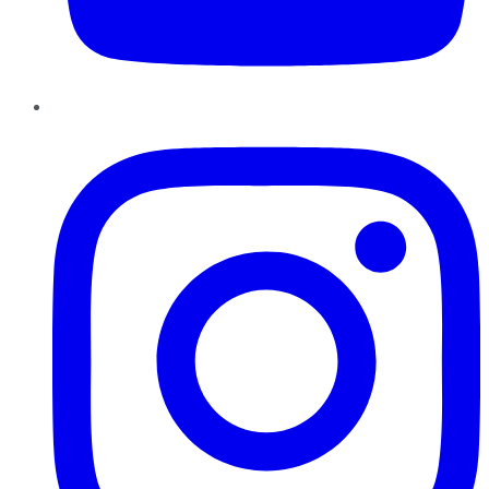
Instagram