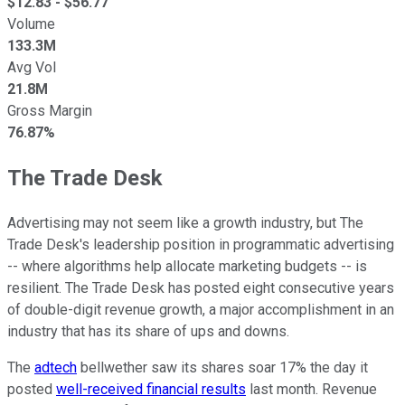
$
12.83
- $
56.77
Volume
133.3M
Avg Vol
21.8M
Gross Margin
76.87%
The Trade Desk
Advertising may not seem like a growth industry, but The
Trade Desk's leadership position in programmatic advertising
-- where algorithms help allocate marketing budgets -- is
resilient. The Trade Desk has posted eight consecutive years
of double-digit revenue growth, a major accomplishment in an
industry that has its share of ups and downs.
The
adtech
bellwether saw its shares soar 17% the day it
posted
well-received financial results
last month. Revenue