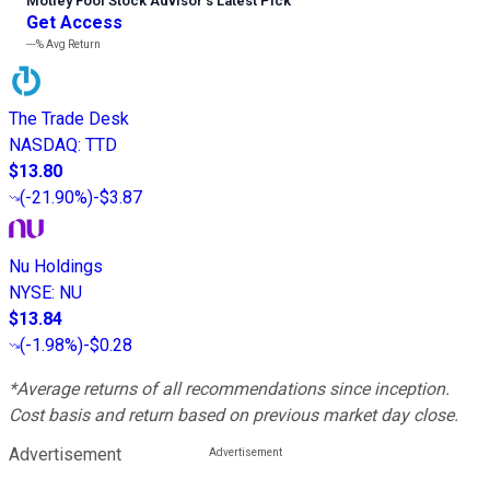
Motley Fool Stock Advisor
’
s Latest Pick
Get Access
---%
Avg Return
The Trade Desk
NASDAQ
:
TTD
$13.80
(
-21.90%
)
-$3.87
Nu Holdings
NYSE
:
NU
$13.84
(
-1.98%
)
-$0.28
*Average returns of all recommendations since inception.
Cost basis and return based on previous market day close.
Advertisement