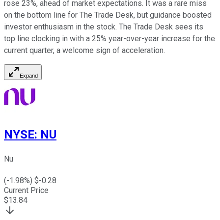
rose 23%, ahead of market expectations. It was a rare miss
on the bottom line for The Trade Desk, but guidance boosted
investor enthusiasm in the stock. The Trade Desk sees its
top line clocking in with a 25% year-over-year increase for the
current quarter, a welcome sign of acceleration.
Expand
NYSE
:
NU
Nu
(
-1.98
%) $
-0.28
Current Price
$
13.84