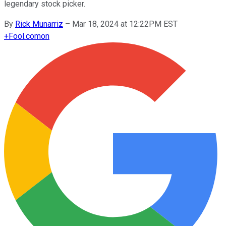
legendary stock picker.
By
Rick Munarriz
–
Mar 18, 2024 at 12:22PM EST
+
Fool.com
on