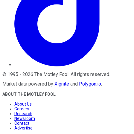
©
1995
-
2026
The Motley Fool
. All rights reserved.
Market data powered by
Xignite
and
Polygon.io
.
ABOUT THE MOTLEY FOOL
About Us
Careers
Research
Newsroom
Contact
Advertise