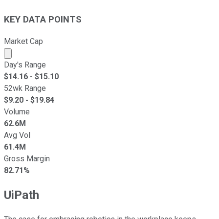
KEY DATA POINTS
Market Cap
Market cap calculated using publicly traded shares outst
Day's Range
$
14.16
- $
15.10
52wk Range
$
9.20
- $
19.84
Volume
62.6M
Avg Vol
61.4M
Gross Margin
82.71%
UiPath