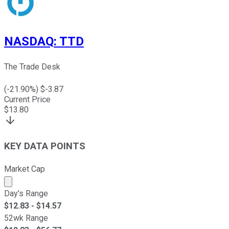
NASDAQ
:
TTD
The Trade Desk
(
-21.90
%) $
-3.87
Current Price
$
13.80
KEY DATA POINTS
Market Cap
Market cap calculated using publicly traded shares outst
Day's Range
$
12.83
- $
14.57
52wk Range