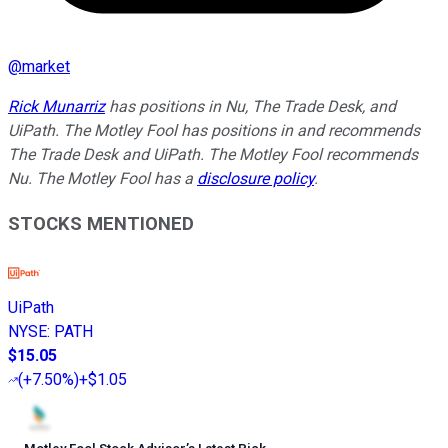
@
market
Rick Munarriz
has positions in Nu, The Trade Desk, and
UiPath. The Motley Fool has positions in and recommends
The Trade Desk and UiPath. The Motley Fool recommends
Nu. The Motley Fool has a
disclosure policy
.
STOCKS MENTIONED
UiPath
NYSE
:
PATH
$15.05
(
+7.50%
)
+$1.05