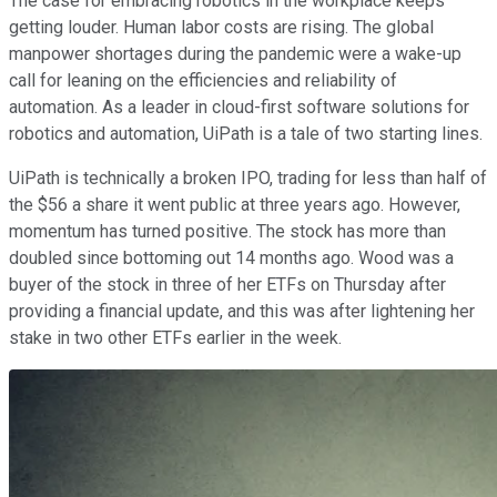
The case for embracing robotics in the workplace keeps
getting louder. Human labor costs are rising. The global
manpower shortages during the pandemic were a wake-up
call for leaning on the efficiencies and reliability of
automation. As a leader in cloud-first software solutions for
robotics and automation, UiPath is a tale of two starting lines.
UiPath is technically a broken IPO, trading for less than half of
the $56 a share it went public at three years ago. However,
momentum has turned positive. The stock has more than
doubled since bottoming out 14 months ago. Wood was a
buyer of the stock in three of her ETFs on Thursday after
providing a financial update, and this was after lightening her
stake in two other ETFs earlier in the week.