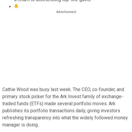
Cathie Wood was busy last week. The CEO, co-founder, and
primary stock picker for the Ark Invest family of exchange-
traded funds (ETFs) made several portfolio moves. Ark
publishes its portfolio transactions daily, giving investors
refreshing transparency into what the widely followed money
manager is doing.