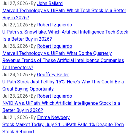
Jul 27, 2026
•
By
John Ballard
Marvell Technology vs. UiPath: Which Tech Stock Is a Better
Buy in 2026?
Jul 27, 2026
•
By
Robert Izquierdo
UiPath vs. Snowflake: Which Artificial Intelligence Tech Stock
Is a Better Buy in 2026?
Jul 26, 2026
•
By
Robert Izquierdo
Marvell Technology vs. UiPath: What Do the Quarterly
Revenue Trends of These Artificial Intelligence Companies
Tell Investors?
Jul 24, 2026
•
By
Geoffrey Seiler
UiPath Stock Just Fell by 15%. Here's Why This Could Be a
Great Buying Opportunity.
Jul 23, 2026
•
By
Robert Izquierdo
NVIDIA vs. UiPath: Which Artificial Intelligence Stock Is a
Better Buy in 2026?
Jul 21, 2026
•
By
Emma Newbery
Stock Market Today, July 21: UiPath Falls 1% Despite Tech
Stock Rebound