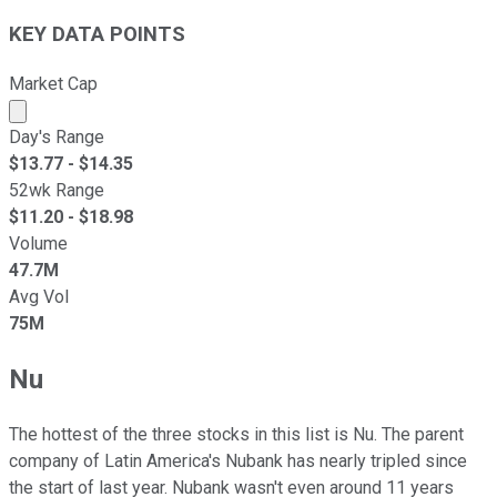
KEY DATA POINTS
Market Cap
Market cap calculated using publicly traded shares outst
Day's Range
$
13.77
- $
14.35
52wk Range
$
11.20
- $
18.98
Volume
47.7M
Avg Vol
75M
Nu
The hottest of the three stocks in this list is Nu. The parent
company of Latin America's Nubank has nearly tripled since
the start of last year. Nubank wasn't even around 11 years