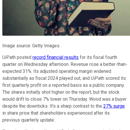
Image source: Getty Images.
UiPath posted
record financial results
for its fiscal fourth
quarter on Wednesday afternoon. Revenue rose a better-than-
expected 31%. Its adjusted operating margin widened
substantially as fiscal 2024 played out, and UiPath scored its
first quarterly profit on a reported basis as a public company.
The shares initially shot higher on the report, but the stock
would drift to close 7% lower on Thursday. Wood was a buyer
despite the downticks. It's a sharp contrast to the
27% surge
in share price that shareholders experienced after its
previous quarterly update.