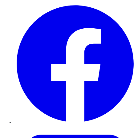
Facebook
Twitter