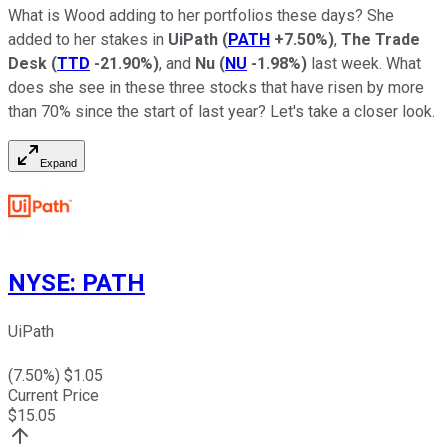
What is Wood adding to her portfolios these days? She
added to her stakes in
UiPath
(
PATH
+7.50%
)
,
The Trade
Desk
(
TTD
-21.90%
)
, and
Nu
(
NU
-1.98%
)
last week. What
does she see in these three stocks that have risen by more
than 70% since the start of last year? Let's take a closer look.
Expand
NYSE
:
PATH
UiPath
(
7.50
%) $
1.05
Current Price
$
15.05