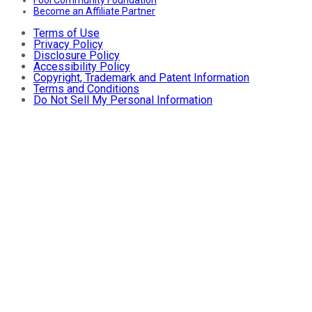
Fool Community Foundation
Become an Affiliate Partner
Terms of Use
Privacy Policy
Disclosure Policy
Accessibility Policy
Copyright, Trademark and Patent Information
Terms and Conditions
Do Not Sell My Personal Information