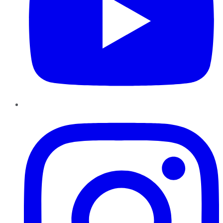
Instagram