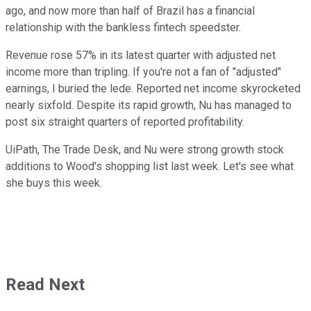
ago, and now more than half of Brazil has a financial
relationship with the bankless fintech speedster.
Revenue rose 57% in its latest quarter with adjusted net
income more than tripling. If you're not a fan of "adjusted"
earnings, I buried the lede. Reported net income skyrocketed
nearly sixfold. Despite its rapid growth, Nu has managed to
post six straight quarters of reported profitability.
UiPath, The Trade Desk, and Nu were strong growth stock
additions to Wood's shopping list last week. Let's see what
she buys this week.
Read Next