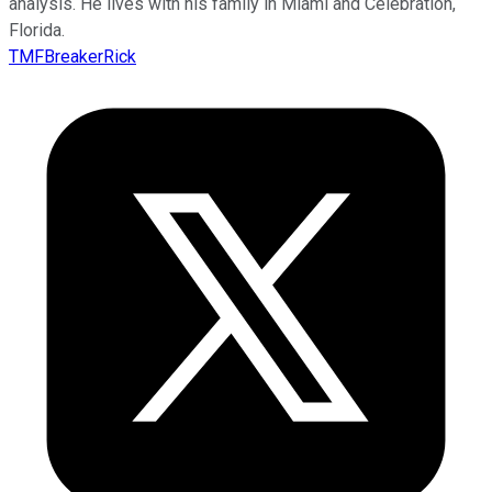
analysis. He lives with his family in Miami and Celebration,
Florida.
TMFBreakerRick