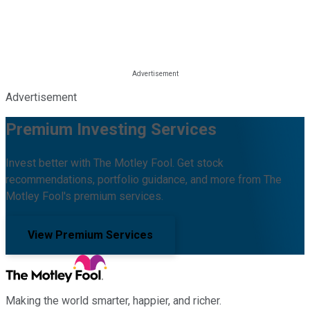
Advertisement
Premium Investing Services
Invest better with The Motley Fool. Get stock
recommendations, portfolio guidance, and more from The
Motley Fool's premium services.
View Premium Services
Making the world smarter, happier, and richer.