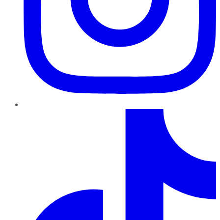
TikTok