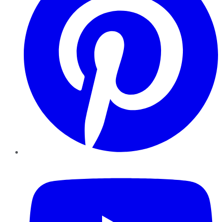
YouTube