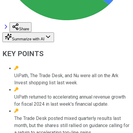
Share
Summarize with AI
KEY POINTS
UiPath, The Trade Desk, and Nu were all on the Ark
Invest shopping list last week.
UiPath returned to accelerating annual revenue growth
for fiscal 2024 in last week's financial update.
The Trade Desk posted mixed quarterly results last
month, but the shares still rallied on guidance calling for
a return to accelerating top-line gains.