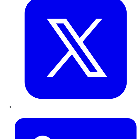
LinkedIn