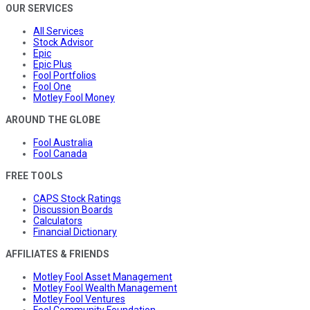
OUR SERVICES
All Services
Stock Advisor
Epic
Epic Plus
Fool Portfolios
Fool One
Motley Fool Money
AROUND THE GLOBE
Fool Australia
Fool Canada
FREE TOOLS
CAPS Stock Ratings
Discussion Boards
Calculators
Financial Dictionary
AFFILIATES & FRIENDS
Motley Fool Asset Management
Motley Fool Wealth Management
Motley Fool Ventures