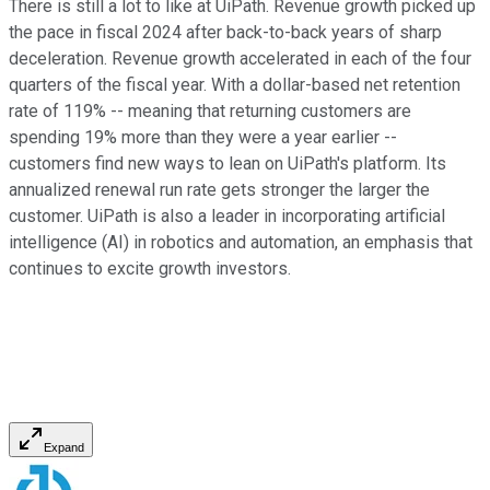
There is still a lot to like at UiPath. Revenue growth picked up
the pace in fiscal 2024 after back-to-back years of sharp
deceleration. Revenue growth accelerated in each of the four
quarters of the fiscal year. With a dollar-based net retention
rate of 119% -- meaning that returning customers are
spending 19% more than they were a year earlier --
customers find new ways to lean on UiPath's platform. Its
annualized renewal run rate gets stronger the larger the
customer. UiPath is also a leader in incorporating artificial
intelligence (AI) in robotics and automation, an emphasis that
continues to excite growth investors.
Expand