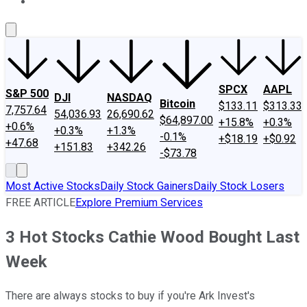
About Us
Contact Us
Investing Philosophy
Motley Fool Mo
SPCX
AAPL
S&P 500
DJI
NASDAQ
Bitcoin
$133.11
$313.33
7,757.64
54,036.93
26,690.62
$64,897.00
+15.8%
+0.3%
+0.6%
+0.3%
+1.3%
-0.1%
+$18.19
+$0.92
+47.68
+151.83
+342.26
-$73.78
Most Active Stocks
Daily Stock Gainers
Daily Stock Losers
FREE ARTICLE
Explore Premium Services
3 Hot Stocks Cathie Wood Bought Last
Week
There are always stocks to buy if you're Ark Invest's