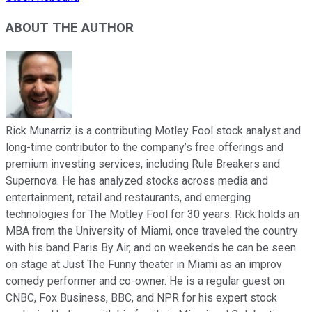
ABOUT THE AUTHOR
Rick Munarriz is a contributing Motley Fool stock analyst and
long-time contributor to the company’s free offerings and
premium investing services, including Rule Breakers and
Supernova. He has analyzed stocks across media and
entertainment, retail and restaurants, and emerging
technologies for The Motley Fool for 30 years. Rick holds an
MBA from the University of Miami, once traveled the country
with his band Paris By Air, and on weekends he can be seen
on stage at Just The Funny theater in Miami as an improv
comedy performer and co-owner. He is a regular guest on
CNBC, Fox Business, BBC, and NPR for his expert stock