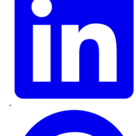
Pinterest