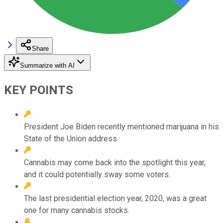
Share
Summarize with AI
KEY POINTS
President Joe Biden recently mentioned marijuana in his
State of the Union address.
Cannabis may come back into the spotlight this year,
and it could potentially sway some voters.
The last presidential election year, 2020, was a great
one for many cannabis stocks.