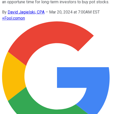
an opportune time for long-term investors to buy pot stocks.
By
David Jagielski, CPA
–
Mar 20, 2024 at 7:00AM EST
+
Fool.com
on