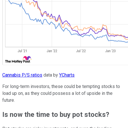
Cannabis P/S ratios
data by
YCharts
For long-term investors, these could be tempting stocks to
load up on, as they could possess a lot of upside in the
future.
Is now the time to buy pot stocks?