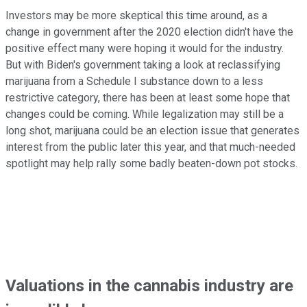
Investors may be more skeptical this time around, as a
change in government after the 2020 election didn't have the
positive effect many were hoping it would for the industry.
But with Biden's government taking a look at reclassifying
marijuana from a Schedule I substance down to a less
restrictive category, there has been at least some hope that
changes could be coming. While legalization may still be a
long shot, marijuana could be an election issue that generates
interest from the public later this year, and that much-needed
spotlight may help rally some badly beaten-down pot stocks.
Valuations in the cannabis industry are