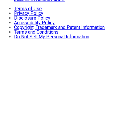
Terms of Use
Privacy Policy
Disclosure Policy
Accessibility Policy
Copyright, Trademark and Patent Information
Terms and Conditions
Do Not Sell My Personal Information