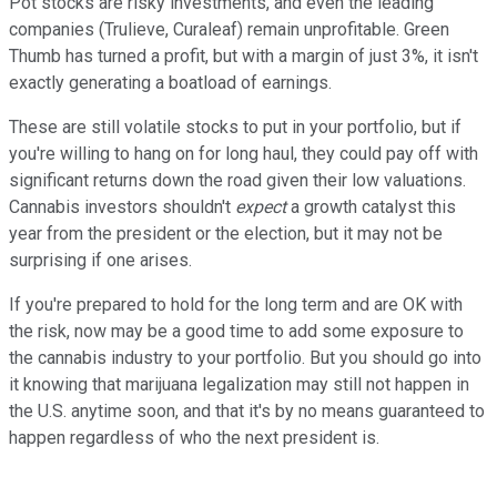
Pot stocks are risky investments, and even the leading
companies (Trulieve, Curaleaf) remain unprofitable. Green
Thumb has turned a profit, but with a margin of just 3%, it isn't
exactly generating a boatload of earnings.
These are still volatile stocks to put in your portfolio, but if
you're willing to hang on for long haul, they could pay off with
significant returns down the road given their low valuations.
Cannabis investors shouldn't
expect
a growth catalyst this
year from the president or the election, but it may not be
surprising if one arises.
If you're prepared to hold for the long term and are OK with
the risk, now may be a good time to add some exposure to
the cannabis industry to your portfolio. But you should go into
it knowing that marijuana legalization may still not happen in
the U.S. anytime soon, and that it's by no means guaranteed to
happen regardless of who the next president is.