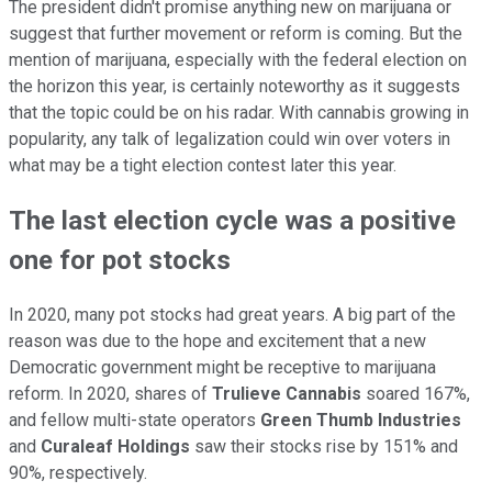
The president didn't promise anything new on marijuana or
suggest that further movement or reform is coming. But the
mention of marijuana, especially with the federal election on
the horizon this year, is certainly noteworthy as it suggests
that the topic could be on his radar. With cannabis growing in
popularity, any talk of legalization could win over voters in
what may be a tight election contest later this year.
The last election cycle was a positive
one for pot stocks
In 2020, many pot stocks had great years. A big part of the
reason was due to the hope and excitement that a new
Democratic government might be receptive to marijuana
reform. In 2020, shares of
Trulieve Cannabis
soared 167%,
and fellow multi-state operators
Green Thumb Industries
and
Curaleaf Holdings
saw their stocks rise by 151% and
90%, respectively.