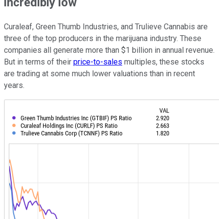
incredibly low
Curaleaf, Green Thumb Industries, and Trulieve Cannabis are
three of the top producers in the marijuana industry. These
companies all generate more than $1 billion in annual revenue.
But in terms of their
price-to-sales
multiples, these stocks
are trading at some much lower valuations than in recent
years.