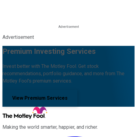
Advertisement
Premium Investing Services
Invest better with The Motley Fool. Get stock
recommendations, portfolio guidance, and more from The
Motley Fool's premium services.
View Premium Services
Making the world smarter, happier, and richer.
Facebook