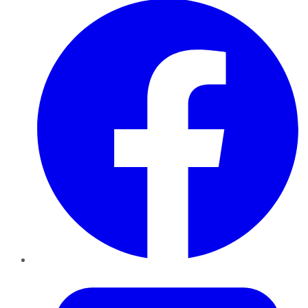
Twitter