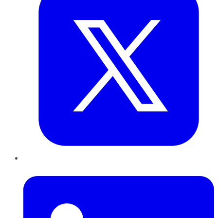
LinkedIn