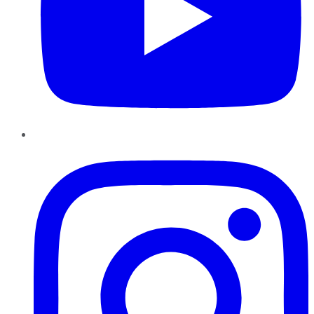
Instagram