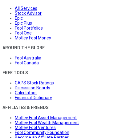
All Services
Stock Advisor
Epic
Epic Plus
Fool Portfolios
Fool One
Motley Fool Money
AROUND THE GLOBE
Fool Australia
Fool Canada
FREE TOOLS
CAPS Stock Ratings
Discussion Boards
Calculators
Financial Dictionary
AFFILIATES & FRIENDS
Motley Fool Asset Management
Motley Fool Wealth Management
Motley Fool Ventures
Fool Community Foundation
Become an Affiliate Partner