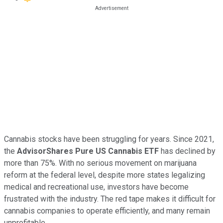
Cannabis stocks have been struggling for years. Since 2021,
the
AdvisorShares Pure US Cannabis ETF
has declined by
more than 75%. With no serious movement on marijuana
reform at the federal level, despite more states legalizing
medical and recreational use, investors have become
frustrated with the industry. The red tape makes it difficult for
cannabis companies to operate efficiently, and many remain
unprofitable.