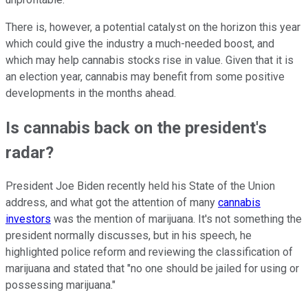
There is, however, a potential catalyst on the horizon this year
which could give the industry a much-needed boost, and
which may help cannabis stocks rise in value. Given that it is
an election year, cannabis may benefit from some positive
developments in the months ahead.
Is cannabis back on the president's
radar?
President Joe Biden recently held his State of the Union
address, and what got the attention of many
cannabis
investors
was the mention of marijuana. It's not something the
president normally discusses, but in his speech, he
highlighted police reform and reviewing the classification of
marijuana and stated that "no one should be jailed for using or
possessing marijuana."