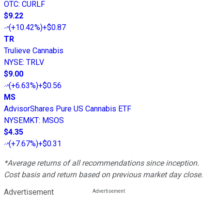
OTC
:
CURLF
$9.22
(
+10.42%
)
+$0.87
TR
Trulieve Cannabis
NYSE
:
TRLV
$9.00
(
+6.63%
)
+$0.56
MS
AdvisorShares Pure US Cannabis ETF
NYSEMKT
:
MSOS
$4.35
(
+7.67%
)
+$0.31
*Average returns of all recommendations since inception.
Cost basis and return based on previous market day close.
Advertisement