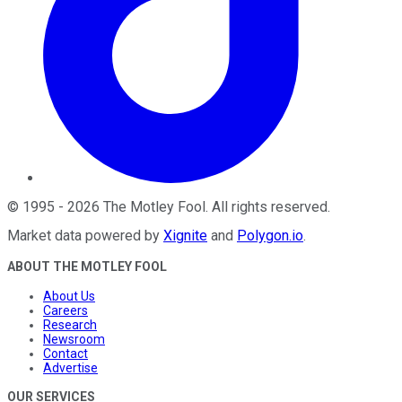
©
1995
-
2026
The Motley Fool
. All rights reserved.
Market data powered by
Xignite
and
Polygon.io
.
ABOUT THE MOTLEY FOOL
About Us
Careers
Research
Newsroom
Contact
Advertise
OUR SERVICES