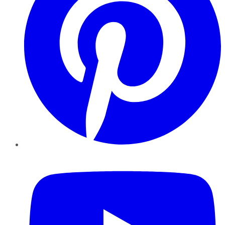
YouTube