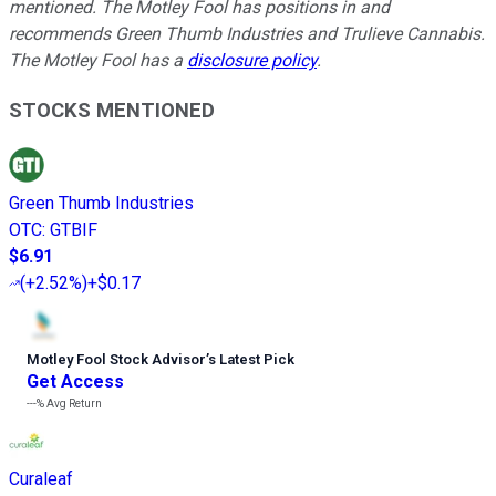
mentioned. The Motley Fool has positions in and
recommends Green Thumb Industries and Trulieve Cannabis.
The Motley Fool has a
disclosure policy
.
STOCKS MENTIONED
Green Thumb Industries
OTC
:
GTBIF
$6.91
(
+2.52%
)
+$0.17
Motley Fool Stock Advisor
’
s Latest Pick
Get Access
---%
Avg Return
Curaleaf