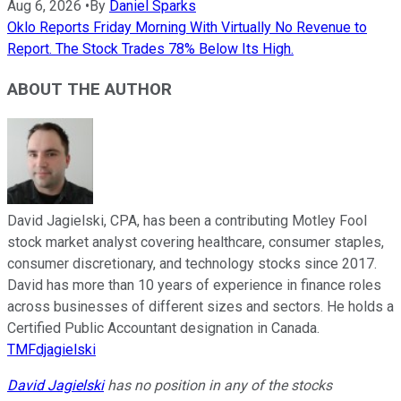
Aug 6, 2026
•
By
Daniel Sparks
Oklo Reports Friday Morning With Virtually No Revenue to
Report. The Stock Trades 78% Below Its High.
ABOUT THE AUTHOR
David Jagielski, CPA, has been a contributing Motley Fool
stock market analyst covering healthcare, consumer staples,
consumer discretionary, and technology stocks since 2017.
David has more than 10 years of experience in finance roles
across businesses of different sizes and sectors. He holds a
Certified Public Accountant designation in Canada.
TMFdjagielski
David Jagielski
has no position in any of the stocks