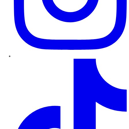
TikTok