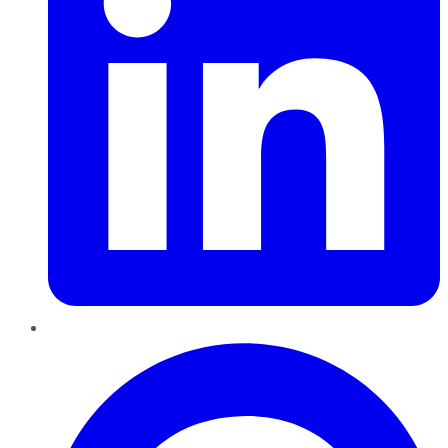
Pinterest