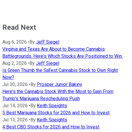
Read Next
Aug 6, 2026
•
By
Jeff Siegel
Virginia and Texas Are About to Become Cannabis
Battlegrounds. Here's Which Stocks Are Positioned to Win.
Aug 2, 2026
•
By
Jeff Siegel
Is Green Thumb the Safest Cannabis Stock to Own Right
Now?
Jul 30, 2026
•
By
Prosper Junior Bakiny
Here's the Cannabis Stock With the Most to Gain From
Trump's Marijuana Rescheduling Push
Jul 14, 2026
•
By
Keith Speights
5 Best Marijuana Stocks for 2026 and How to Invest
Jul 13, 2026
•
By
Keith Speights
4 Best CBD Stocks for 2026 and How to Invest