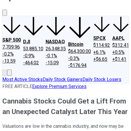
About Us
Contact Us
Investing Philosophy
Motley Fool Mo
SPCX
AAPL
S&P 500
DJI
NASDAQ
Bitcoin
$114.92
$312.41
7,709.96
53,885.10
26,348.35
$64,300.00
+6.1%
+0.5%
-0.2%
-0.9%
-0.1%
-0.3%
+$6.65
+$1.41
-13.59
-464.02
-15.09
-$176.94
Most Active Stocks
Daily Stock Gainers
Daily Stock Losers
FREE ARTICLE
Explore Premium Services
Cannabis Stocks Could Get a Lift From
an Unexpected Catalyst Later This Year
Valuations are low in the cannabis industry, and now may be