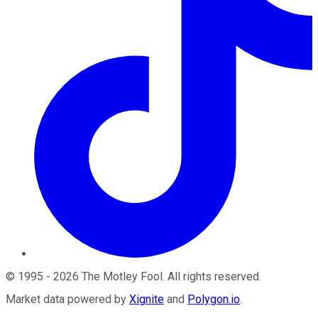
©
1995
-
2026
The Motley Fool
. All rights reserved.
Market data powered by
Xignite
and
Polygon.io
.