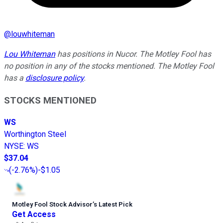
@
louwhiteman
Lou Whiteman
has positions in Nucor. The Motley Fool has
no position in any of the stocks mentioned. The Motley Fool
has a
disclosure policy
.
STOCKS MENTIONED
WS
Worthington Steel
NYSE
:
WS
$37.04
(
-2.76%
)
-$1.05
Motley Fool Stock Advisor
’
s Latest Pick
Get Access