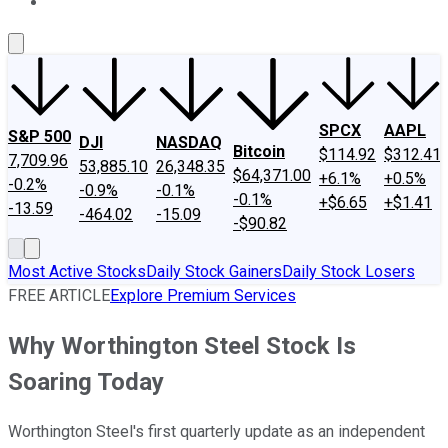
About Us
Contact Us
Investing Philosophy
Motley Fool Mo
SPCX
AAPL
S&P 500
DJI
NASDAQ
Bitcoin
$114.92
$312.41
7,709.96
53,885.10
26,348.35
$64,371.00
+6.1%
+0.5%
-0.2%
-0.9%
-0.1%
-0.1%
+$6.65
+$1.41
-13.59
-464.02
-15.09
-$90.82
Most Active Stocks
Daily Stock Gainers
Daily Stock Losers
FREE ARTICLE
Explore Premium Services
Why Worthington Steel Stock Is
Soaring Today
Worthington Steel's first quarterly update as an independent