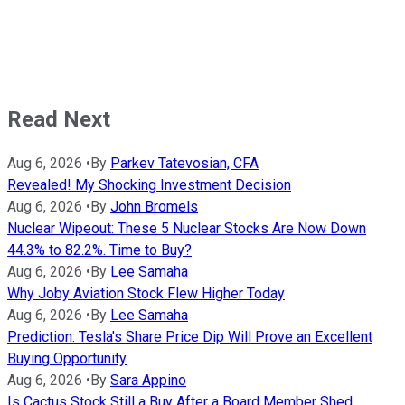
Read Next
Aug 6, 2026
•
By
Parkev Tatevosian, CFA
Revealed! My Shocking Investment Decision
Aug 6, 2026
•
By
John Bromels
Nuclear Wipeout: These 5 Nuclear Stocks Are Now Down
44.3% to 82.2%. Time to Buy?
Aug 6, 2026
•
By
Lee Samaha
Why Joby Aviation Stock Flew Higher Today
Aug 6, 2026
•
By
Lee Samaha
Prediction: Tesla's Share Price Dip Will Prove an Excellent
Buying Opportunity
Aug 6, 2026
•
By
Sara Appino
Is Cactus Stock Still a Buy After a Board Member Shed