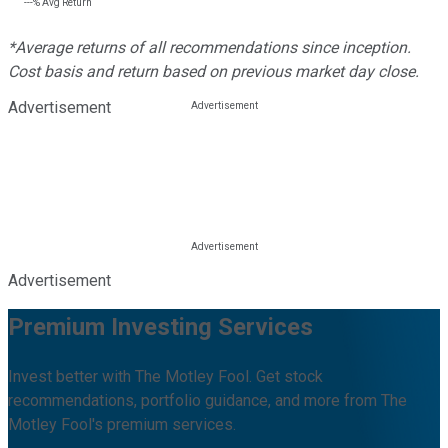
---%
Avg Return
*Average returns of all recommendations since inception.
Cost basis and return based on previous market day close.
Advertisement
Advertisement
Premium Investing Services
Invest better with The Motley Fool. Get stock
recommendations, portfolio guidance, and more from The
Motley Fool's premium services.