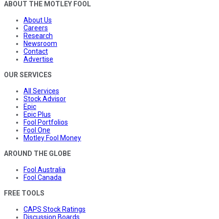
ABOUT THE MOTLEY FOOL
About Us
Careers
Research
Newsroom
Contact
Advertise
OUR SERVICES
All Services
Stock Advisor
Epic
Epic Plus
Fool Portfolios
Fool One
Motley Fool Money
AROUND THE GLOBE
Fool Australia
Fool Canada
FREE TOOLS
CAPS Stock Ratings
Discussion Boards