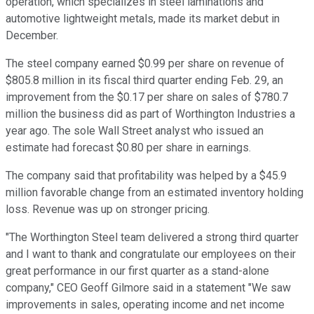
operation, which specializes in steel laminations and
automotive lightweight metals, made its market debut in
December.
The steel company earned $0.99 per share on revenue of
$805.8 million in its fiscal third quarter ending Feb. 29, an
improvement from the $0.17 per share on sales of $780.7
million the business did as part of Worthington Industries a
year ago. The sole Wall Street analyst who issued an
estimate had forecast $0.80 per share in earnings.
The company said that profitability was helped by a $45.9
million favorable change from an estimated inventory holding
loss. Revenue was up on stronger pricing.
"The Worthington Steel team delivered a strong third quarter
and I want to thank and congratulate our employees on their
great performance in our first quarter as a stand-alone
company," CEO Geoff Gilmore said in a statement "We saw
improvements in sales, operating income and net income