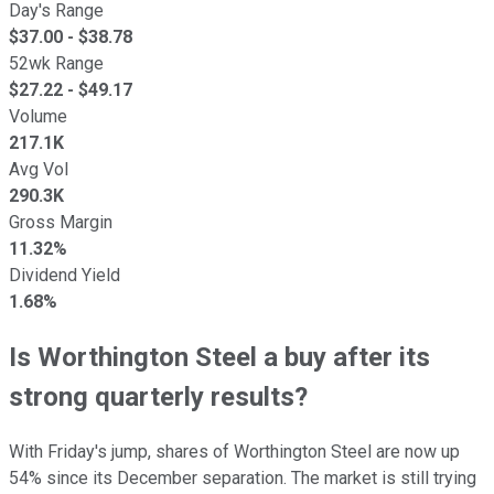
Day's Range
$
37.00
- $
38.78
52wk Range
$
27.22
- $
49.17
Volume
217.1K
Avg Vol
290.3K
Gross Margin
11.32%
Dividend Yield
1.68%
Is Worthington Steel a buy after its
strong quarterly results?
With Friday's jump, shares of Worthington Steel are now up
54% since its December separation. The market is still trying