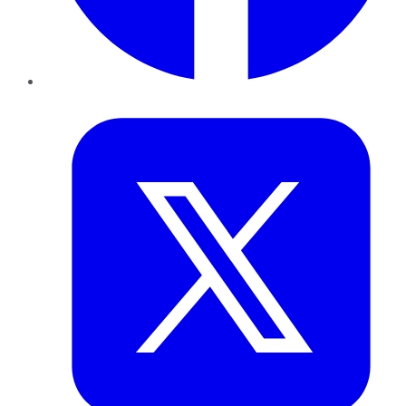
Twitter