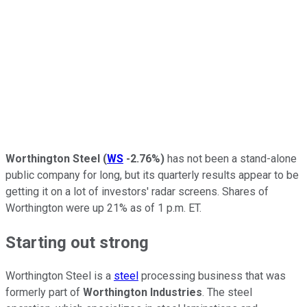
Worthington Steel
(
WS
-2.76%
)
has not been a stand-alone
public company for long, but its quarterly results appear to be
getting it on a lot of investors' radar screens. Shares of
Worthington were up 21% as of 1 p.m. ET.
Starting out strong
Worthington Steel is a
steel
processing business that was
formerly part of
Worthington Industries
. The steel