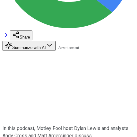
Share
Summarize with AI
In this podcast, Motley Fool host Dylan Lewis and analysts
Andy Cross and Matt Argersinger discuss: