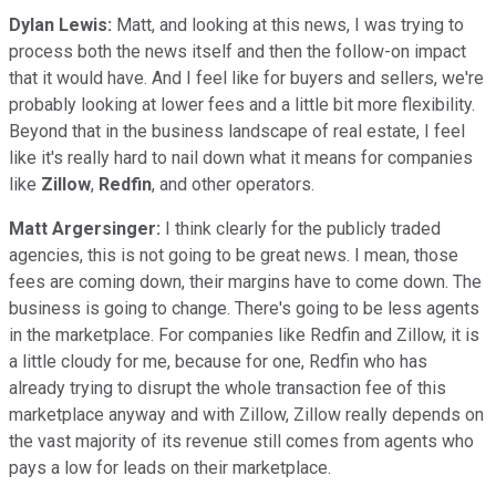
Dylan Lewis:
Matt, and looking at this news, I was trying to
process both the news itself and then the follow-on impact
that it would have. And I feel like for buyers and sellers, we're
probably looking at lower fees and a little bit more flexibility.
Beyond that in the business landscape of real estate, I feel
like it's really hard to nail down what it means for companies
like
Zillow
,
Redfin
, and other operators.
Matt Argersinger:
I think clearly for the publicly traded
agencies, this is not going to be great news. I mean, those
fees are coming down, their margins have to come down. The
business is going to change. There's going to be less agents
in the marketplace. For companies like Redfin and Zillow, it is
a little cloudy for me, because for one, Redfin who has
already trying to disrupt the whole transaction fee of this
marketplace anyway and with Zillow, Zillow really depends on
the vast majority of its revenue still comes from agents who
pays a low for leads on their marketplace.