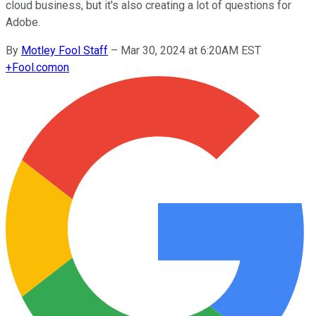
cloud business, but it's also creating a lot of questions for
Adobe.
By
Motley Fool Staff
–
Mar 30, 2024 at 6:20AM EST
+
Fool.com
on