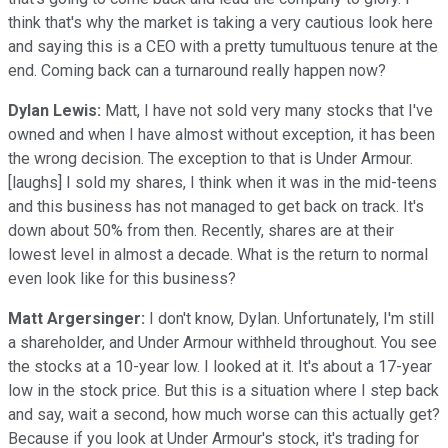
think that's why the market is taking a very cautious look here
and saying this is a CEO with a pretty tumultuous tenure at the
end. Coming back can a turnaround really happen now?
Dylan Lewis:
Matt, I have not sold very many stocks that I've
owned and when I have almost without exception, it has been
the wrong decision. The exception to that is Under Armour.
[laughs] I sold my shares, I think when it was in the mid-teens
and this business has not managed to get back on track. It's
down about 50% from then. Recently, shares are at their
lowest level in almost a decade. What is the return to normal
even look like for this business?
Matt Argersinger:
I don't know, Dylan. Unfortunately, I'm still
a shareholder, and Under Armour withheld throughout. You see
the stocks at a 10-year low. I looked at it. It's about a 17-year
low in the stock price. But this is a situation where I step back
and say, wait a second, how much worse can this actually get?
Because if you look at Under Armour's stock, it's trading for