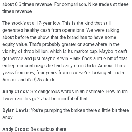
about 0.6 times revenue. For comparison, Nike trades at three
times revenue.
The stock's at a 17-year low. This is the kind that still
generates healthy cash from operations. We were talking
about before the show, that the brand has to have some
equity value. That's probably greater or somewhere in the
vicinity of three billion, which is its market cap. Maybe it can't
get worse and just maybe Kevin Plank finds a little bit of that
entrepreneurial magic he had early on in Under Armour. Three
years from now, four years from now we're looking at Under
Armour and it's $25 stock.
Andy Cross:
Six dangerous words in an estimate. How much
lower can this go? Just be mindful of that.
Dylan Lewis:
You're pumping the brakes there a little bit there
Andy.
Andy Cross:
Be cautious there.