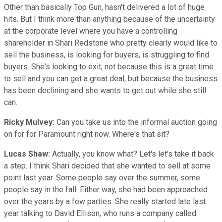
Other than basically Top Gun, hasn't delivered a lot of huge
hits. But I think more than anything because of the uncertainty
at the corporate level where you have a controlling
shareholder in Shari Redstone who pretty clearly would like to
sell the business, is looking for buyers, is struggling to find
buyers. She's looking to exit, not because this is a great time
to sell and you can get a great deal, but because the business
has been declining and she wants to get out while she still
can.
Ricky Mulvey:
Can you take us into the informal auction going
on for for Paramount right now. Where's that sit?
Lucas Shaw:
Actually, you know what? Let's let's take it back
a step. I think Shari decided that she wanted to sell at some
point last year. Some people say over the summer, some
people say in the fall. Either way, she had been approached
over the years by a few parties. She really started late last
year talking to David Ellison, who runs a company called