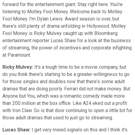
forward for the entertainment giant. Stay right here. You're
listening to Motley Fool Money. Welcome back to Motley
Fool Money. I'm Dylan Lewis. Award season is over, but
there's still plenty of drama unfolding in Hollywood. Motley
Fool Money is Ricky Mulvey caught up with Bloomberg
entertainment reporter Lucas Shaw for a look at the business
of streaming, the power of incentives and corporate infighting
at Paramount.
Ricky Mulvey:
It's a tough time to be a movie company, but
do you think there's starting to be a greater willingness to go
for those singles and doubles now that there's some adult
dramas that are doing poorly. Ferrari did not make money. But
Anyone but You, which was a romantic comedy made more
than 200 million at the box office. Like A24 eked out a profit
with Iron Claw. So is that door continuing to open a little bit for
those adult dramas that used to just go to streaming.
Lucas Shaw:
I get very mixed signals on this and I think it's