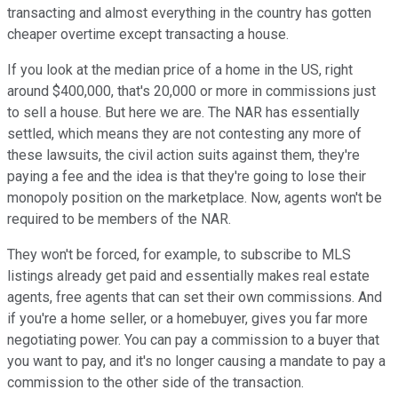
transacting and almost everything in the country has gotten
cheaper overtime except transacting a house.
If you look at the median price of a home in the US, right
around $400,000, that's 20,000 or more in commissions just
to sell a house. But here we are. The NAR has essentially
settled, which means they are not contesting any more of
these lawsuits, the civil action suits against them, they're
paying a fee and the idea is that they're going to lose their
monopoly position on the marketplace. Now, agents won't be
required to be members of the NAR.
They won't be forced, for example, to subscribe to MLS
listings already get paid and essentially makes real estate
agents, free agents that can set their own commissions. And
if you're a home seller, or a homebuyer, gives you far more
negotiating power. You can pay a commission to a buyer that
you want to pay, and it's no longer causing a mandate to pay a
commission to the other side of the transaction.