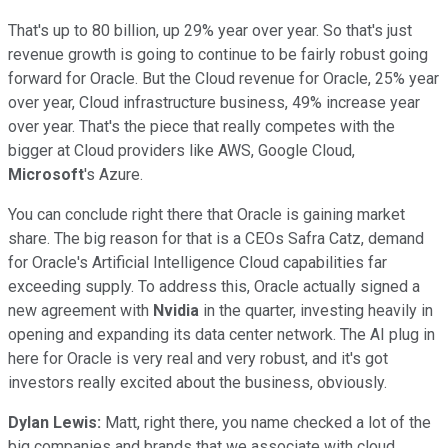
That's up to 80 billion, up 29% year over year. So that's just
revenue growth is going to continue to be fairly robust going
forward for Oracle. But the Cloud revenue for Oracle, 25% year
over year, Cloud infrastructure business, 49% increase year
over year. That's the piece that really competes with the
bigger at Cloud providers like AWS, Google Cloud,
Microsoft
's Azure.
You can conclude right there that Oracle is gaining market
share. The big reason for that is a CEOs Safra Catz, demand
for Oracle's Artificial Intelligence Cloud capabilities far
exceeding supply. To address this, Oracle actually signed a
new agreement with
Nvidia
in the quarter, investing heavily in
opening and expanding its data center network. The AI plug in
here for Oracle is very real and very robust, and it's got
investors really excited about the business, obviously.
Dylan Lewis:
Matt, right there, you name checked a lot of the
big companies and brands that we associate with cloud