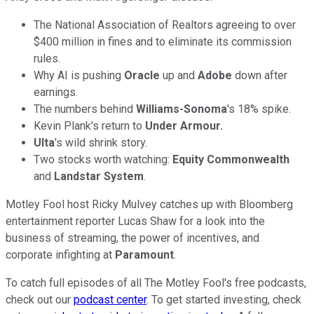
The National Association of Realtors agreeing to over
$400 million in fines and to eliminate its commission
rules.
Why AI is pushing
Oracle
up and
Adobe
down after
earnings.
The numbers behind
Williams-Sonoma
's 18% spike.
Kevin Plank's return to
Under Armour.
Ulta
's wild shrink story.
Two stocks worth watching:
Equity Commonwealth
and
Landstar System
.
Motley Fool host Ricky Mulvey catches up with Bloomberg
entertainment reporter Lucas Shaw for a look into the
business of streaming, the power of incentives, and
corporate infighting at
Paramount
.
To catch full episodes of all The Motley Fool's free podcasts,
check out our
podcast center
. To get started investing, check