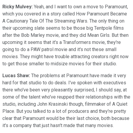
Ricky Mulvey:
Yeah, and I want to own a move to Paramount,
which you covered in a story called How Paramount Became
A Cautionary Tale Of The Streaming Wars. The only thing on
their upcoming slate seems to be those big Tentpole films
after the Bob Marley movie, and they did Mean Girls. But then
upcoming it seems that it's a Transformers movie, they're
going to do a PAW patrol movie and it's not these small
movies. They might have trouble attracting creators right now
to get those smaller to midsize movies for their studio.
Lucas Shaw:
The problems at Paramount have made it very
hard for that studio to do deals. I've spoken with executives
there who've been very pleasantly surprised, I should say, at
some of the talent who've reupped their relationships with the
studio, including John Krasinski though, filmmaker of A Quiet
Place. But you talked to a lot of producers and they're pretty
clear that Paramount would be their last choice, both because
it's a company that just hasn't made that many movies.