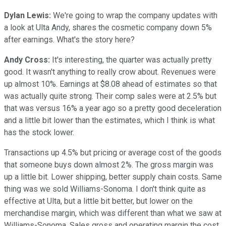
Dylan Lewis:
We're going to wrap the company updates with
a look at Ulta Andy, shares the cosmetic company down 5%
after earnings. What's the story here?
Andy Cross:
It's interesting, the quarter was actually pretty
good. It wasn't anything to really crow about. Revenues were
up almost 10%. Earnings at $8.08 ahead of estimates so that
was actually quite strong. Their comp sales were at 2.5% but
that was versus 16% a year ago so a pretty good deceleration
and a little bit lower than the estimates, which I think is what
has the stock lower.
Transactions up 4.5% but pricing or average cost of the goods
that someone buys down almost 2%. The gross margin was
up a little bit. Lower shipping, better supply chain costs. Same
thing was we sold Williams-Sonoma. I don't think quite as
effective at Ulta, but a little bit better, but lower on the
merchandise margin, which was different than what we saw at
Williams-Sonoma. Sales gross and operating margin the cost