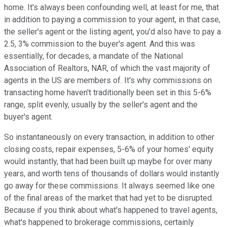
home. It's always been confounding well, at least for me, that
in addition to paying a commission to your agent, in that case,
the seller's agent or the listing agent, you'd also have to pay a
2.5, 3% commission to the buyer's agent. And this was
essentially, for decades, a mandate of the National
Association of Realtors, NAR, of which the vast majority of
agents in the US are members of. It's why commissions on
transacting home haven't traditionally been set in this 5-6%
range, split evenly, usually by the seller's agent and the
buyer's agent.
So instantaneously on every transaction, in addition to other
closing costs, repair expenses, 5-6% of your homes' equity
would instantly, that had been built up maybe for over many
years, and worth tens of thousands of dollars would instantly
go away for these commissions. It always seemed like one
of the final areas of the market that had yet to be disrupted.
Because if you think about what's happened to travel agents,
what's happened to brokerage commissions, certainly