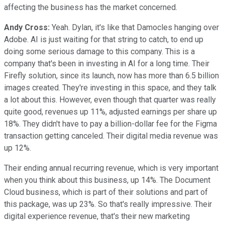
affecting the business has the market concerned.
Andy Cross:
Yeah. Dylan, it's like that Damocles hanging over
Adobe. AI is just waiting for that string to catch, to end up
doing some serious damage to this company. This is a
company that's been in investing in AI for a long time. Their
Firefly solution, since its launch, now has more than 6.5 billion
images created. They're investing in this space, and they talk
a lot about this. However, even though that quarter was really
quite good, revenues up 11%, adjusted earnings per share up
18%. They didn't have to pay a billion-dollar fee for the Figma
transaction getting canceled. Their digital media revenue was
up 12%.
Their ending annual recurring revenue, which is very important
when you think about this business, up 14%. The Document
Cloud business, which is part of their solutions and part of
this package, was up 23%. So that's really impressive. Their
digital experience revenue, that's their new marketing