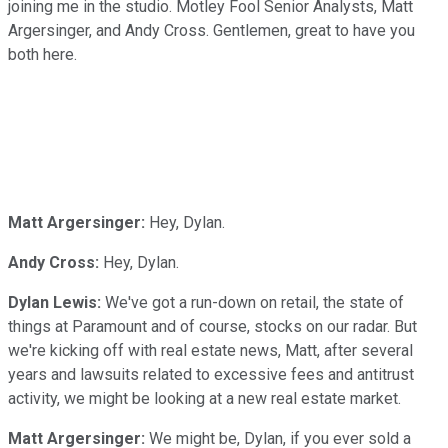
joining me in the studio. Motley Fool Senior Analysts, Matt
Argersinger, and Andy Cross. Gentlemen, great to have you
both here.
Matt Argersinger:
Hey, Dylan.
Andy Cross:
Hey, Dylan.
Dylan Lewis:
We've got a run-down on retail, the state of
things at Paramount and of course, stocks on our radar. But
we're kicking off with real estate news, Matt, after several
years and lawsuits related to excessive fees and antitrust
activity, we might be looking at a new real estate market.
Matt Argersinger:
We might be, Dylan, if you ever sold a