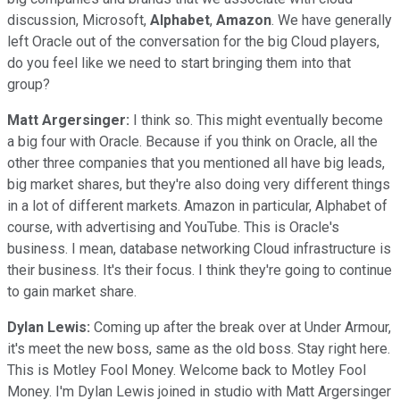
discussion, Microsoft,
Alphabet
,
Amazon
. We have generally
left Oracle out of the conversation for the big Cloud players,
do you feel like we need to start bringing them into that
group?
Matt Argersinger:
I think so. This might eventually become
a big four with Oracle. Because if you think on Oracle, all the
other three companies that you mentioned all have big leads,
big market shares, but they're also doing very different things
in a lot of different markets. Amazon in particular, Alphabet of
course, with advertising and YouTube. This is Oracle's
business. I mean, database networking Cloud infrastructure is
their business. It's their focus. I think they're going to continue
to gain market share.
Dylan Lewis:
Coming up after the break over at Under Armour,
it's meet the new boss, same as the old boss. Stay right here.
This is Motley Fool Money. Welcome back to Motley Fool
Money. I'm Dylan Lewis joined in studio with Matt Argersinger