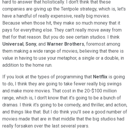
hard to answer that holistically. I don't think that these
companies are giving up the Tentpole strategy, which is, let's
have a handful of really expensive, really big movies.
Because when those hit, they make so much money that it
pays for everything else. They can't really move away from
that for that reason. But you do see certain studios. I think
Universal
,
Sony
, and
Warner Brothers
, foremost among
them making a wide range of movies, believing that there is
value in having to use your metaphor, a single or a double, in
addition to the home run.
If you look at the types of programming that
Netflix
is going
to do, I think they are going to take fewer really big swings
and make more movies. That cost in the 20-$100 million
range, which is, I don't know that it's going to be a bunch of
dramas. I think it's going to be comedy, and thriller, and action,
and things like that. But I do think you'll see a good number of
movies made that are in that middle that the big studios had
really forsaken over the last several years.