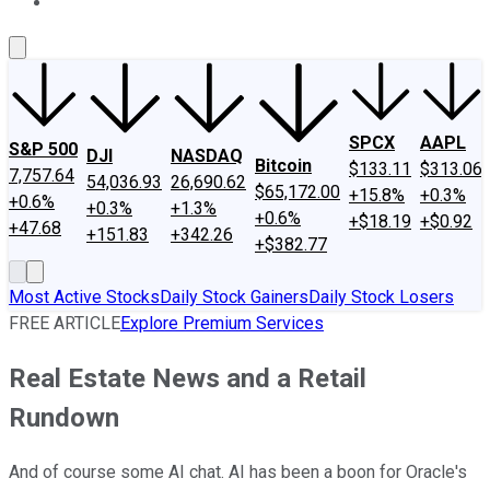
About Us
Contact Us
Investing Philosophy
Motley Fool Mo
SPCX
AAPL
S&P 500
DJI
NASDAQ
Bitcoin
$133.11
$313.06
7,757.64
54,036.93
26,690.62
$65,172.00
+15.8%
+0.3%
+0.6%
+0.3%
+1.3%
+0.6%
+$18.19
+$0.92
+47.68
+151.83
+342.26
+$382.77
Most Active Stocks
Daily Stock Gainers
Daily Stock Losers
FREE ARTICLE
Explore Premium Services
Real Estate News and a Retail
Rundown
And of course some AI chat. AI has been a boon for Oracle's