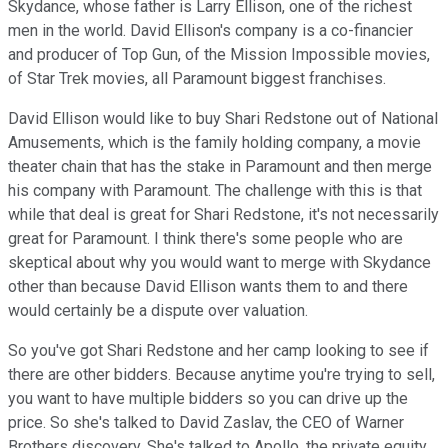
Skydance, whose father is Larry Ellison, one of the richest
men in the world. David Ellison's company is a co-financier
and producer of Top Gun, of the Mission Impossible movies,
of Star Trek movies, all Paramount biggest franchises.
David Ellison would like to buy Shari Redstone out of National
Amusements, which is the family holding company, a movie
theater chain that has the stake in Paramount and then merge
his company with Paramount. The challenge with this is that
while that deal is great for Shari Redstone, it's not necessarily
great for Paramount. I think there's some people who are
skeptical about why you would want to merge with Skydance
other than because David Ellison wants them to and there
would certainly be a dispute over valuation.
So you've got Shari Redstone and her camp looking to see if
there are other bidders. Because anytime you're trying to sell,
you want to have multiple bidders so you can drive up the
price. So she's talked to David Zaslav, the CEO of Warner
Brothers discovery. She's talked to Apollo, the private equity