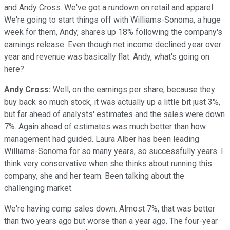
and Andy Cross. We've got a rundown on retail and apparel.
We're going to start things off with Williams-Sonoma, a huge
week for them, Andy, shares up 18% following the company's
earnings release. Even though net income declined year over
year and revenue was basically flat. Andy, what's going on
here?
Andy Cross:
Well, on the earnings per share, because they
buy back so much stock, it was actually up a little bit just 3%,
but far ahead of analysts' estimates and the sales were down
7%. Again ahead of estimates was much better than how
management had guided. Laura Alber has been leading
Williams-Sonoma for so many years, so successfully years. I
think very conservative when she thinks about running this
company, she and her team. Been talking about the
challenging market.
We're having comp sales down. Almost 7%, that was better
than two years ago but worse than a year ago. The four-year