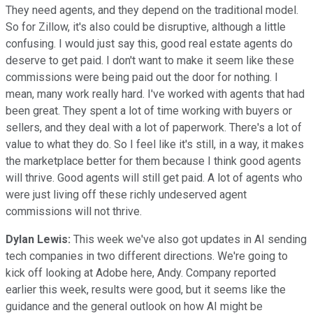
They need agents, and they depend on the traditional model.
So for Zillow, it's also could be disruptive, although a little
confusing. I would just say this, good real estate agents do
deserve to get paid. I don't want to make it seem like these
commissions were being paid out the door for nothing. I
mean, many work really hard. I've worked with agents that had
been great. They spent a lot of time working with buyers or
sellers, and they deal with a lot of paperwork. There's a lot of
value to what they do. So I feel like it's still, in a way, it makes
the marketplace better for them because I think good agents
will thrive. Good agents will still get paid. A lot of agents who
were just living off these richly undeserved agent
commissions will not thrive.
Dylan Lewis:
This week we've also got updates in AI sending
tech companies in two different directions. We're going to
kick off looking at Adobe here, Andy. Company reported
earlier this week, results were good, but it seems like the
guidance and the general outlook on how AI might be