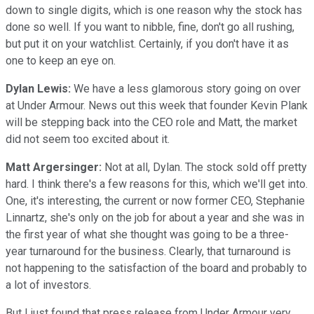
down to single digits, which is one reason why the stock has
done so well. If you want to nibble, fine, don't go all rushing,
but put it on your watchlist. Certainly, if you don't have it as
one to keep an eye on.
Dylan Lewis:
We have a less glamorous story going on over
at Under Armour. News out this week that founder Kevin Plank
will be stepping back into the CEO role and Matt, the market
did not seem too excited about it.
Matt Argersinger:
Not at all, Dylan. The stock sold off pretty
hard. I think there's a few reasons for this, which we'll get into.
One, it's interesting, the current or now former CEO, Stephanie
Linnartz, she's only on the job for about a year and she was in
the first year of what she thought was going to be a three-
year turnaround for the business. Clearly, that turnaround is
not happening to the satisfaction of the board and probably to
a lot of investors.
But I just found that press release from Under Armour very