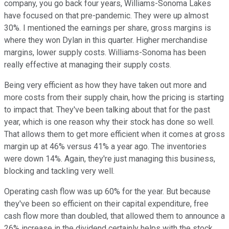
company, you go back four years, Williams-Sonoma Lakes
have focused on that pre-pandemic. They were up almost
30%. I mentioned the earnings per share, gross margins is
where they won Dylan in this quarter. Higher merchandise
margins, lower supply costs. Williams-Sonoma has been
really effective at managing their supply costs.
Being very efficient as how they have taken out more and
more costs from their supply chain, how the pricing is starting
to impact that. They've been talking about that for the past
year, which is one reason why their stock has done so well.
That allows them to get more efficient when it comes at gross
margin up at 46% versus 41% a year ago. The inventories
were down 14%. Again, they're just managing this business,
blocking and tackling very well.
Operating cash flow was up 60% for the year. But because
they've been so efficient on their capital expenditure, free
cash flow more than doubled, that allowed them to announce a
26% increase in the dividend certainly helps with the stock