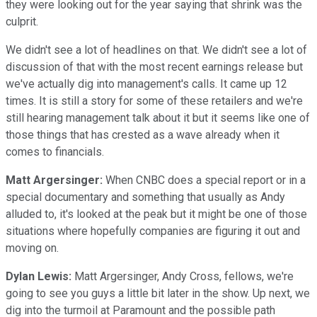
they were looking out for the year saying that shrink was the
culprit.
We didn't see a lot of headlines on that. We didn't see a lot of
discussion of that with the most recent earnings release but
we've actually dig into management's calls. It came up 12
times. It is still a story for some of these retailers and we're
still hearing management talk about it but it seems like one of
those things that has crested as a wave already when it
comes to financials.
Matt Argersinger:
When CNBC does a special report or in a
special documentary and something that usually as Andy
alluded to, it's looked at the peak but it might be one of those
situations where hopefully companies are figuring it out and
moving on.
Dylan Lewis:
Matt Argersinger, Andy Cross, fellows, we're
going to see you guys a little bit later in the show. Up next, we
dig into the turmoil at Paramount and the possible path