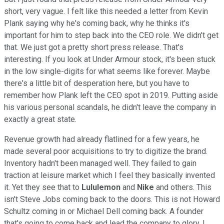
short, very vague. I felt like this needed a letter from Kevin
Plank saying why he's coming back, why he thinks it's
important for him to step back into the CEO role. We didn't get
that. We just got a pretty short press release. That's
interesting. If you look at Under Armour stock, it's been stuck
in the low single-digits for what seems like forever. Maybe
there's a little bit of desperation here, but you have to
remember how Plank left the CEO spot in 2019. Putting aside
his various personal scandals, he didn't leave the company in
exactly a great state.
Revenue growth had already flatlined for a few years, he
made several poor acquisitions to try to digitize the brand.
Inventory hadn't been managed well. They failed to gain
traction at leisure market which I feel they basically invented
it. Yet they see that to
Lululemon
and
Nike
and others. This
isn't Steve Jobs coming back to the doors. This is not Howard
Schultz coming in or Michael Dell coming back. A founder
that's going to come back and lead the company to glory. I