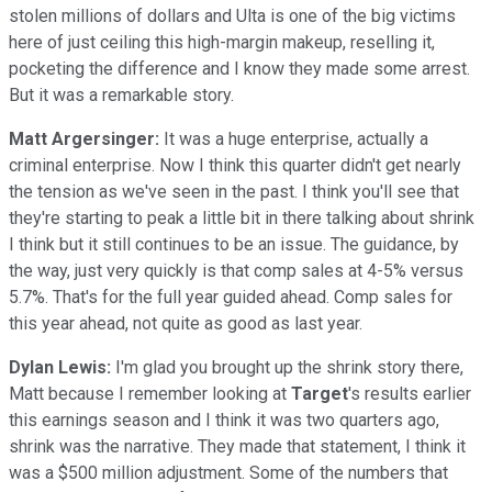
stolen millions of dollars and Ulta is one of the big victims
here of just ceiling this high-margin makeup, reselling it,
pocketing the difference and I know they made some arrest.
But it was a remarkable story.
Matt Argersinger:
It was a huge enterprise, actually a
criminal enterprise. Now I think this quarter didn't get nearly
the tension as we've seen in the past. I think you'll see that
they're starting to peak a little bit in there talking about shrink
I think but it still continues to be an issue. The guidance, by
the way, just very quickly is that comp sales at 4-5% versus
5.7%. That's for the full year guided ahead. Comp sales for
this year ahead, not quite as good as last year.
Dylan Lewis:
I'm glad you brought up the shrink story there,
Matt because I remember looking at
Target
's results earlier
this earnings season and I think it was two quarters ago,
shrink was the narrative. They made that statement, I think it
was a $500 million adjustment. Some of the numbers that