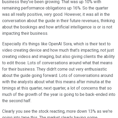
business they've been growing. That was up 10% with
remaining performance obligations up 16%. So the quarter
was all really positive, very good. However, it was all in the
conversation about the guide in their future revenues, thinking
about the bookings and how artificial intelligence is or is not
impacting their business.
Especially it's things like OpenAI Sora, which is their text to
video creating device and how much that's impacting, not just
creating videos and imaging, but also giving clients the ability
to edit those. Lots of conversations around what that means
for their business. They didn't come out very enthusiastic
about the guide going forward. Lots of conversations around
with the analysts about what this means after minutia at the
timings at this quarter, next quarter, a lot of concerns that so
much of the growth of the year is going to be back-ended into
the second half.
Clearly you see the stock reacting, more down 13% as we're
going into tape this. The market clearly having some