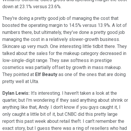
down at 23.1% versus 23.6%.
They're doing a pretty good job of managing the cost that
boosted the operating margin to 14.5% versus 13.9%. A lot of
numbers there, but ultimately, they've done a pretty good job
managing the cost in a relatively slower-growth business.
Skincare up very much. One interesting little tidbit there. They
talked about the sales for the makeup category decreased in
low-single-digit range. They saw softness in prestige
cosmetics was partially offset by growth in mass makeup.
They pointed at
Elf Beauty
as one of the ones that are doing
pretty well at Ulta.
Dylan Lewis:
It's interesting. I haven't taken a look at the
quarter, but I'm wondering if they said anything about shrink or
anything like that, Andy. I don't know if you guys caught it, I
only caught a little bit of it, but CNBC did this pretty large
report this past week about retail theft. I can't remember the
exact story, but I guess there was a ring of resellers who had