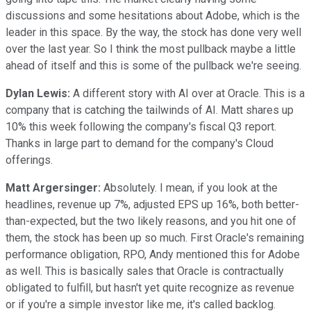
discussions and some hesitations about Adobe, which is the
leader in this space. By the way, the stock has done very well
over the last year. So I think the most pullback maybe a little
ahead of itself and this is some of the pullback we're seeing.
Dylan Lewis:
A different story with AI over at Oracle. This is a
company that is catching the tailwinds of AI. Matt shares up
10% this week following the company's fiscal Q3 report.
Thanks in large part to demand for the company's Cloud
offerings.
Matt Argersinger:
Absolutely. I mean, if you look at the
headlines, revenue up 7%, adjusted EPS up 16%, both better-
than-expected, but the two likely reasons, and you hit one of
them, the stock has been up so much. First Oracle's remaining
performance obligation, RPO, Andy mentioned this for Adobe
as well. This is basically sales that Oracle is contractually
obligated to fulfill, but hasn't yet quite recognize as revenue
or if you're a simple investor like me, it's called backlog.