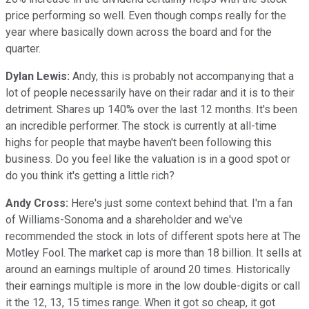
price performing so well. Even though comps really for the
year where basically down across the board and for the
quarter.
Dylan Lewis:
Andy, this is probably not accompanying that a
lot of people necessarily have on their radar and it is to their
detriment. Shares up 140% over the last 12 months. It's been
an incredible performer. The stock is currently at all-time
highs for people that maybe haven't been following this
business. Do you feel like the valuation is in a good spot or
do you think it's getting a little rich?
Andy Cross:
Here's just some context behind that. I'm a fan
of Williams-Sonoma and a shareholder and we've
recommended the stock in lots of different spots here at The
Motley Fool. The market cap is more than 18 billion. It sells at
around an earnings multiple of around 20 times. Historically
their earnings multiple is more in the low double-digits or call
it the 12, 13, 15 times range. When it got so cheap, it got