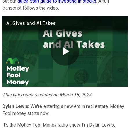
out our
quick-start guide to investing in stocks
. A full
transcript follows the video.
AI Gives and AI Takes
Play
Video
This video was recorded on March 15, 2024.
Dylan Lewis:
We're entering a new era in real estate. Motley
Fool money starts now.
It's the Motley Fool Money radio show. I'm Dylan Lewis,