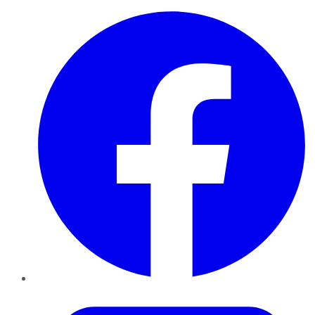
Facebook
Twitter