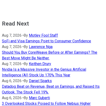
Read Next
Aug 7, 2026
•
By
Motley Fool Staff
SoFi and Visa Earnings Point to Consumer Confidence
Aug 7, 2026
•
By
Lawrence Nga
Should You Buy CoreWeave Before or After Earnings? The
Best Move Might Be Neither.
Aug 7, 2026
•
By
Keithen Drury
Nvidia Is a Massive Investor in the Genius Artificial
Intelligence (AI) Stock Up 170% This Year
Aug 6, 2026
•
By
Daniel Sparks
Datadog Beat on Revenue, Beat on Earnings, and Raised Its
Outlook. The Stock Fell 19%.
Aug 6, 2026
•
By
Marc Guberti
3 Overlooked Stocks Poised to Follow Nebius Higher