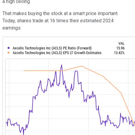
a high ceiling.
That makes buying the stock at a smart price important.
Today, shares trade at 16 times their estimated 2024
earnings: