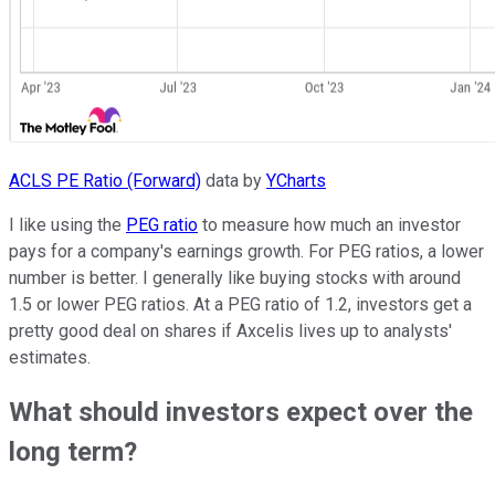
ACLS PE Ratio (Forward)
data by
YCharts
I like using the
PEG ratio
to measure how much an investor
pays for a company's earnings growth. For PEG ratios, a lower
number is better. I generally like buying stocks with around
1.5 or lower PEG ratios. At a PEG ratio of 1.2, investors get a
pretty good deal on shares if Axcelis lives up to analysts'
estimates.
What should investors expect over the
long term?