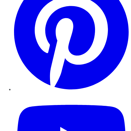
YouTube