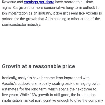
Revenue and
earnings per share
have soared to all-time
highs. But given the more conservative long-term outlook for
ion implantation as an industry, it doesn't seem like Axcelis is
poised for the growth that AI is causing in other areas of the
semiconductor industry.
Growth at a reasonable price
Ironically, analysts have become less impressed with
Axcelis's outlook, dramatically scaling back earnings growth
estimates for the long term, which spans the next three to
five years. While 13% growth is still good, the broader ion
implantation market isn't lucrative enough to give the company