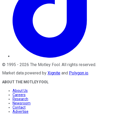
©
1995
-
2026
The Motley Fool
. All rights reserved.
Market data powered by
Xignite
and
Polygon.io
.
ABOUT THE MOTLEY FOOL
About Us
Careers
Research
Newsroom
Contact
Advertise