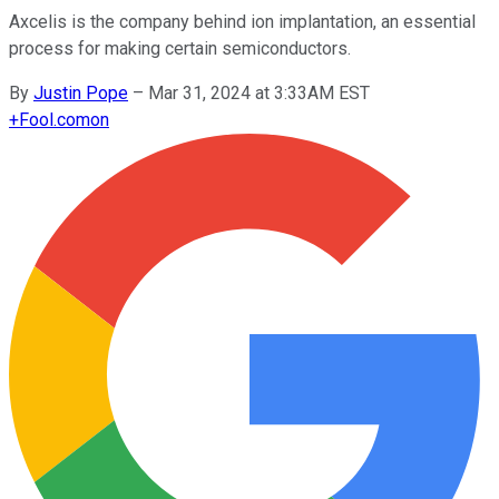
Axcelis is the company behind ion implantation, an essential
process for making certain semiconductors.
By
Justin Pope
–
Mar 31, 2024 at 3:33AM EST
+
Fool.com
on