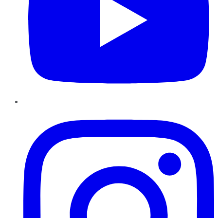
Instagram