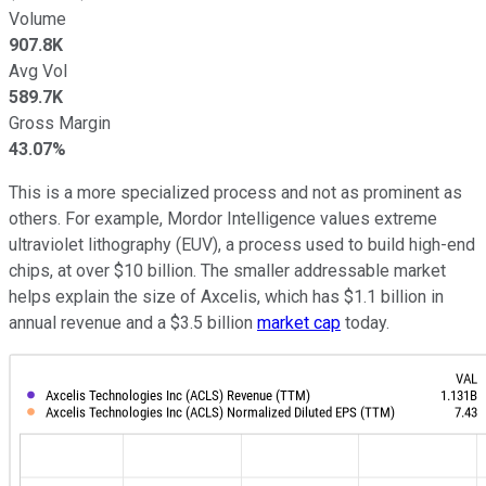
Volume
907.8K
Avg Vol
589.7K
Gross Margin
43.07%
This is a more specialized process and not as prominent as
others. For example, Mordor Intelligence values extreme
ultraviolet lithography (EUV), a process used to build high-end
chips, at over $10 billion. The smaller addressable market
helps explain the size of Axcelis, which has $1.1 billion in
annual revenue and a $3.5 billion
market cap
today.