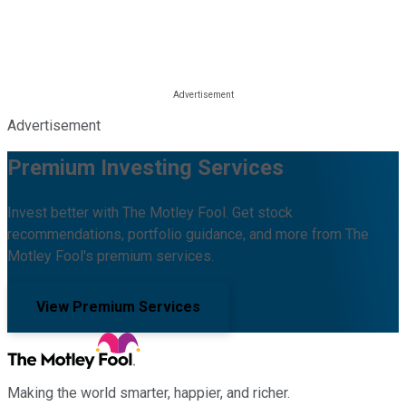
Advertisement
Premium Investing Services
Invest better with The Motley Fool. Get stock
recommendations, portfolio guidance, and more from The
Motley Fool's premium services.
View Premium Services
Making the world smarter, happier, and richer.