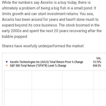
While the numbers say Axcelis is a buy today, there is
ultimately a problem of being a big fish in a small pond. It
limits growth and can stunt investment returns. You see,
Axcelis has been around for years and hasn't done much to
expand beyond its core business. The stock boomed in the
early 2000s and spent the next 20 years recovering after the
bubble popped.
Shares have woefully underperformed the market: