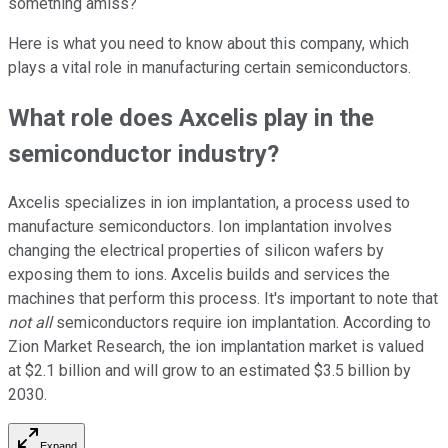
something amiss?
Here is what you need to know about this company, which
plays a vital role in manufacturing certain semiconductors.
What role does Axcelis play in the
semiconductor industry?
Axcelis specializes in ion implantation, a process used to
manufacture semiconductors. Ion implantation involves
changing the electrical properties of silicon wafers by
exposing them to ions. Axcelis builds and services the
machines that perform this process. It's important to note that
not all
semiconductors require ion implantation. According to
Zion Market Research, the ion implantation market is valued
at $2.1 billion and will grow to an estimated $3.5 billion by
2030.
Expand