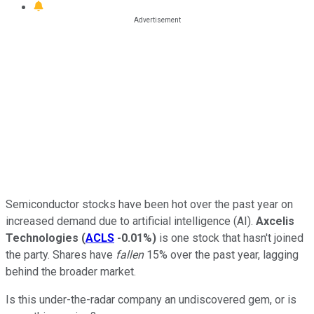
Semiconductor stocks have been hot over the past year on
increased demand due to artificial intelligence (AI).
Axcelis
Technologies
(
ACLS
-0.01%
)
is one stock that hasn't joined
the party. Shares have
fallen
15% over the past year, lagging
behind the broader market.
Is this under-the-radar company an undiscovered gem, or is