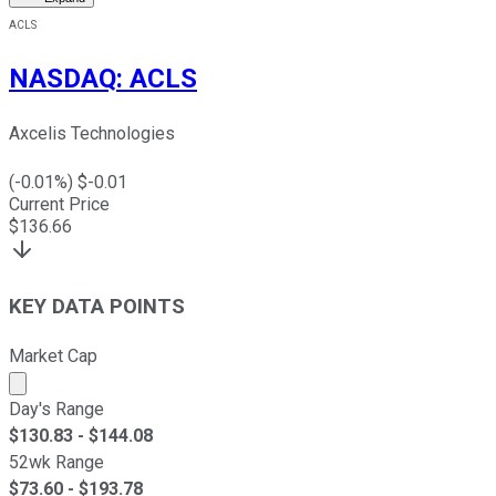
ACLS
NASDAQ
:
ACLS
Axcelis Technologies
(
-0.01
%) $
-0.01
Current Price
$
136.66
KEY DATA POINTS
Market Cap
Market cap calculated using publicly traded shares outst
Day's Range
$
130.83
- $
144.08
52wk Range
$
73.60
- $
193.78