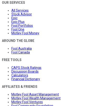
OUR SERVICES
All Services
Stock Advisor
Epic
Epic Plus
Fool Portfolios
Fool One
Motley Fool Money
AROUND THE GLOBE
Fool Australia
Fool Canada
FREE TOOLS
CAPS Stock Ratings
Discussion Boards
Calculators
Financial Dictionary
AFFILIATES & FRIENDS
Motley Fool Asset Management
Motley Fool Wealth Management
Motley Fool Ventures
Fool Community Foundation