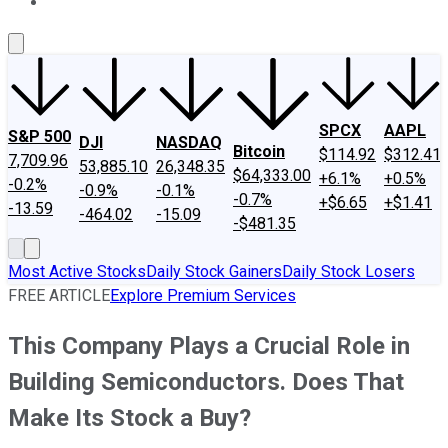
About Us
Contact Us
Investing Philosophy
Motley Fool Mo
SPCX
AAPL
S&P 500
DJI
NASDAQ
Bitcoin
$114.92
$312.41
7,709.96
53,885.10
26,348.35
$64,333.00
+6.1%
+0.5%
-0.2%
-0.9%
-0.1%
-0.7%
+$6.65
+$1.41
-13.59
-464.02
-15.09
-$481.35
Most Active Stocks
Daily Stock Gainers
Daily Stock Losers
FREE ARTICLE
Explore Premium Services
This Company Plays a Crucial Role in
Building Semiconductors. Does That
Make Its Stock a Buy?