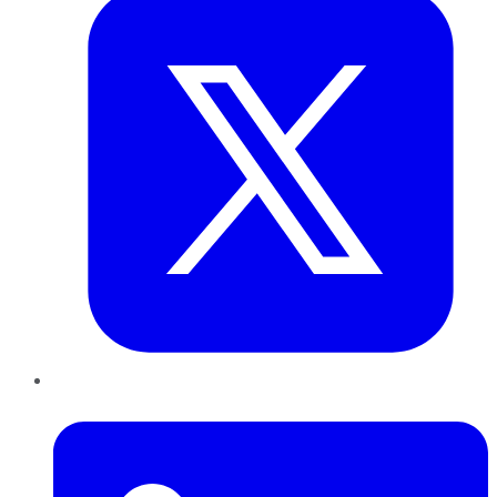
LinkedIn