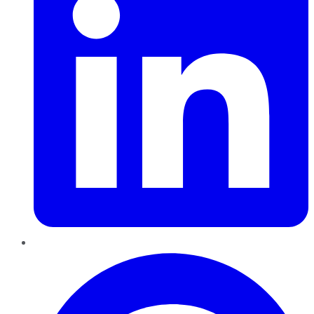
Pinterest