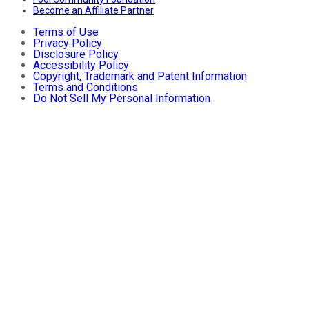
Become an Affiliate Partner
Terms of Use
Privacy Policy
Disclosure Policy
Accessibility Policy
Copyright, Trademark and Patent Information
Terms and Conditions
Do Not Sell My Personal Information