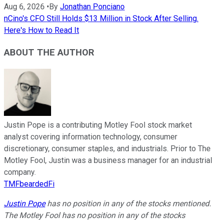
Aug 6, 2026
•
By
Jonathan Ponciano
nCino's CFO Still Holds $13 Million in Stock After Selling.
Here's How to Read It
ABOUT THE AUTHOR
Justin Pope is a contributing Motley Fool stock market
analyst covering information technology, consumer
discretionary, consumer staples, and industrials. Prior to The
Motley Fool, Justin was a business manager for an industrial
company.
TMFbeardedFi
Justin Pope
has no position in any of the stocks mentioned.
The Motley Fool has no position in any of the stocks