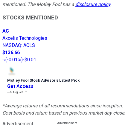
mentioned. The Motley Fool has a
disclosure policy
.
STOCKS MENTIONED
AC
Axcelis Technologies
NASDAQ
:
ACLS
$136.66
(
-0.01%
)
-$0.01
Motley Fool Stock Advisor
’
s Latest Pick
Get Access
---%
Avg Return
*Average returns of all recommendations since inception.
Cost basis and return based on previous market day close.
Advertisement