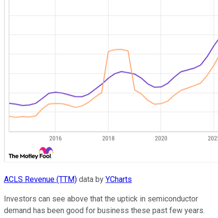
ACLS Revenue (TTM)
data by
YCharts
Investors can see above that the uptick in semiconductor
demand has been good for business these past few years.