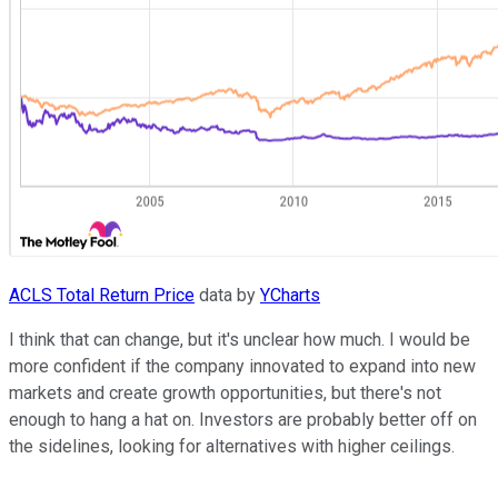
ACLS Total Return Price
data by
YCharts
I think that can change, but it's unclear how much. I would be
more confident if the company innovated to expand into new
markets and create growth opportunities, but there's not
enough to hang a hat on. Investors are probably better off on
the sidelines, looking for alternatives with higher ceilings.