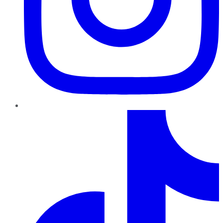
TikTok