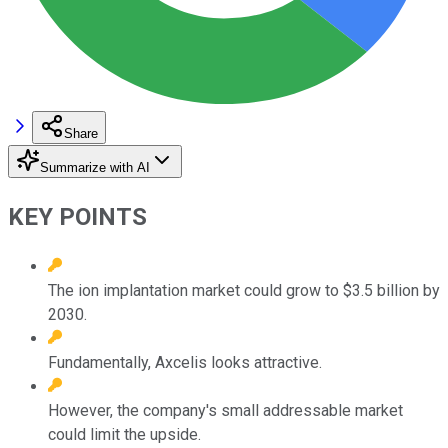
Share
Summarize with AI
KEY POINTS
The ion implantation market could grow to $3.5 billion by
2030.
Fundamentally, Axcelis looks attractive.
However, the company's small addressable market
could limit the upside.