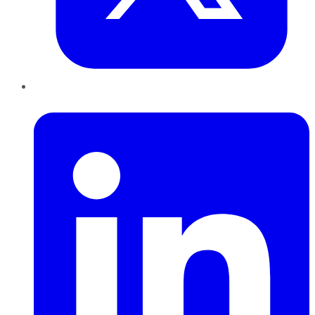
LinkedIn