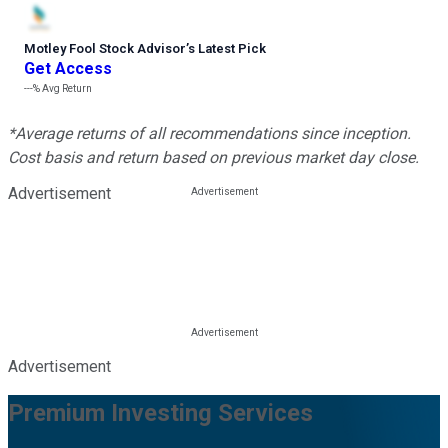
Motley Fool Stock Advisor
’
s Latest Pick
Get Access
---%
Avg Return
*Average returns of all recommendations since inception.
Cost basis and return based on previous market day close.
Advertisement
Advertisement
Premium Investing Services