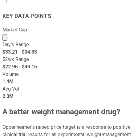
KEY DATA POINTS
Market Cap
Market cap calculated using publicly traded shares outst
Day's Range
$
33.21
- $
34.33
52wk Range
$
22.96
- $
43.15
Volume
1.4M
Avg Vol
2.3M
A better weight management drug?
Oppenheimer's raised price target is a response to positive
clinical trial results for an experimental weight-management