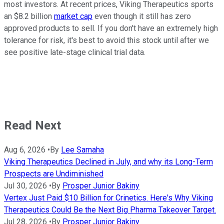
most investors. At recent prices, Viking Therapeutics sports
an $8.2 billion
market cap
even though it still has zero
approved products to sell. If you don't have an extremely high
tolerance for risk, it's best to avoid this stock until after we
see positive late-stage clinical trial data.
Read Next
Aug 6, 2026
•
By
Lee Samaha
Viking Therapeutics Declined in July, and why its Long-Term
Prospects are Undiminished
Jul 30, 2026
•
By
Prosper Junior Bakiny
Vertex Just Paid $10 Billion for Crinetics. Here's Why Viking
Therapeutics Could Be the Next Big Pharma Takeover Target.
Jul 28, 2026
•
By
Prosper Junior Bakiny