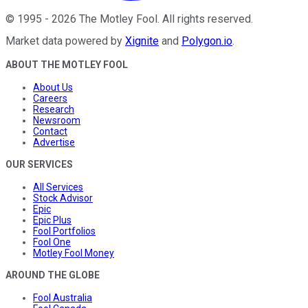
©
1995
-
2026
The Motley Fool
. All rights reserved.
Market data powered by
Xignite
and
Polygon.io
.
ABOUT THE MOTLEY FOOL
About Us
Careers
Research
Newsroom
Contact
Advertise
OUR SERVICES
All Services
Stock Advisor
Epic
Epic Plus
Fool Portfolios
Fool One
Motley Fool Money
AROUND THE GLOBE
Fool Australia