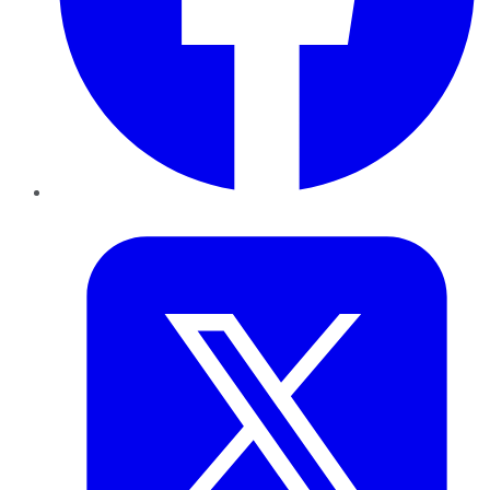
Twitter