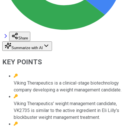
Share
Summarize with AI
KEY POINTS
Viking Therapeutics is a clinical-stage biotechnology
company developing a weight management candidate.
Viking Therapeutics' weight management candidate,
VK2735 is similar to the active ingredient in Eli Lilly's
blockbuster weight management treatment.