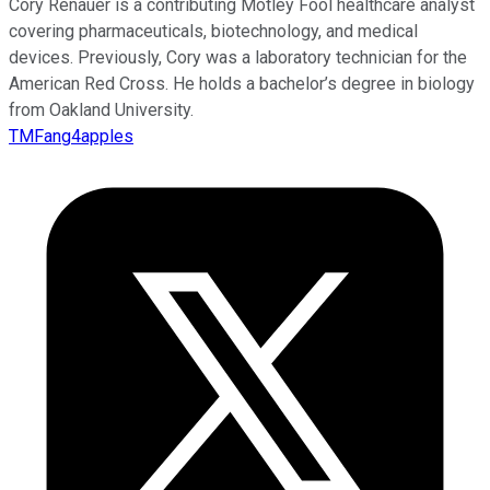
Cory Renauer is a contributing Motley Fool healthcare analyst
covering pharmaceuticals, biotechnology, and medical
devices. Previously, Cory was a laboratory technician for the
American Red Cross. He holds a bachelor’s degree in biology
from Oakland University.
TMFang4apples