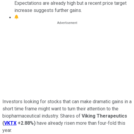
Expectations are already high but a recent price target
increase suggests further gains.
Investors looking for stocks that can make dramatic gains in a
short time frame might want to turn their attention to the
biopharmaceutical industry. Shares of
Viking Therapeutics
(
VKTX
+2.88%
)
have already risen more than four-fold this
year.