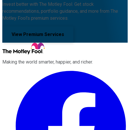
Invest better with The Motley Fool. Get stock
recommendations, portfolio guidance, and more from The
Motley Fool's premium services.
View Premium Services
Making the world smarter, happier, and richer.
Facebook