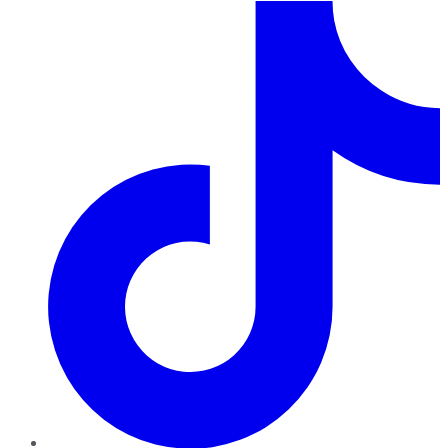
TikTok