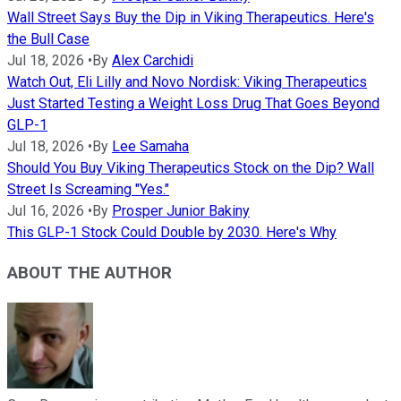
Wall Street Says Buy the Dip in Viking Therapeutics. Here's
the Bull Case
Jul 18, 2026
•
By
Alex Carchidi
Watch Out, Eli Lilly and Novo Nordisk: Viking Therapeutics
Just Started Testing a Weight Loss Drug That Goes Beyond
GLP-1
Jul 18, 2026
•
By
Lee Samaha
Should You Buy Viking Therapeutics Stock on the Dip? Wall
Street Is Screaming "Yes."
Jul 16, 2026
•
By
Prosper Junior Bakiny
This GLP-1 Stock Could Double by 2030. Here's Why
ABOUT THE AUTHOR