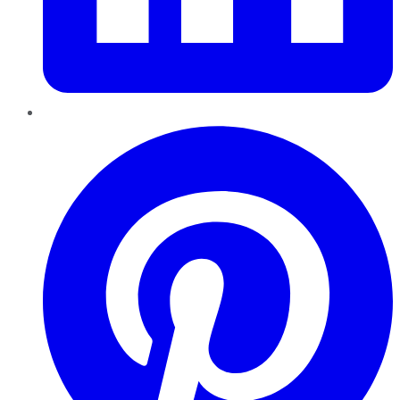
Pinterest