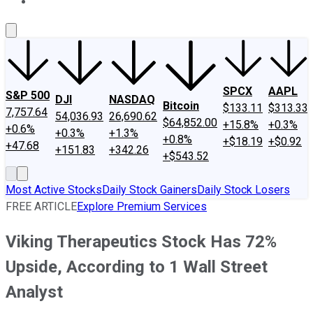
About Us
Contact Us
Investing Philosophy
Motley Fool Mo
SPCX
AAPL
S&P 500
DJI
NASDAQ
Bitcoin
$133.11
$313.33
7,757.64
54,036.93
26,690.62
$64,852.00
+15.8%
+0.3%
+0.6%
+0.3%
+1.3%
+0.8%
+$18.19
+$0.92
+47.68
+151.83
+342.26
+$543.52
Most Active Stocks
Daily Stock Gainers
Daily Stock Losers
FREE ARTICLE
Explore Premium Services
Viking Therapeutics Stock Has 72%
Upside, According to 1 Wall Street
Analyst