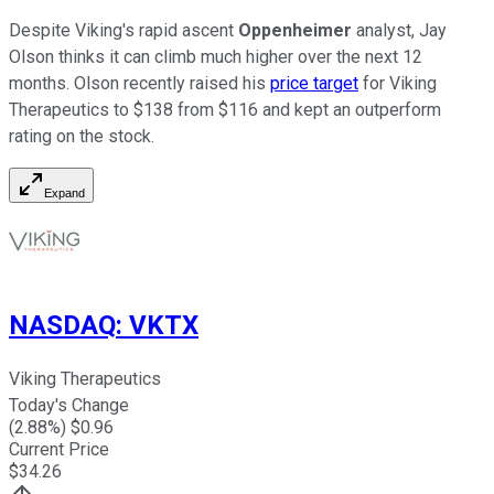
Despite Viking's rapid ascent
Oppenheimer
analyst, Jay
Olson thinks it can climb much higher over the next 12
months. Olson recently raised his
price target
for Viking
Therapeutics to $138 from $116 and kept an outperform
rating on the stock.
Expand
NASDAQ
:
VKTX
Viking Therapeutics
Today's Change
(
2.88
%) $
0.96
Current Price
$
34.26