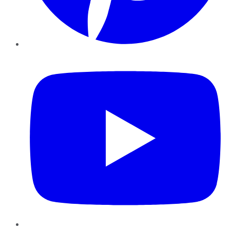
YouTube