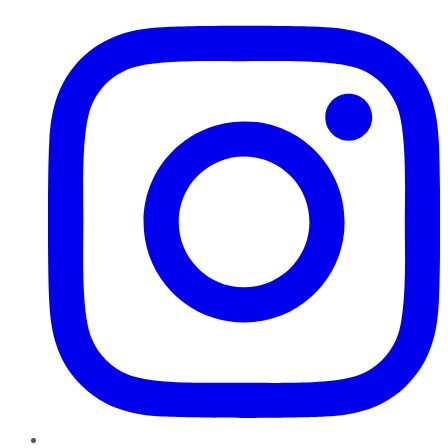
Instagram