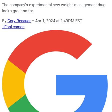
The company's experimental new weight-management drug
looks great so far.
By
Cory Renauer
–
Apr 1, 2024 at 1:49PM EST
+
Fool.com
on