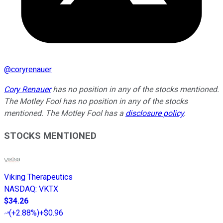
@
coryrenauer
Cory Renauer
has no position in any of the stocks mentioned.
The Motley Fool has no position in any of the stocks
mentioned. The Motley Fool has a
disclosure policy
.
STOCKS MENTIONED
Viking Therapeutics
NASDAQ
:
VKTX
$34.26
(
+2.88%
)
+$0.96