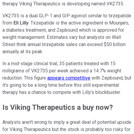
therapy Viking Therapeutics is developing named VK2735.
VK2735 is a dual GLP-1 and GIP agonist similar to tirzepatide
from
Eli Lilly
. Tirzepatide is the active ingredient in Mounjaro,
a diabetes treatment, and Zepbound which is approved for
weight management. Estimates vary but analysts on Wall
Street think annual tirzepatide sales can exceed $50 billion
annually at its peak.
In a mid-stage clinical trial, 35 patients treated with 15
milligrams of VK2735 per week achieved a 14.7% weight
reduction. This figure
appears competitive
with Zepbound, but
it's going to be a long time before this still experimental
therapy has a chance to compete with Lilly's blockbuster.
Is Viking Therapeutics a buy now?
Analysts aren't wrong to imply a great deal of potential upside
for Viking Therapeutics but the stock is probably too risky for