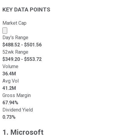
KEY DATA POINTS
Market Cap
Market cap calculated using publicly traded shares outst
Day's Range
$
488.52
- $
501.56
52wk Range
$
349.20
- $
553.72
Volume
36.4M
Avg Vol
41.2M
Gross Margin
67.94%
Dividend Yield
0.73%
1. Microsoft