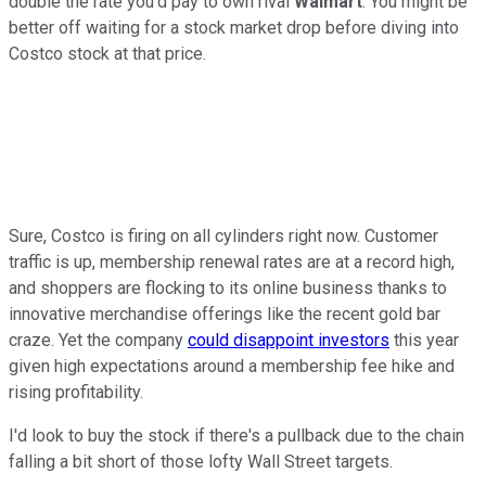
double the rate you'd pay to own rival
Walmart
. You might be
better off waiting for a stock market drop before diving into
Costco stock at that price.
Sure, Costco is firing on all cylinders right now. Customer
traffic is up, membership renewal rates are at a record high,
and shoppers are flocking to its online business thanks to
innovative merchandise offerings like the recent gold bar
craze. Yet the company
could disappoint investors
this year
given high expectations around a membership fee hike and
rising profitability.
I'd look to buy the stock if there's a pullback due to the chain
falling a bit short of those lofty Wall Street targets.