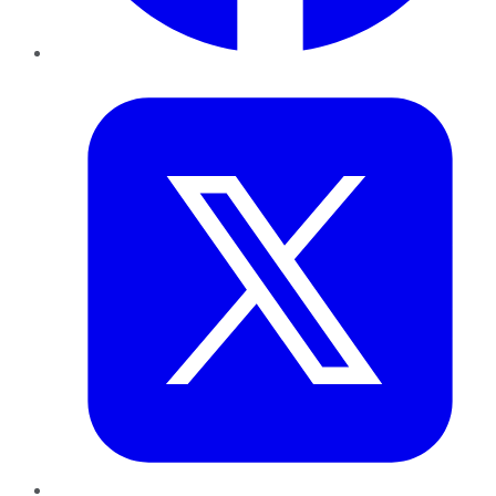
Twitter