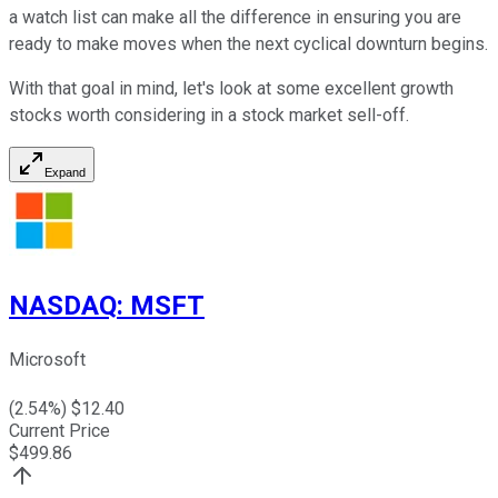
a watch list can make all the difference in ensuring you are
ready to make moves when the next cyclical downturn begins.
With that goal in mind, let's look at some excellent growth
stocks worth considering in a stock market sell-off.
Expand
NASDAQ
:
MSFT
Microsoft
(
2.54
%) $
12.40
Current Price
$
499.86