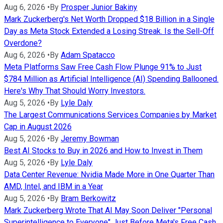
Aug 6, 2026
•
By
Prosper Junior Bakiny
Mark Zuckerberg's Net Worth Dropped $18 Billion in a Single
Day as Meta Stock Extended a Losing Streak. Is the Sell-Off
Overdone?
Aug 6, 2026
•
By
Adam Spatacco
Meta Platforms Saw Free Cash Flow Plunge 91% to Just
$784 Million as Artificial Intelligence (AI) Spending Ballooned.
Here's Why That Should Worry Investors.
Aug 5, 2026
•
By
Lyle Daly
The Largest Communications Services Companies by Market
Cap in August 2026
Aug 5, 2026
•
By
Jeremy Bowman
Best AI Stocks to Buy in 2026 and How to Invest in Them
Aug 5, 2026
•
By
Lyle Daly
Data Center Revenue: Nvidia Made More in One Quarter Than
AMD, Intel, and IBM in a Year
Aug 5, 2026
•
By
Bram Berkowitz
Mark Zuckerberg Wrote That AI May Soon Deliver "Personal
Superintelligence to Everyone" Just Before Meta's Free Cash