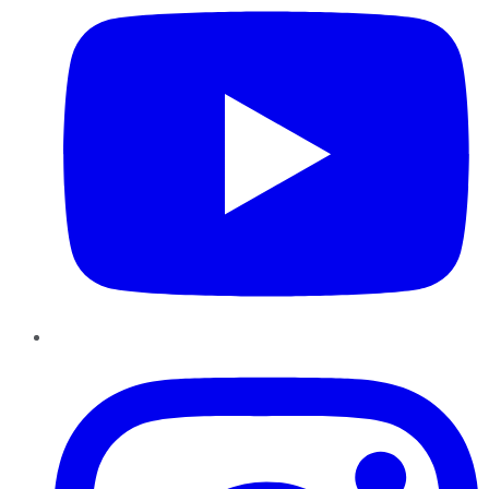
Instagram