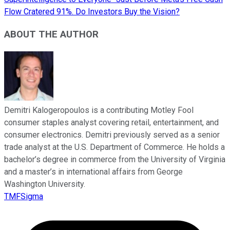
Flow Cratered 91%. Do Investors Buy the Vision?
ABOUT THE AUTHOR
Demitri Kalogeropoulos is a contributing Motley Fool
consumer staples analyst covering retail, entertainment, and
consumer electronics. Demitri previously served as a senior
trade analyst at the U.S. Department of Commerce. He holds a
bachelor’s degree in commerce from the University of Virginia
and a master’s in international affairs from George
Washington University.
TMFSigma