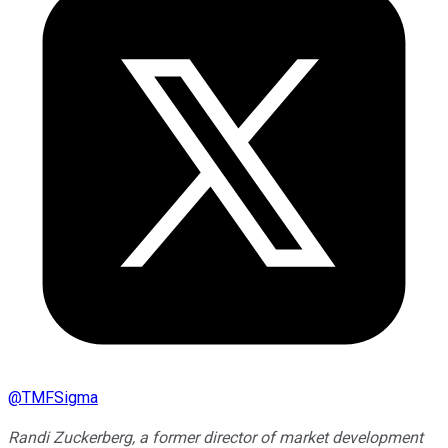
@
TMFSigma
Randi Zuckerberg, a former director of market development