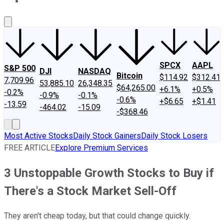
About Us
Contact Us
Investing Philosophy
Motley Fool Mo
SPCX
AAPL
S&P 500
DJI
NASDAQ
Bitcoin
$114.92
$312.41
7,709.96
53,885.10
26,348.35
$64,265.00
+6.1%
+0.5%
-0.2%
-0.9%
-0.1%
-0.6%
+$6.65
+$1.41
-13.59
-464.02
-15.09
-$368.46
Most Active Stocks
Daily Stock Gainers
Daily Stock Losers
FREE ARTICLE
Explore Premium Services
3 Unstoppable Growth Stocks to Buy if
There's a Stock Market Sell-Off
They aren't cheap today, but that could change quickly.