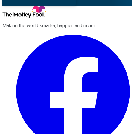
Making the world smarter, happier, and richer.
Facebook