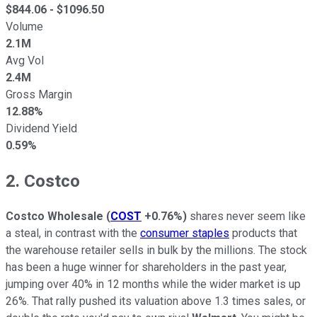
$
844.06
- $
1096.50
Volume
2.1M
Avg Vol
2.4M
Gross Margin
12.88%
Dividend Yield
0.59%
2. Costco
Costco Wholesale
(
COST
+0.76%
)
shares never seem like
a steal, in contrast with the
consumer staples
products that
the warehouse retailer sells in bulk by the millions. The stock
has been a huge winner for shareholders in the past year,
jumping over 40% in 12 months while the wider market is up
26%. That rally pushed its valuation above 1.3 times sales, or