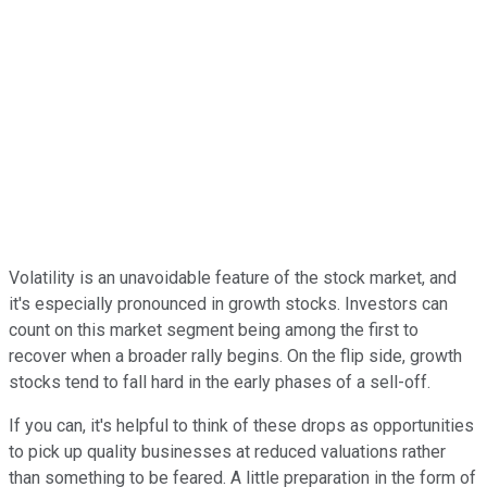
Volatility is an unavoidable feature of the stock market, and
it's especially pronounced in growth stocks. Investors can
count on this market segment being among the first to
recover when a broader rally begins. On the flip side, growth
stocks tend to fall hard in the early phases of a sell-off.
If you can, it's helpful to think of these drops as opportunities
to pick up quality businesses at reduced valuations rather
than something to be feared. A little preparation in the form of