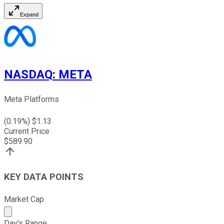
Expand
NASDAQ
:
META
Meta Platforms
(
0.19
%) $
1.13
Current Price
$
589.90
KEY DATA POINTS
Market Cap
Market cap calculated using publicly traded shares outst
Day's Range