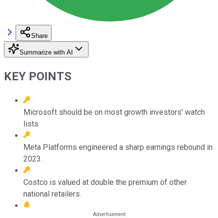
Share
Summarize with AI
KEY POINTS
Microsoft should be on most growth investors' watch
lists.
Meta Platforms engineered a sharp earnings rebound in
2023.
Costco is valued at double the premium of other
national retailers.