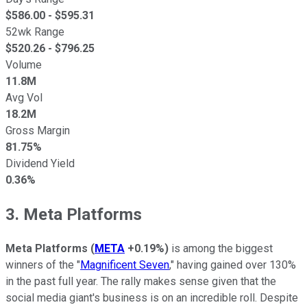
$
586.00
- $
595.31
52wk Range
$
520.26
- $
796.25
Volume
11.8M
Avg Vol
18.2M
Gross Margin
81.75%
Dividend Yield
0.36%
3. Meta Platforms
Meta Platforms
(
META
+0.19%
)
is among the biggest
winners of the "
Magnificent Seven
," having gained over 130%
in the past full year. The rally makes sense given that the
social media giant's business is on an incredible roll. Despite