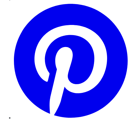
Pinterest
YouTube