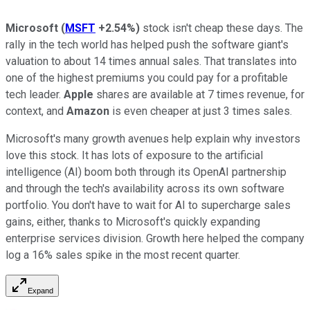
Microsoft
(
MSFT
+2.54%
)
stock isn't cheap these days. The
rally in the tech world has helped push the software giant's
valuation to about 14 times annual sales. That translates into
one of the highest premiums you could pay for a profitable
tech leader.
Apple
shares are available at 7 times revenue, for
context, and
Amazon
is even cheaper at just 3 times sales.
Microsoft's many growth avenues help explain why investors
love this stock. It has lots of exposure to the artificial
intelligence (AI) boom both through its OpenAI partnership
and through the tech's availability across its own software
portfolio. You don't have to wait for AI to supercharge sales
gains, either, thanks to Microsoft's quickly expanding
enterprise services division. Growth here helped the company
log a 16% sales spike in the most recent quarter.
Expand