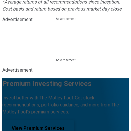
*Average returns of all recommendations since inception.
Cost basis and return based on previous market day close.
Advertisement
Advertisement
Premium Investing Services
Invest better with The Motley Fool. Get stock
recommendations, portfolio guidance, and more from The
Motley Fool's premium services.
View Premium Services