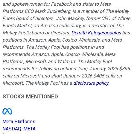
and spokeswoman for Facebook and sister to Meta
Platforms CEO Mark Zuckerberg, is a member of The Motley
Fool's board of directors. John Mackey, former CEO of Whole
Foods Market, an Amazon subsidiary, is a member of The
Motley Fool's board of directors.
Demitri Kalogeropoulos
has
positions in Amazon, Apple, Costco Wholesale, and Meta
Platforms. The Motley Fool has positions in and
recommends Amazon, Apple, Costco Wholesale, Meta
Platforms, Microsoft, and Walmart. The Motley Fool
recommends the following options: long January 2026 $395
calls on Microsoft and short January 2026 $405 calls on
Microsoft. The Motley Fool has a
disclosure policy
.
STOCKS MENTIONED
Meta Platforms
NASDAQ
:
META