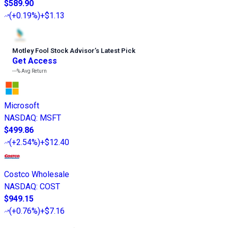
$589.90
(
+0.19%
)
+$1.13
Motley Fool Stock Advisor
’
s Latest Pick
Get Access
---%
Avg Return
Microsoft
NASDAQ
:
MSFT
$499.86
(
+2.54%
)
+$12.40
Costco Wholesale
NASDAQ
:
COST
$949.15
(
+0.76%
)
+$7.16