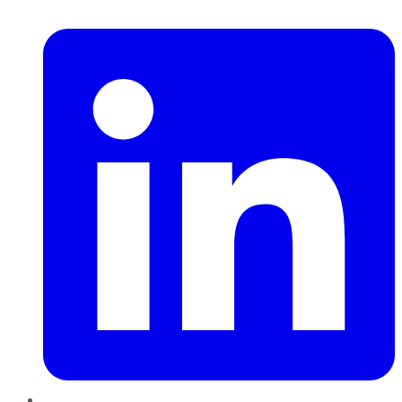
LinkedIn