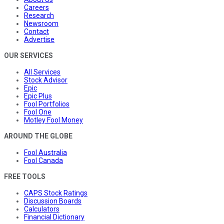
Careers
Research
Newsroom
Contact
Advertise
OUR SERVICES
All Services
Stock Advisor
Epic
Epic Plus
Fool Portfolios
Fool One
Motley Fool Money
AROUND THE GLOBE
Fool Australia
Fool Canada
FREE TOOLS
CAPS Stock Ratings
Discussion Boards
Calculators
Financial Dictionary