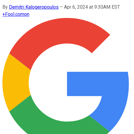
By
Demitri Kalogeropoulos
–
Apr 6, 2024 at 9:30AM EST
+
Fool.com
on