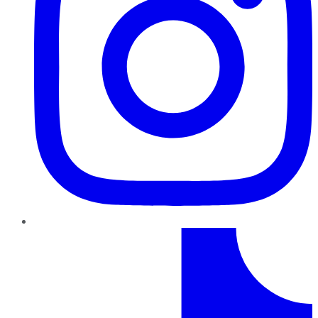
TikTok