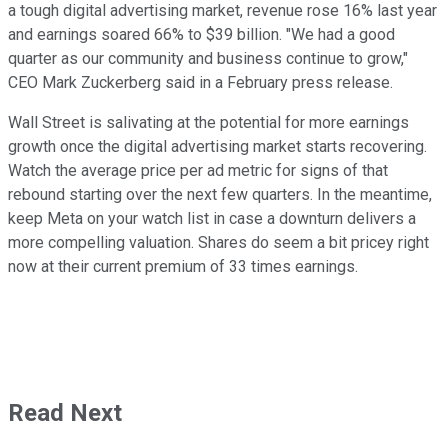
a tough digital advertising market, revenue rose 16% last year
and earnings soared 66% to $39 billion. "We had a good
quarter as our community and business continue to grow,"
CEO Mark Zuckerberg said in a February press release.
Wall Street is salivating at the potential for more earnings
growth once the digital advertising market starts recovering.
Watch the average price per ad metric for signs of that
rebound starting over the next few quarters. In the meantime,
keep Meta on your watch list in case a downturn delivers a
more compelling valuation. Shares do seem a bit pricey right
now at their current premium of 33 times earnings.
Read Next