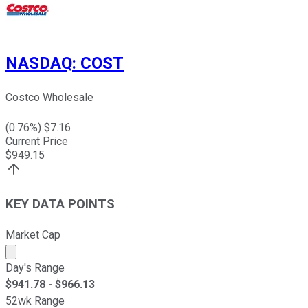
NASDAQ
:
COST
Costco Wholesale
(
0.76
%) $
7.16
Current Price
$
949.15
KEY DATA POINTS
Market Cap
Market cap calculated using publicly traded shares outst
Day's Range
$
941.78
- $
966.13
52wk Range