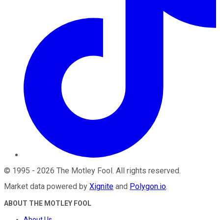
©
1995
-
2026
The Motley Fool
. All rights reserved.
Market data powered by
Xignite
and
Polygon.io
.
ABOUT THE MOTLEY FOOL
About Us