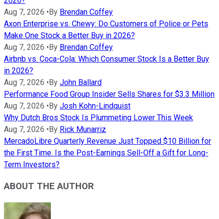
2026?
Aug 7, 2026
•
By
Brendan Coffey
Axon Enterprise vs. Chewy: Do Customers of Police or Pets
Make One Stock a Better Buy in 2026?
Aug 7, 2026
•
By
Brendan Coffey
Airbnb vs. Coca-Cola: Which Consumer Stock Is a Better Buy
in 2026?
Aug 7, 2026
•
By
John Ballard
Performance Food Group Insider Sells Shares for $3.3 Million
Aug 7, 2026
•
By
Josh Kohn-Lindquist
Why Dutch Bros Stock Is Plummeting Lower This Week
Aug 7, 2026
•
By
Rick Munarriz
MercadoLibre Quarterly Revenue Just Topped $10 Billion for
the First Time. Is the Post-Earnings Sell-Off a Gift for Long-
Term Investors?
ABOUT THE AUTHOR