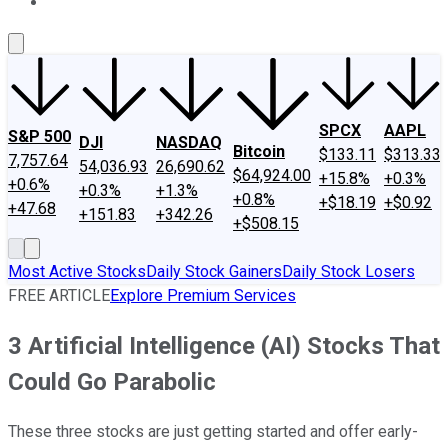
About Us
Contact Us
Investing Philosophy
Motley Fool Mo
SPCX
AAPL
S&P 500
DJI
NASDAQ
Bitcoin
$133.11
$313.33
7,757.64
54,036.93
26,690.62
$64,924.00
+15.8%
+0.3%
+0.6%
+0.3%
+1.3%
+0.8%
+$18.19
+$0.92
+47.68
+151.83
+342.26
+$508.15
Most Active Stocks
Daily Stock Gainers
Daily Stock Losers
FREE ARTICLE
Explore Premium Services
3 Artificial Intelligence (AI) Stocks That
Could Go Parabolic
These three stocks are just getting started and offer early-