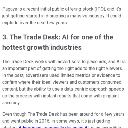
Pagaya is a recent initial public offering stock (IPO), and it's
just getting started in disrupting a massive industry. It could
explode over the next few years.
3. The Trade Desk: AI for one of the
hottest growth industries
The Trade Desk works with advertisers to place ads, and AI is
an important part of getting the right ads to the right viewers.
In the past, advertisers used limited metrics or evidence to
confirm where their ideal viewers and customers consumed
content, but the ability to use a data-centric approach speeds
up the process with instant results that come with pinpoint
accuracy.
Even though The Trade Desk has been around for a few years
and went public in 2016, in some ways, it's just getting
started.
Advertising, especially driven by AI
, is an incredible