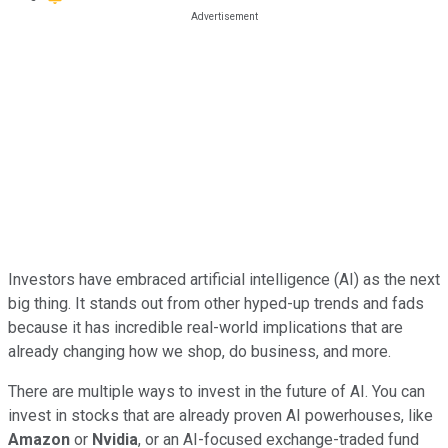
Investors have embraced artificial intelligence (AI) as the next
big thing. It stands out from other hyped-up trends and fads
because it has incredible real-world implications that are
already changing how we shop, do business, and more.
There are multiple ways to invest in the future of AI. You can
invest in stocks that are already proven AI powerhouses, like
Amazon
or
Nvidia
, or an AI-focused exchange-traded fund