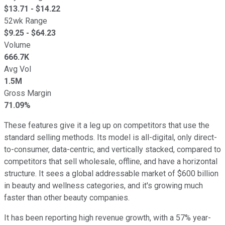
$
13.71
- $
14.22
52wk Range
$
9.25
- $
64.23
Volume
666.7K
Avg Vol
1.5M
Gross Margin
71.09%
These features give it a leg up on competitors that use the
standard selling methods. Its model is all-digital, only direct-
to-consumer, data-centric, and vertically stacked, compared to
competitors that sell wholesale, offline, and have a horizontal
structure. It sees a global addressable market of $600 billion
in beauty and wellness categories, and it's growing much
faster than other beauty companies.
It has been reporting high revenue growth, with a 57% year-