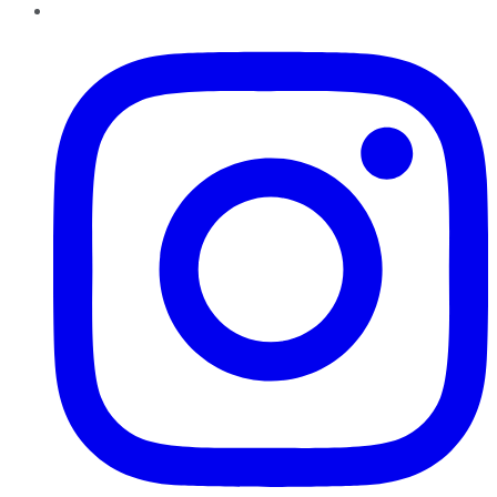
Instagram