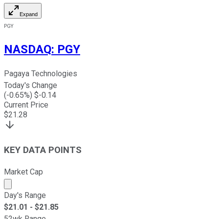
Expand
PGY
NASDAQ
:
PGY
Pagaya Technologies
Today's Change
(
-0.65
%) $
-0.14
Current Price
$
21.28
KEY DATA POINTS
Market Cap
Market cap calculated using publicly traded shares outst
Day's Range
$
21.01
- $
21.85
52wk Range