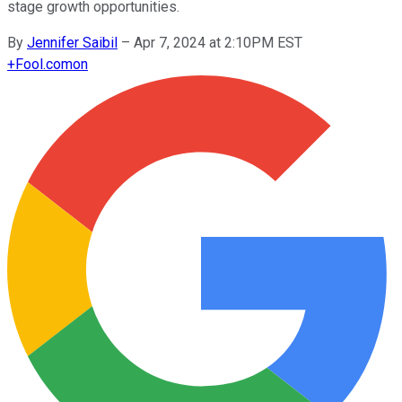
stage growth opportunities.
By
Jennifer Saibil
–
Apr 7, 2024 at 2:10PM EST
+
Fool.com
on