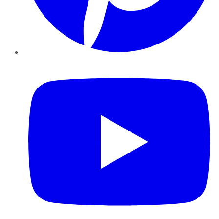
YouTube