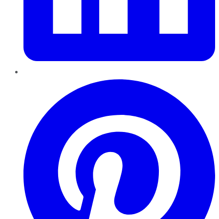
Pinterest