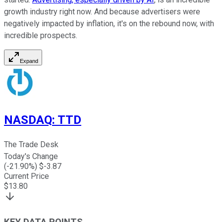
growth industry right now. And because advertisers were
negatively impacted by inflation, it's on the rebound now, with
incredible prospects.
Expand
NASDAQ
:
TTD
The Trade Desk
Today's Change
(
-21.90
%) $
-3.87
Current Price
$
13.80