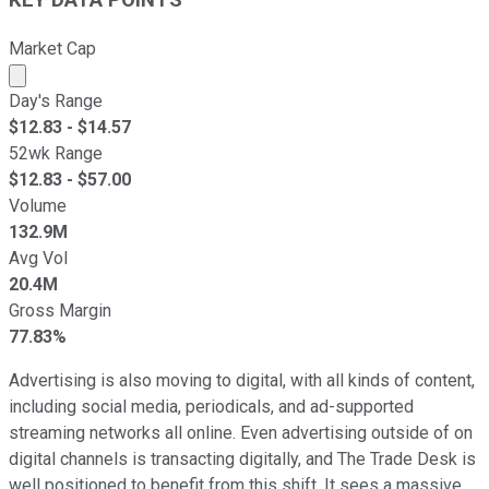
KEY DATA POINTS
Market Cap
Market cap calculated using publicly traded shares outst
Day's Range
$
12.83
- $
14.57
52wk Range
$
12.83
- $
57.00
Volume
132.9M
Avg Vol
20.4M
Gross Margin
77.83%
Advertising is also moving to digital, with all kinds of content,
including social media, periodicals, and ad-supported
streaming networks all online. Even advertising outside of on
digital channels is transacting digitally, and The Trade Desk is
well positioned to benefit from this shift. It sees a massive