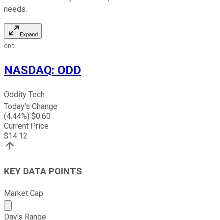
needs.
Expand
ODD
NASDAQ
:
ODD
Oddity Tech
Today's Change
(
4.44
%) $
0.60
Current Price
$
14.12
KEY DATA POINTS
Market Cap
Market cap calculated using publicly traded shares outst
Day's Range