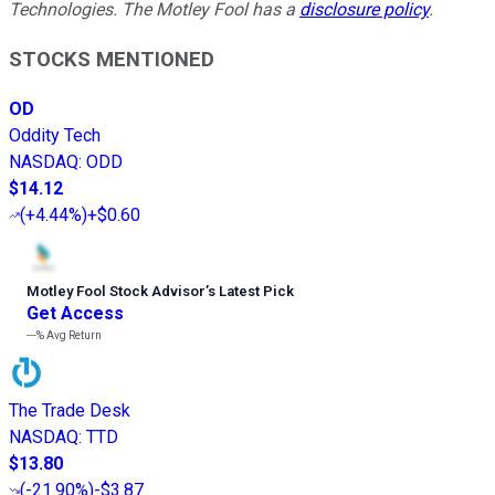
Technologies. The Motley Fool has a
disclosure policy
.
STOCKS MENTIONED
OD
Oddity Tech
NASDAQ
:
ODD
$14.12
(
+4.44%
)
+$0.60
Motley Fool Stock Advisor
’
s Latest Pick
Get Access
---%
Avg Return
The Trade Desk
NASDAQ
:
TTD
$13.80
(
-21.90%
)
-$3.87