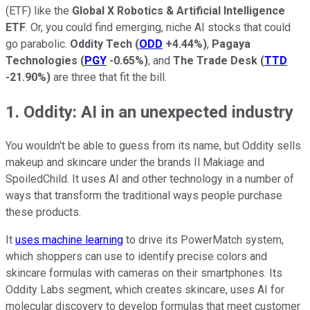
(ETF) like the
Global X Robotics & Artificial Intelligence
ETF
. Or, you could find emerging, niche AI stocks that could
go parabolic.
Oddity Tech
(
ODD
+4.44%
)
,
Pagaya
Technologies
(
PGY
-0.65%
)
, and
The Trade Desk
(
TTD
-21.90%
)
are three that fit the bill.
1. Oddity: AI in an unexpected industry
You wouldn't be able to guess from its name, but Oddity sells
makeup and skincare under the brands Il Makiage and
SpoiledChild. It uses AI and other technology in a number of
ways that transform the traditional ways people purchase
these products.
It
uses machine learning
to drive its PowerMatch system,
which shoppers can use to identify precise colors and
skincare formulas with cameras on their smartphones. Its
Oddity Labs segment, which creates skincare, uses AI for
molecular discovery to develop formulas that meet customer