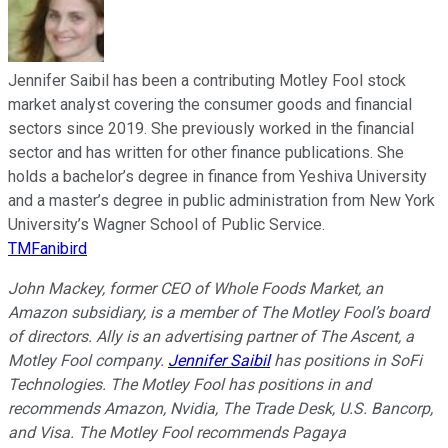
Jennifer Saibil has been a contributing Motley Fool stock
market analyst covering the consumer goods and financial
sectors since 2019. She previously worked in the financial
sector and has written for other finance publications. She
holds a bachelor’s degree in finance from Yeshiva University
and a master’s degree in public administration from New York
University’s Wagner School of Public Service.
TMFanibird
John Mackey, former CEO of Whole Foods Market, an
Amazon subsidiary, is a member of The Motley Fool’s board
of directors. Ally is an advertising partner of The Ascent, a
Motley Fool company.
Jennifer Saibil
has positions in SoFi
Technologies. The Motley Fool has positions in and
recommends Amazon, Nvidia, The Trade Desk, U.S. Bancorp,
and Visa. The Motley Fool recommends Pagaya