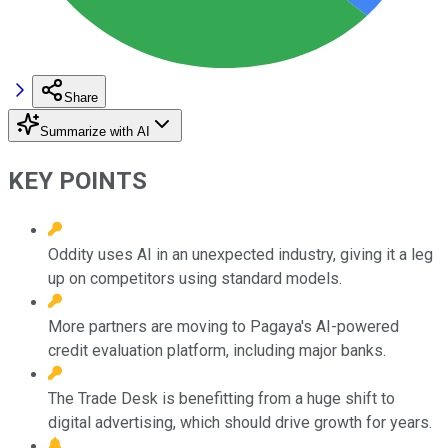
Share
Summarize with AI
KEY POINTS
Oddity uses AI in an unexpected industry, giving it a leg
up on competitors using standard models.
More partners are moving to Pagaya's AI-powered
credit evaluation platform, including major banks.
The Trade Desk is benefitting from a huge shift to
digital advertising, which should drive growth for years.