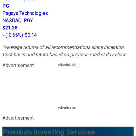
PG
Pagaya Technologies
NASDAQ
:
PGY
$21.28
(
-0.65%
)
-$0.14
*Average returns of all recommendations since inception.
Cost basis and return based on previous market day close.
Advertisement
Advertisement
Premium Investing Services