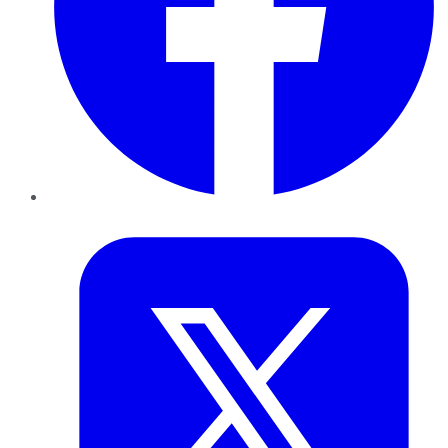
Twitter