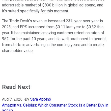
addressable market of $830 billion in global ad spend, and
it's suited specifically for this moment.
The Trade Desk's revenue increased 23% year over year in
2023, and EPS increased from $0.11 last year to $0.32 this
year. It has maintained amazing customer retention rates of
95% for the past 10 years, and it's well positioned to benefit
from shifts in advertising in the coming years and to create
shareholder value.
Read Next
Aug 7, 2026
•
By
Sara Appino
Amazon vs. Celsius: Which Consumer Stock Is a Better Buy in