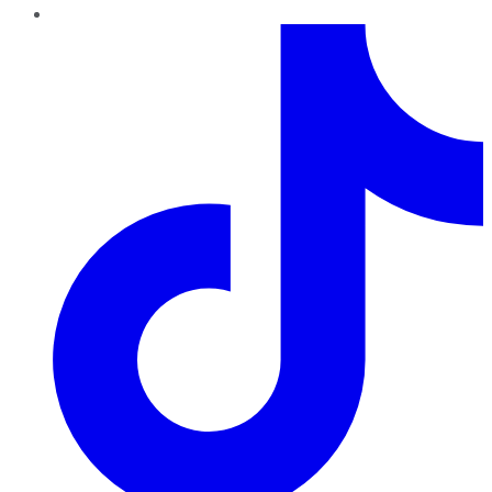
TikTok