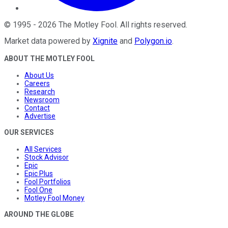
©
1995
-
2026
The Motley Fool
. All rights reserved.
Market data powered by
Xignite
and
Polygon.io
.
ABOUT THE MOTLEY FOOL
About Us
Careers
Research
Newsroom
Contact
Advertise
OUR SERVICES
All Services
Stock Advisor
Epic
Epic Plus
Fool Portfolios
Fool One
Motley Fool Money
AROUND THE GLOBE