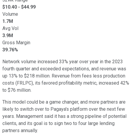
$
10.40
- $
44.99
Volume
1.7M
Avg Vol
3.9M
Gross Margin
39.76%
Network volume increased 33% year over year in the 2023
fourth quarter and exceeded expectations, and revenue was
up 13% to $218 million. Revenue from fees less production
costs (FRLPC), its favored profitability metric, increased 42%
to $76 million.
This model could be a game changer, and more partners are
likely to switch over to Pagaya's platform over the next few
years. Management said it has a strong pipeline of potential
clients, and its goal is to sign two to four large lending
partners annually.