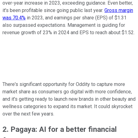
over-year increase in 2023, exceeding guidance. Even better,
it's been profitable since going public last year.
Gross margin
was 70.4%
in 2023, and earnings per share (EPS) of $1.31
also surpassed expectations. Management is guiding for
revenue growth of 23% in 2024 and EPS to reach about $1.52.
There's significant opportunity for Oddity to capture more
market share as consumers go digital with more confidence,
and it's getting ready to launch new brands in other beauty and
wellness categories to expand its market. It could skyrocket
over the next few years.
2. Pagaya: AI for a better financial