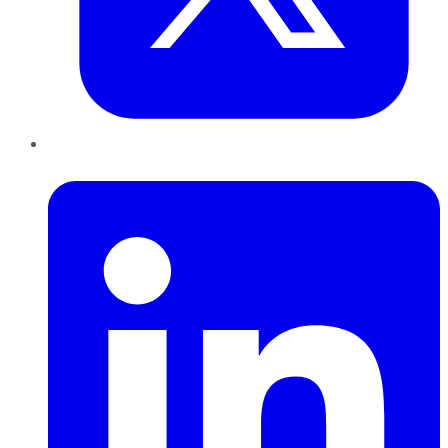
LinkedIn