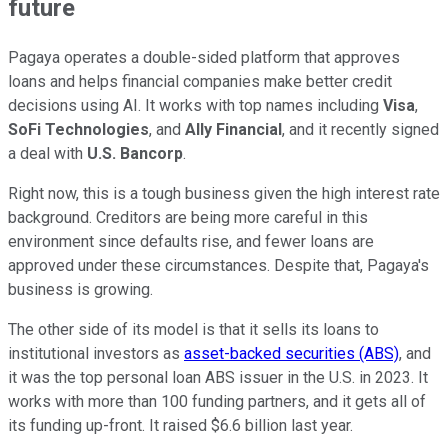
future
Pagaya operates a double-sided platform that approves
loans and helps financial companies make better credit
decisions using AI. It works with top names including
Visa
,
SoFi Technologies
, and
Ally Financial
, and it recently signed
a deal with
U.S. Bancorp
.
Right now, this is a tough business given the high interest rate
background. Creditors are being more careful in this
environment since defaults rise, and fewer loans are
approved under these circumstances. Despite that, Pagaya's
business is growing.
The other side of its model is that it sells its loans to
institutional investors as
asset-backed securities (ABS)
, and
it was the top personal loan ABS issuer in the U.S. in 2023. It
works with more than 100 funding partners, and it gets all of
its funding up-front. It raised $6.6 billion last year.