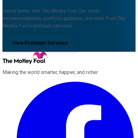
Invest better with The Motley Fool. Get stock
recommendations, portfolio guidance, and more from The
Motley Fool's premium services.
View Premium Services
Making the world smarter, happier, and richer.
Facebook