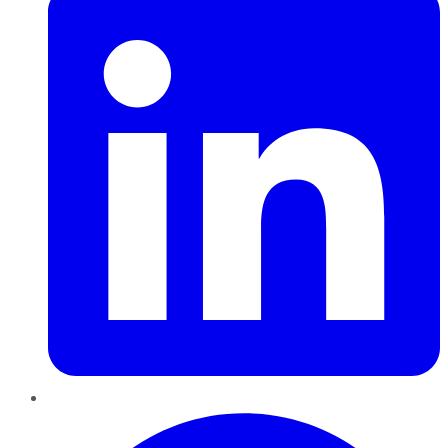
Pinterest