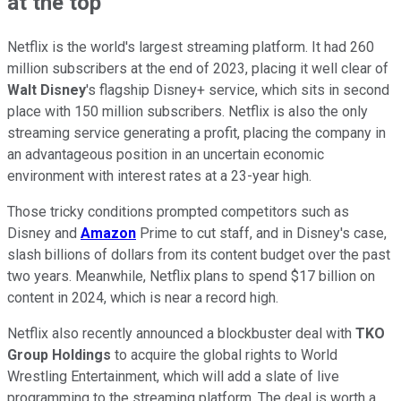
at the top
Netflix is the world's largest streaming platform. It had 260
million subscribers at the end of 2023, placing it well clear of
Walt Disney
's flagship Disney+ service, which sits in second
place with 150 million subscribers. Netflix is also the only
streaming service generating a profit, placing the company in
an advantageous position in an uncertain economic
environment with interest rates at a 23-year high.
Those tricky conditions prompted competitors such as
Disney and
Amazon
Prime to cut staff, and in Disney's case,
slash billions of dollars from its content budget over the past
two years. Meanwhile, Netflix plans to spend $17 billion on
content in 2024, which is near a record high.
Netflix also recently announced a blockbuster deal with
TKO
Group Holdings
to acquire the global rights to World
Wrestling Entertainment, which will add a slate of live
programming to the streaming platform. The deal is worth a