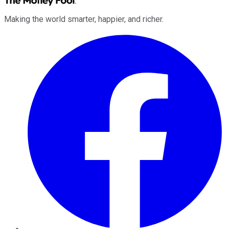
Making the world smarter, happier, and richer.
Facebook