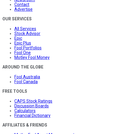
Contact
Advertise
OUR SERVICES
All Services
Stock Advisor
Epic
Epic Plus
Fool Portfolios
Fool One
Motley Fool Money
AROUND THE GLOBE
Fool Australia
Fool Canada
FREE TOOLS
CAPS Stock Ratings
Discussion Boards
Calculators
Financial Dictionary
AFFILIATES & FRIENDS