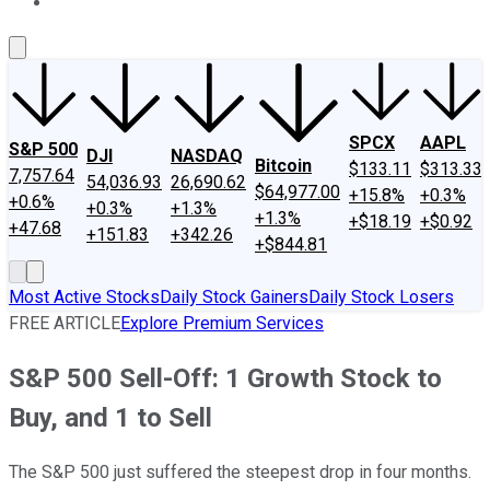
About Us
Contact Us
Investing Philosophy
Motley Fool Mo
SPCX
AAPL
S&P 500
DJI
NASDAQ
Bitcoin
$133.11
$313.33
7,757.64
54,036.93
26,690.62
$64,977.00
+15.8%
+0.3%
+0.6%
+0.3%
+1.3%
+1.3%
+$18.19
+$0.92
+47.68
+151.83
+342.26
+$844.81
Most Active Stocks
Daily Stock Gainers
Daily Stock Losers
FREE ARTICLE
Explore Premium Services
S&P 500 Sell-Off: 1 Growth Stock to
Buy, and 1 to Sell
The S&P 500 just suffered the steepest drop in four months.