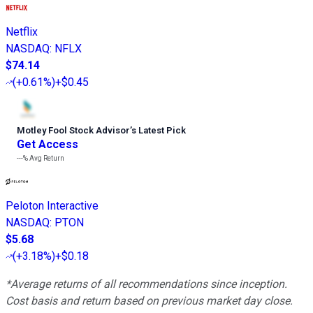
Netflix
NASDAQ
:
NFLX
$74.14
(
+0.61%
)
+$0.45
Motley Fool Stock Advisor
’
s Latest Pick
Get Access
---%
Avg Return
Peloton Interactive
NASDAQ
:
PTON
$5.68
(
+3.18%
)
+$0.18
*Average returns of all recommendations since inception.
Cost basis and return based on previous market day close.