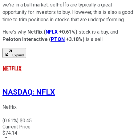
we're in a bull market, sell-offs are typically a great
opportunity for investors to buy. However, this is also a good
time to trim positions in stocks that are underperforming.
Here's why
Netflix
(
NFLX
+0.61%
)
stock is a buy, and
Peloton Interactive
(
PTON
+3.18%
)
is a sell.
Expand
NASDAQ
:
NFLX
Netflix
(
0.61
%) $
0.45
Current Price
$
74.14