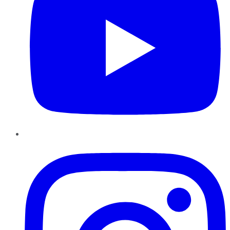
Instagram