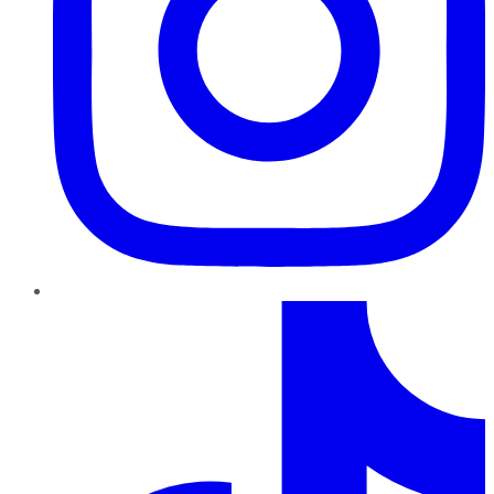
TikTok