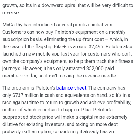
growth, so it's in a downward spiral that will be very difficult to
reverse.
McCarthy has introduced several positive initiatives.
Customers can now buy Peloton's equipment on a monthly
subscription basis, eliminating the up-front cost -- which, in
the case of the flagship Bike+, is around $2,495. Peloton also
launched a new mobile app last year for customers who don't
own the company's equipment, to help them track their fitness
journeys. However, it has only attracted 852,000 paid
members so far, so it isn't moving the revenue needle.
The problem is Peloton's
balance sheet
. The company has
only $737 million in cash and equivalents on hand, so it's in a
race against time to return to growth and achieve profitability,
neither of which is certain to happen. Plus, Peloton's
suppressed stock price will make a capital raise extremely
dilutive for existing investors, and taking on more debt
probably isn't an option, considering it already has an