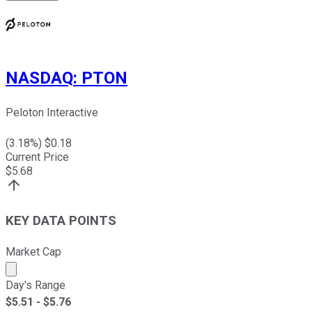
NASDAQ
:
PTON
Peloton Interactive
(
3.18
%) $
0.18
Current Price
$
5.68
KEY DATA POINTS
Market Cap
Market cap calculated using publicly traded shares outst
Day's Range
$
5.51
- $
5.76