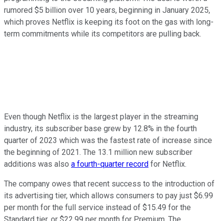
rumored $5 billion over 10 years, beginning in January 2025,
which proves Netflix is keeping its foot on the gas with long-
term commitments while its competitors are pulling back.
Even though Netflix is the largest player in the streaming
industry, its subscriber base grew by 12.8% in the fourth
quarter of 2023 which was the fastest rate of increase since
the beginning of 2021. The 13.1 million new subscriber
additions was also
a fourth-quarter record
for Netflix.
The company owes that recent success to the introduction of
its advertising tier, which allows consumers to pay just $6.99
per month for the full service instead of $15.49 for the
Standard tier, or $22.99 per month for Premium. The