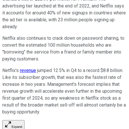
advertising tier launched at the end of 2022, and Netflix says
it accounts for around 40% of new signups in countries where
the ad tier is available, with 23 million people signing up
already.
Netflix also continues to crack down on password sharing, to
convert the estimated 100 million households who are
"borrowing" the service from a friend or family member into
paying customers.
Netflix's
revenue
jumped 12.5% in Q4 to a record $8.8 billion.
Like its subscriber growth, that was also the fastest rate of
increase in two years. Management's forecast implies that
revenue growth will accelerate even further in the upcoming
first quarter of 2024, so any weakness in Netflix stock as a
result of the broader market sell-off will almost certainly be a
buying opportunity.
Expand