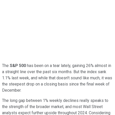
The
S&P 500
has been on a tear lately, gaining 26% almost in
a straight line over the past six months. But the index sank
1.1% last week, and while that doesn't sound like much, it was
the steepest drop on a closing basis since the final week of
December.
The long gap between 1% weekly declines really speaks to
the strength of the broader market, and most Wall Street
analysts expect further upside throughout 2024. Considering