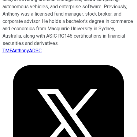
autonomous vehicles, and enterprise software. Previously,
Anthony was a licensed fund manager, stock broker, and
corporate advisor. He holds a bachelor’s degree in commerce
and economics from Macquarie University in Sydney,
Australia, along with ASIC RG146 certifications in financial
securities and derivatives.
TMFAnthonyADSC