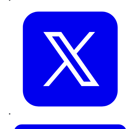
Twitter
LinkedIn