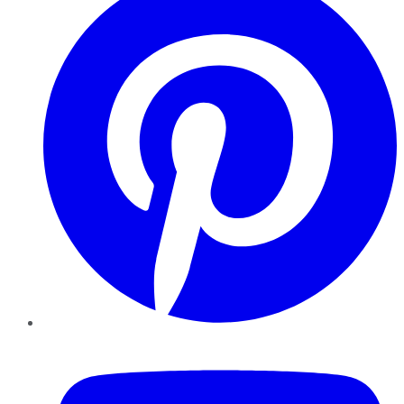
YouTube