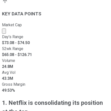
KEY DATA POINTS
Market Cap
Market cap calculated using publicly traded shares outst
Day's Range
$
73.08
- $
74.50
52wk Range
$
65.08
- $
126.71
Volume
24.8M
Avg Vol
43.3M
Gross Margin
49.53%
1. Netflix is consolidating its position