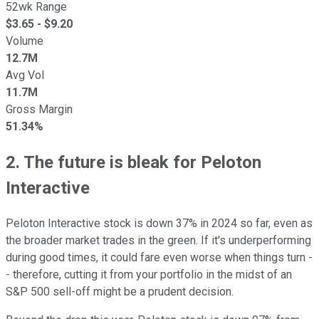
52wk Range
$
3.65
- $
9.20
Volume
12.7M
Avg Vol
11.7M
Gross Margin
51.34%
2. The future is bleak for Peloton
Interactive
Peloton Interactive stock is down 37% in 2024 so far, even as
the broader market trades in the green. If it's underperforming
during good times, it could fare even worse when things turn -
- therefore, cutting it from your portfolio in the midst of an
S&P 500 sell-off might be a prudent decision.