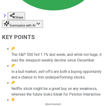
Share
Summarize with AI
KEY POINTS
The S&P 500 fell 1.1% last week, and while not huge, it
was the steepest weekly decline since December.
In a bull market, sell-offs are both a buying opportunity
and a chance to trim underperforming stocks.
Netflix stock might be a great buy on any weakness,
whereas the future looks bleak for Peloton Interactive.