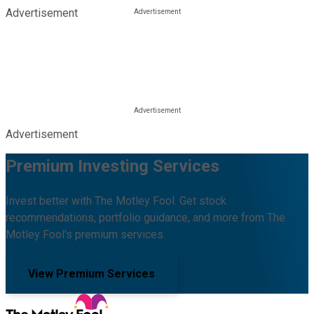
Advertisement
Advertisement
Premium Investing Services
Invest better with The Motley Fool. Get stock
recommendations, portfolio guidance, and more from The
Motley Fool's premium services.
View Premium Services