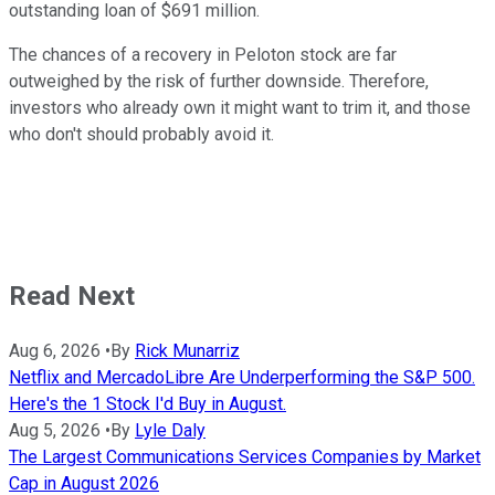
outstanding loan of $691 million.
The chances of a recovery in Peloton stock are far
outweighed by the risk of further downside. Therefore,
investors who already own it might want to trim it, and those
who don't should probably avoid it.
Read Next
Aug 6, 2026
•
By
Rick Munarriz
Netflix and MercadoLibre Are Underperforming the S&P 500.
Here's the 1 Stock I'd Buy in August.
Aug 5, 2026
•
By
Lyle Daly
The Largest Communications Services Companies by Market
Cap in August 2026