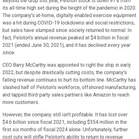
Beyond the drop this year, Peloton stock is down 97% from
its all-time high set during the height of the pandemic in 2020.
The company's at-home, digitally enabled exercise equipment
was a hit during COVID-19 lockdowns and social restrictions,
but sales have slumped since society returned to normal. In
fact, Peloton's annual revenue peaked at $4 billion in fiscal
2021 (ended June 30, 2021), and it has declined every year
since.
CEO Barry McCarthy was appointed to right the ship in early
2022, but despite drastically cutting costs, the company's
falling revenue continues to hurt its bottom line. McCarthy has
slashed half of Peloton's workforce, offshored manufacturing,
and tapped third-party sales partners like Amazon to reach
more customers.
However, the company still isn't profitable. It has lost over
$4.6 billion since fiscal 2021, including $354 million in the
first six months of fiscal 2024 alone. Unfortunately, further
cost cuts will stifle Peloton's ability to return to revenue