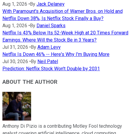
Aug 1, 2026
•
By
Jack Delaney
With Paramount's Acquisition of Warner Bros. on Hold and
Netflix Down 38%, Is Netflix Stock Finally a Buy?
Aug 1, 2026
•
By
Daniel Sparks
Netflix Is 43% Below Its 52-Week High at 20 Times Forward
Earnings. Where Will the Stock Be in 3 Years?
Jul 31, 2026
•
By
Adam Levy
Netflix Is Down 46% -- Here's Why I'm Buying More
Jul 30, 2026
•
By
Neil Patel
Prediction: Netflix Stock Won't Double by 2031
ABOUT THE AUTHOR
Anthony Di Pizio is a contributing Motley Fool technology
analyst covering artificial intelligence, cloud computing,