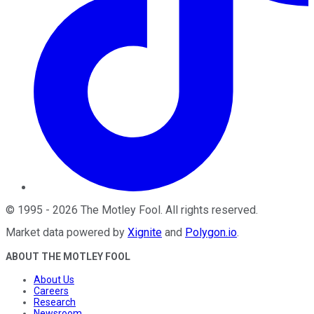
©
1995
-
2026
The Motley Fool
. All rights reserved.
Market data powered by
Xignite
and
Polygon.io
.
ABOUT THE MOTLEY FOOL
About Us
Careers
Research
Newsroom