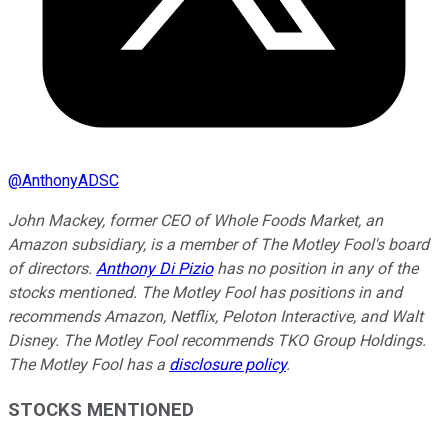
@
AnthonyADSC
John Mackey, former CEO of Whole Foods Market, an
Amazon subsidiary, is a member of The Motley Fool's board
of directors.
Anthony Di Pizio
has no position in any of the
stocks mentioned. The Motley Fool has positions in and
recommends Amazon, Netflix, Peloton Interactive, and Walt
Disney. The Motley Fool recommends TKO Group Holdings.
The Motley Fool has a
disclosure policy
.
STOCKS MENTIONED