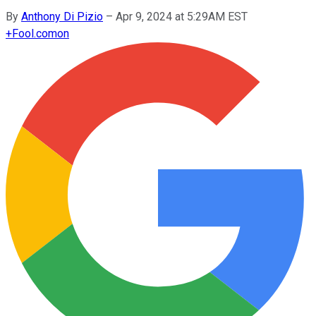
By
Anthony Di Pizio
–
Apr 9, 2024 at 5:29AM EST
+
Fool.com
on