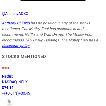
@
AnthonyADSC
Anthony Di Pizio
has no position in any of the stocks
mentioned. The Motley Fool has positions in and
recommends Netflix and Walt Disney. The Motley Fool
recommends TKO Group Holdings. The Motley Fool has a
disclosure policy
.
STOCKS MENTIONED
Netflix
NASDAQ
:
NFLX
$74.14
(
+0.61%
)
+$0.45