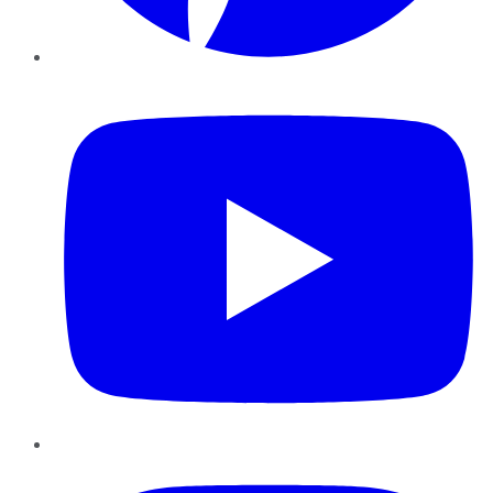
YouTube
Instagram