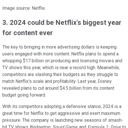
Image source: Netflix.
3. 2024 could be Netflix's biggest year
for content ever
The key to bringing in more advertising dollars is keeping
users engaged with more content. Netflix plans to spend a
whopping $17 billion on producing and licensing movies and
TV shows this year, which is near a record high. Meanwhile,
competitors are slashing their budgets as they struggle to
match Netflix's scale and profitability. Last year, Disney
revealed plans to cut around $4.5 billion from its content
budget going forward.
With its competitors adopting a defensive stance, 2024 is a
great time for Netflix to get aggressive and exert maximum
pressure. The company is launching new seasons of smash-
hit TV shows
Bridgerton
,
Squid Game
, and
Formula 1: Drive to