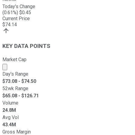
Today's Change
(
0.61
%) $
0.45
Current Price
$
74.14
KEY DATA POINTS
Market Cap
Market cap calculated using publicly traded shares outst
Day's Range
$
73.08
- $
74.50
52wk Range
$
65.08
- $
126.71
Volume
24.8M
Avg Vol
43.4M
Gross Margin