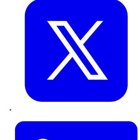
LinkedIn