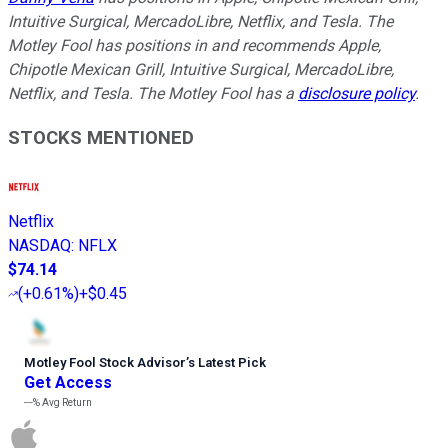
Intuitive Surgical, MercadoLibre, Netflix, and Tesla. The
Motley Fool has positions in and recommends Apple,
Chipotle Mexican Grill, Intuitive Surgical, MercadoLibre,
Netflix, and Tesla. The Motley Fool has a
disclosure policy
.
STOCKS MENTIONED
Netflix
NASDAQ
:
NFLX
$74.14
(
+0.61%
)
+$0.45
Motley Fool Stock Advisor
’
s Latest Pick
Get Access
---%
Avg Return