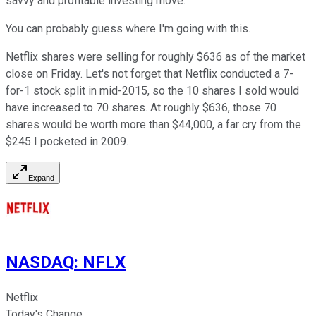
savvy and profitable investing move.
You can probably guess where I'm going with this.
Netflix shares were selling for roughly $636 as of the market
close on Friday. Let's not forget that Netflix conducted a 7-
for-1 stock split in mid-2015, so the 10 shares I sold would
have increased to 70 shares. At roughly $636, those 70
shares would be worth more than $44,000, a far cry from the
$245 I pocketed in 2009.
Expand
NASDAQ
:
NFLX
Netflix
Today's Change