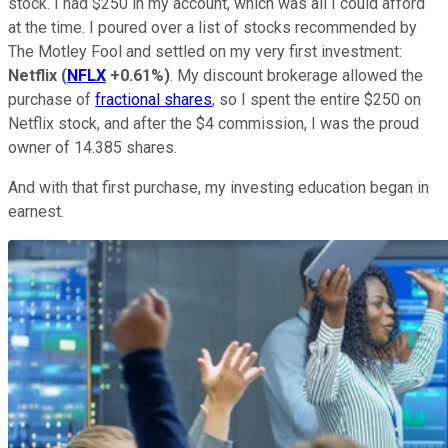
stock. I had $250 in my account, which was all I could afford
at the time. I poured over a list of stocks recommended by
The Motley Fool and settled on my very first investment:
Netflix
(
NFLX
+0.61%
)
. My discount brokerage allowed the
purchase of
fractional shares
, so I spent the entire $250 on
Netflix stock, and after the $4 commission, I was the proud
owner of 14.385 shares.
And with that first purchase, my investing education began in
earnest.