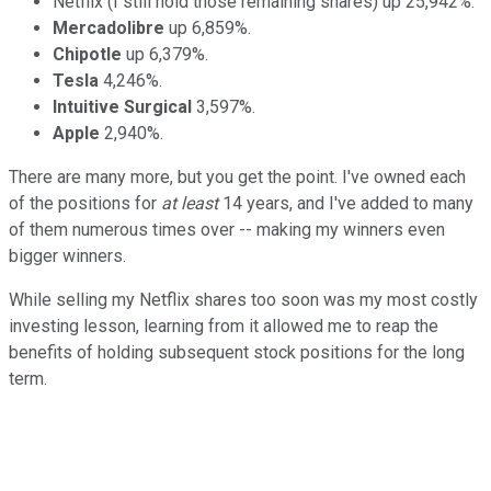
Netflix (I still hold those remaining shares) up 25,942%.
Mercadolibre
up 6,859%.
Chipotle
up 6,379%.
Tesla
4,246%.
Intuitive Surgical
3,597%.
Apple
2,940%.
There are many more, but you get the point. I've owned each
of the positions for
at least
14 years, and I've added to many
of them numerous times over -- making my winners even
bigger winners.
While selling my Netflix shares too soon was my most costly
investing lesson, learning from it allowed me to reap the
benefits of holding subsequent stock positions for the long
term.