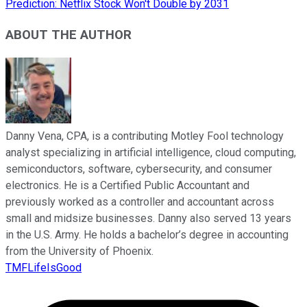
Prediction: Netflix Stock Won't Double by 2031
ABOUT THE AUTHOR
Danny Vena, CPA, is a contributing Motley Fool technology
analyst specializing in artificial intelligence, cloud computing,
semiconductors, software, cybersecurity, and consumer
electronics. He is a Certified Public Accountant and
previously worked as a controller and accountant across
small and midsize businesses. Danny also served 13 years
in the U.S. Army. He holds a bachelor’s degree in accounting
from the University of Phoenix.
TMFLifeIsGood