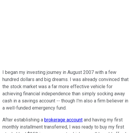
I began my investing journey in August 2007 with a few
hundred dollars and big dreams. I was already convinced that
the stock market was a far more effective vehicle for
achieving financial independence than simply socking away
cash in a savings account -- though I'm also a firm believer in
a well-funded emergency fund.
After establishing a
brokerage account
and having my first
monthly installment transferred, I was ready to buy my first