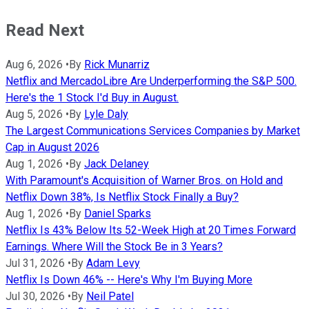
Read Next
Aug 6, 2026
•
By
Rick Munarriz
Netflix and MercadoLibre Are Underperforming the S&P 500.
Here's the 1 Stock I'd Buy in August.
Aug 5, 2026
•
By
Lyle Daly
The Largest Communications Services Companies by Market
Cap in August 2026
Aug 1, 2026
•
By
Jack Delaney
With Paramount's Acquisition of Warner Bros. on Hold and
Netflix Down 38%, Is Netflix Stock Finally a Buy?
Aug 1, 2026
•
By
Daniel Sparks
Netflix Is 43% Below Its 52-Week High at 20 Times Forward
Earnings. Where Will the Stock Be in 3 Years?
Jul 31, 2026
•
By
Adam Levy
Netflix Is Down 46% -- Here's Why I'm Buying More
Jul 30, 2026
•
By
Neil Patel