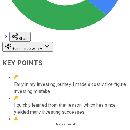
Share
Summarize with AI
KEY POINTS
Early in my investing journey, I made a costly five-figure
investing mistake.
I quickly learned from that lesson, which has since
yielded many investing successes.