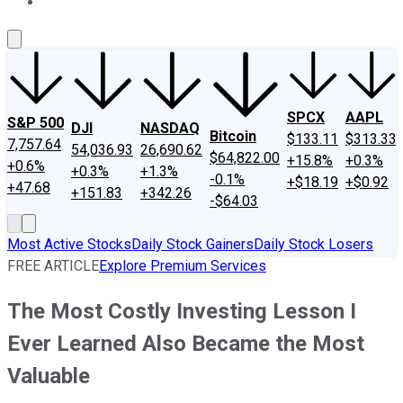
About Us
Contact Us
Investing Philosophy
Motley Fool Mo
SPCX
AAPL
S&P 500
DJI
NASDAQ
Bitcoin
$133.11
$313.33
7,757.64
54,036.93
26,690.62
$64,822.00
+15.8%
+0.3%
+0.6%
+0.3%
+1.3%
-0.1%
+$18.19
+$0.92
+47.68
+151.83
+342.26
-$64.03
Most Active Stocks
Daily Stock Gainers
Daily Stock Losers
FREE ARTICLE
Explore Premium Services
The Most Costly Investing Lesson I
Ever Learned Also Became the Most
Valuable