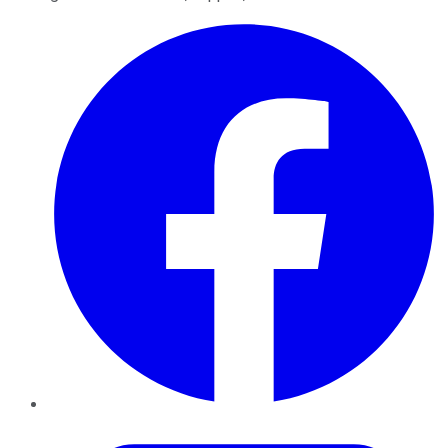
Facebook
Twitter