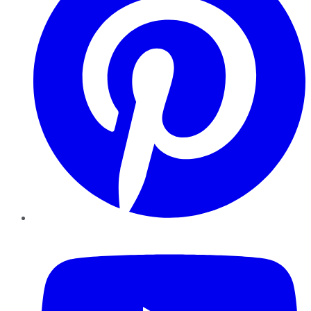
YouTube