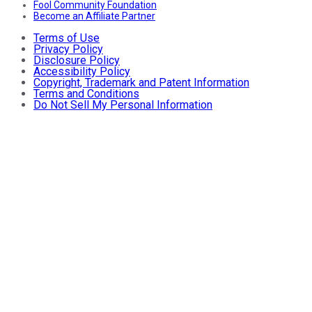
Fool Community Foundation
Become an Affiliate Partner
Terms of Use
Privacy Policy
Disclosure Policy
Accessibility Policy
Copyright, Trademark and Patent Information
Terms and Conditions
Do Not Sell My Personal Information