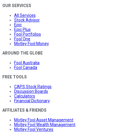
OUR SERVICES
All Services
Stock Advisor
Epic
Epic Plus
Fool Portfolios
Fool One
Motley Fool Money
AROUND THE GLOBE
Fool Australia
Fool Canada
FREE TOOLS
CAPS Stock Ratings
Discussion Boards
Calculators
Financial Dictionary
AFFILIATES & FRIENDS
Motley Fool Asset Management
Motley Fool Wealth Management
Motley Fool Ventures