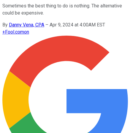
Sometimes the best thing to do is nothing. The alternative
could be expensive.
By
Danny Vena, CPA
–
Apr 9, 2024 at 4:00AM EST
+
Fool.com
on