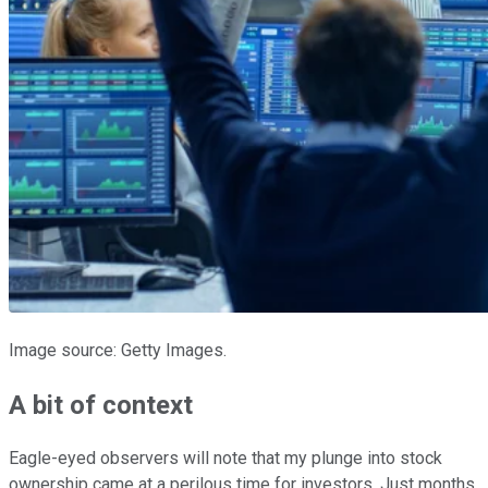
Image source: Getty Images.
A bit of context
Eagle-eyed observers will note that my plunge into stock
ownership came at a perilous time for investors. Just months