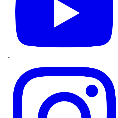
Instagram