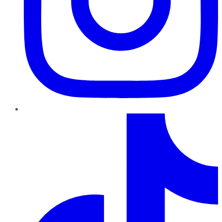
TikTok