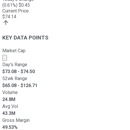
(
0.61
%) $
0.45
Current Price
$
74.14
KEY DATA POINTS
Market Cap
Market cap calculated using publicly traded shares outst
Day's Range
$
73.08
- $
74.50
52wk Range
$
65.08
- $
126.71
Volume
24.8M
Avg Vol
43.3M
Gross Margin
49.53%