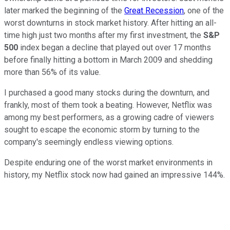
later marked the beginning of the
Great Recession
, one of the
worst downturns in stock market history. After hitting an all-
time high just two months after my first investment, the
S&P
500
index began a decline that played out over 17 months
before finally hitting a bottom in March 2009 and shedding
more than 56% of its value.
I purchased a good many stocks during the downturn, and
frankly, most of them took a beating. However, Netflix was
among my best performers, as a growing cadre of viewers
sought to escape the economic storm by turning to the
company's seemingly endless viewing options.
Despite enduring one of the worst market environments in
history, my Netflix stock now had gained an impressive 144%.