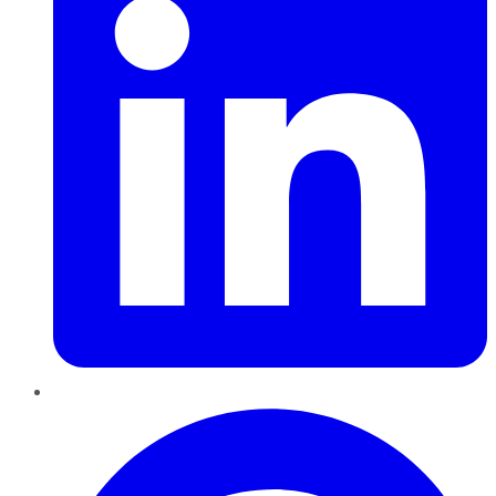
Pinterest