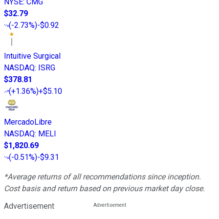
NYSE
:
CMG
$32.79
(
-2.73%
)
-$0.92
Intuitive Surgical
NASDAQ
:
ISRG
$378.81
(
+1.36%
)
+$5.10
MercadoLibre
NASDAQ
:
MELI
$1,820.69
(
-0.51%
)
-$9.31
*Average returns of all recommendations since inception.
Cost basis and return based on previous market day close.
Advertisement