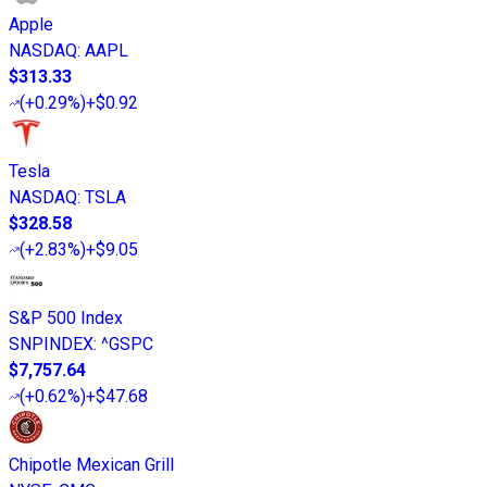
Apple
NASDAQ
:
AAPL
$313.33
(
+0.29%
)
+$0.92
Tesla
NASDAQ
:
TSLA
$328.58
(
+2.83%
)
+$9.05
S&P 500 Index
SNPINDEX
:
^GSPC
$7,757.64
(
+0.62%
)
+$47.68
Chipotle Mexican Grill