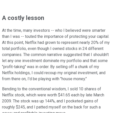
A costly lesson
At the time, many investors -- who I believed were smarter
than I was -- touted the importance of protecting your capital.
At this point, Netflix had grown to represent nearly 20% of my
total portfolio, even though I owned stocks in 24 different
companies. The common narrative suggested that I shouldn't
let any one investment dominate my portfolio and that some
"profit-taking" was in order. By selling off a chunk of my
Netflix holdings, I could recoup my original investment, and
from there on, I'd be playing with "house money."
Bending to the conventional wisdom, I sold 10 shares of
Netflix stock, which were worth $41.65 each by late March
2009. The stock was up 144%, and I pocketed gains of
roughly $245, and I patted myself on the back for such a