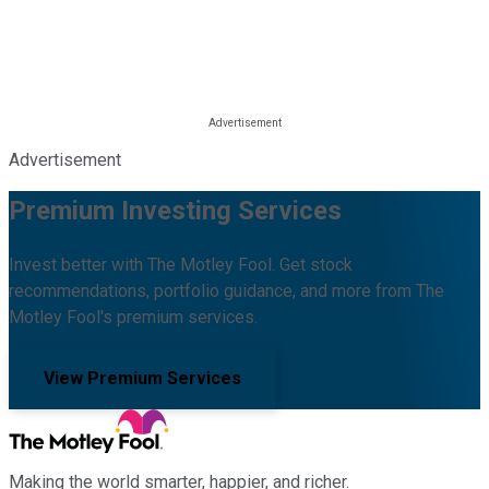
Advertisement
Premium Investing Services
Invest better with The Motley Fool. Get stock
recommendations, portfolio guidance, and more from The
Motley Fool's premium services.
View Premium Services
Making the world smarter, happier, and richer.