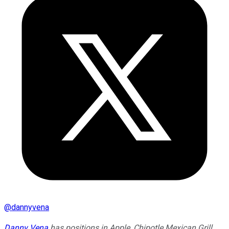
@
dannyvena
Danny Vena
has positions in Apple, Chipotle Mexican Grill,