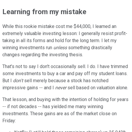
Learning from my mistake
While this rookie mistake cost me $44,000, I learned an
extremely valuable investing lesson: I generally resist profit-
taking in all its forms and hold for the long term. I let my
winning investments run
unless
something drastically
changes regarding the investing thesis.
That's not to say I don't occasionally sell. I do. I have trimmed
some investments to buy a car and pay off my student loans.
But I
don't
sell merely because a stock has notched
impressive gains -- and I
never
sell based on valuation alone.
That lesson, and buying with the intention of holding for years
-- if not decades -- has yielded me many winning
investments. These gains are as of the market close on
Friday: