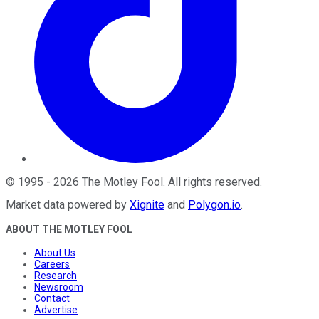
©
1995
-
2026
The Motley Fool
. All rights reserved.
Market data powered by
Xignite
and
Polygon.io
.
ABOUT THE MOTLEY FOOL
About Us
Careers
Research
Newsroom
Contact
Advertise