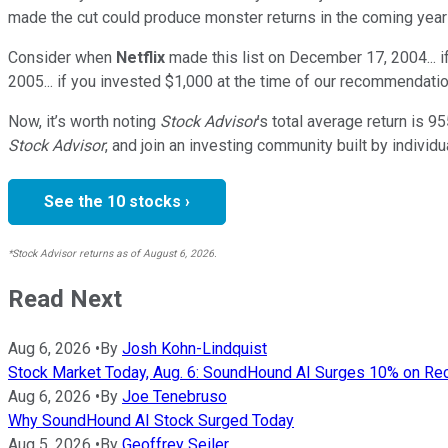
made the cut could produce monster returns in the coming year
Consider when
Netflix
made this list on December 17, 2004... 
2005... if you invested $1,000 at the time of our recommendatio
Now, it’s worth noting
Stock Advisor
’s total average return is
95
Stock Advisor
, and join an investing community built by individu
See the 10 stocks ›
*Stock Advisor returns as of August 6, 2026.
Read Next
Aug 6, 2026
•
By
Josh Kohn-Lindquist
Stock Market Today, Aug. 6: SoundHound AI Surges 10% on R
Aug 6, 2026
•
By
Joe Tenebruso
Why SoundHound AI Stock Surged Today
Aug 5, 2026
•
By
Geoffrey Seiler