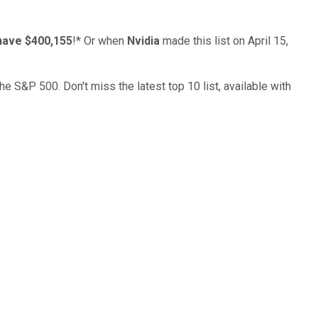
have $400,155
!*
Or when
Nvidia
made this list on April 15,
the S&P 500. Don't miss the latest top 10 list, available with