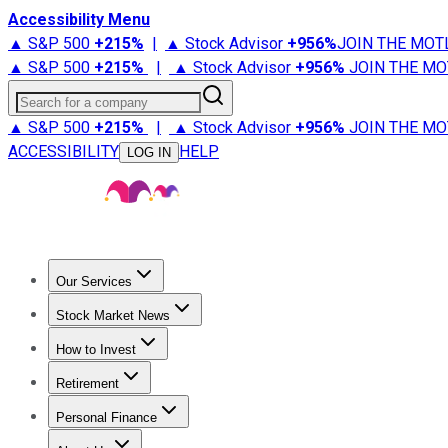
Accessibility Menu
▲ S&P 500
+
215%
|
▲ Stock Advisor
+
956%
JOIN THE MOT
▲ S&P 500
+
215%
|
▲ Stock Advisor
+
956%
JOIN THE MO
Search for a company
▲ S&P 500
+
215%
|
▲ Stock Advisor
+
956%
JOIN THE MO
ACCESSIBILITY
HELP
LOG IN
Our Services
All Services
Stock Advisor
Epic
Epic Plus
Fool Portfolios
Fo
Stock Market News
Trending News
Stock Market News
Market Movers
Tech S
How to Invest
How to Invest Money
What to Invest In
How to Invest in S
Retirement
Retirement News
Retirement 101
Types of Retirement Ac
Personal Finance
Best Credit Cards
Compare Credit Cards
Credit Card Revi