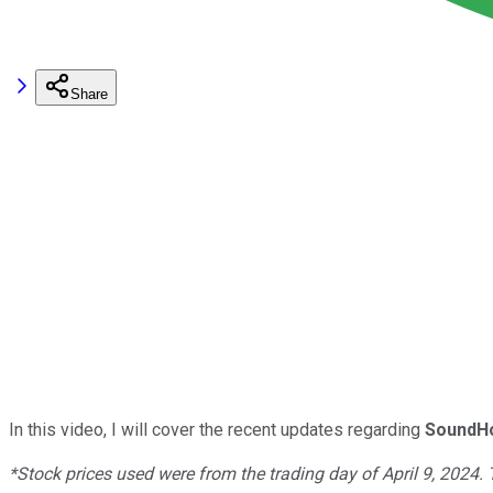
Share
In this video, I will cover the recent updates regarding
SoundHo
*Stock prices used were from the trading day of April 9, 2024.