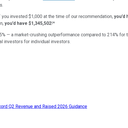
s.
if you invested $1,000 at the time of our recommendation,
you’d 
n,
you’d have $1,345,502
!*
5
% — a market-crushing outperformance compared to
214
%
for 
al investors for individual investors.
ecord Q2 Revenue and Raised 2026 Guidance