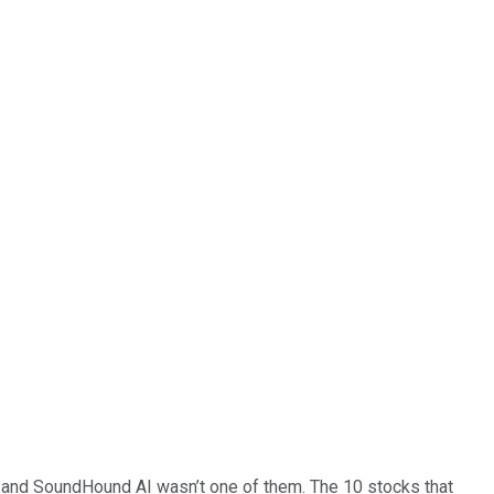
… and
SoundHound AI
wasn’t one of them. The 10 stocks that