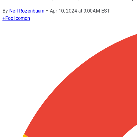
By
Neil Rozenbaum
–
Apr 10, 2024 at 9:00AM EST
+
Fool.com
on