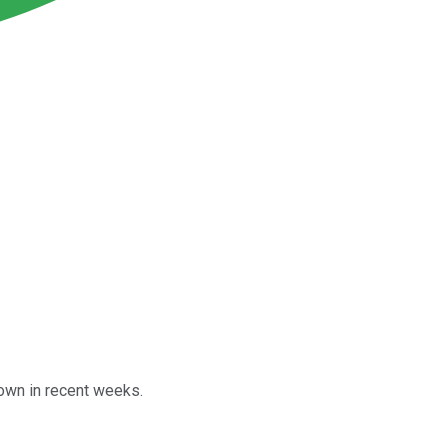
own in recent weeks.