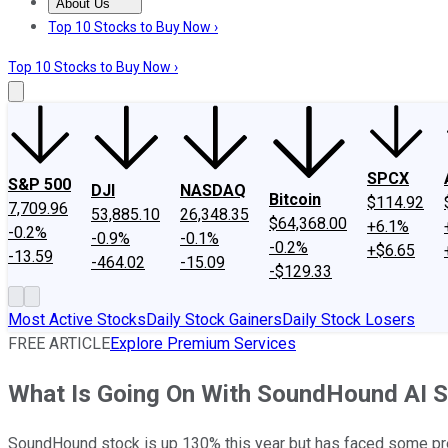
About Us
About Us
Contact Us
Investing Philosophy
Motley Fool Mo
Top 10 Stocks to Buy Now ›
Top 10 Stocks to Buy Now ›
SPCX
S&P 500
DJI
NASDAQ
Bitcoin
$114.92
7,709.96
53,885.10
26,348.35
$64,368.00
+6.1%
-0.2%
-0.9%
-0.1%
-0.2%
+$6.65
-13.59
-464.02
-15.09
-$129.33
Most Active Stocks
Daily Stock Gainers
Daily Stock Losers
FREE ARTICLE
Explore Premium Services
What Is Going On With SoundHound AI 
SoundHound stock is up 130% this year but has faced some pre