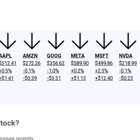
ney
Fool Community Foundation
Reviews
Newsroom
YouTube
Link
AAPL
AMZN
GOOG
META
MSFT
NVDA
$312.41
$272.26
$356.62
$589.90
$499.86
$218.99
+0.5%
-0.1%
-1.0%
+0.2%
+2.5%
-0.1%
+$1.41
-$0.39
-$3.51
+$1.13
+$12.40
-$0.23
Stock?
ssure recently.