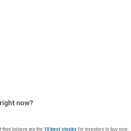
right now?
t they believe are the
10 best stocks
for investors to buy now