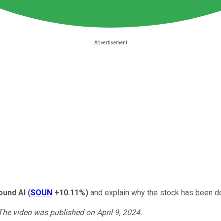
und AI
(
SOUN
+10.11%
)
and explain why the stock has been d
 The video was published on April 9, 2024.