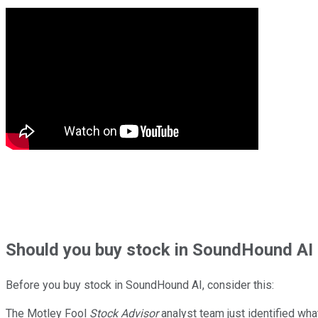
Should
you buy stock in
SoundHound AI 
Before you buy stock in
SoundHound AI
, consider this:
The Motley Fool
Stock Advisor
analyst team just identified wha