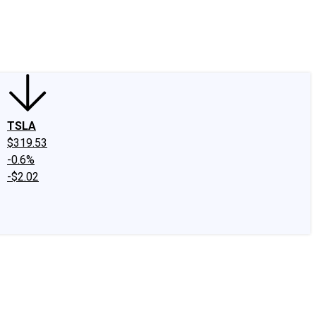
edIn
X
Facebook
Instagram
Discussion Boards
CAPS - Stock Picki
TSLA
$319.53
-0.6%
-$2.02