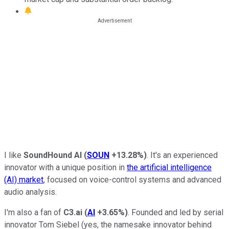
I like
SoundHound AI
(
SOUN
+13.28%
)
. It's an experienced
innovator with a unique position in
the artificial intelligence
(AI) market
, focused on voice-control systems and advanced
audio analysis.
I'm also a fan of
C3.ai
(
AI
+3.65%
)
. Founded and led by serial
innovator Tom Siebel (yes, the namesake innovator behind