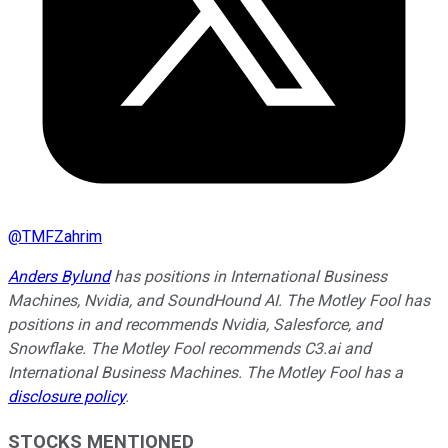
@
TMFZahrim
Anders Bylund
has positions in International Business
Machines, Nvidia, and SoundHound AI. The Motley Fool has
positions in and recommends Nvidia, Salesforce, and
Snowflake. The Motley Fool recommends C3.ai and
International Business Machines. The Motley Fool has a
disclosure policy
.
STOCKS MENTIONED