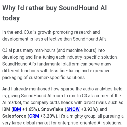
Why I'd rather buy SoundHound AI
today
In the end, C3.ai's growth-promoting research and
development is less effective than SoundHound AI's.
C3.ai puts many man-hours (and machine hours) into
developing and fine-tuning each industry-specific solution.
SoundHound AI's fundamental platform can serve many
different functions with less fine-tuning and expensive
packaging of customer-specific solutions.
And I already mentioned how sparse the audio analytics field
is, giving SoundHound AI room to run. In C3.ai's corner of the
AI market, the company butts heads with direct rivals such as
IBM
(
IBM
+1.65%
)
,
Snowflake
(
SNOW
+3.93%
)
, and
Salesforce
(
CRM
+3.20%
)
. It's a mighty group, all pursuing a
very large global market for enterprise-oriented AI solutions.