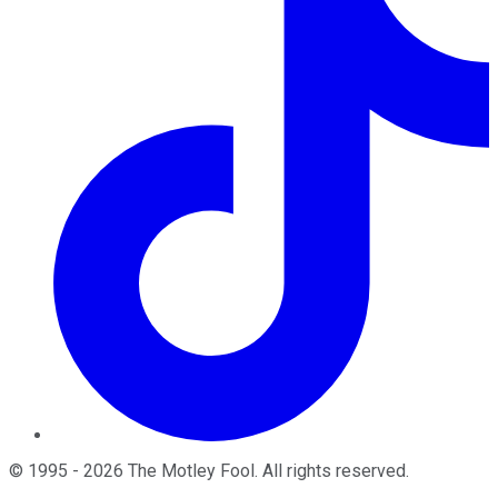
©
1995
-
2026
The Motley Fool
. All rights reserved.