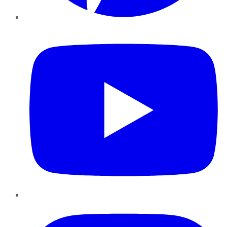
YouTube
Instagram