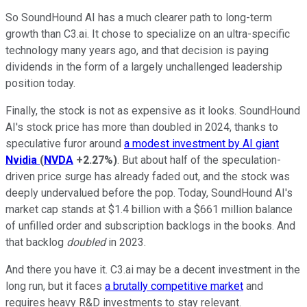
So SoundHound AI has a much clearer path to long-term
growth than C3.ai. It chose to specialize on an ultra-specific
technology many years ago, and that decision is paying
dividends in the form of a largely unchallenged leadership
position today.
Finally, the stock is not as expensive as it looks. SoundHound
AI's stock price has more than doubled in 2024, thanks to
speculative furor around
a modest investment by AI giant
Nvidia
(
NVDA
+2.27%
)
. But about half of the speculation-
driven price surge has already faded out, and the stock was
deeply undervalued before the pop. Today, SoundHound AI's
market cap stands at $1.4 billion with a $661 million balance
of unfilled order and subscription backlogs in the books. And
that backlog
doubled
in 2023.
And there you have it. C3.ai may be a decent investment in the
long run, but it faces
a brutally competitive market
and
requires heavy R&D investments to stay relevant.