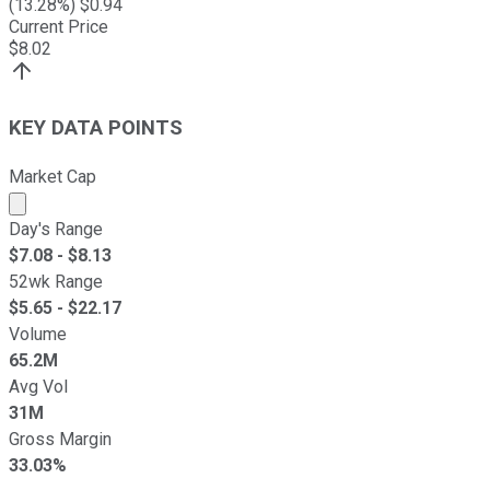
(
13.28
%) $
0.94
Current Price
$
8.02
KEY DATA POINTS
Market Cap
Market cap calculated using publicly traded shares outst
Day's Range
$
7.08
- $
8.13
52wk Range
$
5.65
- $
22.17
Volume
65.2M
Avg Vol
31M
Gross Margin
33.03%