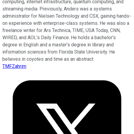
computing, internet infrastructure, quantum computing, and
streaming media. Previously, Anders was a systems
administrator for Nielsen Technology and CSX, gaining hands-
on experience with enterprise-class systems. He was also a
freelance writer for Ars Technica, TIME, USA Today, CNN,
WIRED, and AOL's Daily Finance. He holds a bachelor’s
degree in English and a master’s degree in library and
information sciences from Florida State University. He
believes in coyotes and time as an abstract.
TMFZahrim