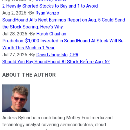
2 Heavily Shorted Stocks to Buy and 1 to Avoid
Aug 2, 2026
•
By
Ryan Vanzo
SoundHound AI's Next Earnings Report on Aug. 5 Could Send
the Stock Soaring. Here's Why.
Jul 28, 2026
•
By
Harsh Chauhan
Prediction: $1,000 Invested in SoundHound AI Stock Will Be
Worth This Much in 1 Year
Jul 27, 2026
•
By
David Jagielski, CPA
Should You Buy SoundHound AI Stock Before Aug. 5?
ABOUT THE AUTHOR
Anders Bylund is a contributing Motley Fool media and
technology analyst covering semiconductors, cloud