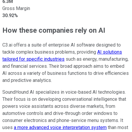
6.3M
Gross Margin
30.92%
How these companies rely on AI
C3.ai offers a suite of enterprise AI software designed to
tackle complex business problems, providing
AI solutions
tailored for specific industries
such as energy, manufacturing,
and financial services. Their broad approach aims to embed
AI across a variety of business functions to drive efficiencies
and predictive analytics.
SoundHound AI specializes in voice-based AI technologies.
Their focus is on developing conversational intelligence that
powers voice assistants across diverse markets, from
automotive controls and drive-through order windows to
consumer electronics and phone-service menu systems. It
uses
a more advanced voice interpretation system
than most