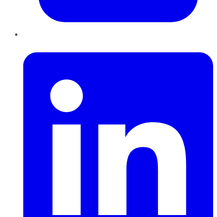
LinkedIn