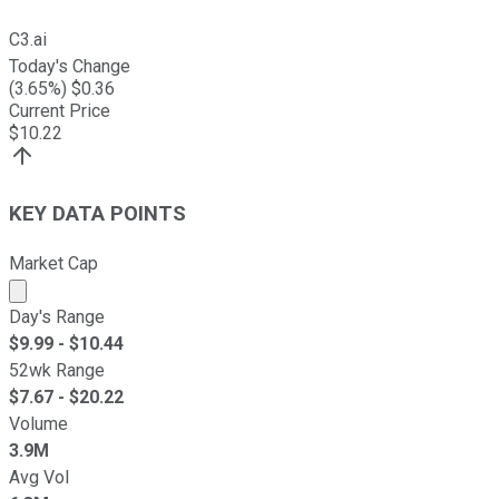
C3.ai
Today's Change
(
3.65
%) $
0.36
Current Price
$
10.22
KEY DATA POINTS
Market Cap
Market cap calculated using publicly traded shares outst
Day's Range
$
9.99
- $
10.44
52wk Range
$
7.67
- $
20.22
Volume
3.9M
Avg Vol