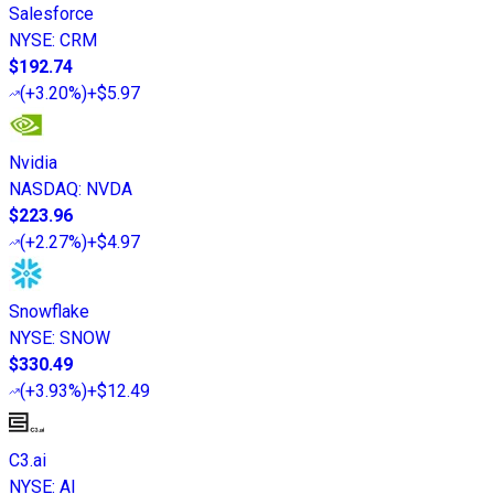
Salesforce
NYSE
:
CRM
$192.74
(
+3.20%
)
+$5.97
Nvidia
NASDAQ
:
NVDA
$223.96
(
+2.27%
)
+$4.97
Snowflake
NYSE
:
SNOW
$330.49
(
+3.93%
)
+$12.49
C3.ai
NYSE
:
AI