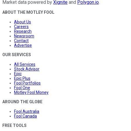
Market data powered by
Xignite
and
Polygon.io
.
ABOUT THE MOTLEY FOOL
About Us
Careers
Research
Newsroom
Contact
Advertise
OUR SERVICES
All Services
Stock Advisor
Epic
Epic Plus
Fool Portfolios
Fool One
Motley Fool Money
AROUND THE GLOBE
Fool Australia
Fool Canada
FREE TOOLS