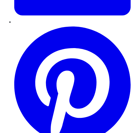
Pinterest