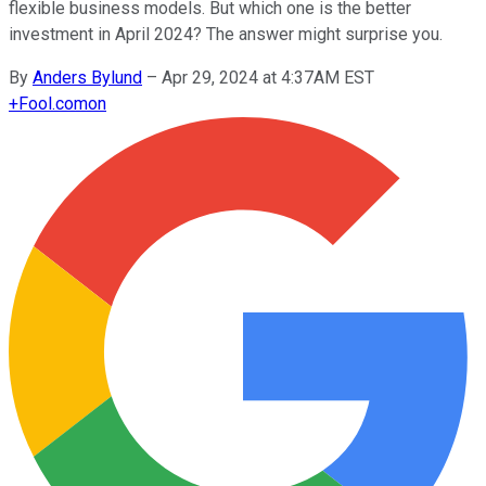
flexible business models. But which one is the better
investment in April 2024? The answer might surprise you.
By
Anders Bylund
–
Apr 29, 2024 at 4:37AM EST
+
Fool.com
on