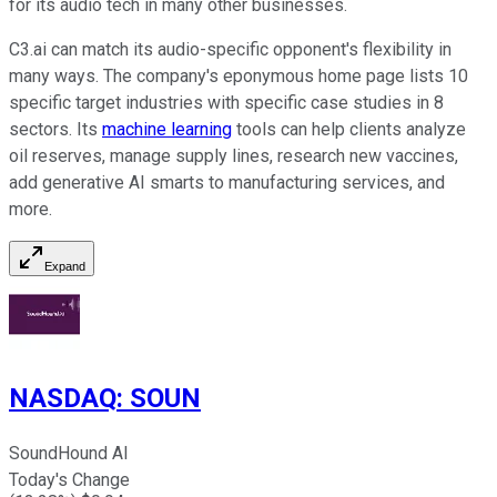
for its audio tech in many other businesses.
C3.ai can match its audio-specific opponent's flexibility in
many ways. The company's eponymous home page lists 10
specific target industries with specific case studies in 8
sectors. Its
machine learning
tools can help clients analyze
oil reserves, manage supply lines, research new vaccines,
add generative AI smarts to manufacturing services, and
more.
Expand
NASDAQ
:
SOUN
SoundHound AI
Today's Change