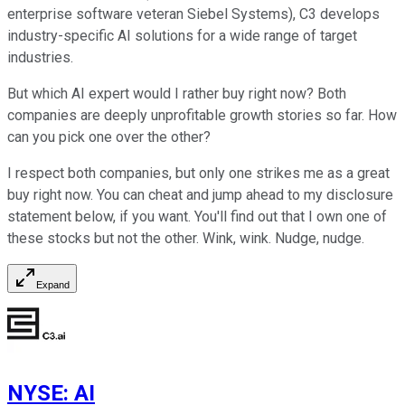
enterprise software veteran Siebel Systems), C3 develops
industry-specific AI solutions for a wide range of target
industries.
But which AI expert would I rather buy right now? Both
companies are deeply unprofitable growth stories so far. How
can you pick one over the other?
I respect both companies, but only one strikes me as a great
buy right now. You can cheat and jump ahead to my disclosure
statement below, if you want. You'll find out that I own one of
these stocks but not the other. Wink, wink. Nudge, nudge.
Expand
NYSE
:
AI