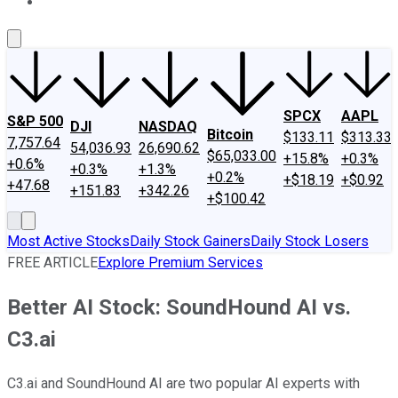
About Us
Contact Us
Investing Philosophy
Motley Fool Mo
SPCX
AAPL
S&P 500
DJI
NASDAQ
Bitcoin
$133.11
$313.33
7,757.64
54,036.93
26,690.62
$65,033.00
+15.8%
+0.3%
+0.6%
+0.3%
+1.3%
+0.2%
+$18.19
+$0.92
+47.68
+151.83
+342.26
+$100.42
Most Active Stocks
Daily Stock Gainers
Daily Stock Losers
FREE ARTICLE
Explore Premium Services
Better AI Stock: SoundHound AI vs.
C3.ai
C3.ai and SoundHound AI are two popular AI experts with