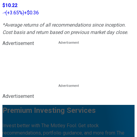
$10.22
(
+3.65%
)
+$0.36
*Average returns of all recommendations since inception.
Cost basis and return based on previous market day close.
Advertisement
Advertisement
Premium Investing Services
Invest better with The Motley Fool. Get stock
recommendations, portfolio guidance, and more from The