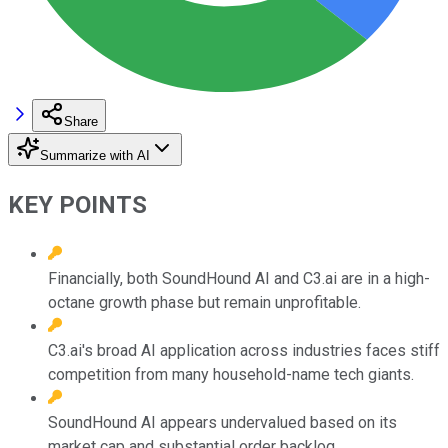
Share
Summarize with AI
KEY POINTS
Financially, both SoundHound AI and C3.ai are in a high-
octane growth phase but remain unprofitable.
C3.ai's broad AI application across industries faces stiff
competition from many household-name tech giants.
SoundHound AI appears undervalued based on its
market cap and substantial order backlog.