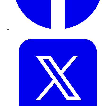
Twitter