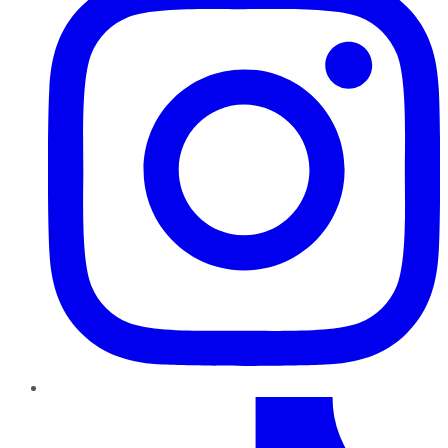
TikTok