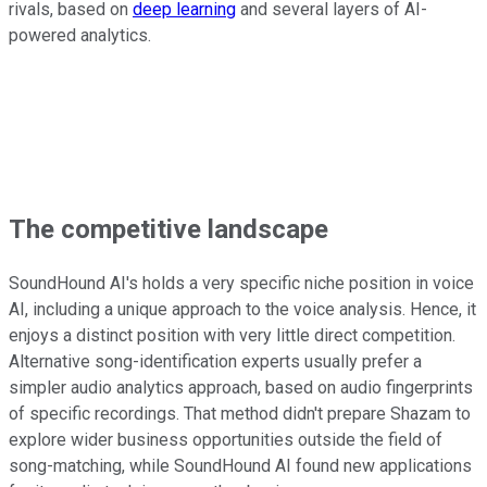
rivals, based on
deep learning
and several layers of AI-
powered analytics.
The competitive landscape
SoundHound AI's holds a very specific niche position in voice
AI, including a unique approach to the voice analysis. Hence, it
enjoys a distinct position with very little direct competition.
Alternative song-identification experts usually prefer a
simpler audio analytics approach, based on audio fingerprints
of specific recordings. That method didn't prepare Shazam to
explore wider business opportunities outside the field of
song-matching, while SoundHound AI found new applications