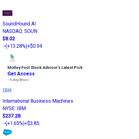
SoundHound AI
NASDAQ
:
SOUN
$8.02
(
+13.28%
)
+$0.94
Motley Fool Stock Advisor
’
s Latest Pick
Get Access
---%
Avg Return
International Business Machines
NYSE
:
IBM
$237.28
(
+1.65%
)
+$3.85