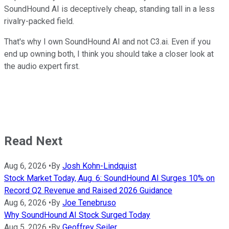
SoundHound AI is deceptively cheap, standing tall in a less
rivalry-packed field.
That's why I own SoundHound AI and not C3.ai. Even if you
end up owning both, I think you should take a closer look at
the audio expert first.
Read Next
Aug 6, 2026
•
By
Josh Kohn-Lindquist
Stock Market Today, Aug. 6: SoundHound AI Surges 10% on
Record Q2 Revenue and Raised 2026 Guidance
Aug 6, 2026
•
By
Joe Tenebruso
Why SoundHound AI Stock Surged Today
Aug 5, 2026
•
By
Geoffrey Seiler