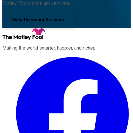
Motley Fool's premium services.
View Premium Services
Making the world smarter, happier, and richer.
Facebook