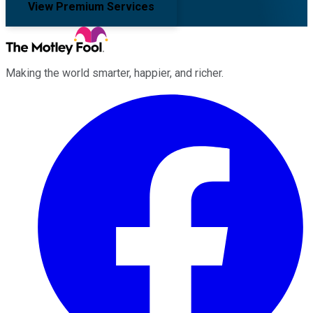
View Premium Services
Making the world smarter, happier, and richer.
Facebook