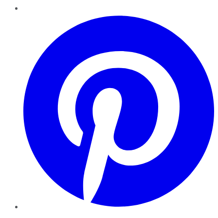
Pinterest
YouTube