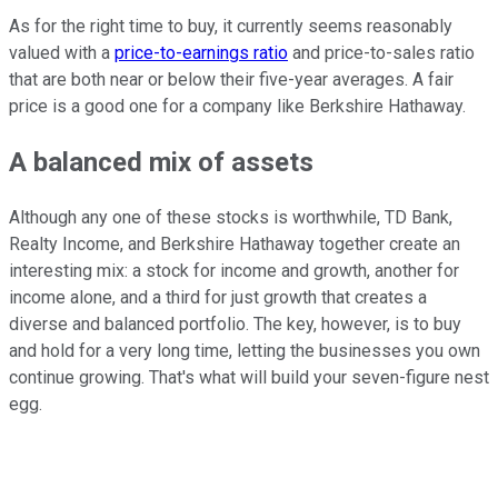
As for the right time to buy, it currently seems reasonably
valued with a
price-to-earnings ratio
and price-to-sales ratio
that are both near or below their five-year averages. A fair
price is a good one for a company like Berkshire Hathaway.
A balanced mix of assets
Although any one of these stocks is worthwhile, TD Bank,
Realty Income, and Berkshire Hathaway together create an
interesting mix: a stock for income and growth, another for
income alone, and a third for just growth that creates a
diverse and balanced portfolio. The key, however, is to buy
and hold for a very long time, letting the businesses you own
continue growing. That's what will build your seven-figure nest
egg.