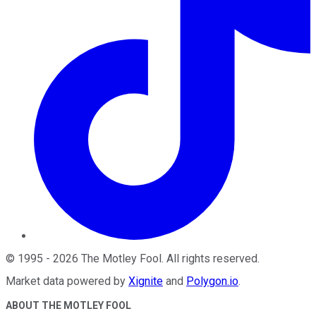
©
1995
-
2026
The Motley Fool
. All rights reserved.
Market data powered by
Xignite
and
Polygon.io
.
ABOUT THE MOTLEY FOOL