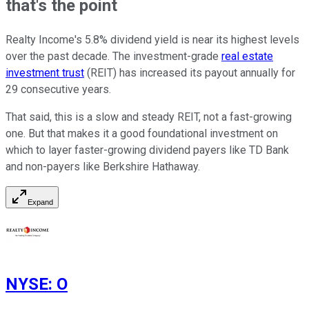
that's the point
Realty Income's 5.8% dividend yield is near its highest levels
over the past decade. The investment-grade
real estate
investment trust
(REIT) has increased its payout annually for
29 consecutive years.
That said, this is a slow and steady REIT, not a fast-growing
one. But that makes it a good foundational investment on
which to layer faster-growing dividend payers like TD Bank
and non-payers like Berkshire Hathaway.
Expand
NYSE
:
O