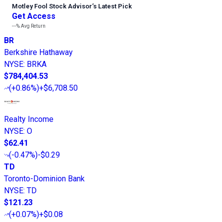
Motley Fool Stock Advisor
’
s Latest Pick
Get Access
---%
Avg Return
BR
Berkshire Hathaway
NYSE
:
BRKA
$784,404.53
(
+0.86%
)
+$6,708.50
Realty Income
NYSE
:
O
$62.41
(
-0.47%
)
-$0.29
TD
Toronto-Dominion Bank
NYSE
:
TD
$121.23
(
+0.07%
)
+$0.08