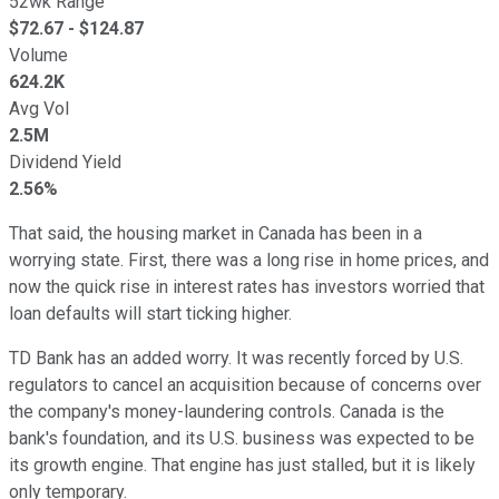
52wk Range
$
72.67
- $
124.87
Volume
624.2K
Avg Vol
2.5M
Dividend Yield
2.56%
That said, the housing market in Canada has been in a
worrying state. First, there was a long rise in home prices, and
now the quick rise in interest rates has investors worried that
loan defaults will start ticking higher.
TD Bank has an added worry. It was recently forced by U.S.
regulators to cancel an acquisition because of concerns over
the company's money-laundering controls. Canada is the
bank's foundation, and its U.S. business was expected to be
its growth engine. That engine has just stalled, but it is likely
only temporary.