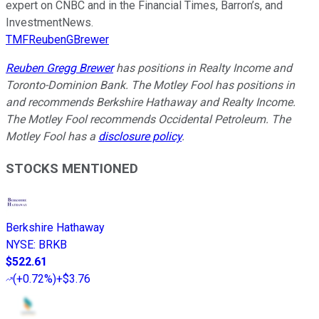
expert on CNBC and in the Financial Times, Barron’s, and
InvestmentNews.
TMFReubenGBrewer
Reuben Gregg Brewer
has positions in Realty Income and
Toronto-Dominion Bank. The Motley Fool has positions in
and recommends Berkshire Hathaway and Realty Income.
The Motley Fool recommends Occidental Petroleum. The
Motley Fool has a
disclosure policy
.
STOCKS MENTIONED
Berkshire Hathaway
NYSE
:
BRKB
$522.61
(
+0.72%
)
+$3.76