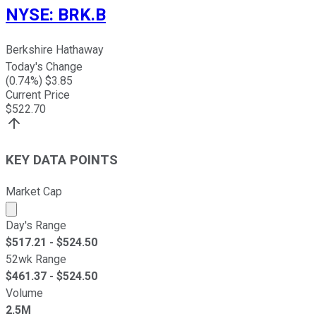
NYSE
:
BRK.B
Berkshire Hathaway
Today's Change
(
0.74
%) $
3.85
Current Price
$
522.70
KEY DATA POINTS
Market Cap
Market cap calculated using publicly traded shares outst
Day's Range
$
517.21
- $
524.50
52wk Range
$
461.37
- $
524.50
Volume
2.5M