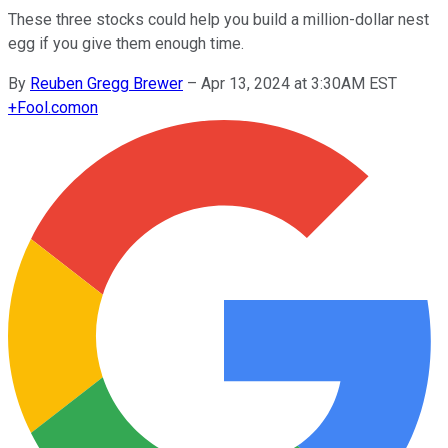
These three stocks could help you build a million-dollar nest
egg if you give them enough time.
By
Reuben Gregg Brewer
–
Apr 13, 2024 at 3:30AM EST
+
Fool.com
on