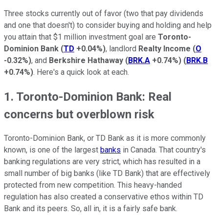
Three stocks currently out of favor (two that pay dividends
and one that doesn't) to consider buying and holding and help
you attain that $1 million investment goal are
Toronto-
Dominion Bank
(
TD
+0.04%
)
, landlord
Realty Income
(
O
-0.32%
)
, and
Berkshire Hathaway
(
BRK.A
+0.74%
)
(
BRK.B
+0.74%
)
. Here's a quick look at each.
1. Toronto-Dominion Bank: Real
concerns but overblown risk
Toronto-Dominion Bank, or TD Bank as it is more commonly
known, is one of the largest
banks
in Canada. That country's
banking regulations are very strict, which has resulted in a
small number of big banks (like TD Bank) that are effectively
protected from new competition. This heavy-handed
regulation has also created a conservative ethos within TD
Bank and its peers. So, all in, it is a fairly safe bank.