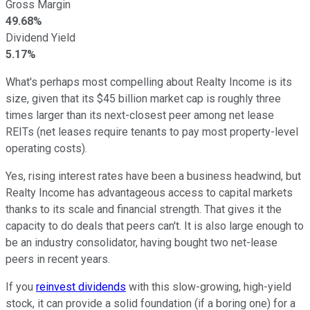
Gross Margin
49.68%
Dividend Yield
5.17%
What's perhaps most compelling about Realty Income is its
size, given that its $45 billion market cap is roughly three
times larger than its next-closest peer among net lease
REITs (net leases require tenants to pay most property-level
operating costs).
Yes, rising interest rates have been a business headwind, but
Realty Income has advantageous access to capital markets
thanks to its scale and financial strength. That gives it the
capacity to do deals that peers can't. It is also large enough to
be an industry consolidator, having bought two net-lease
peers in recent years.
If you
reinvest dividends
with this slow-growing, high-yield
stock, it can provide a solid foundation (if a boring one) for a