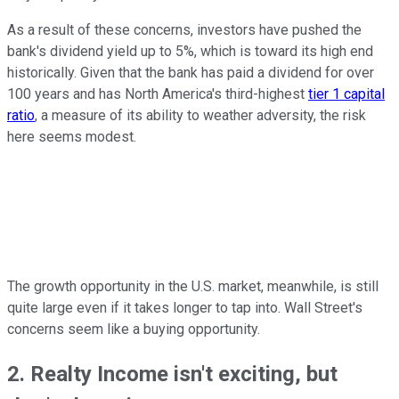
As a result of these concerns, investors have pushed the
bank's dividend yield up to 5%, which is toward its high end
historically. Given that the bank has paid a dividend for over
100 years and has North America's third-highest
tier 1 capital
ratio
, a measure of its ability to weather adversity, the risk
here seems modest.
The growth opportunity in the U.S. market, meanwhile, is still
quite large even if it takes longer to tap into. Wall Street's
concerns seem like a buying opportunity.
2. Realty Income isn't exciting, but