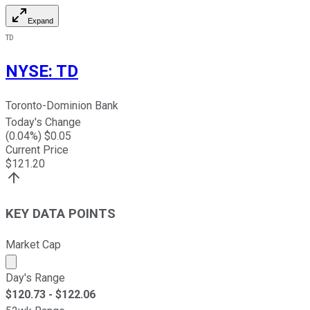
Expand
TD
NYSE
:
TD
Toronto-Dominion Bank
Today's Change
(
0.04
%) $
0.05
Current Price
$
121.20
KEY DATA POINTS
Market Cap
Market cap calculated using publicly traded shares outst
Day's Range
$
120.73
- $
122.06