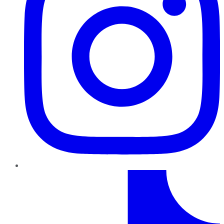
TikTok