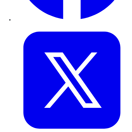
Twitter