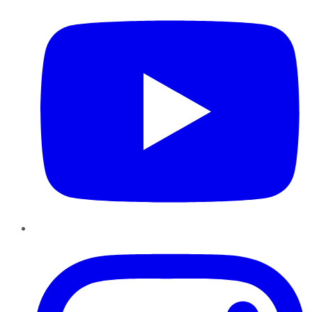
Instagram