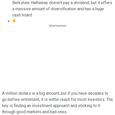
Berkshire Hathaway doesn't pay a dividend, but it offers
a massive amount of diversification and has a huge
cash hoard.
A million dollars is a big amount, but if you have decades to
go before retirement, it is within reach for most investors. The
key is finding an investment approach and sticking to it
through good markets and bad ones.