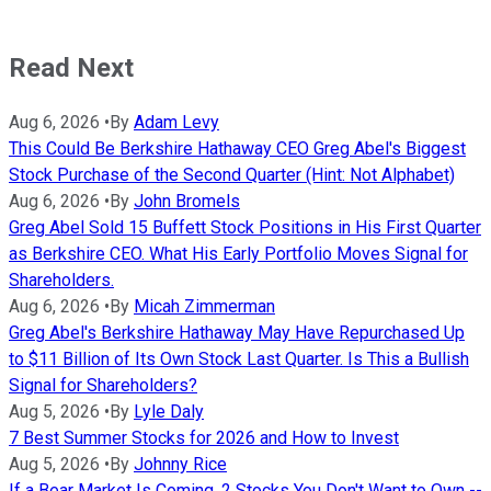
Read Next
Aug 6, 2026
•
By
Adam Levy
This Could Be Berkshire Hathaway CEO Greg Abel's Biggest
Stock Purchase of the Second Quarter (Hint: Not Alphabet)
Aug 6, 2026
•
By
John Bromels
Greg Abel Sold 15 Buffett Stock Positions in His First Quarter
as Berkshire CEO. What His Early Portfolio Moves Signal for
Shareholders.
Aug 6, 2026
•
By
Micah Zimmerman
Greg Abel's Berkshire Hathaway May Have Repurchased Up
to $11 Billion of Its Own Stock Last Quarter. Is This a Bullish
Signal for Shareholders?
Aug 5, 2026
•
By
Lyle Daly
7 Best Summer Stocks for 2026 and How to Invest
Aug 5, 2026
•
By
Johnny Rice
If a Bear Market Is Coming, 2 Stocks You Don't Want to Own --