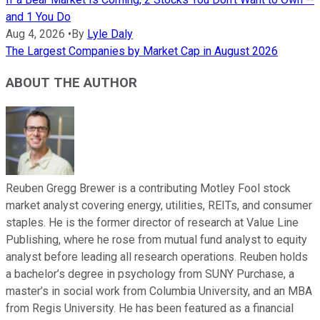
and 1 You Do
Aug 4, 2026
•
By
Lyle Daly
The Largest Companies by Market Cap in August 2026
ABOUT THE AUTHOR
Reuben Gregg Brewer is a contributing Motley Fool stock
market analyst covering energy, utilities, REITs, and consumer
staples. He is the former director of research at Value Line
Publishing, where he rose from mutual fund analyst to equity
analyst before leading all research operations. Reuben holds
a bachelor’s degree in psychology from SUNY Purchase, a
master’s in social work from Columbia University, and an MBA
from Regis University. He has been featured as a financial