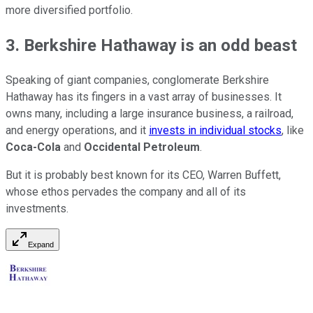
more diversified portfolio.
3. Berkshire Hathaway is an odd beast
Speaking of giant companies, conglomerate Berkshire
Hathaway has its fingers in a vast array of businesses. It
owns many, including a large insurance business, a railroad,
and energy operations, and it
invests in individual stocks
, like
Coca-Cola
and
Occidental Petroleum
.
But it is probably best known for its CEO, Warren Buffett,
whose ethos pervades the company and all of its
investments.
Expand