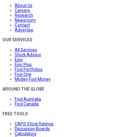
About Us
Careers
Research
Newsroom
Contact
Advertise
OUR SERVICES
All Services
Stock Advisor
Epic
Epic Plus
Fool Portfolios
Fool One
Motley Fool Money
AROUND THE GLOBE
Fool Australia
Fool Canada
FREE TOOLS
CAPS Stock Ratings
Discussion Boards
Calculators