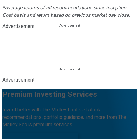
*Average returns of all recommendations since inception.
Cost basis and return based on previous market day close.
Advertisement
Advertisement
Premium Investing Services
Invest better with The Motley Fool. Get stock
recommendations, portfolio guidance, and more from The
Motley Fool's premium services.