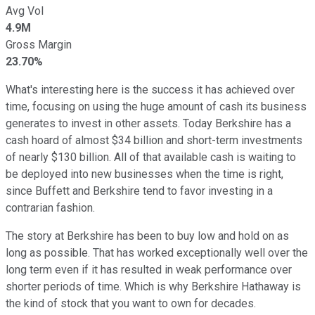
Avg Vol
4.9M
Gross Margin
23.70%
What's interesting here is the success it has achieved over
time, focusing on using the huge amount of cash its business
generates to invest in other assets. Today Berkshire has a
cash hoard of almost $34 billion and short-term investments
of nearly $130 billion. All of that available cash is waiting to
be deployed into new businesses when the time is right,
since Buffett and Berkshire tend to favor investing in a
contrarian fashion.
The story at Berkshire has been to buy low and hold on as
long as possible. That has worked exceptionally well over the
long term even if it has resulted in weak performance over
shorter periods of time. Which is why Berkshire Hathaway is
the kind of stock that you want to own for decades.