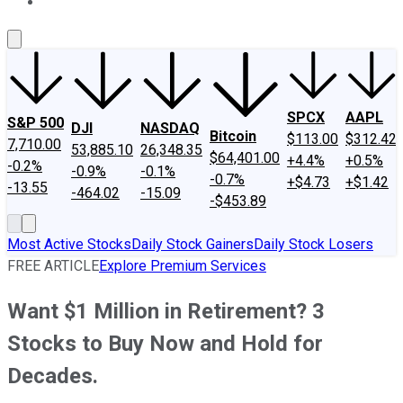
About Us
Contact Us
Investing Philosophy
Motley Fool Mo
SPCX
AAPL
S&P 500
DJI
NASDAQ
Bitcoin
$113.00
$312.42
7,710.00
53,885.10
26,348.35
$64,401.00
+4.4%
+0.5%
-0.2%
-0.9%
-0.1%
-0.7%
+$4.73
+$1.42
-13.55
-464.02
-15.09
-$453.89
Most Active Stocks
Daily Stock Gainers
Daily Stock Losers
FREE ARTICLE
Explore Premium Services
Want $1 Million in Retirement? 3
Stocks to Buy Now and Hold for
Decades.