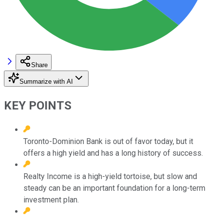
Share
Summarize with AI
KEY POINTS
Toronto-Dominion Bank is out of favor today, but it
offers a high yield and has a long history of success.
Realty Income is a high-yield tortoise, but slow and
steady can be an important foundation for a long-term
investment plan.