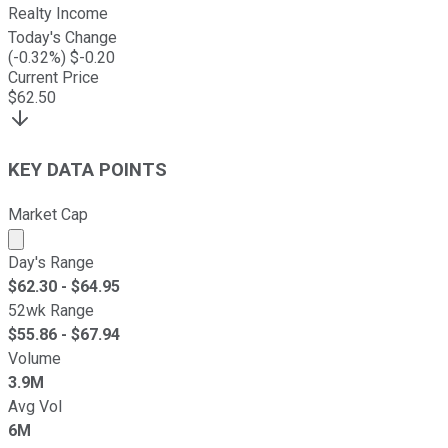
Realty Income
Today's Change
(
-0.32
%) $
-0.20
Current Price
$
62.50
KEY DATA POINTS
Market Cap
Market cap calculated using publicly traded shares outst
Day's Range
$
62.30
- $
64.95
52wk Range
$
55.86
- $
67.94
Volume
3.9M
Avg Vol
6M