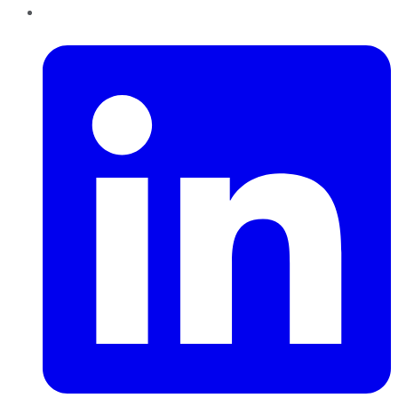
LinkedIn