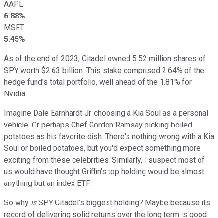
AAPL
6.88%
MSFT
5.45%
As of the end of 2023, Citadel owned 5.52 million shares of
SPY worth $2.63 billion. This stake comprised 2.64% of the
hedge fund's total portfolio, well ahead of the 1.81% for
Nvidia.
Imagine Dale Earnhardt Jr. choosing a Kia Soul as a personal
vehicle. Or perhaps Chef Gordon Ramsay picking boiled
potatoes as his favorite dish. There's nothing wrong with a Kia
Soul or boiled potatoes, but you'd expect something more
exciting from these celebrities. Similarly, I suspect most of
us would have thought Griffin's top holding would be almost
anything but an index ETF.
So why
is
SPY Citadel's biggest holding? Maybe because its
record of delivering solid returns over the long term is good.