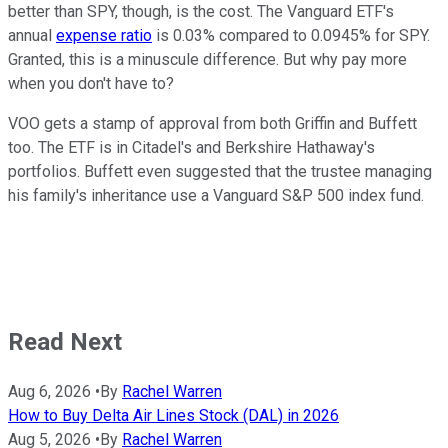
better than SPY, though, is the cost. The Vanguard ETF's
annual
expense ratio
is 0.03% compared to 0.0945% for SPY.
Granted, this is a minuscule difference. But why pay more
when you don't have to?
VOO gets a stamp of approval from both Griffin and Buffett
too. The ETF is in Citadel's and Berkshire Hathaway's
portfolios. Buffett even suggested that the trustee managing
his family's inheritance use a Vanguard S&P 500 index fund.
Read Next
Aug 6, 2026
•
By
Rachel Warren
How to Buy Delta Air Lines Stock (DAL) in 2026
Aug 5, 2026
•
By
Rachel Warren