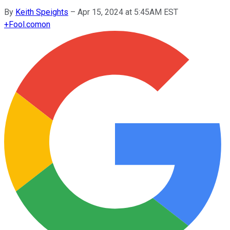
By
Keith Speights
–
Apr 15, 2024 at 5:45AM EST
+
Fool.com
on