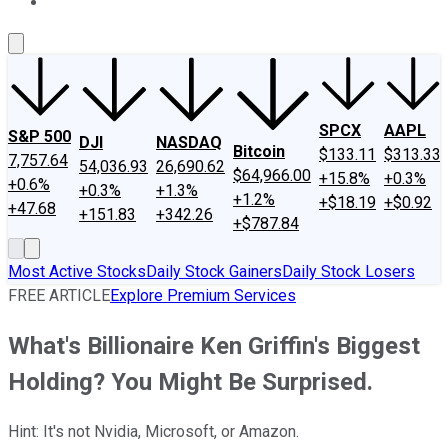
About Us
Contact Us
Investing Philosophy
Motley Fool Mo
SPCX
AAPL
S&P 500
DJI
NASDAQ
Bitcoin
$133.11
$313.33
7,757.64
54,036.93
26,690.62
$64,966.00
+15.8%
+0.3%
+0.6%
+0.3%
+1.3%
+1.2%
+$18.19
+$0.92
+47.68
+151.83
+342.26
+$787.84
Most Active Stocks
Daily Stock Gainers
Daily Stock Losers
FREE ARTICLE
Explore Premium Services
What's Billionaire Ken Griffin's Biggest
Holding? You Might Be Surprised.
Hint: It's not Nvidia, Microsoft, or Amazon.