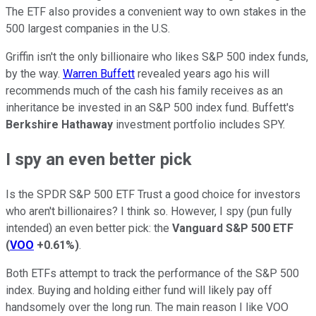
The ETF also provides a convenient way to own stakes in the
500 largest companies in the U.S.
Griffin isn't the only billionaire who likes S&P 500 index funds,
by the way.
Warren Buffett
revealed years ago his will
recommends much of the cash his family receives as an
inheritance be invested in an S&P 500 index fund. Buffett's
Berkshire Hathaway
investment portfolio includes SPY.
I spy an even better pick
Is the SPDR S&P 500 ETF Trust a good choice for investors
who aren't billionaires? I think so. However, I spy (pun fully
intended) an even better pick: the
Vanguard S&P 500 ETF
(
VOO
+0.61%
)
.
Both ETFs attempt to track the performance of the S&P 500
index. Buying and holding either fund will likely pay off
handsomely over the long run. The main reason I like VOO