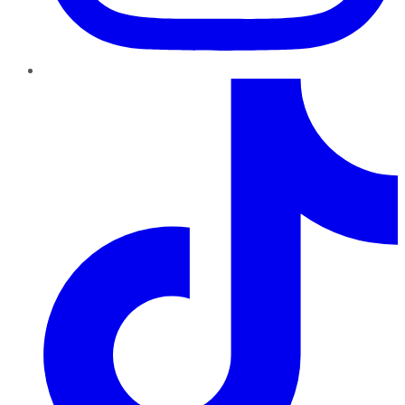
TikTok