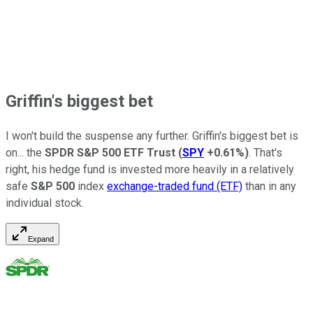
Griffin's biggest bet
I won't build the suspense any further. Griffin's biggest bet is
on... the
SPDR S&P 500 ETF Trust
(
SPY
+0.61%
)
. That's
right, his hedge fund is invested more heavily in a relatively
safe
S&P 500
index
exchange-traded fund (ETF)
than in any
individual stock.
Expand