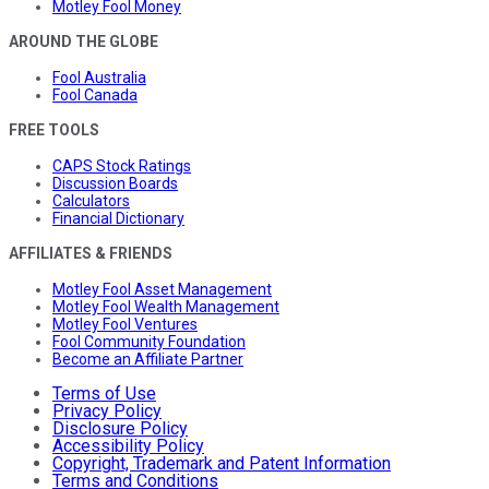
Motley Fool Money
AROUND THE GLOBE
Fool Australia
Fool Canada
FREE TOOLS
CAPS Stock Ratings
Discussion Boards
Calculators
Financial Dictionary
AFFILIATES & FRIENDS
Motley Fool Asset Management
Motley Fool Wealth Management
Motley Fool Ventures
Fool Community Foundation
Become an Affiliate Partner
Terms of Use
Privacy Policy
Disclosure Policy
Accessibility Policy
Copyright, Trademark and Patent Information
Terms and Conditions