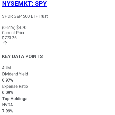
NYSEMKT
:
SPY
SPDR S&P 500 ETF Trust
(
0.61
%) $
4.70
Current Price
$
773.26
KEY DATA POINTS
AUM
Dividend Yield
0.97%
Expense Ratio
0.09%
Top Holdings
NVDA
7.99%