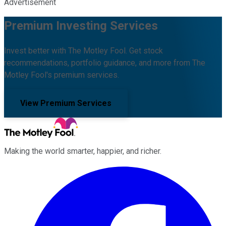
Advertisement
Premium Investing Services
Invest better with The Motley Fool. Get stock
recommendations, portfolio guidance, and more from The
Motley Fool's premium services.
View Premium Services
Making the world smarter, happier, and richer.
Facebook