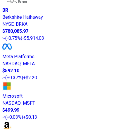
---%
Avg Return
BR
Berkshire Hathaway
NYSE
:
BRKA
$780,085.97
(
-0.75%
)
-$5,914.03
Meta Platforms
NASDAQ
:
META
$592.10
(
+0.37%
)
+$2.20
Microsoft
NASDAQ
:
MSFT
$499.99
(
+0.03%
)
+$0.13