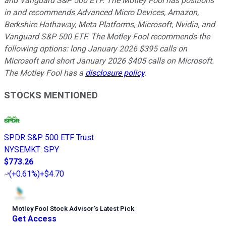
and Vanguard S&P 500 ETF. The Motley Fool has positions
in and recommends Advanced Micro Devices, Amazon,
Berkshire Hathaway, Meta Platforms, Microsoft, Nvidia, and
Vanguard S&P 500 ETF. The Motley Fool recommends the
following options: long January 2026 $395 calls on
Microsoft and short January 2026 $405 calls on Microsoft.
The Motley Fool has a
disclosure policy
.
STOCKS MENTIONED
SPDR S&P 500 ETF Trust
NYSEMKT
:
SPY
$773.26
(
+0.61%
)
+$4.70
Motley Fool Stock Advisor
’
s Latest Pick
Get Access