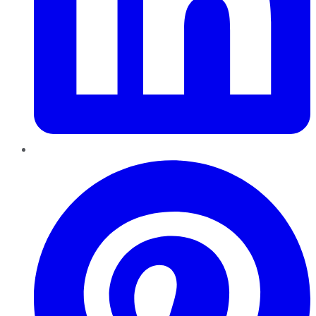
Pinterest