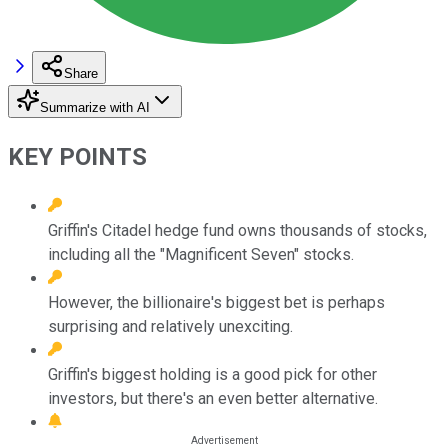
Share
Summarize with AI
KEY POINTS
Griffin's Citadel hedge fund owns thousands of stocks,
including all the "Magnificent Seven" stocks.
However, the billionaire's biggest bet is perhaps
surprising and relatively unexciting.
Griffin's biggest holding is a good pick for other
investors, but there's an even better alternative.