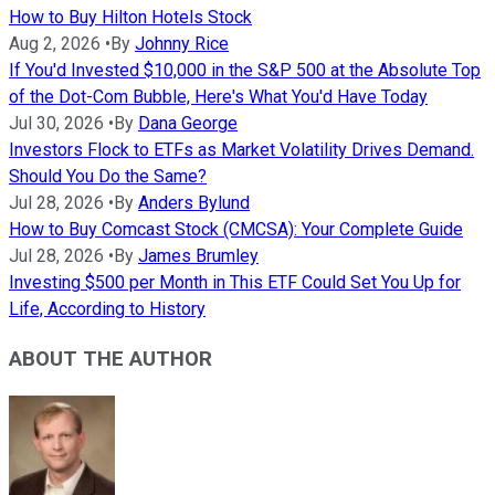
How to Buy Hilton Hotels Stock
Aug 2, 2026
•
By
Johnny Rice
If You'd Invested $10,000 in the S&P 500 at the Absolute Top
of the Dot-Com Bubble, Here's What You'd Have Today
Jul 30, 2026
•
By
Dana George
Investors Flock to ETFs as Market Volatility Drives Demand.
Should You Do the Same?
Jul 28, 2026
•
By
Anders Bylund
How to Buy Comcast Stock (CMCSA): Your Complete Guide
Jul 28, 2026
•
By
James Brumley
Investing $500 per Month in This ETF Could Set You Up for
Life, According to History
ABOUT THE AUTHOR