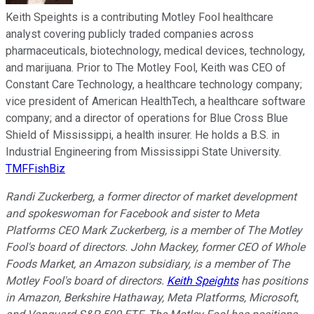
Keith Speights is a contributing Motley Fool healthcare
analyst covering publicly traded companies across
pharmaceuticals, biotechnology, medical devices, technology,
and marijuana. Prior to The Motley Fool, Keith was CEO of
Constant Care Technology, a healthcare technology company;
vice president of American HealthTech, a healthcare software
company; and a director of operations for Blue Cross Blue
Shield of Mississippi, a health insurer. He holds a B.S. in
Industrial Engineering from Mississippi State University.
TMFFishBiz
Randi Zuckerberg, a former director of market development
and spokeswoman for Facebook and sister to Meta
Platforms CEO Mark Zuckerberg, is a member of The Motley
Fool's board of directors. John Mackey, former CEO of Whole
Foods Market, an Amazon subsidiary, is a member of The
Motley Fool's board of directors.
Keith Speights
has positions
in Amazon, Berkshire Hathaway, Meta Platforms, Microsoft,