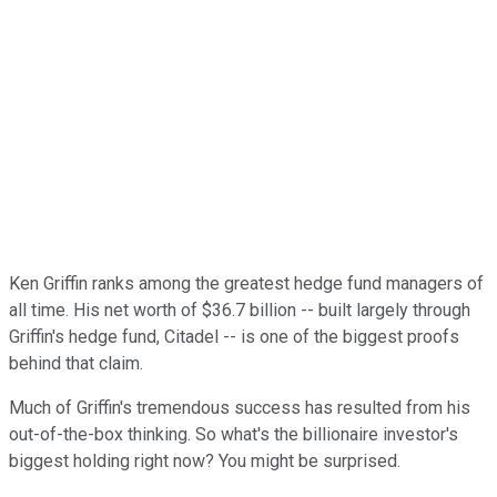
Ken Griffin ranks among the greatest hedge fund managers of
all time. His net worth of $36.7 billion -- built largely through
Griffin's hedge fund, Citadel -- is one of the biggest proofs
behind that claim.
Much of Griffin's tremendous success has resulted from his
out-of-the-box thinking. So what's the billionaire investor's
biggest holding right now? You might be surprised.