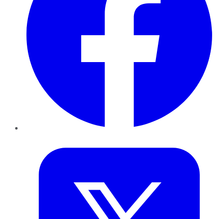
Twitter