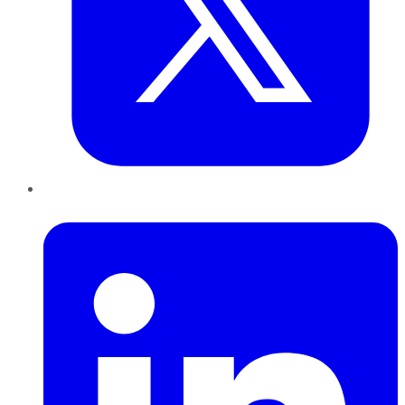
LinkedIn