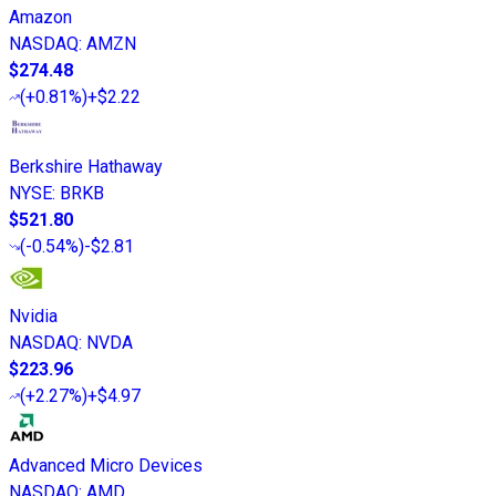
Amazon
NASDAQ
:
AMZN
$274.48
(
+0.81%
)
+$2.22
Berkshire Hathaway
NYSE
:
BRKB
$521.80
(
-0.54%
)
-$2.81
Nvidia
NASDAQ
:
NVDA
$223.96
(
+2.27%
)
+$4.97
Advanced Micro Devices
NASDAQ
:
AMD