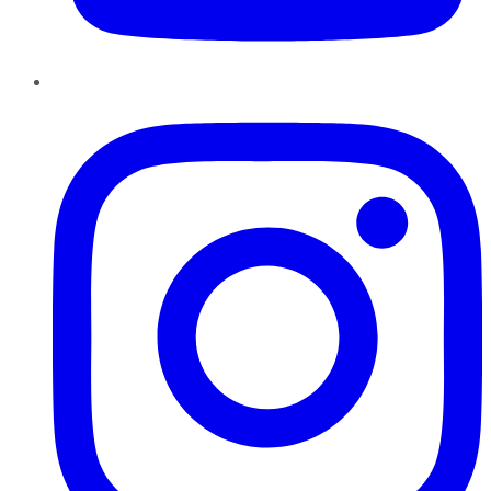
Instagram