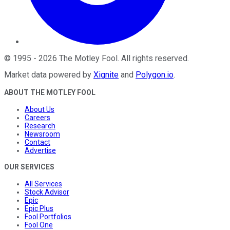
©
1995
-
2026
The Motley Fool
. All rights reserved.
Market data powered by
Xignite
and
Polygon.io
.
ABOUT THE MOTLEY FOOL
About Us
Careers
Research
Newsroom
Contact
Advertise
OUR SERVICES
All Services
Stock Advisor
Epic
Epic Plus
Fool Portfolios
Fool One