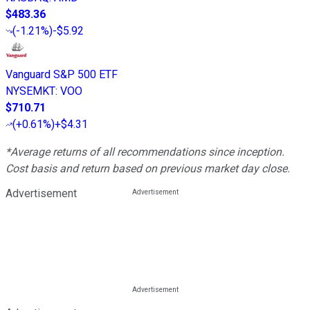
$483.36
(
-1.21%
)
-$5.92
Vanguard S&P 500 ETF
NYSEMKT
:
VOO
$710.71
(
+0.61%
)
+$4.31
*Average returns of all recommendations since inception.
Cost basis and return based on previous market day close.
Advertisement