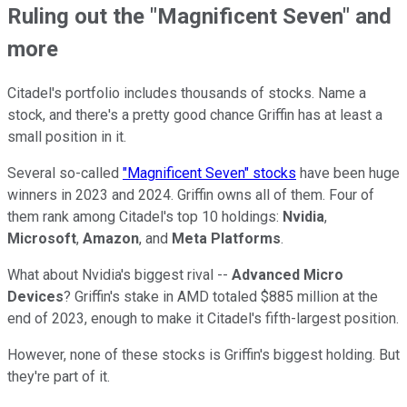
Ruling out the "Magnificent Seven" and
more
Citadel's portfolio includes thousands of stocks. Name a
stock, and there's a pretty good chance Griffin has at least a
small position in it.
Several so-called
"Magnificent Seven" stocks
have been huge
winners in 2023 and 2024. Griffin owns all of them. Four of
them rank among Citadel's top 10 holdings:
Nvidia
,
Microsoft
,
Amazon
, and
Meta Platforms
.
What about Nvidia's biggest rival --
Advanced Micro
Devices
? Griffin's stake in AMD totaled $885 million at the
end of 2023, enough to make it Citadel's fifth-largest position.
However, none of these stocks is Griffin's biggest holding. But
they're part of it.