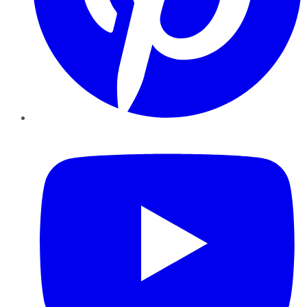
YouTube