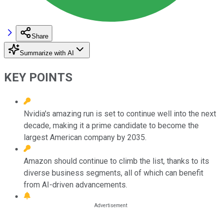
Share
Summarize with AI
KEY POINTS
Nvidia's amazing run is set to continue well into the next
decade, making it a prime candidate to become the
largest American company by 2035.
Amazon should continue to climb the list, thanks to its
diverse business segments, all of which can benefit
from AI-driven advancements.