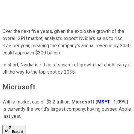
Over the next five years, given the explosive growth of the
overall GPU market, analysts expect Nvidia's sales to rise
37% per year, meaning the company's annual revenue by 2030
could approach $300 billion.
In short, Nvidia is riding a tsunami of growth that could carry it
all the way to the top spot by 2035.
Microsoft
With a market cap of $3.2 trillion,
Microsoft
(
MSFT
-1.09%
)
is currently the world's largest company, having passed
Apple
last year.
Expand