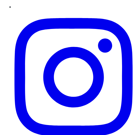
Instagram