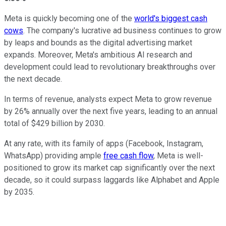
Meta is quickly becoming one of the
world's biggest cash
cows
. The company's lucrative ad business continues to grow
by leaps and bounds as the digital advertising market
expands.
Moreover, Meta's ambitious AI research and
development could lead to revolutionary breakthroughs over
the next decade.
In terms of revenue, analysts expect Meta to grow revenue
by 26% annually over the next five years, leading to an annual
total of $429 billion by 2030.
At any rate, with its family of apps (Facebook, Instagram,
WhatsApp) providing ample
free cash flow
, Meta is well-
positioned to grow its market cap significantly over the next
decade, so it could surpass laggards like Alphabet and Apple
by 2035.