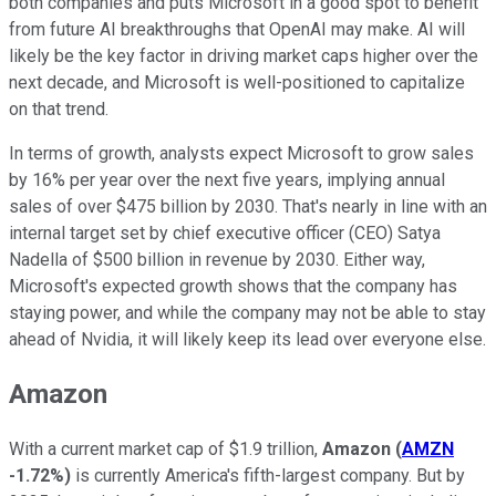
both companies and puts Microsoft in a good spot to benefit
from future AI breakthroughs that OpenAI may make.
AI will
likely be the key factor in driving market caps higher over the
next decade, and Microsoft is well-positioned to capitalize
on that trend.
In terms of growth, analysts expect Microsoft to grow sales
by 16% per year over the next five years, implying annual
sales of over $475 billion by 2030. That's nearly in line with an
internal target set by chief executive officer (CEO) Satya
Nadella of $500 billion in revenue by 2030. Either way,
Microsoft's expected growth shows that the company has
staying power, and while t
he company may not be able to stay
ahead of Nvidia, it will likely keep its lead over everyone else.
Amazon
With a current market cap of $1.9 trillion,
Amazon
(
AMZN
-1.72%
)
is currently America's fifth-largest company. But by