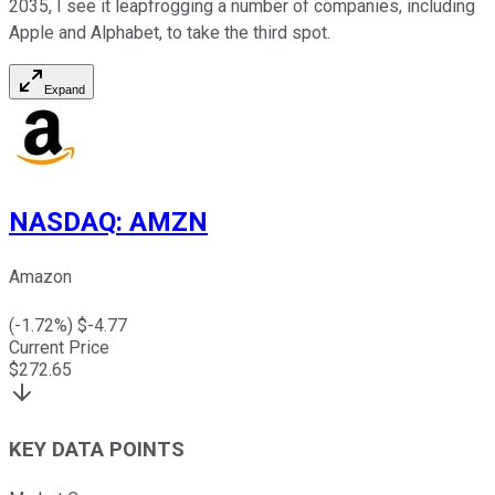
2035, I see it leapfrogging a number of companies, including
Apple and Alphabet, to take the third spot.
Expand
NASDAQ
:
AMZN
Amazon
(
-1.72
%) $
-4.77
Current Price
$
272.65
KEY DATA POINTS