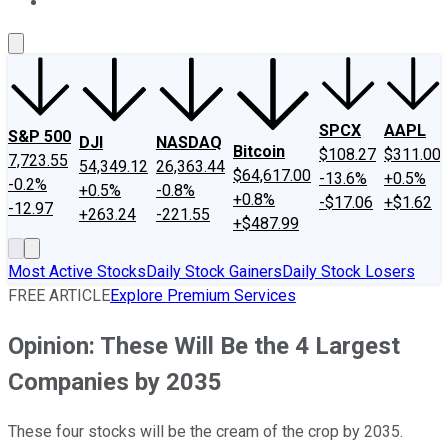
About Us
Contact Us
Investing Philosophy
Motley Fool Mo
SPCX
AAPL
S&P 500
DJI
NASDAQ
Bitcoin
$108.27
$311.00
7,723.55
54,349.12
26,363.44
$64,617.00
-13.6%
+0.5%
-0.2%
+0.5%
-0.8%
+0.8%
-$17.06
+$1.62
-12.97
+263.24
-221.55
+$487.99
Most Active Stocks
Daily Stock Gainers
Daily Stock Losers
FREE ARTICLE
Explore Premium Services
Opinion: These Will Be the 4 Largest
Companies by 2035
These four stocks will be the cream of the crop by 2035.