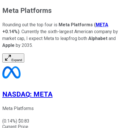
Meta Platforms
Rounding out the top four is
Meta
Platforms
(
META
+0.14%
)
. Currently the sixth-largest American company by
market cap, I expect Meta to leapfrog both
Alphabet
and
Apple
by 2035.
Expand
NASDAQ
:
META
Meta Platforms
(
0.14
%) $
0.83
Current Price