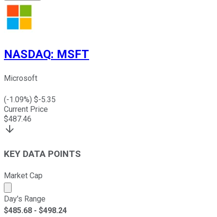
NASDAQ
:
MSFT
Microsoft
(
-1.09
%) $
-5.35
Current Price
$
487.46
KEY DATA POINTS
Market Cap
Market cap calculated using publicly traded shares outst
Day's Range
$
485.68
- $
498.24