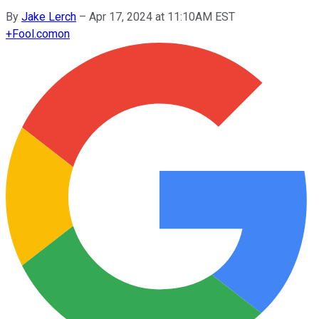
By
Jake Lerch
–
Apr 17, 2024 at 11:10AM EST
+
Fool.com
on