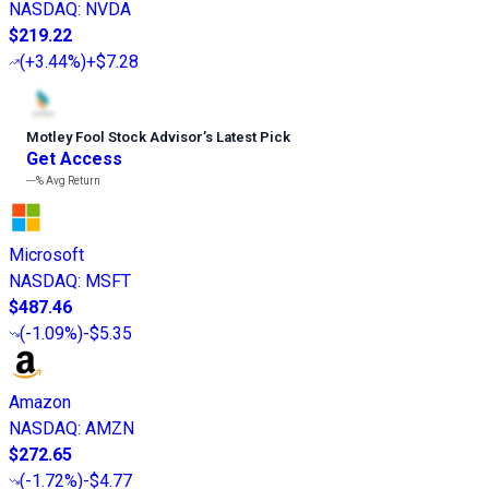
NASDAQ
:
NVDA
$219.22
(
+3.44%
)
+$7.28
Motley Fool Stock Advisor
’
s Latest Pick
Get Access
---%
Avg Return
Microsoft
NASDAQ
:
MSFT
$487.46
(
-1.09%
)
-$5.35
Amazon
NASDAQ
:
AMZN
$272.65
(
-1.72%
)
-$4.77