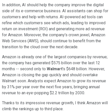
In addition, AI should help the company improve the digital
side of its e-commerce business. AI assistants can shop for
customers and help with returns. AI-powered ad tools can
refine which customers see which ads, leading to improved
return on investment (ROI) and generating more ad revenue
for Amazon.
Moreover, the company's crown jewel, Amazon
Web Services (AWS), should continue to benefit from the
transition to the cloud over the next decade.
Amazon is already one of the largest companies by revenue;
the company has generated $575 billion over the last 12
months -- second only to
Walmart
's $648 billion. However,
Amazon is closing the gap quickly and should overtake
Walmart soon. Analysts expect Amazon to grow its revenue
by 31% per year over the next five years, bringing annual
revenue to an eye-popping $2.2 trillion by 2030.
Thanks to its impressive revenue growth, I think Amazon will
climb the rankings up to third place.