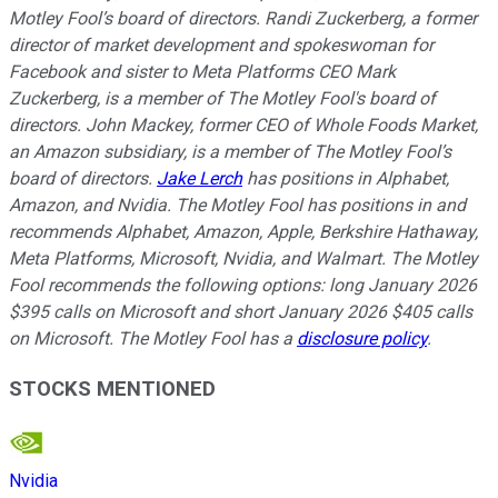
Motley Fool’s board of directors. Randi Zuckerberg, a former
director of market development and spokeswoman for
Facebook and sister to Meta Platforms CEO Mark
Zuckerberg, is a member of The Motley Fool's board of
directors. John Mackey, former CEO of Whole Foods Market,
an Amazon subsidiary, is a member of The Motley Fool’s
board of directors.
Jake Lerch
has positions in Alphabet,
Amazon, and Nvidia. The Motley Fool has positions in and
recommends Alphabet, Amazon, Apple, Berkshire Hathaway,
Meta Platforms, Microsoft, Nvidia, and Walmart. The Motley
Fool recommends the following options: long January 2026
$395 calls on Microsoft and short January 2026 $405 calls
on Microsoft. The Motley Fool has a
disclosure policy
.
STOCKS MENTIONED
Nvidia