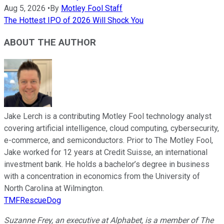
Aug 5, 2026
•
By
Motley Fool Staff
The Hottest IPO of 2026 Will Shock You
ABOUT THE AUTHOR
Jake Lerch is a contributing Motley Fool technology analyst
covering artificial intelligence, cloud computing, cybersecurity,
e-commerce, and semiconductors. Prior to The Motley Fool,
Jake worked for 12 years at Credit Suisse, an international
investment bank. He holds a bachelor’s degree in business
with a concentration in economics from the University of
North Carolina at Wilmington.
TMFRescueDog
Suzanne Frey, an executive at Alphabet, is a member of The