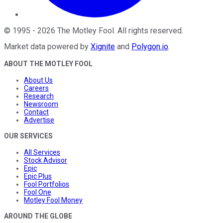
©
1995
-
2026
The Motley Fool
. All rights reserved.
Market data powered by
Xignite
and
Polygon.io
.
ABOUT THE MOTLEY FOOL
About Us
Careers
Research
Newsroom
Contact
Advertise
OUR SERVICES
All Services
Stock Advisor
Epic
Epic Plus
Fool Portfolios
Fool One
Motley Fool Money
AROUND THE GLOBE