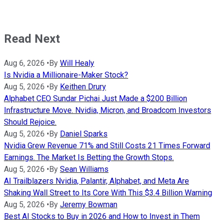
Read Next
Aug 6, 2026
•
By
Will Healy
Is Nvidia a Millionaire-Maker Stock?
Aug 5, 2026
•
By
Keithen Drury
Alphabet CEO Sundar Pichai Just Made a $200 Billion
Infrastructure Move. Nvidia, Micron, and Broadcom Investors
Should Rejoice.
Aug 5, 2026
•
By
Daniel Sparks
Nvidia Grew Revenue 71% and Still Costs 21 Times Forward
Earnings. The Market Is Betting the Growth Stops.
Aug 5, 2026
•
By
Sean Williams
AI Trailblazers Nvidia, Palantir, Alphabet, and Meta Are
Shaking Wall Street to Its Core With This $3.4 Billion Warning
Aug 5, 2026
•
By
Jeremy Bowman
Best AI Stocks to Buy in 2026 and How to Invest in Them