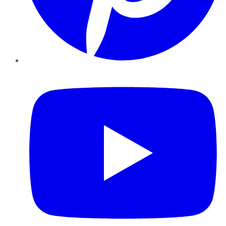
YouTube