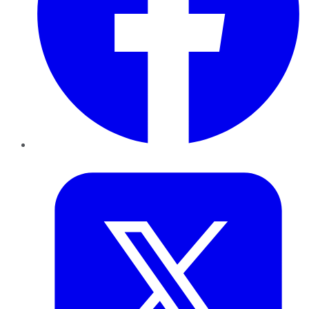
Twitter