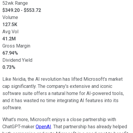
52wk Range
$
349.20
- $
553.72
Volume
127.5K
Avg Vol
41.2M
Gross Margin
67.94%
Dividend Yield
0.73%
Like Nvidia, the AI revolution has lifted Microsoft's market
cap significantly. The company's extensive and iconic
software suite offers a natural home for AI-powered tools,
and it has wasted no time integrating AI features into its
software.
What's more, Microsoft enjoys a close partnership with
ChatGPT-maker
OpenAI
. That partnership has already helped