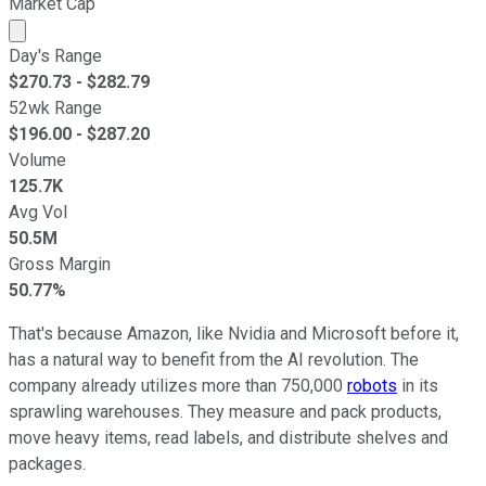
Market Cap
Market cap calculated using publicly traded shares outst
Day's Range
$
270.73
- $
282.79
52wk Range
$
196.00
- $
287.20
Volume
125.7K
Avg Vol
50.5M
Gross Margin
50.77%
That's because Amazon, like Nvidia and Microsoft before it,
has a natural way to benefit from the AI revolution. The
company already utilizes more than 750,000
robots
in its
sprawling warehouses. They measure and pack products,
move heavy items, read labels, and distribute shelves and
packages.