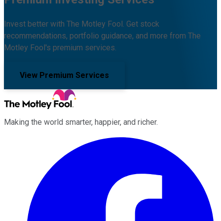
Invest better with The Motley Fool. Get stock
recommendations, portfolio guidance, and more from The
Motley Fool's premium services.
View Premium Services
Making the world smarter, happier, and richer.
Facebook