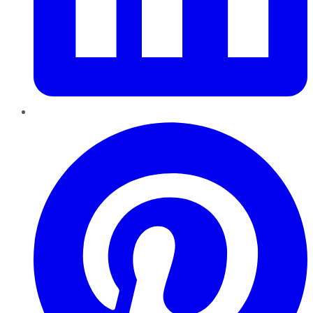
Pinterest