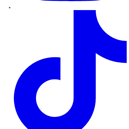
TikTok