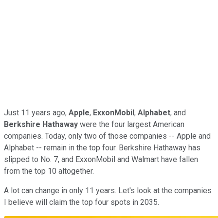
Just 11 years ago,
Apple
,
ExxonMobil
,
Alphabet
, and
Berkshire Hathaway
were the four largest American
companies. Today, only two of those companies -- Apple and
Alphabet -- remain in the top four. Berkshire Hathaway has
slipped to No. 7, and ExxonMobil and Walmart have fallen
from the top 10 altogether.
A lot can change in only 11 years. Let's look at the companies
I believe will claim the top four spots in 2035.