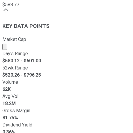
$
588.77
KEY DATA POINTS
Market Cap
Market cap calculated using publicly traded shares outst
Day's Range
$
580.12
- $
601.00
52wk Range
$
520.26
- $
796.25
Volume
62K
Avg Vol
18.2M
Gross Margin
81.75%
Dividend Yield
0.36%