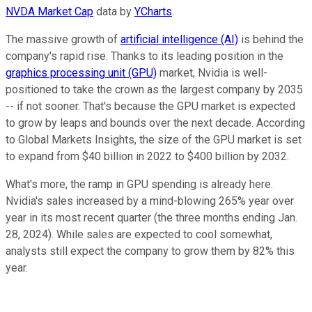
NVDA Market Cap
data by
YCharts
.
The massive growth of
artificial intelligence (AI)
is behind the
company's rapid rise. Thanks to its leading position in the
graphics processing unit (GPU)
market, Nvidia is well-
positioned to take the crown as the largest company by 2035
-- if not sooner. That's because the GPU market is expected
to grow by leaps and bounds over the next decade. According
to Global Markets Insights, the size of the GPU market is set
to expand from $40 billion in 2022 to $400 billion by 2032.
What's more, the ramp in GPU spending is already here.
Nvidia's sales increased by a mind-blowing 265% year over
year in its most recent quarter (the three months ending Jan.
28, 2024). While sales are expected to cool somewhat,
analysts still expect the company to grow them by 82% this
year.