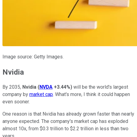
Image source: Getty Images.
Nvidia
By 2035,
Nvidia
(
NVDA
+3.44%
)
will be the world's largest
company by
market cap
. What's more, I think it could happen
even sooner.
One reason is that Nvidia has already grown faster than nearly
anyone expected. The company's market cap has exploded
almost 10x, from $0.3 trillion to $2.2 trillion in less than two
years.