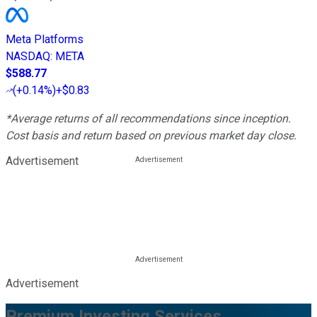
Meta Platforms
NASDAQ
:
META
$588.77
(
+0.14%
)
+$0.83
*Average returns of all recommendations since inception.
Cost basis and return based on previous market day close.
Advertisement
Advertisement
Premium Investing Services