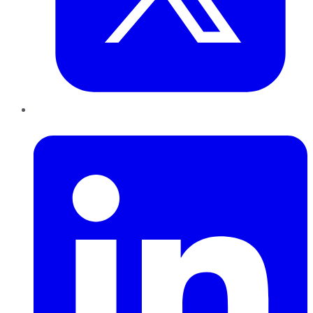
LinkedIn