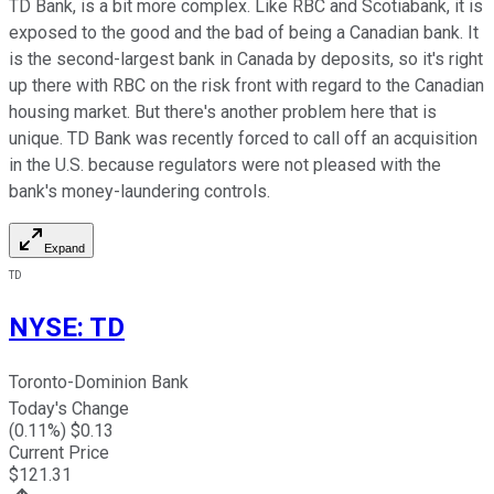
TD Bank, is a bit more complex. Like RBC and Scotiabank, it is
exposed to the good and the bad of being a Canadian bank. It
is the second-largest bank in Canada by deposits, so it's right
up there with RBC on the risk front with regard to the Canadian
housing market. But there's another problem here that is
unique. TD Bank was recently forced to call off an acquisition
in the U.S. because regulators were not pleased with the
bank's money-laundering controls.
Expand
TD
NYSE
:
TD
Toronto-Dominion Bank
Today's Change
(
0.11
%) $
0.13
Current Price
$
121.31