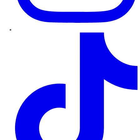
TikTok