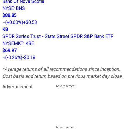
Bank Of Nova Scotia
NYSE
:
BNS
$88.85
(
+0.60%
)
+$0.53
KB
SPDR Series Trust - State Street SPDR S&P Bank ETF
NYSEMKT
:
KBE
$69.97
(
-0.26%
)
-$0.18
*Average returns of all recommendations since inception.
Cost basis and return based on previous market day close.
Advertisement