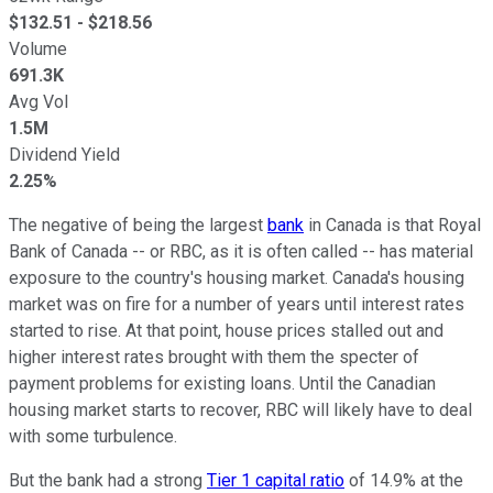
$
132.51
- $
218.56
Volume
691.3K
Avg Vol
1.5M
Dividend Yield
2.25%
The negative of being the largest
bank
in Canada is that Royal
Bank of Canada -- or RBC, as it is often called -- has material
exposure to the country's housing market. Canada's housing
market was on fire for a number of years until interest rates
started to rise. At that point, house prices stalled out and
higher interest rates brought with them the specter of
payment problems for existing loans. Until the Canadian
housing market starts to recover, RBC will likely have to deal
with some turbulence.
But the bank had a strong
Tier 1 capital ratio
of 14.9% at the