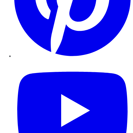
YouTube