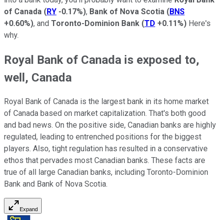
of Canada
(
RY
-0.17%
)
,
Bank of Nova Scotia
(
BNS
+0.60%
)
, and
Toronto-Dominion Bank
(
TD
+0.11%
)
Here's
why.
Royal Bank of Canada is exposed to,
well, Canada
Royal Bank of Canada is the largest bank in its home market
of Canada based on market capitalization. That's both good
and bad news. On the positive side, Canadian banks are highly
regulated, leading to entrenched positions for the biggest
players. Also, tight regulation has resulted in a conservative
ethos that pervades most Canadian banks. These facts are
true of all large Canadian banks, including Toronto-Dominion
Bank and Bank of Nova Scotia.
Expand