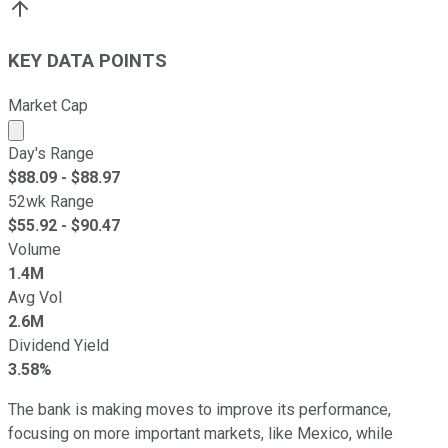
KEY DATA POINTS
Market Cap
Market cap calculated using publicly traded shares outst
Day's Range
$
88.09
- $
88.97
52wk Range
$
55.92
- $
90.47
Volume
1.4M
Avg Vol
2.6M
Dividend Yield
3.58%
The bank is making moves to improve its performance,
focusing on more important markets, like Mexico, while