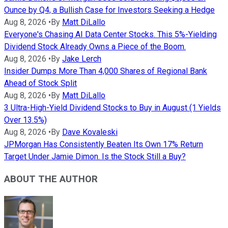
Ounce by Q4, a Bullish Case for Investors Seeking a Hedge
Aug 8, 2026
•
By
Matt DiLallo
Everyone's Chasing AI Data Center Stocks. This 5%-Yielding
Dividend Stock Already Owns a Piece of the Boom.
Aug 8, 2026
•
By
Jake Lerch
Insider Dumps More Than 4,000 Shares of Regional Bank
Ahead of Stock Split
Aug 8, 2026
•
By
Matt DiLallo
3 Ultra-High-Yield Dividend Stocks to Buy in August (1 Yields
Over 13.5%)
Aug 8, 2026
•
By
Dave Kovaleski
JPMorgan Has Consistently Beaten Its Own 17% Return
Target Under Jamie Dimon. Is the Stock Still a Buy?
ABOUT THE AUTHOR