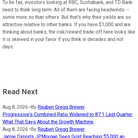
To be fair, investors looking at RBC, Scotiabank, and TD Bank
need to think long term. All of them are facing headwinds --
some more so than others. But that's why their yields are so
attractive relative to other banks. If you have $1,000 and are
thinking about banks, the risk/reward trade-off here looks like
it is skewed in your favor if you think in decades and not
days.
Read Next
Aug 8, 2026
•
By
Reuben Gregg Brewer
Progressive's Combined Ratio Widened to 87.1 Last Quarter.
What That Says About the Growth Machine.
Aug 8, 2026
•
By
Reuben Gregg Brewer
Jamie Dimon's JPMorgan Sees Gold Reaching $5,000 an