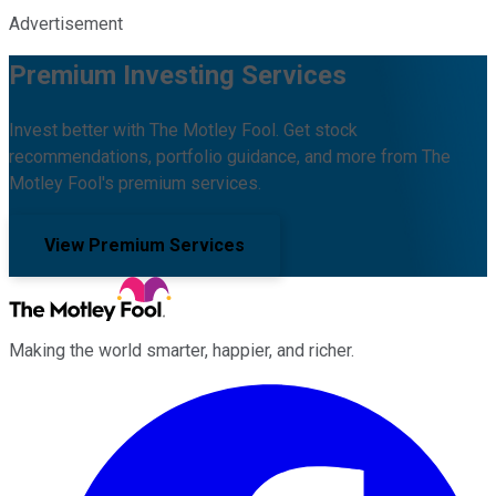
Advertisement
Premium Investing Services
Invest better with The Motley Fool. Get stock
recommendations, portfolio guidance, and more from The
Motley Fool's premium services.
View Premium Services
Making the world smarter, happier, and richer.
Facebook