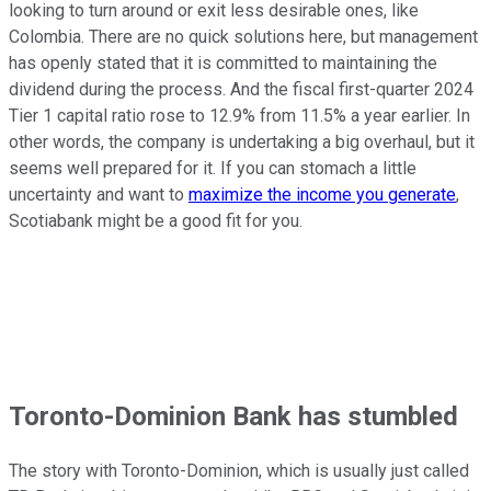
looking to turn around or exit less desirable ones, like
Colombia. There are no quick solutions here, but management
has openly stated that it is committed to maintaining the
dividend during the process. And the fiscal first-quarter 2024
Tier 1 capital ratio rose to 12.9% from 11.5% a year earlier. In
other words, the company is undertaking a big overhaul, but it
seems well prepared for it. If you can stomach a little
uncertainty and want to
maximize the income you generate
,
Scotiabank might be a good fit for you.
Toronto-Dominion Bank has stumbled
The story with Toronto-Dominion, which is usually just called