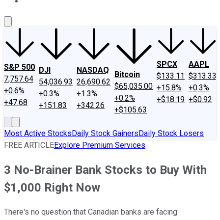
About Us
Contact Us
Investing Philosophy
Motley Fool Mo
SPCX
AAPL
S&P 500
DJI
NASDAQ
Bitcoin
$133.11
$313.33
7,757.64
54,036.93
26,690.62
$65,035.00
+15.8%
+0.3%
+0.6%
+0.3%
+1.3%
+0.2%
+$18.19
+$0.92
+47.68
+151.83
+342.26
+$105.63
Most Active Stocks
Daily Stock Gainers
Daily Stock Losers
FREE ARTICLE
Explore Premium Services
3 No-Brainer Bank Stocks to Buy With
$1,000 Right Now
There's no question that Canadian banks are facing