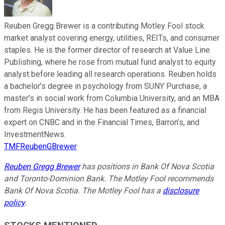
Reuben Gregg Brewer is a contributing Motley Fool stock
market analyst covering energy, utilities, REITs, and consumer
staples. He is the former director of research at Value Line
Publishing, where he rose from mutual fund analyst to equity
analyst before leading all research operations. Reuben holds
a bachelor’s degree in psychology from SUNY Purchase, a
master’s in social work from Columbia University, and an MBA
from Regis University. He has been featured as a financial
expert on CNBC and in the Financial Times, Barron’s, and
InvestmentNews.
TMFReubenGBrewer
Reuben Gregg Brewer
has positions in Bank Of Nova Scotia
and Toronto-Dominion Bank. The Motley Fool recommends
Bank Of Nova Scotia. The Motley Fool has a
disclosure
policy
.