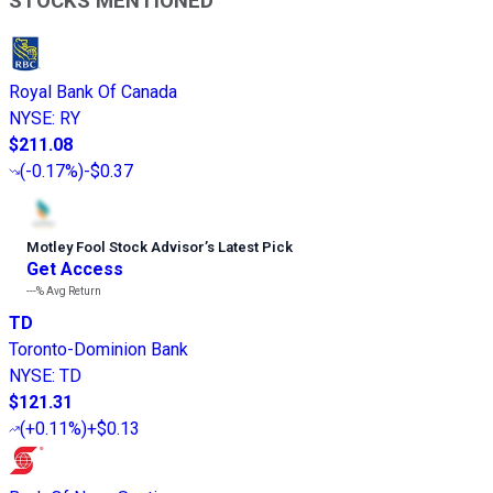
STOCKS MENTIONED
Royal Bank Of Canada
NYSE
:
RY
$211.08
(
-0.17%
)
-$0.37
Motley Fool Stock Advisor
’
s Latest Pick
Get Access
---%
Avg Return
TD
Toronto-Dominion Bank
NYSE
:
TD
$121.31
(
+0.11%
)
+$0.13