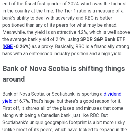
end of the fiscal first quarter of 2024, which was the highest
in the country at the time. The Tier 1 ratio is a measure of a
bank's ability to deal with adversity and RBC is better
positioned than any of its peers for what may be ahead.
Meanwhile, the yield is an attractive 4.2%, which is well above
the average bank yield of 2.8%, using
SPDR S&P Bank ETF
(
KBE
-0.26%
)
as a proxy. Basically, RBC is a financially strong
bank with an entrenched industry position and a high yield.
Bank of Nova Scotia is shifting things
around
Bank of Nova Scotia, or Scotiabank, is sporting a
dividend
yield
of 6.7%. That's huge, but there's a good reason for it.
First off, it shares all of the pluses and minuses that come
along with being a Canadian bank, just like RBC. But
Scotiabank's unique geographic footprint is a bit more risky.
Unlike most of its peers, which have looked to expand in the