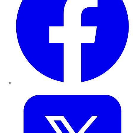
Twitter