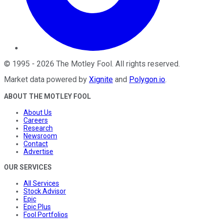
©
1995
-
2026
The Motley Fool
. All rights reserved.
Market data powered by
Xignite
and
Polygon.io
.
ABOUT THE MOTLEY FOOL
About Us
Careers
Research
Newsroom
Contact
Advertise
OUR SERVICES
All Services
Stock Advisor
Epic
Epic Plus
Fool Portfolios