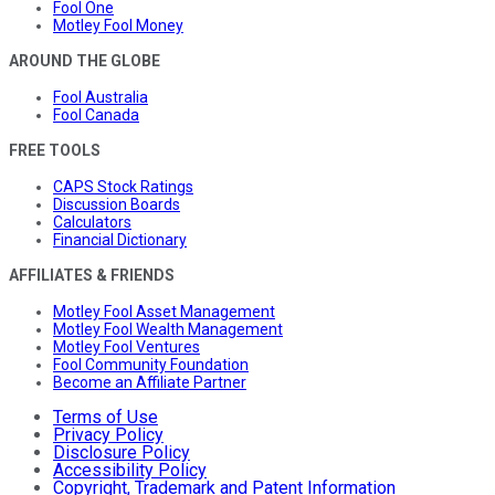
Fool One
Motley Fool Money
AROUND THE GLOBE
Fool Australia
Fool Canada
FREE TOOLS
CAPS Stock Ratings
Discussion Boards
Calculators
Financial Dictionary
AFFILIATES & FRIENDS
Motley Fool Asset Management
Motley Fool Wealth Management
Motley Fool Ventures
Fool Community Foundation
Become an Affiliate Partner
Terms of Use
Privacy Policy
Disclosure Policy
Accessibility Policy
Copyright, Trademark and Patent Information