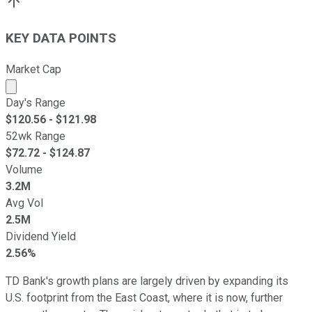
KEY DATA POINTS
Market Cap
Market cap calculated using publicly traded shares outst
Day's Range
$
120.56
- $
121.98
52wk Range
$
72.72
- $
124.87
Volume
3.2M
Avg Vol
2.5M
Dividend Yield
2.56%
TD Bank's growth plans are largely driven by expanding its
U.S. footprint from the East Coast, where it is now, further