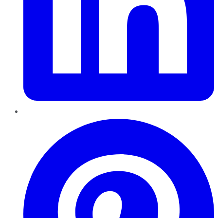
Pinterest