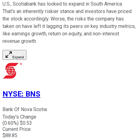
U.S., Scotiabank has looked to expand in South America.
That's an inherently riskier stance and investors have priced
the stock accordingly. Worse, the risks the company has
taken on have left it lagging its peers on key industry metrics,
like earnings growth, return on equity, and non-interest
revenue growth.
Expand
NYSE
:
BNS
Bank Of Nova Scotia
Today's Change
(
0.60
%) $
0.53
Current Price
$
88.85