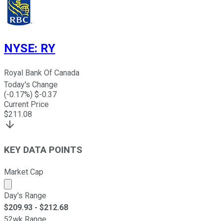
NYSE
:
RY
Royal Bank Of Canada
Today's Change
(
-0.17
%) $
-0.37
Current Price
$
211.08
KEY DATA POINTS
Market Cap
Market cap calculated using publicly traded shares outst
Day's Range
$
209.93
- $
212.68
52wk Range