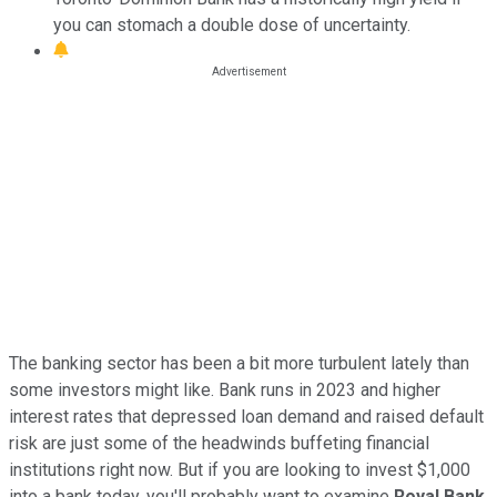
you can stomach a double dose of uncertainty.
The banking sector has been a bit more turbulent lately than
some investors might like. Bank runs in 2023 and higher
interest rates that depressed loan demand and raised default
risk are just some of the headwinds buffeting financial
institutions right now. But if you are looking to invest $1,000
into a bank today, you'll probably want to examine
Royal Bank