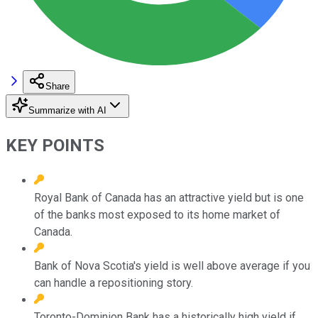
Share
Summarize with AI
KEY POINTS
Royal Bank of Canada has an attractive yield but is one
of the banks most exposed to its home market of
Canada.
Bank of Nova Scotia's yield is well above average if you
can handle a repositioning story.
Toronto-Dominion Bank has a historically high yield if