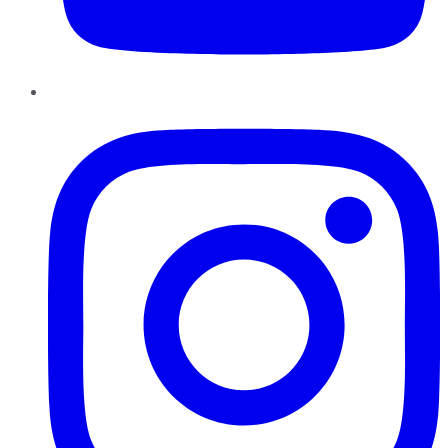
Instagram