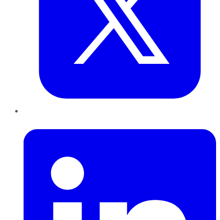
LinkedIn