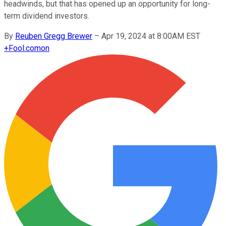
headwinds, but that has opened up an opportunity for long-
term dividend investors.
By
Reuben Gregg Brewer
–
Apr 19, 2024 at 8:00AM EST
+
Fool.com
on