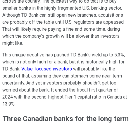
across the country. The quickest way to do that is to buy
smaller banks in the highly fragmented U.S. banking sector.
Although TD Bank can still open new branches, acquisitions
are probably off the table until U.S. regulators are appeased.
That will likely require paying a fine and some time, during
which the company's growth will be slower than investors
might like.
This unique negative has pushed TD Bank's yield up to 5.3%,
which is not only high for a bank, but it is historically high for
TD Bank.
Value-focused investors
will probably like the
sound of that, assuming they can stomach some near-term
uncertainty. And yet investors probably shouldn't get too
worried about the bank: It ended the fiscal first quarter of
2024 with the second-highest Tier 1 capital ratio in Canada at
13.9%.
Three Canadian banks for the long term