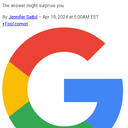
The answer might surprise you.
By
Jennifer Saibil
–
Apr 19, 2024 at 5:00AM EST
+
Fool.com
on