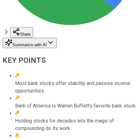
Share
Summarize with AI
KEY POINTS
Most bank stocks offer stability and passive income
opportunities.
Bank of America is Warren Buffett's favorite bank stock.
Holding stocks for decades lets the magic of
compounding do its work.