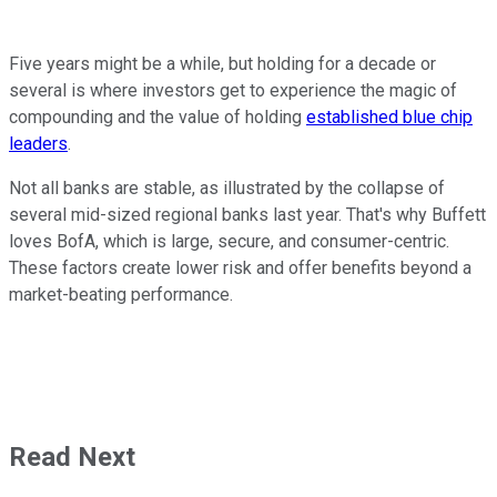
Five years might be a while, but holding for a decade or
several is where investors get to experience the magic of
compounding and the value of holding
established blue chip
leaders
.
Not all banks are stable, as illustrated by the collapse of
several mid-sized regional banks last year. That's why Buffett
loves BofA, which is large, secure, and consumer-centric.
These factors create lower risk and offer benefits beyond a
market-beating performance.
Read Next