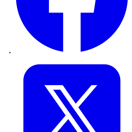
Twitter