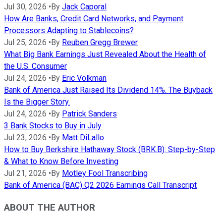
Jul 30, 2026
•
By
Jack Caporal
How Are Banks, Credit Card Networks, and Payment
Processors Adapting to Stablecoins?
Jul 25, 2026
•
By
Reuben Gregg Brewer
What Big Bank Earnings Just Revealed About the Health of
the U.S. Consumer
Jul 24, 2026
•
By
Eric Volkman
Bank of America Just Raised Its Dividend 14%. The Buyback
Is the Bigger Story.
Jul 24, 2026
•
By
Patrick Sanders
3 Bank Stocks to Buy in July
Jul 23, 2026
•
By
Matt DiLallo
How to Buy Berkshire Hathaway Stock (BRK.B): Step-by-Step
& What to Know Before Investing
Jul 21, 2026
•
By
Motley Fool Transcribing
Bank of America (BAC) Q2 2026 Earnings Call Transcript
ABOUT THE AUTHOR