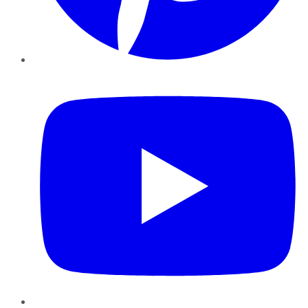
YouTube