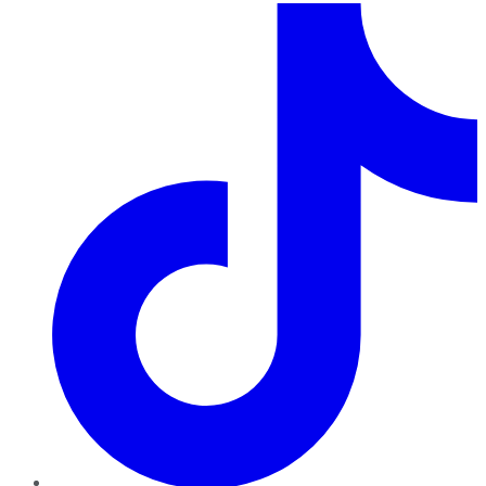
TikTok