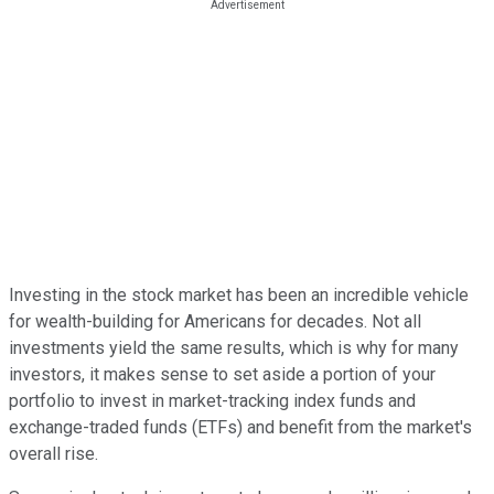
Investing in the stock market has been an incredible vehicle
for wealth-building for Americans for decades. Not all
investments yield the same results, which is why for many
investors, it makes sense to set aside a portion of your
portfolio to invest in market-tracking index funds and
exchange-traded funds (ETFs) and benefit from the market's
overall rise.