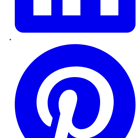
Pinterest