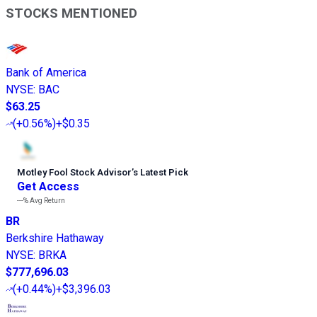
STOCKS MENTIONED
Bank of America
NYSE
:
BAC
$63.25
(
+0.56%
)
+$0.35
Motley Fool Stock Advisor
’
s Latest Pick
Get Access
---%
Avg Return
BR
Berkshire Hathaway
NYSE
:
BRKA
$777,696.03
(
+0.44%
)
+$3,396.03