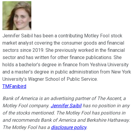
Jennifer Saibil has been a contributing Motley Fool stock
market analyst covering the consumer goods and financial
sectors since 2019. She previously worked in the financial
sector and has written for other finance publications. She
holds a bachelor’s degree in finance from Yeshiva University
and a master’s degree in public administration from New York
University’s Wagner School of Public Service.
TMFanibird
Bank of America is an advertising partner of The Ascent, a
Motley Fool company.
Jennifer Saibil
has no position in any
of the stocks mentioned. The Motley Fool has positions in
and recommends Bank of America and Berkshire Hathaway.
The Motley Fool has a
disclosure policy
.