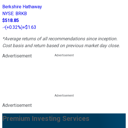
Berkshire Hathaway
NYSE
:
BRKB
$518.85
(
+0.32%
)
+$1.63
*Average returns of all recommendations since inception.
Cost basis and return based on previous market day close.
Advertisement
Advertisement
Premium Investing Services