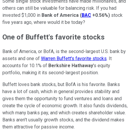
Some single stock investments have made millionaires, and
others can still be valuable for balancing risk. If you had
invested $1,000 in
Bank of America
(
BAC
+0.56%
)
stock
five years ago, where would it be today?
One of Buffett's favorite stocks
Bank of America, or BofA, is the second-largest U.S. bank by
assets and one of
Warren Buffett's favorite stocks
. It
accounts for 10.1% of
Berkshire Hathaway
's equity
portfolio, making it its second-largest position.
Buffett loves bank stocks, but BofA is his favorite. Banks
have a lot of cash, which in general provides stability and
gives them the opportunity to fund ventures and loans and
create the cycle of economic growth. It also funds dividends,
which many banks pay, and which creates shareholder value.
Banks aren't usually growth stocks, and the dividend makes
them attractive for passive income.