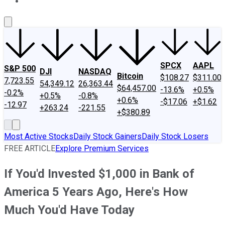
About Us
Contact Us
Investing Philosophy
Motley Fool Mo
SPCX
AAPL
S&P 500
DJI
NASDAQ
Bitcoin
$108.27
$311.00
7,723.55
54,349.12
26,363.44
$64,457.00
-13.6%
+0.5%
-0.2%
+0.5%
-0.8%
+0.6%
-$17.06
+$1.62
-12.97
+263.24
-221.55
+$380.89
Most Active Stocks
Daily Stock Gainers
Daily Stock Losers
FREE ARTICLE
Explore Premium Services
If You'd Invested $1,000 in Bank of
America 5 Years Ago, Here's How
Much You'd Have Today