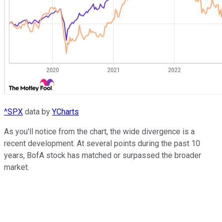
^SPX
data by
YCharts
As you'll notice from the chart, the wide divergence is a
recent development. At several points during the past 10
years, BofA stock has matched or surpassed the broader
market.