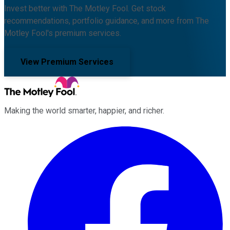
Invest better with The Motley Fool. Get stock
recommendations, portfolio guidance, and more from The
Motley Fool's premium services.
View Premium Services
Making the world smarter, happier, and richer.
Facebook