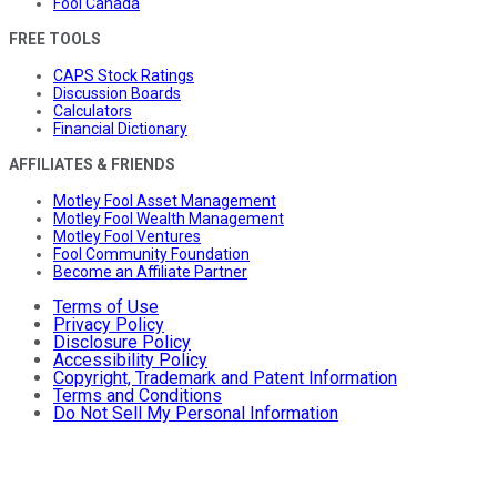
Fool Canada
FREE TOOLS
CAPS Stock Ratings
Discussion Boards
Calculators
Financial Dictionary
AFFILIATES & FRIENDS
Motley Fool Asset Management
Motley Fool Wealth Management
Motley Fool Ventures
Fool Community Foundation
Become an Affiliate Partner
Terms of Use
Privacy Policy
Disclosure Policy
Accessibility Policy
Copyright, Trademark and Patent Information
Terms and Conditions
Do Not Sell My Personal Information