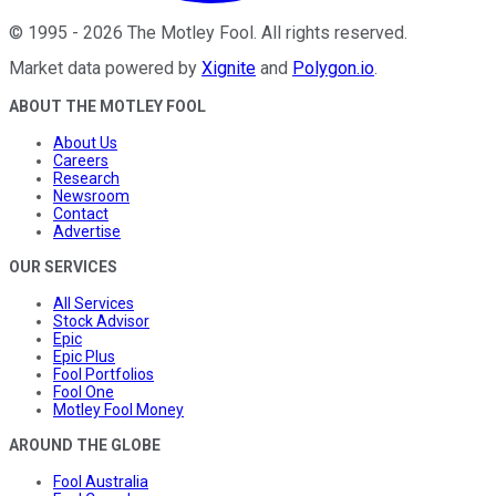
©
1995
-
2026
The Motley Fool
. All rights reserved.
Market data powered by
Xignite
and
Polygon.io
.
ABOUT THE MOTLEY FOOL
About Us
Careers
Research
Newsroom
Contact
Advertise
OUR SERVICES
All Services
Stock Advisor
Epic
Epic Plus
Fool Portfolios
Fool One
Motley Fool Money
AROUND THE GLOBE
Fool Australia