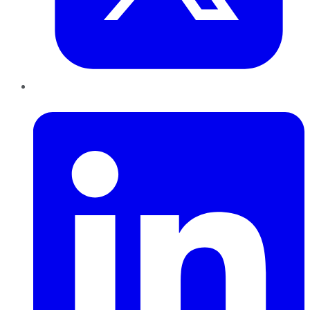
LinkedIn