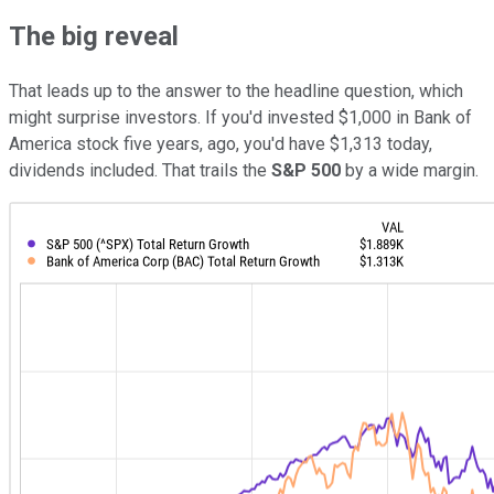
The big reveal
That leads up to the answer to the headline question, which
might surprise investors. If you'd invested $1,000 in Bank of
America stock five years, ago, you'd have $1,313 today,
dividends included. That trails the
S&P 500
by a wide margin.