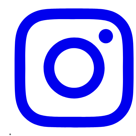
Instagram