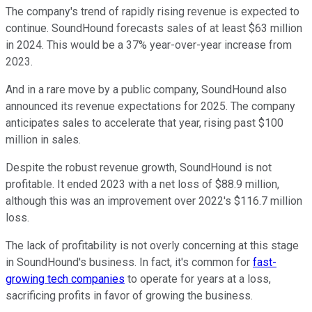
The company's trend of rapidly rising revenue is expected to
continue. SoundHound forecasts sales of at least $63 million
in 2024. This would be a 37% year-over-year increase from
2023.
And in a rare move by a public company, SoundHound also
announced its revenue expectations for 2025. The company
anticipates sales to accelerate that year, rising past $100
million in sales.
Despite the robust revenue growth, SoundHound is not
profitable. It ended 2023 with a net loss of $88.9 million,
although this was an improvement over 2022's $116.7 million
loss.
The lack of profitability is not overly concerning at this stage
in SoundHound's business. In fact, it's common for
fast-
growing tech companies
to operate for years at a loss,
sacrificing profits in favor of growing the business.