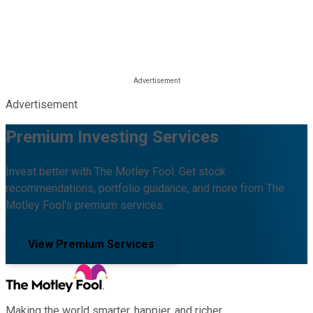
Advertisement
Premium Investing Services
Invest better with The Motley Fool. Get stock
recommendations, portfolio guidance, and more from The
Motley Fool's premium services.
View Premium Services
Making the world smarter, happier, and richer.