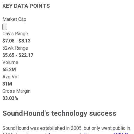
KEY DATA POINTS
Market Cap
Market cap calculated using publicly traded shares outst
Day's Range
$
7.08
- $
8.13
52wk Range
$
5.65
- $
22.17
Volume
65.2M
Avg Vol
31M
Gross Margin
33.03%
SoundHound's technology success
SoundHound was established in 2005, but only went public in