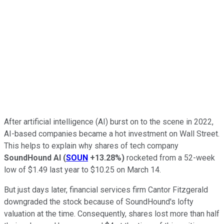
After artificial intelligence (AI) burst on to the scene in 2022,
AI-based companies became a hot investment on Wall Street.
This helps to explain why shares of tech company
SoundHound AI
(
SOUN
+13.28%
)
rocketed from a 52-week
low of $1.49 last year to $10.25 on March 14.
But just days later, financial services firm Cantor Fitzgerald
downgraded the stock because of SoundHound's lofty
valuation at the time. Consequently, shares lost more than half