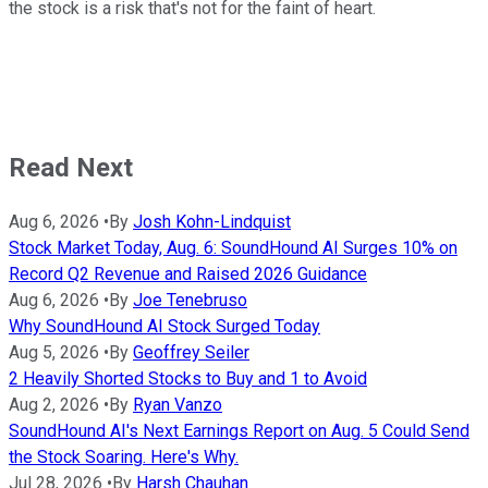
the stock is a risk that's not for the faint of heart.
Read Next
Aug 6, 2026
•
By
Josh Kohn-Lindquist
Stock Market Today, Aug. 6: SoundHound AI Surges 10% on
Record Q2 Revenue and Raised 2026 Guidance
Aug 6, 2026
•
By
Joe Tenebruso
Why SoundHound AI Stock Surged Today
Aug 5, 2026
•
By
Geoffrey Seiler
2 Heavily Shorted Stocks to Buy and 1 to Avoid
Aug 2, 2026
•
By
Ryan Vanzo
SoundHound AI's Next Earnings Report on Aug. 5 Could Send
the Stock Soaring. Here's Why.
Jul 28, 2026
•
By
Harsh Chauhan