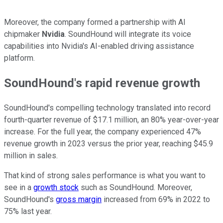
Moreover, the company formed a partnership with AI
chipmaker
Nvidia
. SoundHound will integrate its voice
capabilities into Nvidia's AI-enabled driving assistance
platform.
SoundHound's rapid revenue growth
SoundHound's compelling technology translated into record
fourth-quarter revenue of $17.1 million, an 80% year-over-year
increase. For the full year, the company experienced 47%
revenue growth in 2023 versus the prior year, reaching $45.9
million in sales.
That kind of strong sales performance is what you want to
see in a
growth stock
such as SoundHound. Moreover,
SoundHound's
gross margin
increased from 69% in 2022 to
75% last year.