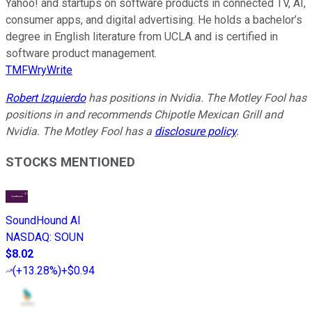
Yahoo! and startups on software products in connected TV, AI,
consumer apps, and digital advertising. He holds a bachelor’s
degree in English literature from UCLA and is certified in
software product management.
TMFWryWrite
Robert Izquierdo
has positions in Nvidia. The Motley Fool has
positions in and recommends Chipotle Mexican Grill and
Nvidia. The Motley Fool has a
disclosure policy
.
STOCKS MENTIONED
SoundHound AI
NASDAQ
:
SOUN
$8.02
(
+13.28%
)
+$0.94