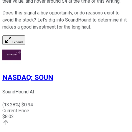
their value, and hover around $4 at the time of this writing.
Does this signal a buy opportunity, or do reasons exist to
avoid the stock? Let's dig into SoundHound to determine if it
makes a good investment for the long haul.
Expand
NASDAQ
:
SOUN
SoundHound AI
(
13.28
%) $
0.94
Current Price
$
8.02