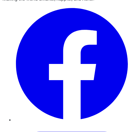
Facebook
Twitter