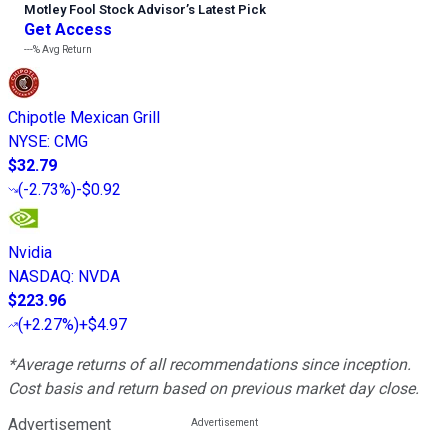
Motley Fool Stock Advisor
’
s Latest Pick
Get Access
---%
Avg Return
Chipotle Mexican Grill
NYSE
:
CMG
$32.79
(
-2.73%
)
-$0.92
Nvidia
NASDAQ
:
NVDA
$223.96
(
+2.27%
)
+$4.97
*Average returns of all recommendations since inception.
Cost basis and return based on previous market day close.
Advertisement