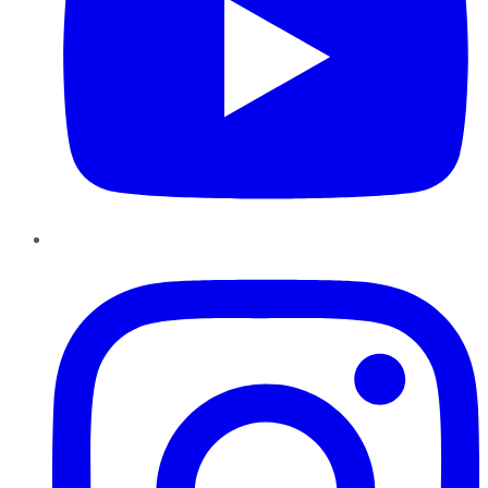
Instagram