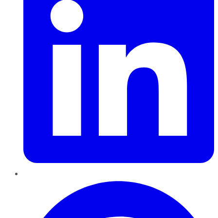
Pinterest