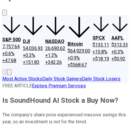
About Us
Contact Us
Investing Philosophy
Motley Fool Mo
SPCX
AAPL
S&P 500
DJI
NASDAQ
Bitcoin
$133.11
$313.33
7,757.64
54,036.93
26,690.62
$64,929.00
+15.8%
+0.3%
+0.6%
+0.3%
+1.3%
+0.9%
+$18.19
+$0.92
+47.68
+151.83
+342.26
+$568.67
Most Active Stocks
Daily Stock Gainers
Daily Stock Losers
FREE ARTICLE
Explore Premium Services
Is SoundHound AI Stock a Buy Now?
The company's share price experienced massive swings this
year, so an investment is not for the timid.