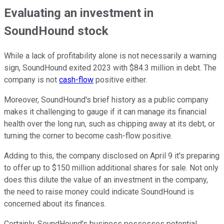
Evaluating an investment in
SoundHound stock
While a lack of profitability alone is not necessarily a warning
sign, SoundHound exited 2023 with $84.3 million in debt. The
company is not
cash-flow
positive either.
Moreover, SoundHound's brief history as a public company
makes it challenging to gauge if it can manage its financial
health over the long run, such as chipping away at its debt, or
turning the corner to become cash-flow positive.
Adding to this, the company disclosed on April 9 it's preparing
to offer up to $150 million additional shares for sale. Not only
does this dilute the value of an investment in the company,
the need to raise money could indicate SoundHound is
concerned about its finances.
Certainly, SoundHound's business possesses potential,