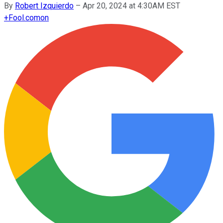
By
Robert Izquierdo
–
Apr 20, 2024 at 4:30AM EST
+
Fool.com
on