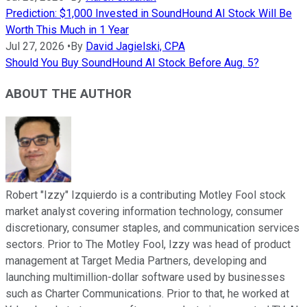
Prediction: $1,000 Invested in SoundHound AI Stock Will Be
Worth This Much in 1 Year
Jul 27, 2026
•
By
David Jagielski, CPA
Should You Buy SoundHound AI Stock Before Aug. 5?
ABOUT THE AUTHOR
Robert "Izzy" Izquierdo is a contributing Motley Fool stock
market analyst covering information technology, consumer
discretionary, consumer staples, and communication services
sectors. Prior to The Motley Fool, Izzy was head of product
management at Target Media Partners, developing and
launching multimillion-dollar software used by businesses
such as Charter Communications. Prior to that, he worked at