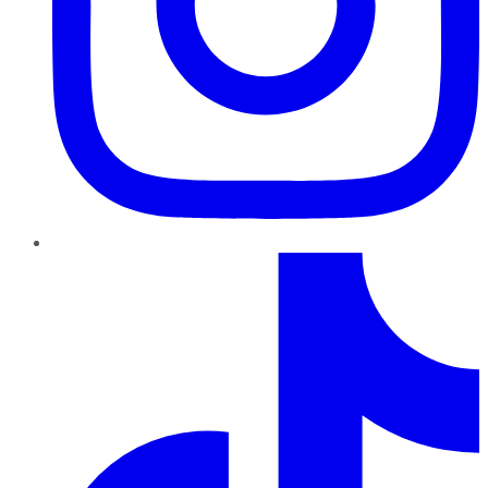
TikTok