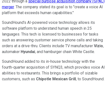
2022 through a
special purpose acquisition company (SPAC)
merger
. The company stated its goal is to "create a voice AI
platform that exceeds human capabilities."
SoundHound's AI-powered voice technology allows its
software platform to understand human speech in 25
languages. This tech is licensed to businesses for tasks
such as answering customer service phone calls and taking
orders at a drive-thru. Clients include TV manufacturer
Vizio
,
automaker
Hyundai
, and hamburger chain White Castle.
SoundHound added to its in-house technology with the
fourth-quarter acquisition of SYNQ3, which provides voice AI
abilities to restaurants. This brings a portfolio of sizable
customers, such as
Chipotle Mexican Grill
, to SoundHound.