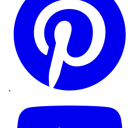
YouTube