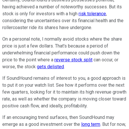
having achieved a number of noteworthy successes. But its
stock is only for investors with a high
risk tolerance
,
considering the uncertainties over its financial health and the
rollercoaster ride its shares have undergone.
On a personal note, I normally avoid stocks where the share
price is just a few dollars. That's because a period of
underwhelming financial performance could push down the
price to the point where a
reverse stock split
can occur, or
worse, the stock
gets delisted
.
If SoundHound remains of interest to you, a good approach is
to put it on your watch list. See how it performs over the next
few quarters, looking for it to maintain its high revenue growth
rate, as well as whether the company is moving closer toward
positive cash flow, and ideally, profitability.
If an encouraging trend surfaces, then SoundHound may
emerge as a good investment over the
long term
. But for now,