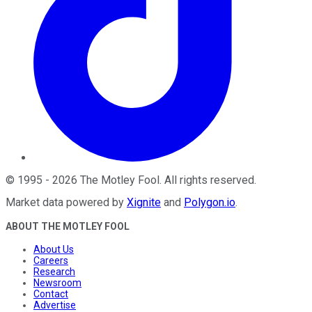
©
1995
-
2026
The Motley Fool
. All rights reserved.
Market data powered by
Xignite
and
Polygon.io
.
ABOUT THE MOTLEY FOOL
About Us
Careers
Research
Newsroom
Contact
Advertise