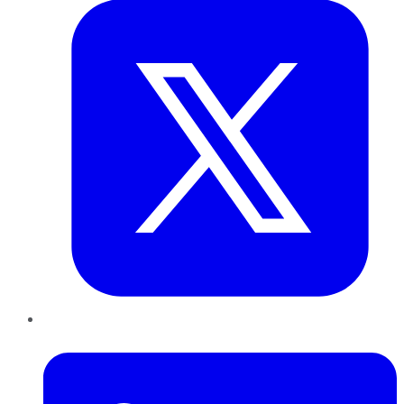
LinkedIn