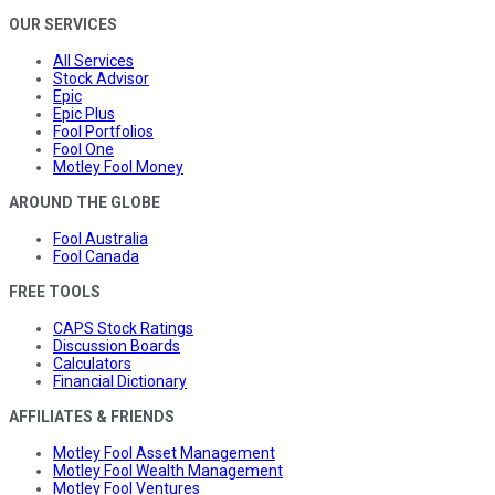
OUR SERVICES
All Services
Stock Advisor
Epic
Epic Plus
Fool Portfolios
Fool One
Motley Fool Money
AROUND THE GLOBE
Fool Australia
Fool Canada
FREE TOOLS
CAPS Stock Ratings
Discussion Boards
Calculators
Financial Dictionary
AFFILIATES & FRIENDS
Motley Fool Asset Management
Motley Fool Wealth Management
Motley Fool Ventures