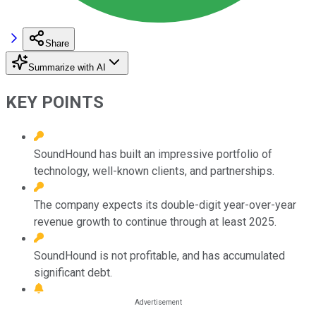
Share
Summarize with AI
KEY POINTS
SoundHound has built an impressive portfolio of
technology, well-known clients, and partnerships.
The company expects its double-digit year-over-year
revenue growth to continue through at least 2025.
SoundHound is not profitable, and has accumulated
significant debt.