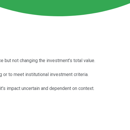
ce but not changing the investment's total value.
or to meet institutional investment criteria.
lit's impact uncertain and dependent on context.