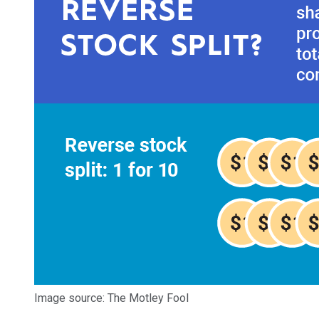
Image source: The Motley Fool