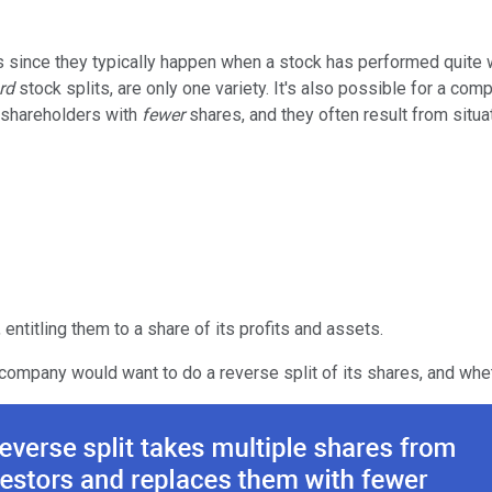
since they typically happen when a stock has performed quite we
rd
stock splits, are only one variety. It's also possible for a co
e shareholders with
fewer
shares, and they often result from situa
 entitling them to a share of its profits and assets.
 company would want to do a reverse split of its shares, and whet