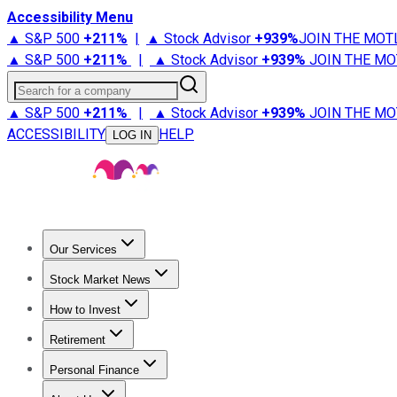
Accessibility Menu
▲ S&P 500
+
211%
|
▲ Stock Advisor
+
939%
JOIN THE MOT
▲ S&P 500
+
211%
|
▲ Stock Advisor
+
939%
JOIN THE MO
Search for a company
▲ S&P 500
+
211%
|
▲ Stock Advisor
+
939%
JOIN THE MO
ACCESSIBILITY
HELP
LOG IN
Our Services
All Services
Stock Advisor
Epic
Epic Plus
Fool Portfolios
Fo
Stock Market News
Trending News
Stock Market News
Market Movers
Tech S
How to Invest
How to Invest Money
What to Invest In
How to Invest in S
Retirement
Retirement News
Retirement 101
Types of Retirement Ac
Personal Finance
Best Credit Cards
Compare Credit Cards
Credit Card Revi