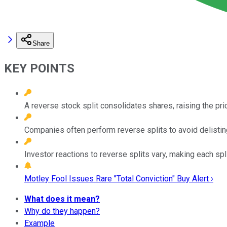
Share
KEY POINTS
A reverse stock split consolidates shares, raising the pri
Companies often perform reverse splits to avoid delisting 
Investor reactions to reverse splits vary, making each sp
Motley Fool Issues Rare "Total Conviction" Buy Alert ›
What does it mean?
Why do they happen?
Example