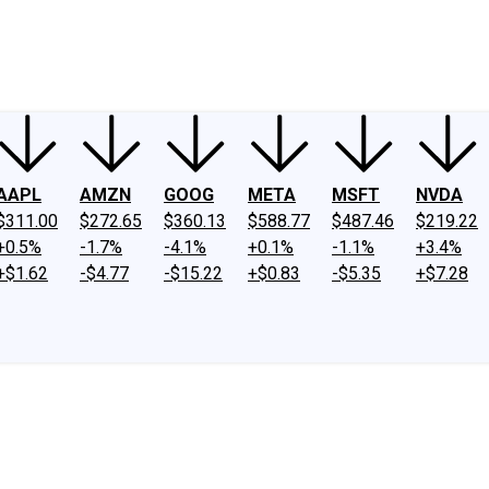
ney
Fool Community Foundation
Reviews
Newsroom
YouTube
Link
AAPL
AMZN
GOOG
META
MSFT
NVDA
$311.00
$272.65
$360.13
$588.77
$487.46
$219.22
+0.5%
-1.7%
-4.1%
+0.1%
-1.1%
+3.4%
+$1.62
-$4.77
-$15.22
+$0.83
-$5.35
+$7.28