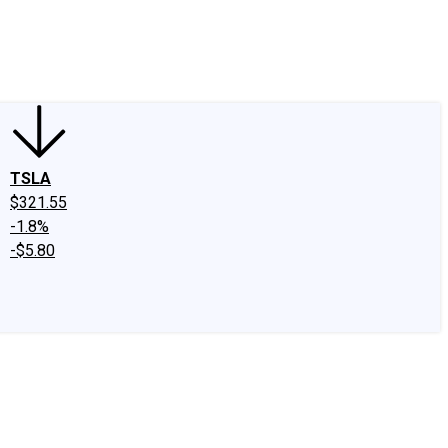
edIn
X
Facebook
Instagram
Discussion Boards
CAPS - Stock Picki
TSLA
$321.55
-1.8%
-$5.80