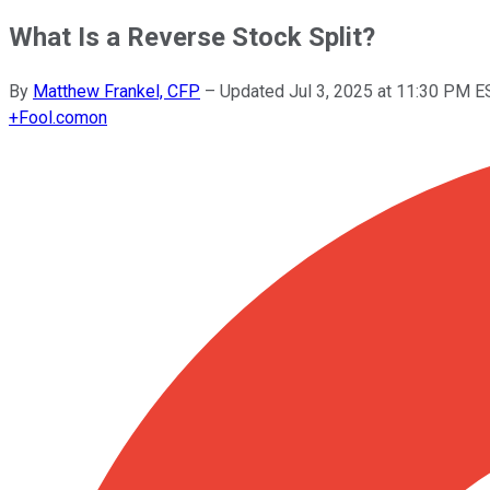
What Is a Reverse Stock Split?
By
Matthew Frankel, CFP
–
Updated
Jul 3, 2025 at 11:30 PM E
+
Fool.com
on