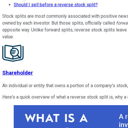
Should I sell before a reverse stock split?
Stock splits are most commonly associated with positive news 
owned by each investor. But those splits, officially called
forwa
opposite way. Unlike forward splits, reverse stock splits leav
value.
Shareholder
An individual or entity that owns a portion of a company's stock,
Here's a quick overview of what a reverse stock split is, why a