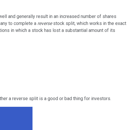
ll and generally result in an increased number of shares
mpany to complete a
reverse
stock split, which works in the exact
tions in which a stock has lost a substantial amount of its
her a reverse split is a good or bad thing for investors.