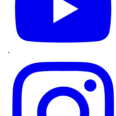
Instagram