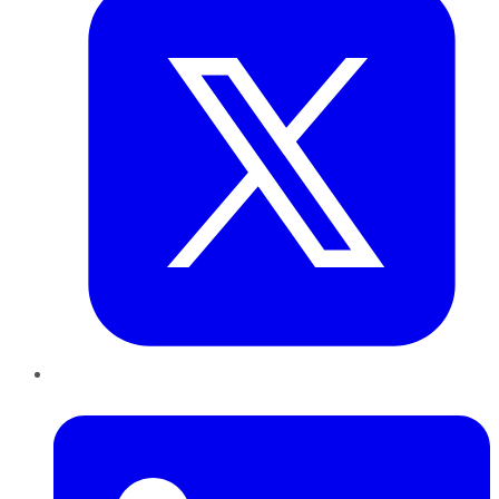
LinkedIn