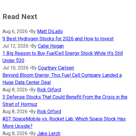
Read Next
Aug 6, 2026
•
By
Matt DiLallo
9 Best Hydrogen Stocks for 2026 and How to Invest
Jul 12, 2026
•
By
Catie Hogan
1 Big Reason to Buy FuelCell Energy Stock While It's Still
Under $30
Jul 10, 2026
•
By
Courtney Carlsen
Beyond Bloom Energy: This Fuel Cell Company Landed a
Huge Data Center Deal
Aug 8, 2026
•
By
Rick Orford
3 Defense Stocks That Could Benefit From the Crisis in the
Strait of Hormuz
Aug 8, 2026
•
By
Rick Orford
AST SpaceMobile vs. Rocket Lab: Which Space Stock Has
More Upside?
Aug 8, 2026
•
By
Jake Lerch