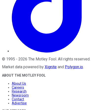
©
1995
-
2026
The Motley Fool
. All rights reserved.
Market data powered by
Xignite
and
Polygon.io
.
ABOUT THE MOTLEY FOOL
About Us
Careers
Research
Newsroom
Contact
Advertise