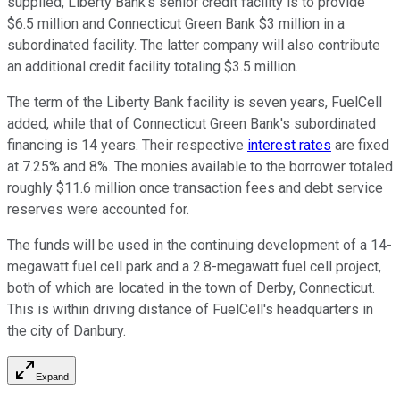
supplied, Liberty Bank's senior credit facility is to provide
$6.5 million and Connecticut Green Bank $3 million in a
subordinated facility. The latter company will also contribute
an additional credit facility totaling $3.5 million.
The term of the Liberty Bank facility is seven years, FuelCell
added, while that of Connecticut Green Bank's subordinated
financing is 14 years. Their respective
interest rates
are fixed
at 7.25% and 8%. The monies available to the borrower totaled
roughly $11.6 million once transaction fees and debt service
reserves were accounted for.
The funds will be used in the continuing development of a 14-
megawatt fuel cell park and a 2.8-megawatt fuel cell project,
both of which are located in the town of Derby, Connecticut.
This is within driving distance of FuelCell's headquarters in
the city of Danbury.
Expand