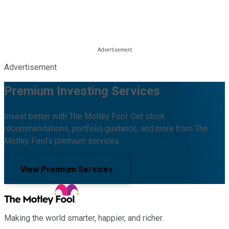
Advertisement
Premium Investing Services
Invest better with The Motley Fool. Get stock
recommendations, portfolio guidance, and more from The
Motley Fool's premium services.
View Premium Services
Making the world smarter, happier, and richer.