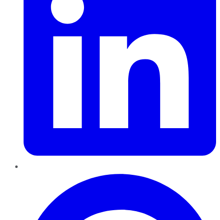
Pinterest