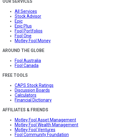
OUR SERVICES
All Services
Stock Advisor
Epic
Epic Plus
Fool Portfolios
Fool One
Motley Fool Money
AROUND THE GLOBE
Fool Australia
Fool Canada
FREE TOOLS
CAPS Stock Ratings
Discussion Boards
Calculators
Financial Dictionary
AFFILIATES & FRIENDS
Motley Fool Asset Management
Motley Fool Wealth Management
Motley Fool Ventures
Fool Community Foundation