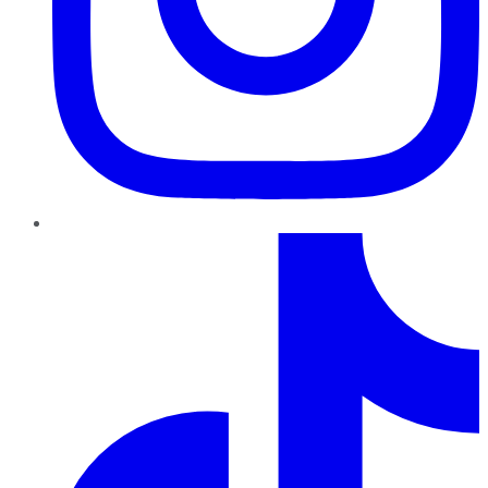
TikTok