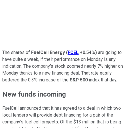
The shares of
FuelCell Energy
(
FCEL
+0.54%
)
are going to
have quite a week, if their performance on Monday is any
indication. The company's stock zoomed nearly 7% higher on
Monday thanks to a new financing deal. That rate easily
bettered the 0.3% increase of the
S&P 500
index that day.
New funds incoming
FuelCell announced that it has agreed to a deal in which two
local lenders will provide debt financing for a pair of the
company's fuel cell projects. Of the $13 million that is being