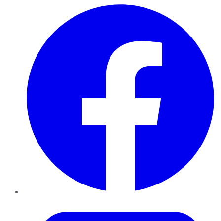
Facebook
Twitter