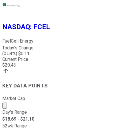
NASDAQ
:
FCEL
FuelCell Energy
Today's Change
(
0.54
%) $
0.11
Current Price
$
20.43
KEY DATA POINTS
Market Cap
Market cap calculated using publicly traded shares outst
Day's Range
$
18.69
- $
21.10
52wk Range