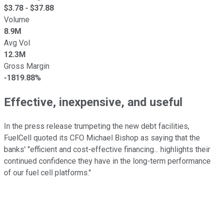
$
3.78
- $
37.88
Volume
8.9M
Avg Vol
12.3M
Gross Margin
-1819.88%
Effective, inexpensive, and useful
In the press release trumpeting the new debt facilities,
FuelCell quoted its CFO Michael Bishop as saying that the
banks' "
efficient and cost-effective financing... highlights their
continued confidence they have in the long-term performance
of our fuel cell platforms."