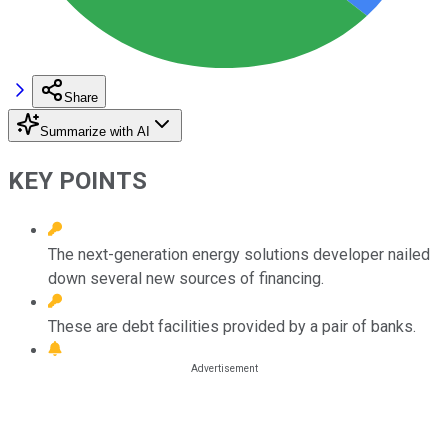
Share
Summarize with AI
KEY POINTS
The next-generation energy solutions developer nailed
down several new sources of financing.
These are debt facilities provided by a pair of banks.