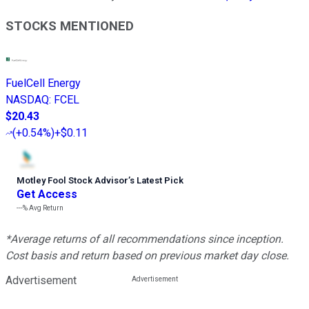
STOCKS MENTIONED
FuelCell Energy
NASDAQ
:
FCEL
$20.43
(
+0.54%
)
+$0.11
Motley Fool Stock Advisor
’
s Latest Pick
Get Access
---%
Avg Return
*Average returns of all recommendations since inception.
Cost basis and return based on previous market day close.
Advertisement