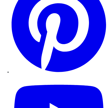
YouTube