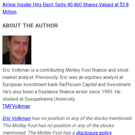
Airline Insider Hits Eject, Sells 40,460 Shares Valued at $3.8
Million
ABOUT THE AUTHOR
Eric Volkman is a contributing Motley Fool finance and stock
market analyst. Previously, Eric was an equities analyst at
European investment bank Raiffeisen Capital and Investment.
He’s also been a freelance finance writer since 1995. He
studied at Susquehanna University.
TMFVolkman
Eric Volkman
has no position in any of the stocks mentioned.
The Motley Fool has no position in any of the stocks
mentioned. The Motley Fool has a
disclosure policy
.