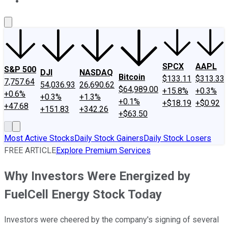
About Us
Contact Us
Investing Philosophy
Motley Fool Mo
SPCX
AAPL
S&P 500
DJI
NASDAQ
Bitcoin
$133.11
$313.33
7,757.64
54,036.93
26,690.62
$64,989.00
+15.8%
+0.3%
+0.6%
+0.3%
+1.3%
+0.1%
+$18.19
+$0.92
+47.68
+151.83
+342.26
+$63.50
Most Active Stocks
Daily Stock Gainers
Daily Stock Losers
FREE ARTICLE
Explore Premium Services
Why Investors Were Energized by
FuelCell Energy Stock Today
Investors were cheered by the company's signing of several