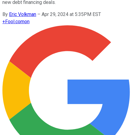
new debt financing deals.
By
Eric Volkman
–
Apr 29, 2024 at 5:35PM EST
+
Fool.com
on