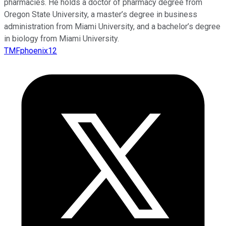
pharmacies. He holds a doctor of pharmacy degree from
Oregon State University, a master’s degree in business
administration from Miami University, and a bachelor’s degree
in biology from Miami University.
TMFphoenix12