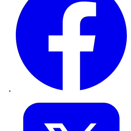
Twitter