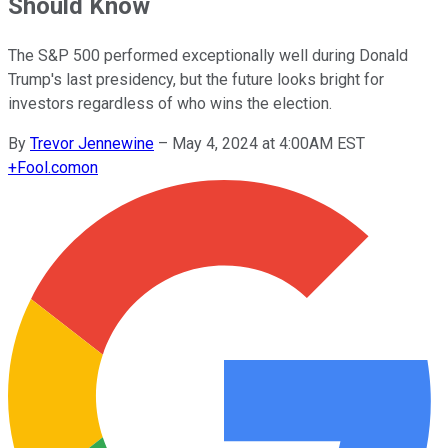
Should Know
The S&P 500 performed exceptionally well during Donald
Trump's last presidency, but the future looks bright for
investors regardless of who wins the election.
By
Trevor Jennewine
–
May 4, 2024 at 4:00AM EST
+
Fool.com
on