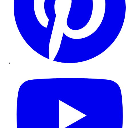
YouTube