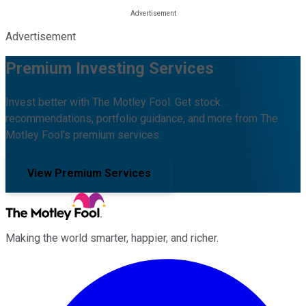
Advertisement
Premium Investing Services
Invest better with The Motley Fool. Get stock
recommendations, portfolio guidance, and more from The
Motley Fool's premium services.
View Premium Services
Making the world smarter, happier, and richer.
Facebook