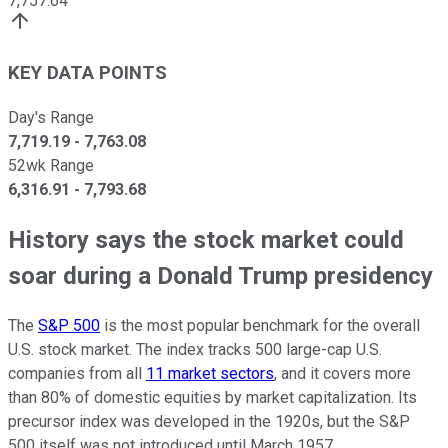
7,757.64
KEY DATA POINTS
Day's Range
7,719.19
-
7,763.08
52wk Range
6,316.91
-
7,793.68
History says the stock market could
soar during a Donald Trump presidency
The
S&P 500
is the most popular benchmark for the overall
U.S. stock market. The index tracks 500 large-cap U.S.
companies from all
11 market sectors
, and it covers more
than 80% of domestic equities by market capitalization. Its
precursor index was developed in the 1920s, but the S&P
500 itself was not introduced until March 1957.