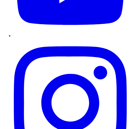
Instagram