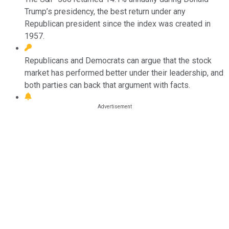
Trump’s presidency, the best return under any
Republican president since the index was created in
1957.
Republicans and Democrats can argue that the stock
market has performed better under their leadership, and
both parties can back that argument with facts.