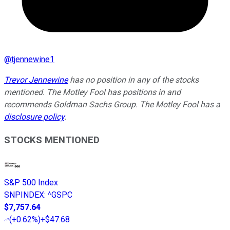
@
tjennewine1
Trevor Jennewine
has no position in any of the stocks
mentioned. The Motley Fool has positions in and
recommends Goldman Sachs Group. The Motley Fool has a
disclosure policy
.
STOCKS MENTIONED
S&P 500 Index
SNPINDEX
:
^GSPC
$7,757.64
(
+0.62%
)
+$47.68