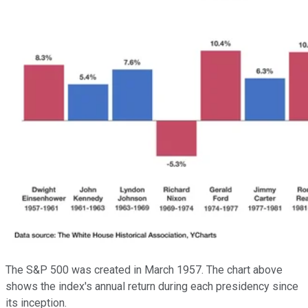
The S&P 500 was created in March 1957. The chart above
shows the index's annual return during each presidency since
its inception.