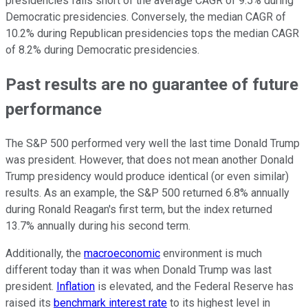
presidencies falls short of the average CAGR of 9.5% during
Democratic presidencies. Conversely, the median CAGR of
10.2% during Republican presidencies tops the median CAGR
of 8.2% during Democratic presidencies.
Past results are no guarantee of future
performance
The S&P 500 performed very well the last time Donald Trump
was president. However, that does not mean another Donald
Trump presidency would produce identical (or even similar)
results. As an example, the S&P 500 returned 6.8% annually
during Ronald Reagan's first term, but the index returned
13.7% annually during his second term.
Additionally, the
macroeconomic
environment is much
different today than it was when Donald Trump was last
president.
Inflation
is elevated, and the Federal Reserve has
raised its
benchmark interest rate
to its highest level in