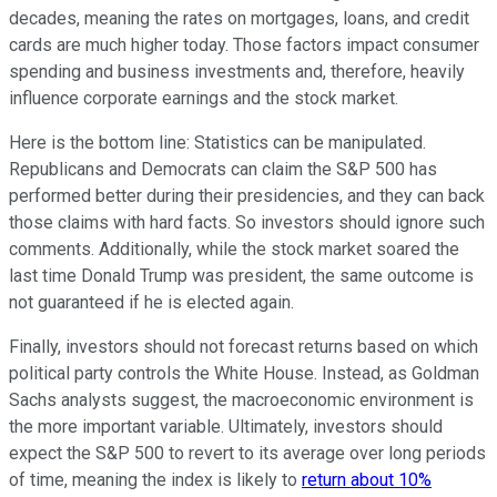
decades, meaning the rates on mortgages, loans, and credit
cards are much higher today. Those factors impact consumer
spending and business investments and, therefore, heavily
influence corporate earnings and the stock market.
Here is the bottom line: Statistics can be manipulated.
Republicans and Democrats can claim the S&P 500 has
performed better during their presidencies, and they can back
those claims with hard facts. So investors should ignore such
comments. Additionally, while the stock market soared the
last time Donald Trump was president, the same outcome is
not guaranteed if he is elected again.
Finally, investors should not forecast returns based on which
political party controls the White House. Instead, as Goldman
Sachs analysts suggest, the macroeconomic environment is
the more important variable. Ultimately, investors should
expect the S&P 500 to revert to its average over long periods
of time, meaning the index is likely to
return about 10%