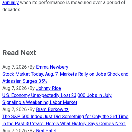
annually
when its performance is measured over a period of
decades.
Read Next
Aug 7, 2026
•
By
Emma Newbery
Stock Market Today, Aug. 7: Markets Rally on Jobs Shock and
Atlassian Surges 35%
Aug 7, 2026
•
By
Johnny Rice
U.S. Economy Unexpectedly Lost 23,000 Jobs in July,
Signaling a Weakening Labor Market
Aug 7, 2026
•
By
Bram Berkowitz
The S&P 500 Index Just Did Something for Only the 3rd Time
in the Past 30 Years. Here's What History Says Comes Next.
Aug 7, 2026
•
By
Neil Patel