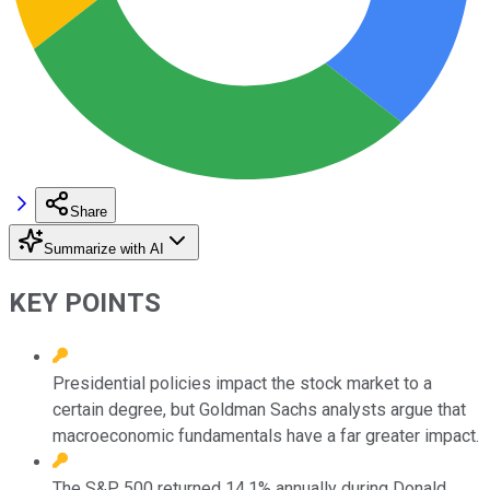
Share
Summarize with AI
KEY POINTS
Presidential policies impact the stock market to a
certain degree, but Goldman Sachs analysts argue that
macroeconomic fundamentals have a far greater impact.
The S&P 500 returned 14.1% annually during Donald