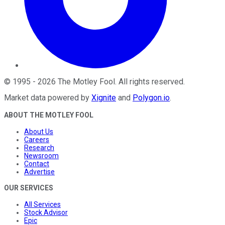
©
1995
-
2026
The Motley Fool
. All rights reserved.
Market data powered by
Xignite
and
Polygon.io
.
ABOUT THE MOTLEY FOOL
About Us
Careers
Research
Newsroom
Contact
Advertise
OUR SERVICES
All Services
Stock Advisor
Epic