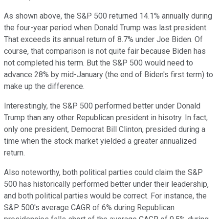
As shown above, the S&P 500 returned 14.1% annually during
the four-year period when Donald Trump was last president.
That exceeds its annual return of 8.7% under Joe Biden. Of
course, that comparison is not quite fair because Biden has
not completed his term. But the S&P 500 would need to
advance 28% by mid-January (the end of Biden's first term) to
make up the difference.
Interestingly, the S&P 500 performed better under Donald
Trump than any other Republican president in hisotry. In fact,
only one president, Democrat Bill Clinton, presided during a
time when the stock market yielded a greater annualized
return.
Also noteworthy, both political parties could claim the S&P
500 has historically performed better under their leadership,
and both political parties would be correct. For instance, the
S&P 500's average CAGR of 6% during Republican