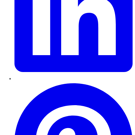
Pinterest