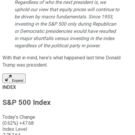
Regardless of who the next president is, we
uphold our view that equity prices will continue to
be driven by macro fundamentals. Since 1953,
investing in the S&P 500 only during Republican
or Democratic presidencies would have resulted
in major shortfalls versus investing in the index
regardless of the political party in power.
With that in mind, here's what happened last time Donald
Trump was president.
Expand
INDEX
S&P 500 Index
Today's Change
(
0.62
%)
+
47.68
Index Level