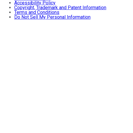
Accessibility Policy
Copyright, Trademark and Patent Information
Terms and Conditions
Do Not Sell My Personal Information