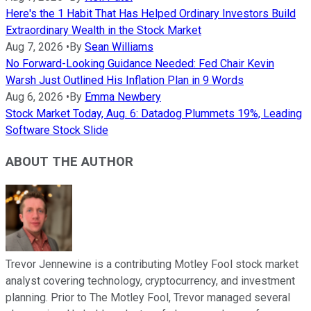
Here's the 1 Habit That Has Helped Ordinary Investors Build
Extraordinary Wealth in the Stock Market
Aug 7, 2026
•
By
Sean Williams
No Forward-Looking Guidance Needed: Fed Chair Kevin
Warsh Just Outlined His Inflation Plan in 9 Words
Aug 6, 2026
•
By
Emma Newbery
Stock Market Today, Aug. 6: Datadog Plummets 19%, Leading
Software Stock Slide
ABOUT THE AUTHOR
Trevor Jennewine is a contributing Motley Fool stock market
analyst covering technology, cryptocurrency, and investment
planning. Prior to The Motley Fool, Trevor managed several