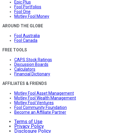
Epic Plus
Fool Portfolios
Fool One
Motley Fool Money
AROUND THE GLOBE
Fool Australia
Fool Canada
FREE TOOLS
CAPS Stock Ratings
Discussion Boards
Calculators
Financial Dictionary
AFFILIATES & FRIENDS
Motley Fool Asset Management
Motley Fool Wealth Management
Motley Fool Ventures
Fool Community Foundation
Become an Affiliate Partner
Terms of Use
Privacy Policy
Disclosure Policy