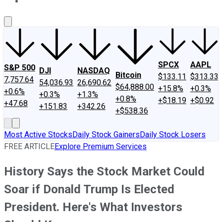
About Us
Contact Us
Investing Philosophy
Motley Fool Mo
SPCX
AAPL
S&P 500
DJI
NASDAQ
Bitcoin
$133.11
$313.33
7,757.64
54,036.93
26,690.62
$64,888.00
+15.8%
+0.3%
+0.6%
+0.3%
+1.3%
+0.8%
+$18.19
+$0.92
+47.68
+151.83
+342.26
+$538.36
Most Active Stocks
Daily Stock Gainers
Daily Stock Losers
FREE ARTICLE
Explore Premium Services
History Says the Stock Market Could
Soar if Donald Trump Is Elected
President. Here's What Investors