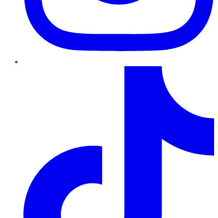
TikTok