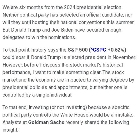
We are six months from the 2024 presidential election.
Neither political party has selected an official candidate, nor
will they until hosting their national conventions this summer.
But Donald Trump and Joe Biden have secured enough
delegates to win the nominations.
To that point, history says the
S&P 500
(
^GSPC
+0.62%
)
could soar if Donald Trump is elected president in November.
However, before I discuss the stock market's historical
performance, I want to make something clear. The stock
market and the economy are impacted to varying degrees by
presidential policies and appointments, but neither one is
controlled by a single individual.
To that end, investing (or not investing) because a specific
political party controls the White House would be a mistake.
Analysts at
Goldman Sachs
recently shared the following
insight: