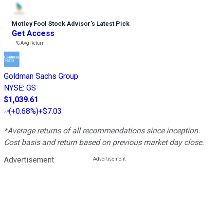
Motley Fool Stock Advisor
’
s Latest Pick
Get Access
---%
Avg Return
Goldman Sachs Group
NYSE
:
GS
$1,039.61
(
+0.68%
)
+$7.03
*Average returns of all recommendations since inception.
Cost basis and return based on previous market day close.
Advertisement