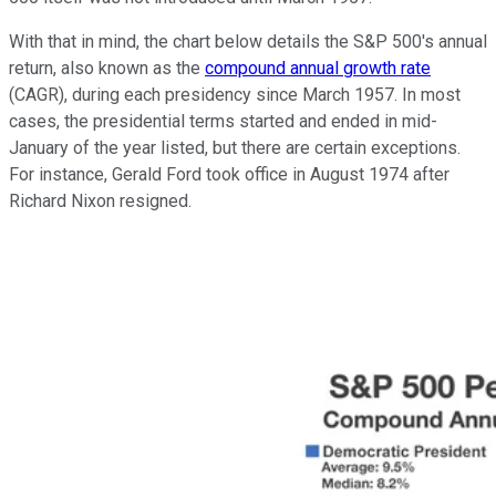
With that in mind, the chart below details the S&P 500's annual
return, also known as the
compound annual growth rate
(CAGR), during each presidency since March 1957. In most
cases, the presidential terms started and ended in mid-
January of the year listed, but there are certain exceptions.
For instance, Gerald Ford took office in August 1974 after
Richard Nixon resigned.