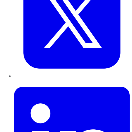
LinkedIn