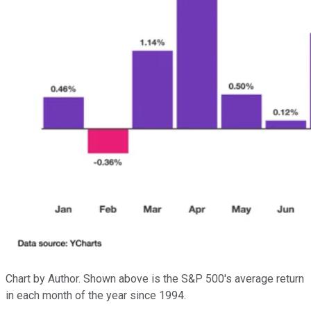
Chart by Author. Shown above is the S&P 500's average return
in each month of the year since 1994.