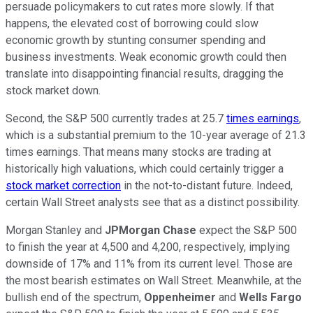
persuade policymakers to cut rates more slowly. If that
happens, the elevated cost of borrowing could slow
economic growth by stunting consumer spending and
business investments. Weak economic growth could then
translate into disappointing financial results, dragging the
stock market down.
Second, the S&P 500 currently trades at 25.7
times earnings
,
which is a substantial premium to the 10-year average of 21.3
times earnings. That means many stocks are trading at
historically high valuations, which could certainly trigger a
stock market correction
in the not-to-distant future. Indeed,
certain Wall Street analysts see that as a distinct possibility.
Morgan Stanley and
JPMorgan Chase
expect the S&P 500
to finish the year at 4,500 and 4,200, respectively, implying
downside of 17% and 11% from its current level. Those are
the most bearish estimates on Wall Street. Meanwhile, at the
bullish end of the spectrum,
Oppenheimer
and
Wells Fargo