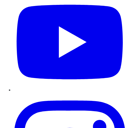
Instagram