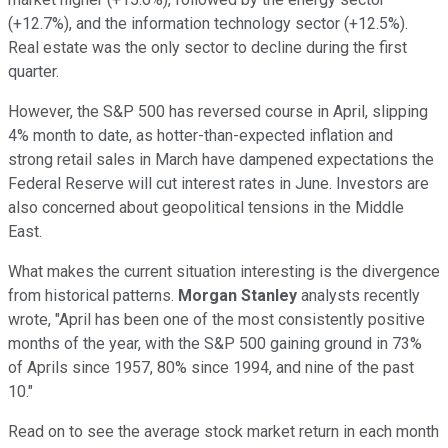
(+12.7%), and the information technology sector (+12.5%).
Real estate was the only sector to decline during the first
quarter.
However, the S&P 500 has reversed course in April, slipping
4% month to date, as hotter-than-expected inflation and
strong retail sales in March have dampened expectations the
Federal Reserve will cut interest rates in June. Investors are
also concerned about geopolitical tensions in the Middle
East.
What makes the current situation interesting is the divergence
from historical patterns.
Morgan Stanley
analysts recently
wrote, "April has been one of the most consistently positive
months of the year, with the S&P 500 gaining ground in 73%
of Aprils since 1957, 80% since 1994, and nine of the past
10."
Read on to see the average stock market return in each month