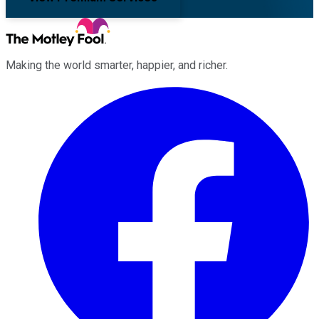
Making the world smarter, happier, and richer.
Facebook