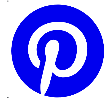
Pinterest
YouTube