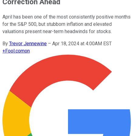
Correction Ahead
April has been one of the most consistently positive months
for the S&P 500, but stubborn inflation and elevated
valuations present near-term headwinds for stocks.
By
Trevor Jennewine
–
Apr 18, 2024 at 4:00AM EST
+
Fool.com
on