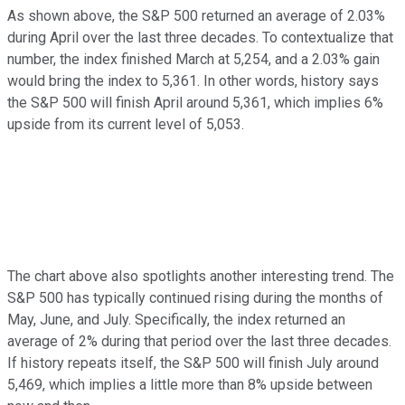
As shown above, the S&P 500 returned an average of 2.03%
during April over the last three decades. To contextualize that
number, the index finished March at 5,254, and a 2.03% gain
would bring the index to 5,361. In other words, history says
the S&P 500 will finish April around 5,361, which implies 6%
upside from its current level of 5,053.
The chart above also spotlights another interesting trend. The
S&P 500 has typically continued rising during the months of
May, June, and July. Specifically, the index returned an
average of 2% during that period over the last three decades.
If history repeats itself, the S&P 500 will finish July around
5,469, which implies a little more than 8% upside between