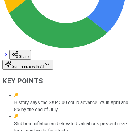
Share
Summarize with AI
KEY POINTS
History says the S&P 500 could advance 6% in April and
8% by the end of July.
Stubborn inflation and elevated valuations present near-
term headwinds for stocks.