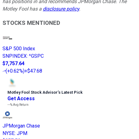
has positions in and recommends JPMorgan Chase. The
Motley Fool has a
disclosure policy
.
STOCKS MENTIONED
S&P 500 Index
SNPINDEX
:
^GSPC
$7,757.64
(
+0.62%
)
+$47.68
Motley Fool Stock Advisor
’
s Latest Pick
Get Access
---%
Avg Return
JPMorgan Chase
NYSE
:
JPM