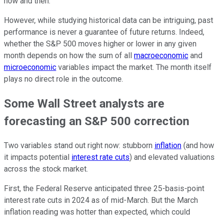
now and then.
However, while studying historical data can be intriguing, past
performance is never a guarantee of future returns. Indeed,
whether the S&P 500 moves higher or lower in any given
month depends on how the sum of all
macroeconomic
and
microeconomic
variables impact the market. The month itself
plays no direct role in the outcome.
Some Wall Street analysts are
forecasting an S&P 500 correction
Two variables stand out right now: stubborn
inflation
(and how
it impacts potential
interest rate cuts
) and elevated valuations
across the stock market.
First, the Federal Reserve anticipated three 25-basis-point
interest rate cuts in 2024 as of mid-March. But the March
inflation reading was hotter than expected, which could