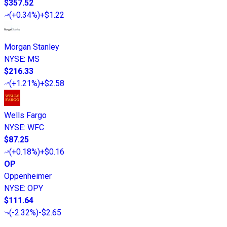
$357.52
(
+0.34%
)
+$1.22
Morgan Stanley
NYSE
:
MS
$216.33
(
+1.21%
)
+$2.58
Wells Fargo
NYSE
:
WFC
$87.25
(
+0.18%
)
+$0.16
OP
Oppenheimer
NYSE
:
OPY
$111.64
(
-2.32%
)
-$2.65