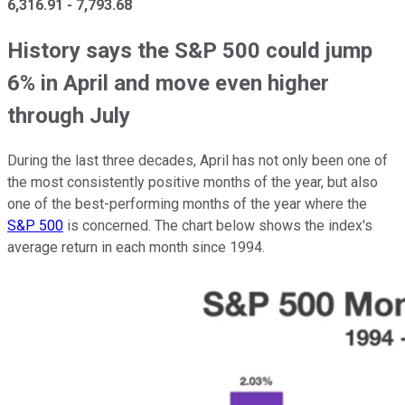
6,316.91
-
7,793.68
History says the S&P 500 could jump
6% in April and move even higher
through July
During the last three decades, April has not only been one of
the most consistently positive months of the year, but also
one of the best-performing months of the year where the
S&P 500
is concerned. The chart below shows the index's
average return in each month since 1994.