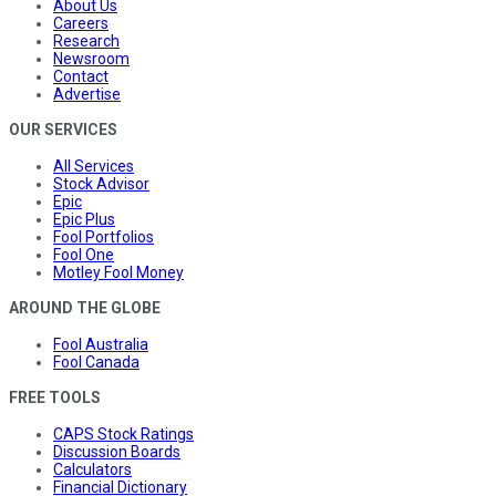
About Us
Careers
Research
Newsroom
Contact
Advertise
OUR SERVICES
All Services
Stock Advisor
Epic
Epic Plus
Fool Portfolios
Fool One
Motley Fool Money
AROUND THE GLOBE
Fool Australia
Fool Canada
FREE TOOLS
CAPS Stock Ratings
Discussion Boards
Calculators
Financial Dictionary