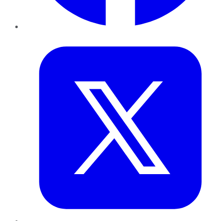
Twitter