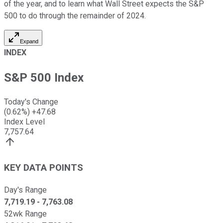
of the year, and to learn what Wall Street expects the S&P
500 to do through the remainder of 2024.
Expand
INDEX
S&P 500 Index
Today's Change
(
0.62
%)
+
47.68
Index Level
7,757.64
KEY DATA POINTS
Day's Range
7,719.19
-
7,763.08
52wk Range