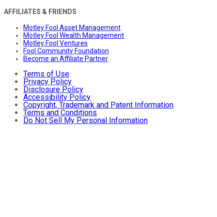
AFFILIATES & FRIENDS
Motley Fool Asset Management
Motley Fool Wealth Management
Motley Fool Ventures
Fool Community Foundation
Become an Affiliate Partner
Terms of Use
Privacy Policy
Disclosure Policy
Accessibility Policy
Copyright, Trademark and Patent Information
Terms and Conditions
Do Not Sell My Personal Information