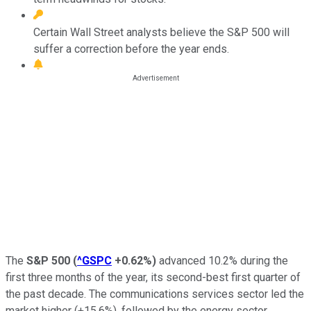
Certain Wall Street analysts believe the S&P 500 will
suffer a correction before the year ends.
The
S&P 500
(
^GSPC
+0.62%
)
advanced 10.2% during the
first three months of the year, its second-best first quarter of
the past decade. The communications services sector led the
market higher (+15.6%), followed by the energy sector