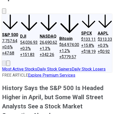
About Us
Contact Us
Investing Philosophy
Motley Fool Mo
SPCX
AAPL
S&P 500
DJI
NASDAQ
Bitcoin
$133.11
$313.33
7,757.64
54,036.93
26,690.62
$64,974.00
+15.8%
+0.3%
+0.6%
+0.3%
+1.3%
+1.2%
+$18.19
+$0.92
+47.68
+151.83
+342.26
+$779.57
Most Active Stocks
Daily Stock Gainers
Daily Stock Losers
FREE ARTICLE
Explore Premium Services
History Says the S&P 500 Is Headed
Higher in April, but Some Wall Street
Analysts See a Stock Market