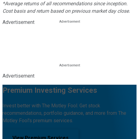
*Average returns of all recommendations since inception.
Cost basis and return based on previous market day close.
Advertisement
Advertisement
Premium Investing Services
Invest better with The Motley Fool. Get stock
recommendations, portfolio guidance, and more from The
Motley Fool's premium services.
View Premium Services