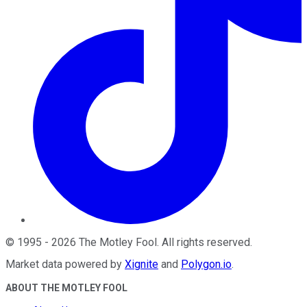
©
1995
-
2026
The Motley Fool
. All rights reserved.
Market data powered by
Xignite
and
Polygon.io
.
ABOUT THE MOTLEY FOOL