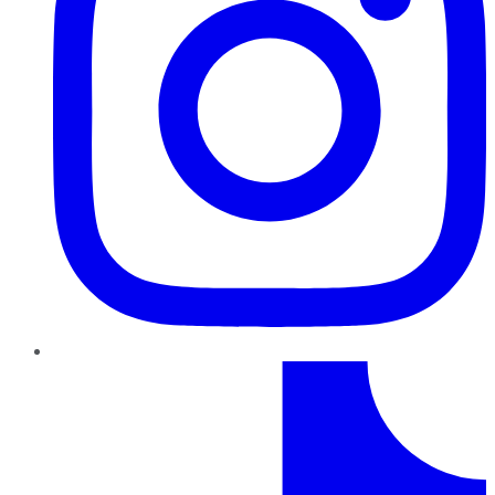
TikTok