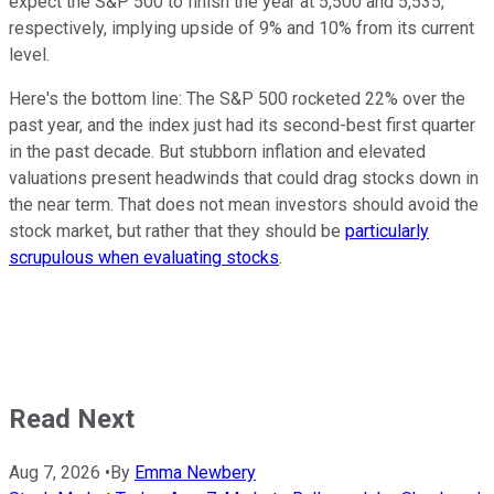
expect the S&P 500 to finish the year at 5,500 and 5,535,
respectively, implying upside of 9% and 10% from its current
level.
Here's the bottom line: The S&P 500 rocketed 22% over the
past year, and the index just had its second-best first quarter
in the past decade. But stubborn inflation and elevated
valuations present headwinds that could drag stocks down in
the near term. That does not mean investors should avoid the
stock market, but rather that they should be
particularly
scrupulous when evaluating stocks
.
Read Next
Aug 7, 2026
•
By
Emma Newbery