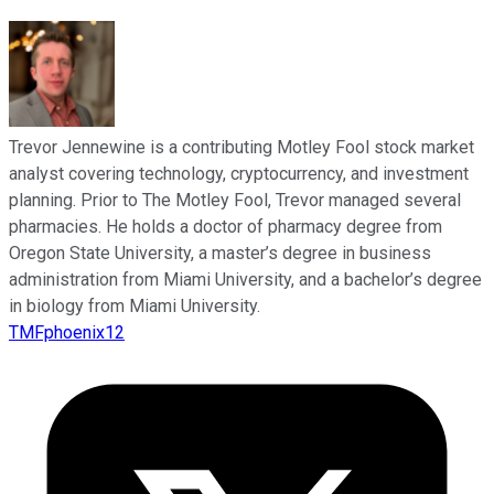
Trevor Jennewine is a contributing Motley Fool stock market
analyst covering technology, cryptocurrency, and investment
planning. Prior to The Motley Fool, Trevor managed several
pharmacies. He holds a doctor of pharmacy degree from
Oregon State University, a master’s degree in business
administration from Miami University, and a bachelor’s degree
in biology from Miami University.
TMFphoenix12