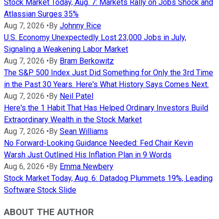
Stock Market Today, Aug. 7: Markets Rally on Jobs Shock and
Atlassian Surges 35%
Aug 7, 2026
•
By
Johnny Rice
U.S. Economy Unexpectedly Lost 23,000 Jobs in July,
Signaling a Weakening Labor Market
Aug 7, 2026
•
By
Bram Berkowitz
The S&P 500 Index Just Did Something for Only the 3rd Time
in the Past 30 Years. Here's What History Says Comes Next.
Aug 7, 2026
•
By
Neil Patel
Here's the 1 Habit That Has Helped Ordinary Investors Build
Extraordinary Wealth in the Stock Market
Aug 7, 2026
•
By
Sean Williams
No Forward-Looking Guidance Needed: Fed Chair Kevin
Warsh Just Outlined His Inflation Plan in 9 Words
Aug 6, 2026
•
By
Emma Newbery
Stock Market Today, Aug. 6: Datadog Plummets 19%, Leading
Software Stock Slide
ABOUT THE AUTHOR