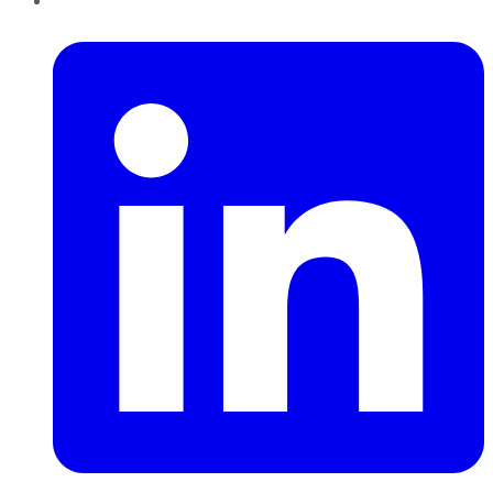
LinkedIn