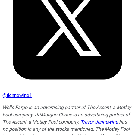
@
tjennewine1
Wells Fargo is an advertising partner of The Ascent, a Motley
Fool company. JPMorgan Chase is an advertising partner of
The Ascent, a Motley Fool company.
Trevor Jennewine
has
no position in any of the stocks mentioned. The Motley Fool