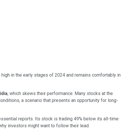
 high in the early stages of 2024 and remains comfortably in
idia
, which skews their performance. Many stocks at the
onditions, a scenario that presents an opportunity for long-
sential reports. Its stock is trading 49% below its all-time
why investors might want to follow their lead.