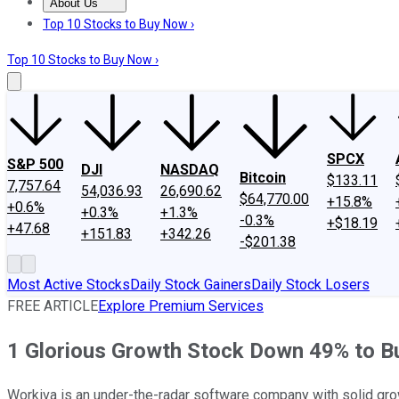
About Us
About Us
Contact Us
Investing Philosophy
Motley Fool Mo
Top 10 Stocks to Buy Now ›
Top 10 Stocks to Buy Now ›
SPCX
S&P 500
DJI
NASDAQ
Bitcoin
$133.11
7,757.64
54,036.93
26,690.62
$64,770.00
+15.8%
+0.6%
+0.3%
+1.3%
-0.3%
+$18.19
+47.68
+151.83
+342.26
-$201.38
Most Active Stocks
Daily Stock Gainers
Daily Stock Losers
FREE ARTICLE
Explore Premium Services
1 Glorious Growth Stock Down 49% to Bu
Workiva is an under-the-radar software company with solid grow