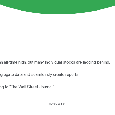
all-time high, but many individual stocks are lagging behind.
gregate data and seamlessly create reports.
ng to "The Wall Street Journal."