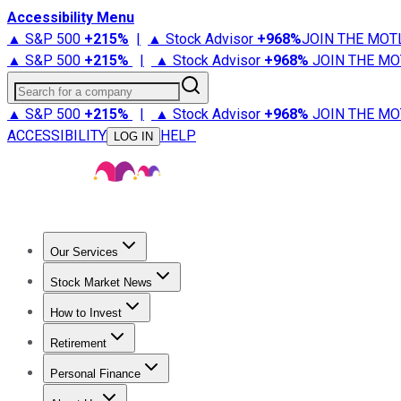
Accessibility Menu
▲ S&P 500
+
215%
|
▲ Stock Advisor
+
968%
JOIN THE MOT
▲ S&P 500
+
215%
|
▲ Stock Advisor
+
968%
JOIN THE MO
Search for a company
▲ S&P 500
+
215%
|
▲ Stock Advisor
+
968%
JOIN THE MO
ACCESSIBILITY
HELP
LOG IN
Our Services
All Services
Stock Advisor
Epic
Epic Plus
Fool Portfolios
Fo
Stock Market News
Trending News
Stock Market News
Market Movers
Tech S
How to Invest
How to Invest Money
What to Invest In
How to Invest in S
Retirement
Retirement News
Retirement 101
Types of Retirement Ac
Personal Finance
Best Credit Cards
Compare Credit Cards
Credit Card Revi