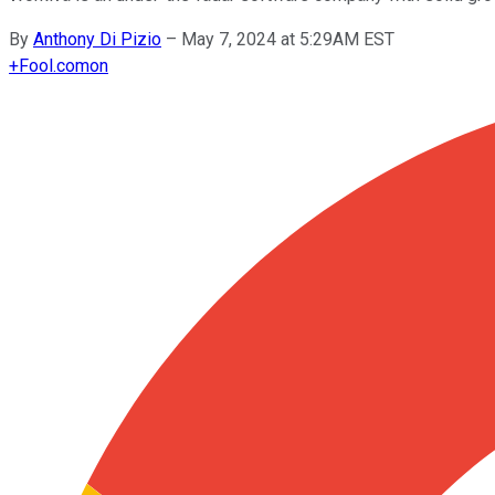
By
Anthony Di Pizio
–
May 7, 2024 at 5:29AM EST
+
Fool.com
on