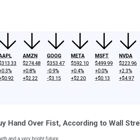
ney
Fool Community Foundation
Reviews
Newsroom
YouTube
Link
AAPL
AMZN
GOOG
META
MSFT
NVDA
$313.33
$274.48
$353.47
$592.10
$499.99
$223.96
+0.3%
+0.8%
-0.9%
+0.4%
+0.0%
+2.3%
+$0.92
+$2.22
-$3.15
+$2.20
+$0.13
+$4.97
y Hand Over Fist, According to Wall Stre
th and a very bright future.