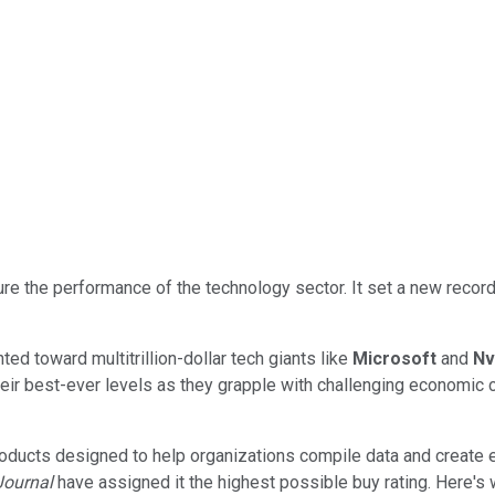
e the performance of the technology sector. It set a new record
d toward multitrillion-dollar tech giants like
Microsoft
and
Nv
heir best-ever levels as they grapple with challenging economic c
oducts designed to help organizations compile data and create es
 Journal
have assigned it the highest possible buy rating. Here's 