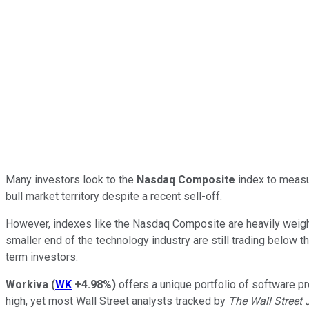
Many investors look to the
Nasdaq Composite
index to measur
bull market territory despite a recent sell-off.
However, indexes like the Nasdaq Composite are heavily weighte
smaller end of the technology industry are still trading below t
term investors.
Workiva
(
WK
+4.98%
)
offers a unique portfolio of software pr
high, yet most Wall Street analysts tracked by
The Wall Street