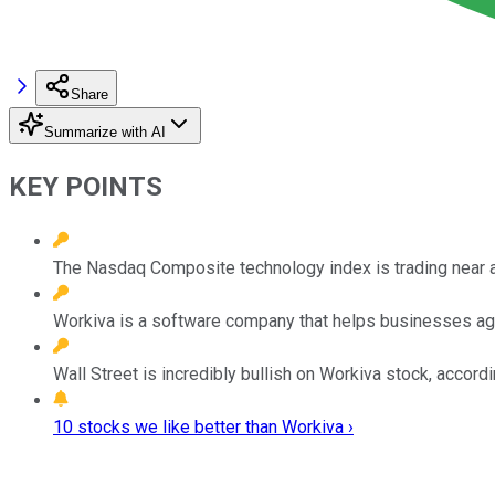
Share
Summarize with AI
KEY POINTS
The Nasdaq Composite technology index is trading near an 
Workiva is a software company that helps businesses ag
Wall Street is incredibly bullish on Workiva stock, accordi
10 stocks we like better than Workiva ›