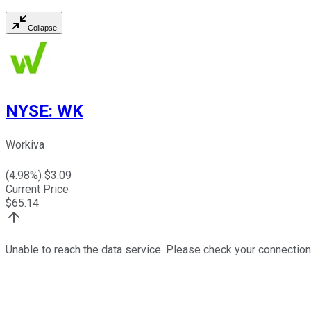
Collapse
NYSE
:
WK
Workiva
(
4.98
%) $
3.09
Current Price
$
65.14
Unable to reach the data service. Please check your connection