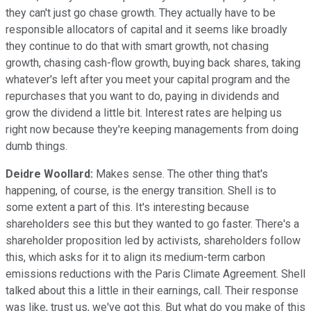
they can't just go chase growth. They actually have to be
responsible allocators of capital and it seems like broadly
they continue to do that with smart growth, not chasing
growth, chasing cash-flow growth, buying back shares, taking
whatever's left after you meet your capital program and the
repurchases that you want to do, paying in dividends and
grow the dividend a little bit. Interest rates are helping us
right now because they're keeping managements from doing
dumb things.
Deidre Woollard:
Makes sense. The other thing that's
happening, of course, is the energy transition. Shell is to
some extent a part of this. It's interesting because
shareholders see this but they wanted to go faster. There's a
shareholder proposition led by activists, shareholders follow
this, which asks for it to align its medium-term carbon
emissions reductions with the Paris Climate Agreement. Shell
talked about this a little in their earnings, call. Their response
was like, trust us, we've got this. But what do you make of this