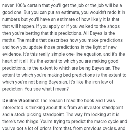
never 100% certain that you'll get the job or the job will be a
good one. But you can put an estimate, you wouldn't redo it in
numbers but you'll have an estimate of how likely it is that
that will happen. If you apply or if you walked to the shops
then you're betting that this predictions. All Bayes is the
maths. The maths that describes how you make predictions
and how you update those predictions in the light of new
evidence. It's this really simple one-line equation, and it's the
heart of it all. It's the extent to which you are making good
predictions, is the extent to which are being Bayesian. The
extent to which you're making bad predictions is the extent to
which you're not being Bayesian. It's like the iron law of
prediction. You see what I mean?
Deidre Woollard:
The reason I read the book and I was
interested is thinking about this from an investor standpoint
and a stock picking standpoint. The way I'm looking at it is
there's two things. You're trying to predict the macro cycle and
you've got a lot of priors from that, from previous cycles, and