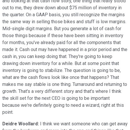
and looking at that cash flow story, one thing that really stood
out to me, they drew down about $75 million of inventory in
the quarter. On a GAAP basis, you still recognize the margins
the same way in selling those bikes and stuff is low margins.
Mid-single digit margins. But you generate a lot of cash for
those things because if these have been sitting in inventory
for months, you've already paid for all the components that
made it. Cash out may have happened in a prior period and the
cash in, you can keep doing that. They're going to keep
drawing down inventory for a while. But at some point that
inventory is going to stabilize. The question is going to be,
what are the cash flows look like once that happens? That
makes me say stable is one thing. Turnaround and returning to
growth. That's a very different story and that's where I think
the skill set for the next CEO is going to be important
because we're definitely going to need a wizard, right at this
point.
Deidre Woollard:
I think we want someone who can get away