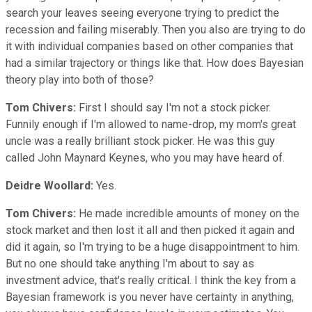
search your leaves seeing everyone trying to predict the
recession and failing miserably. Then you also are trying to do
it with individual companies based on other companies that
had a similar trajectory or things like that. How does Bayesian
theory play into both of those?
Tom Chivers:
First I should say I'm not a stock picker.
Funnily enough if I'm allowed to name-drop, my mom's great
uncle was a really brilliant stock picker. He was this guy
called John Maynard Keynes, who you may have heard of.
Deidre Woollard:
Yes.
Tom Chivers:
He made incredible amounts of money on the
stock market and then lost it all and then picked it again and
did it again, so I'm trying to be a huge disappointment to him.
But no one should take anything I'm about to say as
investment advice, that's really critical. I think the key from a
Bayesian framework is you never have certainty in anything,