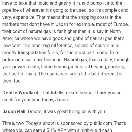
have to take that liquid and gasify it in, and pump it into the
pipeline of wherever it's gong to be used, so it's complex and
very, expensive. That means that the shipping costs in the
markets that don't have it, Japan for example, most of Europe,
their cost of natural gas is far higher than it is say in North
America where we have gobs and gobs of natural gas that's
low-cost. The other big difference, Deidre of course is oil
mostly transportation fuels, for the most part, some from
petrochemical manufacturing. Natural gas, that's utility, through
your power plants, home heating, industrial heating, cooking,
that sort of thing. The use cases are a little bit different for
them too.
Deidre Woollard:
That totally makes sense. Thank you so
much for your time today, Jason.
Jason Hall:
Deidre, it was great being on with you.
Three, two. Today's show is sponsored by public.com. That's
where you can earn a 5.1% APY with a high-yield cash