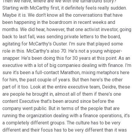
Then we have, where are we with the turnaround story?
Starting with McCarthy first, it definitely feels really sudden.
Maybe it is. We don't know all the conversations that have
been happening in the boardroom in recent weeks and
months. We did hear, however, that one activist investor, going
back to last fall, was sending private letters to the board,
agitating for McCarthy's Ouster. I'm sure that played some
role in this. McCarthy's also 70. He's not a young whipper-
snapper. He's been doing this for 30 years at this point. As an
executive with a lot of big companies dealing with finance. I'm
sure it's been a full-contact Marathon, mixing metaphors here
for him, the past couple of years. But then here's the other
part of it too. Look at the entire executive team, Deidre, these
are people he brought in, almost all of them if there's one
content Executive that's been around since before the
company went public. But in terms of the people that are
running the organization dealing with a finance operations, it's
a completely different groups. The culture has to be very
different and their focus has to be very different than it was