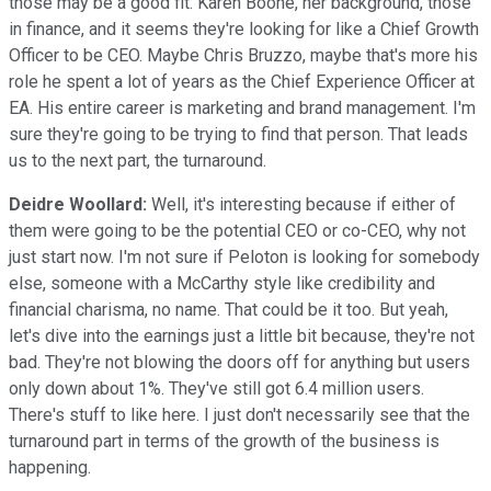
those may be a good fit. Karen Boone, her background, those
in finance, and it seems they're looking for like a Chief Growth
Officer to be CEO. Maybe Chris Bruzzo, maybe that's more his
role he spent a lot of years as the Chief Experience Officer at
EA. His entire career is marketing and brand management. I'm
sure they're going to be trying to find that person. That leads
us to the next part, the turnaround.
Deidre Woollard:
Well, it's interesting because if either of
them were going to be the potential CEO or co-CEO, why not
just start now. I'm not sure if Peloton is looking for somebody
else, someone with a McCarthy style like credibility and
financial charisma, no name. That could be it too. But yeah,
let's dive into the earnings just a little bit because, they're not
bad. They're not blowing the doors off for anything but users
only down about 1%. They've still got 6.4 million users.
There's stuff to like here. I just don't necessarily see that the
turnaround part in terms of the growth of the business is
happening.