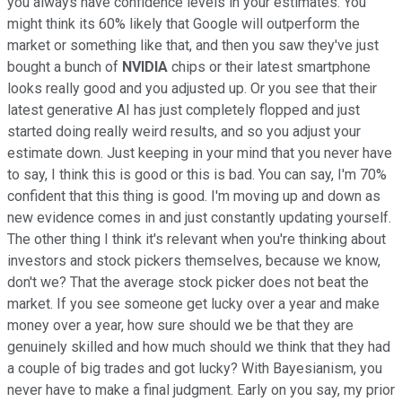
you always have confidence levels in your estimates. You
might think its 60% likely that Google will outperform the
market or something like that, and then you saw they've just
bought a bunch of
NVIDIA
chips or their latest smartphone
looks really good and you adjusted up. Or you see that their
latest generative AI has just completely flopped and just
started doing really weird results, and so you adjust your
estimate down. Just keeping in your mind that you never have
to say, I think this is good or this is bad. You can say, I'm 70%
confident that this thing is good. I'm moving up and down as
new evidence comes in and just constantly updating yourself.
The other thing I think it's relevant when you're thinking about
investors and stock pickers themselves, because we know,
don't we? That the average stock picker does not beat the
market. If you see someone get lucky over a year and make
money over a year, how sure should we be that they are
genuinely skilled and how much should we think that they had
a couple of big trades and got lucky? With Bayesianism, you
never have to make a final judgment. Early on you say, my prior