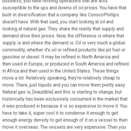
business, you have refining operations that are less
susceptible to the ups and downs of oil prices. You have that
built-in diversification that a company like ConocoPhillips
doesn't have. With that said, you start looking at oil and
looking at natural gas. They share the reality that supply and
demand drive their prices. Now, the difference is where that
supply is and where the demand is. Oil is very much a global
commodity, whether it's oil or refined products like jet fuel or
gasoline or diesel. It may be refined in North America and
then used in Europe, or produced in South America and refined
in Africa and then used in the United States. These things
move a lot. Relatively speaking, they're relatively cheap to
move. There, just liquids and you can move them pretty easy.
Natural gas is, [inaudible] and this is starting to change, but
historically has been exclusively consumed in the market that
it was produced in because it is so expensive to move it. You
have to take it, super cool it to condense it enough to get
enough energy density to get enough of it on a vessel to then
move it overseas. The vessels are very expensive. Then you