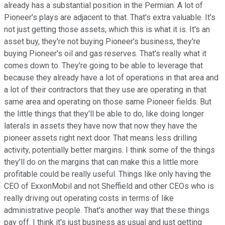
already has a substantial position in the Permian. A lot of
Pioneer's plays are adjacent to that. That's extra valuable. It's
not just getting those assets, which this is what it is. It's an
asset buy, they're not buying Pioneer's business, they're
buying Pioneer's oil and gas reserves. That's really what it
comes down to. They're going to be able to leverage that
because they already have a lot of operations in that area and
a lot of their contractors that they use are operating in that
same area and operating on those same Pioneer fields. But
the little things that they'll be able to do, like doing longer
laterals in assets they have now that now they have the
pioneer assets right next door. That means less drilling
activity, potentially better margins. I think some of the things
they'll do on the margins that can make this a little more
profitable could be really useful. Things like only having the
CEO of ExxonMobil and not Sheffield and other CEOs who is
really driving out operating costs in terms of like
administrative people. That's another way that these things
pay off. I think it's just business as usual and just getting