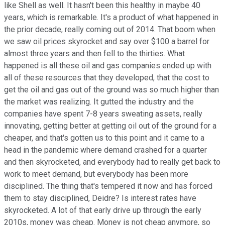
like Shell as well. It hasn't been this healthy in maybe 40
years, which is remarkable. It's a product of what happened in
the prior decade, really coming out of 2014. That boom when
we saw oil prices skyrocket and say over $100 a barrel for
almost three years and then fell to the thirties. What
happened is all these oil and gas companies ended up with
all of these resources that they developed, that the cost to
get the oil and gas out of the ground was so much higher than
the market was realizing. It gutted the industry and the
companies have spent 7-8 years sweating assets, really
innovating, getting better at getting oil out of the ground for a
cheaper, and that's gotten us to this point and it came to a
head in the pandemic where demand crashed for a quarter
and then skyrocketed, and everybody had to really get back to
work to meet demand, but everybody has been more
disciplined. The thing that's tempered it now and has forced
them to stay disciplined, Deidre? Is interest rates have
skyrocketed. A lot of that early drive up through the early
2010s, money was cheap. Money is not cheap anymore, so