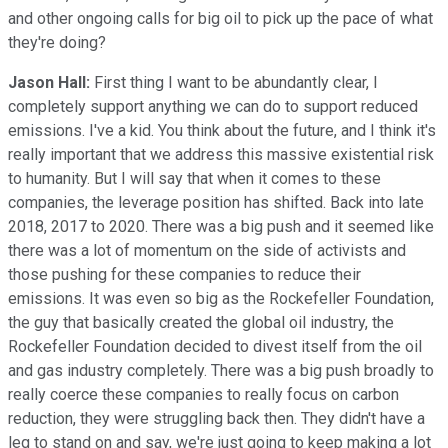
and other ongoing calls for big oil to pick up the pace of what
they're doing?
Jason Hall:
First thing I want to be abundantly clear, I
completely support anything we can do to support reduced
emissions. I've a kid. You think about the future, and I think it's
really important that we address this massive existential risk
to humanity. But I will say that when it comes to these
companies, the leverage position has shifted. Back into late
2018, 2017 to 2020. There was a big push and it seemed like
there was a lot of momentum on the side of activists and
those pushing for these companies to reduce their
emissions. It was even so big as the Rockefeller Foundation,
the guy that basically created the global oil industry, the
Rockefeller Foundation decided to divest itself from the oil
and gas industry completely. There was a big push broadly to
really coerce these companies to really focus on carbon
reduction, they were struggling back then. They didn't have a
leg to stand on and say, we're just going to keep making a lot