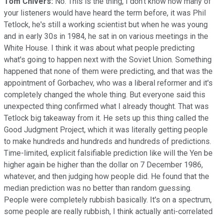
Tom Chivers:
No. This is the thing, I don't know how many of
your listeners would have heard the term before, it was Phil
Tetlock, he's still a working scientist but when he was young
and in early 30s in 1984, he sat in on various meetings in the
White House. I think it was about what people predicting
what's going to happen next with the Soviet Union. Something
happened that none of them were predicting, and that was the
appointment of Gorbachev, who was a liberal reformer and it's
completely changed the whole thing. But everyone said this
unexpected thing confirmed what I already thought. That was
Tetlock big takeaway from it. He sets up this thing called the
Good Judgment Project, which it was literally getting people
to make hundreds and hundreds and hundreds of predictions.
Time-limited, explicit falsifiable prediction like will the Yen be
higher again be higher than the dollar on 7 December 1986,
whatever, and then judging how people did. He found that the
median prediction was no better than random guessing.
People were completely rubbish basically. It's on a spectrum,
some people are really rubbish, I think actually anti-correlated