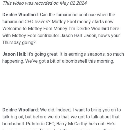
Video
This video was recorded on May 02 2024.
Deidre Woollard:
Can the turnaround continue when the
turnaround CEO leaves? Motley Fool money starts now.
Welcome to Motley Fool Money. I'm Deidre Woollard here
with Motley Fool contributor Jason Hall. Jason, how's your
Thursday going?
Jason Hall:
It's going great. It is earnings seasons, so much
happening. We've got a bit of a bombshell this morning.
Deidre Woollard:
We did. Indeed, I want to bring you on to
talk big oil, but before we do that, we got to talk about that
bombshell. Peloton's CEO, Barry McCarthy, he's out. He's