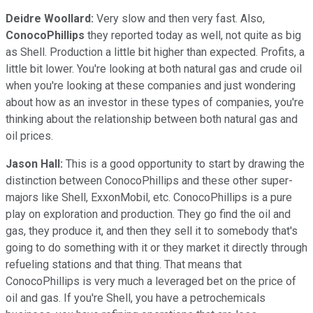
Deidre Woollard:
Very slow and then very fast. Also,
ConocoPhillips
they reported today as well, not quite as big
as Shell. Production a little bit higher than expected. Profits, a
little bit lower. You're looking at both natural gas and crude oil
when you're looking at these companies and just wondering
about how as an investor in these types of companies, you're
thinking about the relationship between both natural gas and
oil prices.
Jason Hall:
This is a good opportunity to start by drawing the
distinction between ConocoPhillips and these other super-
majors like Shell, ExxonMobil, etc. ConocoPhillips is a pure
play on exploration and production. They go find the oil and
gas, they produce it, and then they sell it to somebody that's
going to do something with it or they market it directly through
refueling stations and that thing. That means that
ConocoPhillips is very much a leveraged bet on the price of
oil and gas. If you're Shell, you have a petrochemicals