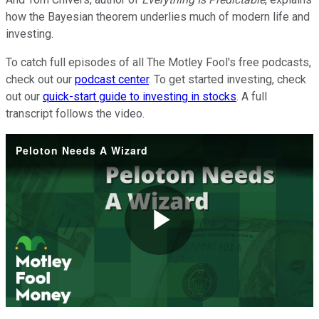
how the Bayesian theorem underlies much of modern life and
investing.
To catch full episodes of all The Motley Fool's free podcasts,
check out our
podcast center
. To get started investing, check
out our
quick-start guide to investing in stocks
. A full
transcript follows the video.
Peloton Needs A Wizard
Play