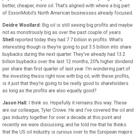
better, cheaper, more oil. That's aligned with where a big part
of ExxonMobil's North American businesses already focused.
Deidre Woollard:
Big oil is still seeing big profits and maybe
not as monstrously big as over the past couple of years.
Shell
reported today they had 7.7 billion in profits. What's
interesting though is they're going to put 3.5 billion into share
buybacks during the next quarter. They've already had 13.2
billion buybacks over the last 12 months, 20% higher dividend
per share than first quarter of last year. I'm wondering part of
the investing thesis right now with big oil, with these profits,
is it just that they're going to be really good to shareholders
as long as the profits are also equally good?
Jason Hall:
I think so. Hopefully it remains this way. These
are our colleague, Tyler Crowe. He and I've covered the oil and
gas industry together for over a decade at this point and
recently we were discussing, and he told me that he thinks
that the US oil industry is curious over to the European majors