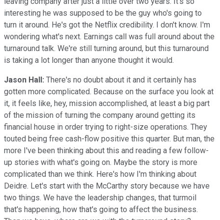
leaving company after just a little over two years. It's so
interesting he was supposed to be the guy who's going to
turn it around. He's got the Netflix credibility. I don't know. I'm
wondering what's next. Earnings call was full around about the
turnaround talk. We're still turning around, but this turnaround
is taking a lot longer than anyone thought it would.
Jason Hall:
There's no doubt about it and it certainly has
gotten more complicated. Because on the surface you look at
it, it feels like, hey, mission accomplished, at least a big part
of the mission of turning the company around getting its
financial house in order trying to right-size operations. They
touted being free cash-flow positive this quarter. But man, the
more I've been thinking about this and reading a few follow-
up stories with what's going on. Maybe the story is more
complicated than we think. Here's how I'm thinking about
Deidre. Let's start with the McCarthy story because we have
two things. We have the leadership changes, that turmoil
that's happening, how that's going to affect the business.