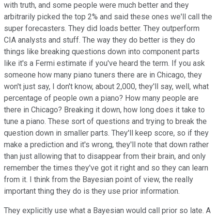
with truth, and some people were much better and they
arbitrarily picked the top 2% and said these ones we'll call the
super forecasters. They did loads better. They outperform
CIA analysts and stuff. The way they do better is they do
things like breaking questions down into component parts
like it's a Fermi estimate if you've heard the term. If you ask
someone how many piano tuners there are in Chicago, they
won't just say, I don't know, about 2,000, they'll say, well, what
percentage of people own a piano? How many people are
there in Chicago? Breaking it down, how long does it take to
tune a piano. These sort of questions and trying to break the
question down in smaller parts. They'll keep score, so if they
make a prediction and it's wrong, they'll note that down rather
than just allowing that to disappear from their brain, and only
remember the times they've got it right and so they can learn
from it. I think from the Bayesian point of view, the really
important thing they do is they use prior information.
They explicitly use what a Bayesian would call prior so late. A