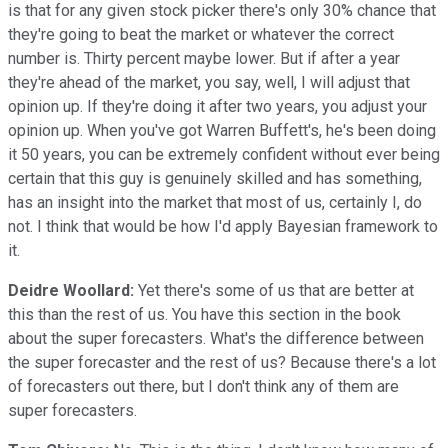
is that for any given stock picker there's only 30% chance that
they're going to beat the market or whatever the correct
number is. Thirty percent maybe lower. But if after a year
they're ahead of the market, you say, well, I will adjust that
opinion up. If they're doing it after two years, you adjust your
opinion up. When you've got Warren Buffett's, he's been doing
it 50 years, you can be extremely confident without ever being
certain that this guy is genuinely skilled and has something,
has an insight into the market that most of us, certainly I, do
not. I think that would be how I'd apply Bayesian framework to
it.
Deidre Woollard:
Yet there's some of us that are better at
this than the rest of us. You have this section in the book
about the super forecasters. What's the difference between
the super forecaster and the rest of us? Because there's a lot
of forecasters out there, but I don't think any of them are
super forecasters.