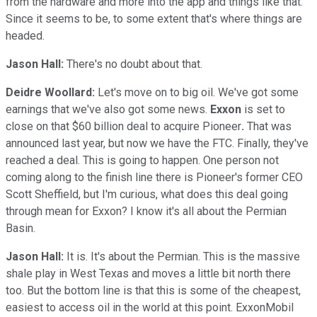
from the hardware and more into the app and things like that.
Since it seems to be, to some extent that's where things are
headed.
Jason Hall:
There's no doubt about that.
Deidre Woollard:
Let's move on to big oil. We've got some
earnings that we've also got some news.
Exxon
is set to
close on that $60 billion deal to acquire Pioneer
.
That was
announced last year, but now we have the FTC. Finally, they've
reached a deal. This is going to happen. One person not
coming along to the finish line there is Pioneer's former CEO
Scott Sheffield, but I'm curious, what does this deal going
through mean for Exxon? I know it's all about the Permian
Basin.
Jason Hall:
It is. It's about the Permian. This is the massive
shale play in West Texas and moves a little bit north there
too. But the bottom line is that this is some of the cheapest,
easiest to access oil in the world at this point. ExxonMobil