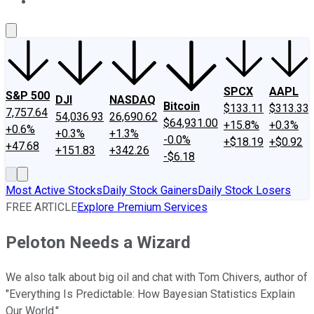
About Us
Contact Us
Investing Philosophy
Motley Fool Mo
SPCX
AAPL
S&P 500
DJI
NASDAQ
Bitcoin
$133.11
$313.33
7,757.64
54,036.93
26,690.62
$64,931.00
+15.8%
+0.3%
+0.6%
+0.3%
+1.3%
-0.0%
+$18.19
+$0.92
+47.68
+151.83
+342.26
-$6.18
Most Active Stocks
Daily Stock Gainers
Daily Stock Losers
FREE ARTICLE
Explore Premium Services
Peloton Needs a Wizard
We also talk about big oil and chat with Tom Chivers, author of
"Everything Is Predictable: How Bayesian Statistics Explain
Our World."