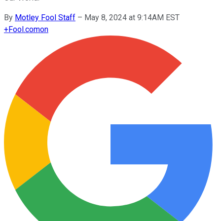
By
Motley Fool Staff
–
May 8, 2024 at 9:14AM EST
+
Fool.com
on