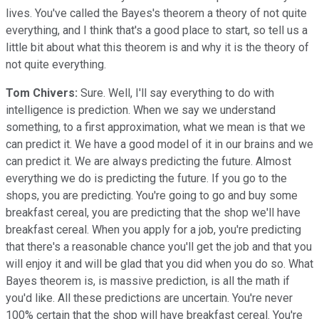
lives. You've called the Bayes's theorem a theory of not quite
everything, and I think that's a good place to start, so tell us a
little bit about what this theorem is and why it is the theory of
not quite everything.
Tom Chivers:
Sure. Well, I'll say everything to do with
intelligence is prediction. When we say we understand
something, to a first approximation, what we mean is that we
can predict it. We have a good model of it in our brains and we
can predict it. We are always predicting the future. Almost
everything we do is predicting the future. If you go to the
shops, you are predicting. You're going to go and buy some
breakfast cereal, you are predicting that the shop we'll have
breakfast cereal. When you apply for a job, you're predicting
that there's a reasonable chance you'll get the job and that you
will enjoy it and will be glad that you did when you do so. What
Bayes theorem is, is massive prediction, is all the math if
you'd like. All these predictions are uncertain. You're never
100% certain that the shop will have breakfast cereal. You're