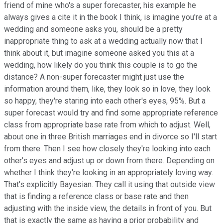
friend of mine who's a super forecaster, his example he
always gives a cite it in the book I think, is imagine you're at a
wedding and someone asks you, should be a pretty
inappropriate thing to ask at a wedding actually now that I
think about it, but imagine someone asked you this at a
wedding, how likely do you think this couple is to go the
distance? A non-super forecaster might just use the
information around them, like, they look so in love, they look
so happy, they're staring into each other's eyes, 95%. But a
super forecast would try and find some appropriate reference
class from appropriate base rate from which to adjust. Well,
about one in three British marriages end in divorce so I'll start
from there. Then I see how closely they're looking into each
other's eyes and adjust up or down from there. Depending on
whether I think they're looking in an appropriately loving way.
That's explicitly Bayesian. They call it using that outside view
that is finding a reference class or base rate and then
adjusting with the inside view, the details in front of you. But
that is exactly the same as having a prior probability and