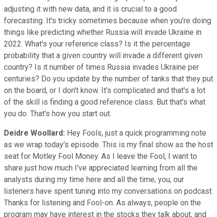
adjusting it with new data, and it is crucial to a good
forecasting. It's tricky sometimes because when you're doing
things like predicting whether Russia will invade Ukraine in
2022. What's your reference class? Is it the percentage
probability that a given country will invade a different given
country? Is it number of times Russia invades Ukraine per
centuries? Do you update by the number of tanks that they put
on the board, or I don't know. It's complicated and that's a lot
of the skill is finding a good reference class. But that's what
you do. That's how you start out.
Deidre Woollard:
Hey Fools, just a quick programming note
as we wrap today's episode. This is my final show as the host
seat for Motley Fool Money. As I leave the Fool, I want to
share just how much I've appreciated learning from all the
analysts during my time here and all the time, you, our
listeners have spent tuning into my conversations on podcast.
Thanks for listening and Fool-on. As always, people on the
program may have interest in the stocks they talk about, and