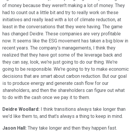
of money because they weren't making a lot of money. They
had to count out a little bit and try to really work on these
initiatives and really lead with a lot of climate reduction, at
least in the conversations that they were having. The game
has changed Deidre. These companies are very profitable
now. It seems like the ESG movement has taken a big blow in
recent years. The company's managements, I think they
realized that they have got some of the leverage back and
they can say, look, we're just going to do our thing. We're
going to be responsible. We're going to try to make economic
decisions that are smart about carbon reduction. But our goal
is to produce energy and generate cash flow for our
shareholders, and then the shareholders can figure out what
to do with the cash once we pay it to them.
Deidre Woollard:
I think transitions always take longer than
we'd like them to, and that's always a thing to keep in mind.
Jason Hall:
They take longer and then they happen fast.