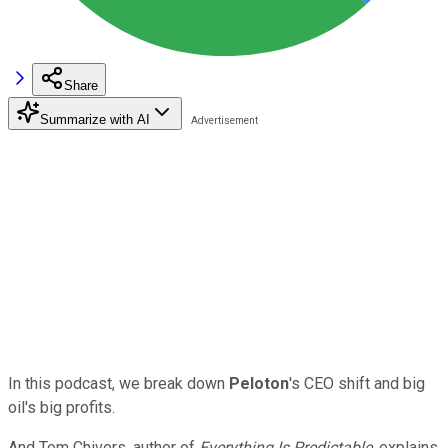
Share
Summarize with AI
In this podcast, we break down
Peloton
's CEO shift and big
oil's big profits.
And Tom Chivers, author of
Everything Is Predictable
, explains