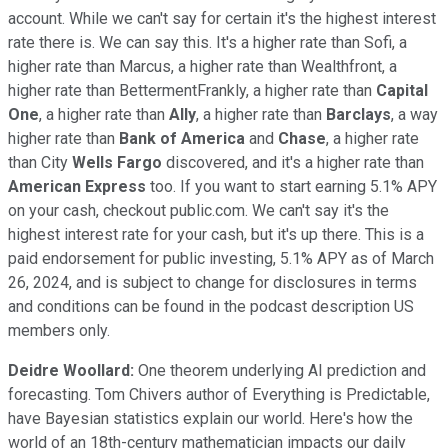
account. While we can't say for certain it's the highest interest
rate there is. We can say this. It's a higher rate than Sofi, a
higher rate than Marcus, a higher rate than Wealthfront, a
higher rate than BettermentFrankly, a higher rate than
Capital
One
, a higher rate than
Ally
, a higher rate than
Barclays
, a way
higher rate than
Bank of America
and
Chase
, a higher rate
than City
Wells Fargo
discovered, and it's a higher rate than
American Express
too. If you want to start earning 5.1% APY
on your cash, checkout public.com. We can't say it's the
highest interest rate for your cash, but it's up there. This is a
paid endorsement for public investing, 5.1% APY as of March
26, 2024, and is subject to change for disclosures in terms
and conditions can be found in the podcast description US
members only.
Deidre Woollard:
One theorem underlying AI prediction and
forecasting. Tom Chivers author of Everything is Predictable,
have Bayesian statistics explain our world. Here's how the
world of an 18th-century mathematician impacts our daily