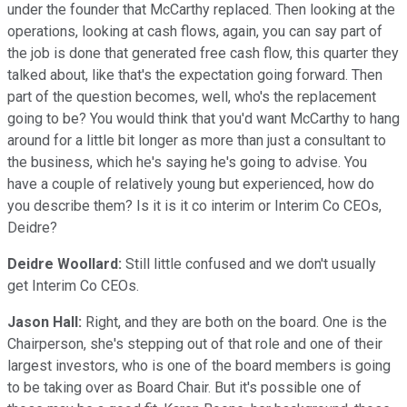
under the founder that McCarthy replaced. Then looking at the
operations, looking at cash flows, again, you can say part of
the job is done that generated free cash flow, this quarter they
talked about, like that's the expectation going forward. Then
part of the question becomes, well, who's the replacement
going to be? You would think that you'd want McCarthy to hang
around for a little bit longer as more than just a consultant to
the business, which he's saying he's going to advise. You
have a couple of relatively young but experienced, how do
you describe them? Is it is it co interim or Interim Co CEOs,
Deidre?
Deidre Woollard:
Still little confused and we don't usually
get Interim Co CEOs.
Jason Hall:
Right, and they are both on the board. One is the
Chairperson, she's stepping out of that role and one of their
largest investors, who is one of the board members is going
to be taking over as Board Chair. But it's possible one of