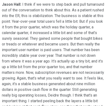
Jason Hall:
I think if we were to step back and pull turnaround
out of the conversation to think about this. As a patient rushed
into the ER, this is stabilization. The business is stable at this
point. Year-over-year total users fell a little bit. But if you look
it from the prior quarter, which was the holiday quarter, a
calendar quarter, it increased a little bit and some of that's
surely seasonal. They gained some people that bought bikes
or treads or whatever and became users. But then really the
important user number is paid users. That number has been
incredibly stable year over year. That number is not down
from where it was a year ago. It's actually up a tiny bit, and it's
up a little bit from the prior quarter too, and that number
matters more. Now, subscription revenues are not necessarily
growing. Again, that's what you really want to see. It feels like,
again, it's a stable business generated about nine million
dollars in positive cash flow in the quarter. Still generating
really big operating losses, Deidre though. I think that's an
important thing. I started peeling back the layers a little bit