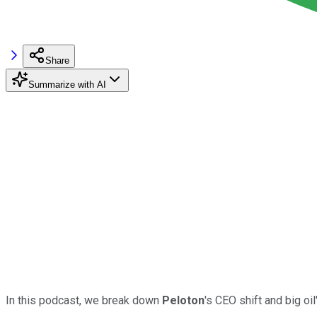
Share
Summarize with AI
In this podcast, we break down
Peloton
's CEO shift and big oil'