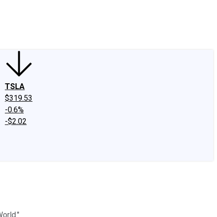
edIn
X
Facebook
Instagram
Discussion Boards
CAPS - Stock Picki
TSLA
$319.53
-0.6%
-$2.02
orld."