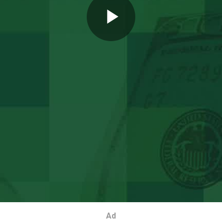
Play
Video
Ad