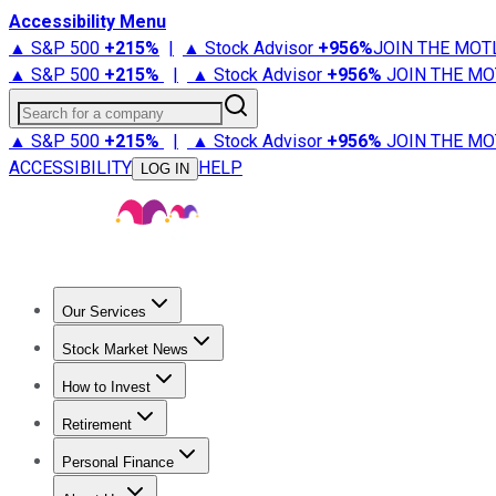
Accessibility Menu
▲ S&P 500
+
215%
|
▲ Stock Advisor
+
956%
JOIN THE MOT
▲ S&P 500
+
215%
|
▲ Stock Advisor
+
956%
JOIN THE MO
Search for a company
▲ S&P 500
+
215%
|
▲ Stock Advisor
+
956%
JOIN THE MO
ACCESSIBILITY
HELP
LOG IN
Our Services
All Services
Stock Advisor
Epic
Epic Plus
Fool Portfolios
Fo
Stock Market News
Trending News
Stock Market News
Market Movers
Tech S
How to Invest
How to Invest Money
What to Invest In
How to Invest in S
Retirement
Retirement News
Retirement 101
Types of Retirement Ac
Personal Finance
Best Credit Cards
Compare Credit Cards
Credit Card Revi