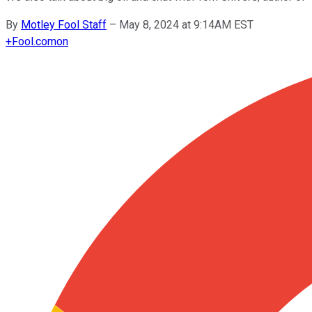
By
Motley Fool Staff
–
May 8, 2024 at 9:14AM EST
+
Fool.com
on