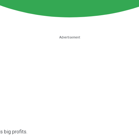
s big profits.