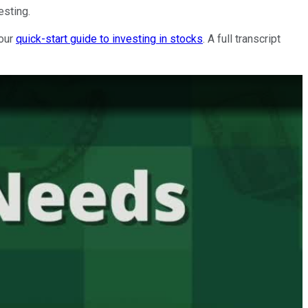
esting.
 our
quick-start guide to investing in stocks
. A full transcript