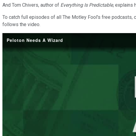
And Tom Chivers, author of
Everything Is Predictable
, explains
To catch full episodes of all The Motley Fool's free podcasts, 
follows the video.
Peloton Needs A Wizard