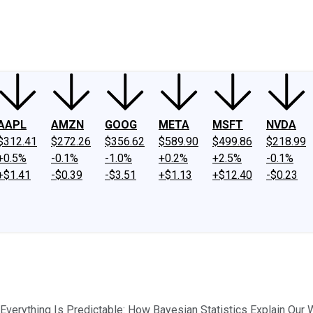
ney
Fool Community Foundation
Reviews
Newsroom
YouTube
Link
AAPL
AMZN
GOOG
META
MSFT
NVDA
$312.41
$272.26
$356.62
$589.90
$499.86
$218.99
+0.5%
-0.1%
-1.0%
+0.2%
+2.5%
-0.1%
+$1.41
-$0.39
-$3.51
+$1.13
+$12.40
-$0.23
"Everything Is Predictable: How Bayesian Statistics Explain Our W