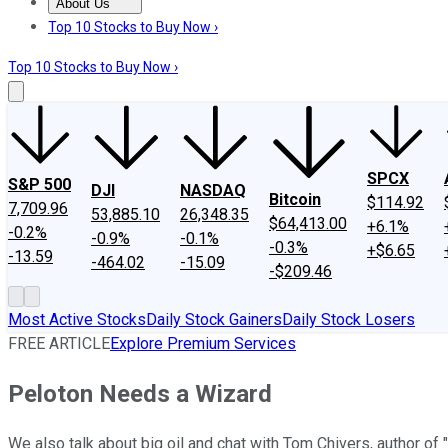
About Us
About Us
Contact Us
Investing Philosophy
Motley Fool Mo
Top 10 Stocks to Buy Now ›
Top 10 Stocks to Buy Now ›
SPCX
S&P 500
DJI
NASDAQ
Bitcoin
$114.92
7,709.96
53,885.10
26,348.35
$64,413.00
+6.1%
-0.2%
-0.9%
-0.1%
-0.3%
+$6.65
-13.59
-464.02
-15.09
-$209.46
Most Active Stocks
Daily Stock Gainers
Daily Stock Losers
FREE ARTICLE
Explore Premium Services
Peloton Needs a Wizard
We also talk about big oil and chat with Tom Chivers, author of 