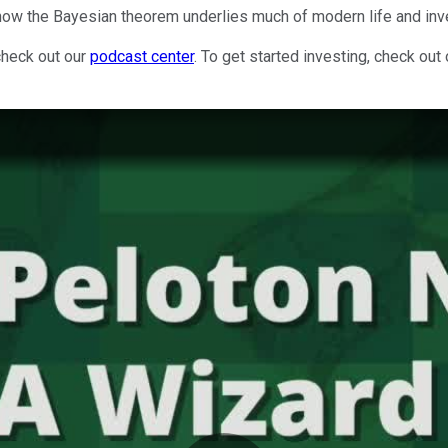
 how the Bayesian theorem underlies much of modern life and inv
check out our
podcast center
. To get started investing, check out