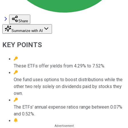
Share
Summarize with AI
KEY POINTS
These ETFs offer yields from 4.29% to 7.52%.
One fund uses options to boost distributions while the
other two rely solely on dividends paid by stocks they
own.
The ETFs' annual expense ratios range between 0.07%
and 0.52%.