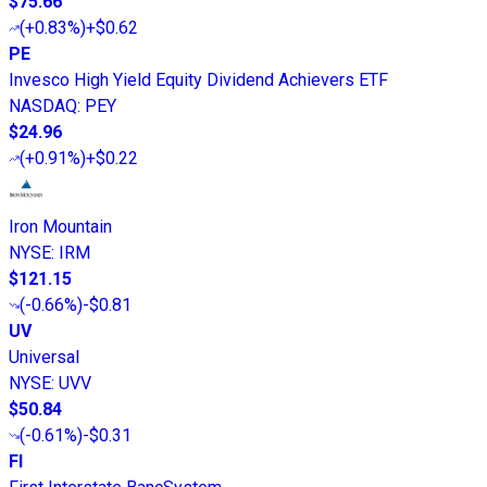
$75.66
(
+0.83%
)
+$0.62
PE
Invesco High Yield Equity Dividend Achievers ETF
NASDAQ
:
PEY
$24.96
(
+0.91%
)
+$0.22
Iron Mountain
NYSE
:
IRM
$121.15
(
-0.66%
)
-$0.81
UV
Universal
NYSE
:
UVV
$50.84
(
-0.61%
)
-$0.31
FI