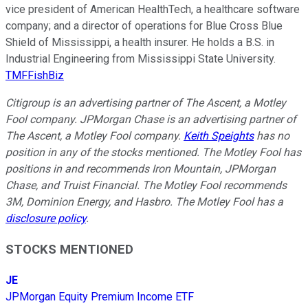
vice president of American HealthTech, a healthcare software
company; and a director of operations for Blue Cross Blue
Shield of Mississippi, a health insurer. He holds a B.S. in
Industrial Engineering from Mississippi State University.
TMFFishBiz
Citigroup is an advertising partner of The Ascent, a Motley
Fool company. JPMorgan Chase is an advertising partner of
The Ascent, a Motley Fool company.
Keith Speights
has no
position in any of the stocks mentioned. The Motley Fool has
positions in and recommends Iron Mountain, JPMorgan
Chase, and Truist Financial. The Motley Fool recommends
3M, Dominion Energy, and Hasbro. The Motley Fool has a
disclosure policy
.
STOCKS MENTIONED
JE
JPMorgan Equity Premium Income ETF