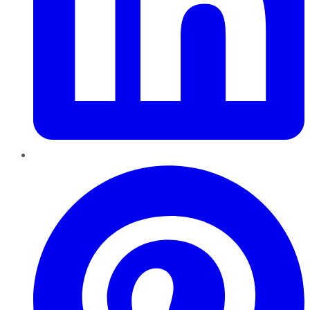
Pinterest