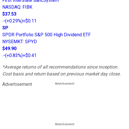
First Interstate BancSystem
NASDAQ
:
FIBK
$37.53
(
+0.29%
)
+$0.11
SP
SPDR Portfolio S&P 500 High Dividend ETF
NYSEMKT
:
SPYD
$49.90
(
+0.83%
)
+$0.41
*Average returns of all recommendations since inception.
Cost basis and return based on previous market day close.
Advertisement