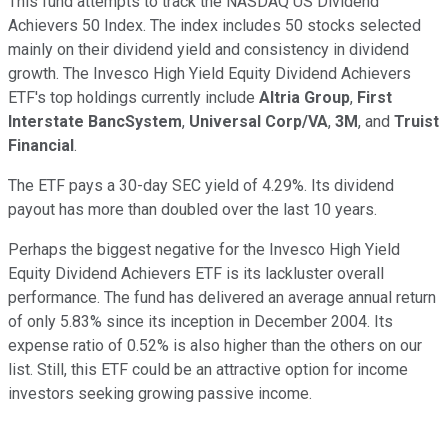
This fund attempts to track the NASDAQ US Dividend
Achievers 50 Index. The index includes 50 stocks selected
mainly on their dividend yield and consistency in dividend
growth. The Invesco High Yield Equity Dividend Achievers
ETF's top holdings currently include
Altria Group
,
First
Interstate BancSystem
,
Universal Corp/VA
,
3M
, and
Truist
Financial
.
The ETF pays a 30-day SEC yield of 4.29%. Its dividend
payout has more than doubled over the last 10 years.
Perhaps the biggest negative for the Invesco High Yield
Equity Dividend Achievers ETF is its lackluster overall
performance. The fund has delivered an average annual return
of only 5.83% since its inception in December 2004. Its
expense ratio of 0.52% is also higher than the others on our
list. Still, this ETF could be an attractive option for income
investors seeking growing passive income.