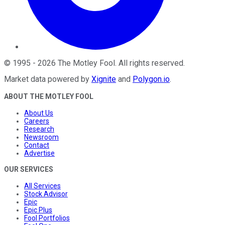
©
1995
-
2026
The Motley Fool
. All rights reserved.
Market data powered by
Xignite
and
Polygon.io
.
ABOUT THE MOTLEY FOOL
About Us
Careers
Research
Newsroom
Contact
Advertise
OUR SERVICES
All Services
Stock Advisor
Epic
Epic Plus
Fool Portfolios