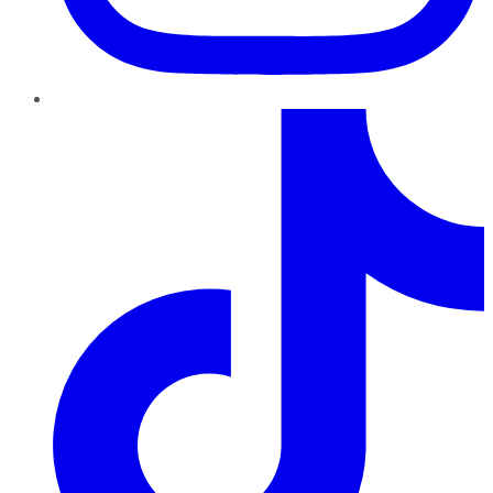
TikTok