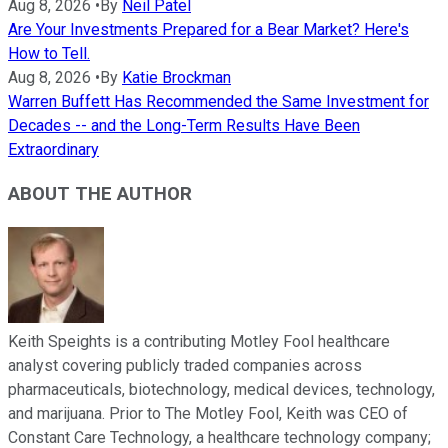
Aug 8, 2026
•
By
Neil Patel
Are Your Investments Prepared for a Bear Market? Here's
How to Tell.
Aug 8, 2026
•
By
Katie Brockman
Warren Buffett Has Recommended the Same Investment for
Decades -- and the Long-Term Results Have Been
Extraordinary
ABOUT THE AUTHOR
Keith Speights is a contributing Motley Fool healthcare
analyst covering publicly traded companies across
pharmaceuticals, biotechnology, medical devices, technology,
and marijuana. Prior to The Motley Fool, Keith was CEO of
Constant Care Technology, a healthcare technology company;