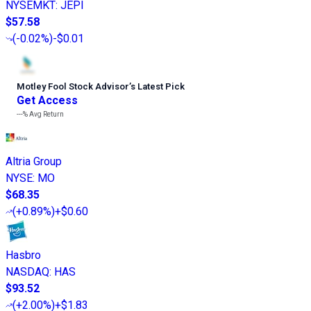
NYSEMKT
:
JEPI
$57.58
(
-0.02%
)
-$0.01
Motley Fool Stock Advisor
’
s Latest Pick
Get Access
---%
Avg Return
Altria Group
NYSE
:
MO
$68.35
(
+0.89%
)
+$0.60
Hasbro
NASDAQ
:
HAS
$93.52
(
+2.00%
)
+$1.83