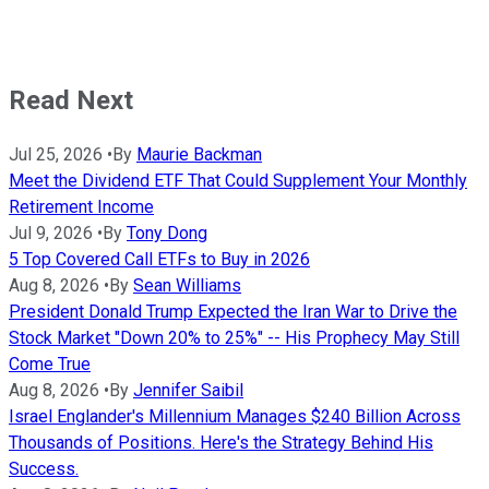
Read Next
Jul 25, 2026
•
By
Maurie Backman
Meet the Dividend ETF That Could Supplement Your Monthly
Retirement Income
Jul 9, 2026
•
By
Tony Dong
5 Top Covered Call ETFs to Buy in 2026
Aug 8, 2026
•
By
Sean Williams
President Donald Trump Expected the Iran War to Drive the
Stock Market "Down 20% to 25%" -- His Prophecy May Still
Come True
Aug 8, 2026
•
By
Jennifer Saibil
Israel Englander's Millennium Manages $240 Billion Across
Thousands of Positions. Here's the Strategy Behind His
Success.