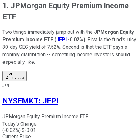
1. JPMorgan Equity Premium Income
ETF
Two things immediately jump out with the
JPMorgan Equity
Premium Income ETF
(
JEPI
-0.02%
)
. First is the fund's juicy
30-day SEC yield of 7.52%. Second is that the ETF pays a
monthly distribution -- something income investors should
especially like.
Expand
JEPI
NYSEMKT
:
JEPI
JPMorgan Equity Premium Income ETF
Today's Change
(
-0.02
%) $
-0.01
Current Price