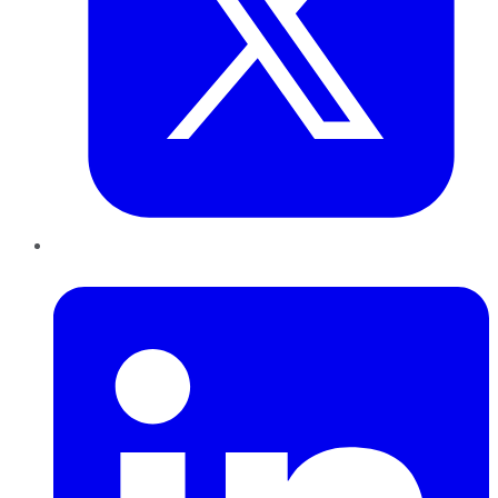
LinkedIn