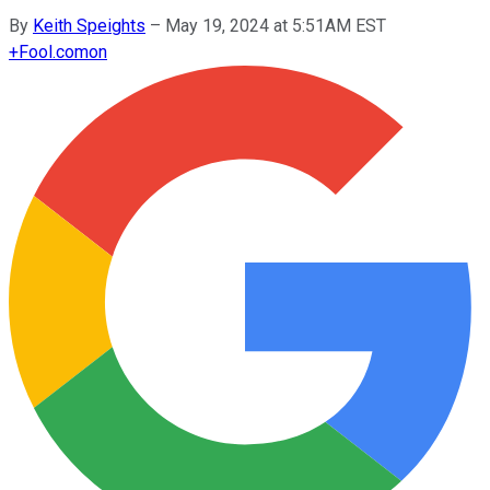
By
Keith Speights
–
May 19, 2024 at 5:51AM EST
+
Fool.com
on