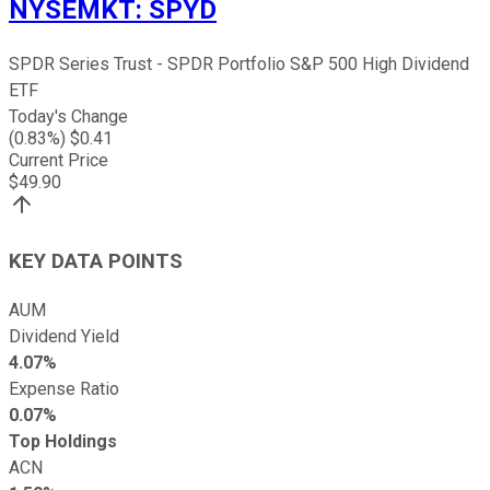
NYSEMKT
:
SPYD
SPDR Series Trust - SPDR Portfolio S&P 500 High Dividend
ETF
Today's Change
(
0.83
%) $
0.41
Current Price
$
49.90
KEY DATA POINTS
AUM
Dividend Yield
4.07%
Expense Ratio
0.07%
Top Holdings
ACN