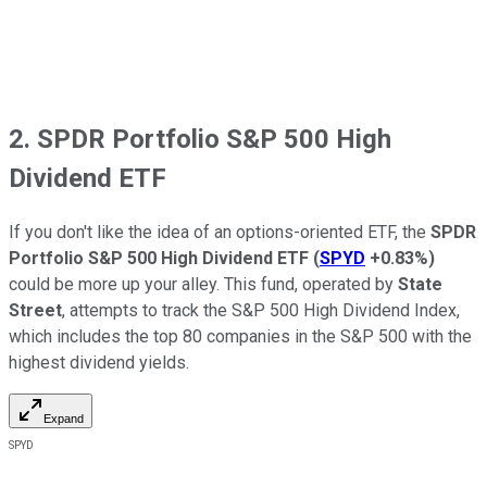
2. SPDR Portfolio S&P 500 High
Dividend ETF
If you don't like the idea of an options-oriented ETF, the
SPDR
Portfolio S&P 500 High Dividend ETF
(
SPYD
+0.83%
)
could be more up your alley. This fund, operated by
State
Street
, attempts to track the S&P 500 High Dividend Index,
which includes the top 80 companies in the S&P 500 with the
highest dividend yields.
Expand
SPYD