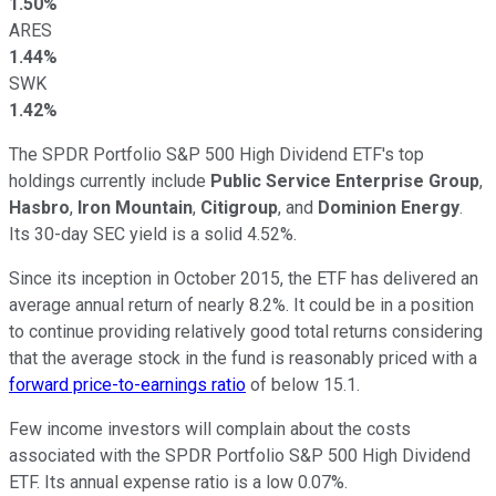
1.50%
ARES
1.44%
SWK
1.42%
The SPDR Portfolio S&P 500 High Dividend ETF's top
holdings currently include
Public Service Enterprise Group
,
Hasbro
,
Iron Mountain
,
Citigroup
, and
Dominion Energy
.
Its 30-day SEC yield is a solid 4.52%.
Since its inception in October 2015, the ETF has delivered an
average annual return of nearly 8.2%. It could be in a position
to continue providing relatively good total returns considering
that the average stock in the fund is reasonably priced with a
forward price-to-earnings ratio
of below 15.1.
Few income investors will complain about the costs
associated with the SPDR Portfolio S&P 500 High Dividend
ETF. Its annual expense ratio is a low 0.07%.