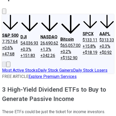
About Us
Contact Us
Investing Philosophy
Motley Fool Mo
SPCX
AAPL
S&P 500
DJI
NASDAQ
Bitcoin
$133.11
$313.33
7,757.64
54,036.93
26,690.62
$65,057.00
+15.8%
+0.3%
+0.6%
+0.3%
+1.3%
+0.2%
+$18.19
+$0.92
+47.68
+151.83
+342.26
+$152.90
Most Active Stocks
Daily Stock Gainers
Daily Stock Losers
FREE ARTICLE
Explore Premium Services
3 High-Yield Dividend ETFs to Buy to
Generate Passive Income
These ETFs could be just the ticket for income investors.