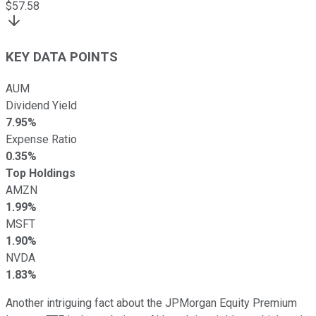
$
57.58
KEY DATA POINTS
AUM
Dividend Yield
7.95%
Expense Ratio
0.35%
Top Holdings
AMZN
1.99%
MSFT
1.90%
NVDA
1.83%
Another intriguing fact about the JPMorgan Equity Premium