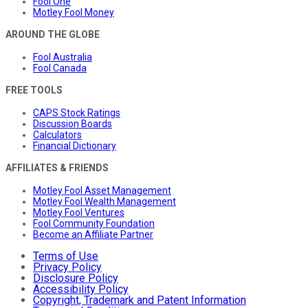
Fool One
Motley Fool Money
AROUND THE GLOBE
Fool Australia
Fool Canada
FREE TOOLS
CAPS Stock Ratings
Discussion Boards
Calculators
Financial Dictionary
AFFILIATES & FRIENDS
Motley Fool Asset Management
Motley Fool Wealth Management
Motley Fool Ventures
Fool Community Foundation
Become an Affiliate Partner
Terms of Use
Privacy Policy
Disclosure Policy
Accessibility Policy
Copyright, Trademark and Patent Information