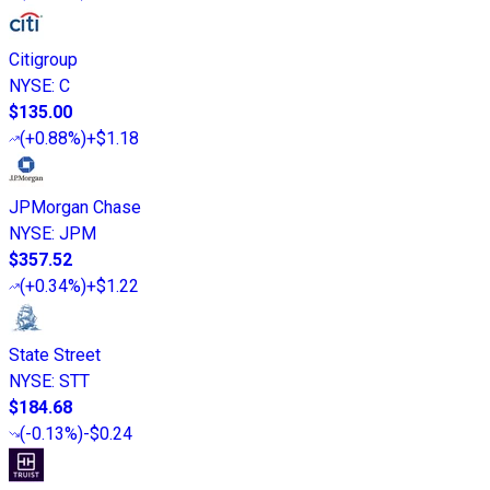
Citigroup
NYSE
:
C
$135.00
(
+0.88%
)
+$1.18
JPMorgan Chase
NYSE
:
JPM
$357.52
(
+0.34%
)
+$1.22
State Street
NYSE
:
STT
$184.68
(
-0.13%
)
-$0.24