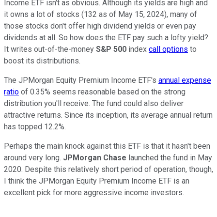
Income ETF isn't as obvious. Although its yields are high and
it owns a lot of stocks (132 as of May 15, 2024), many of
those stocks don't offer high dividend yields or even pay
dividends at all. So how does the ETF pay such a lofty yield?
It writes out-of-the-money
S&P 500
index
call options
to
boost its distributions.
The JPMorgan Equity Premium Income ETF's
annual expense
ratio
of 0.35% seems reasonable based on the strong
distribution you'll receive. The fund could also deliver
attractive returns. Since its inception, its average annual return
has topped 12.2%.
Perhaps the main knock against this ETF is that it hasn't been
around very long.
JPMorgan Chase
launched the fund in May
2020. Despite this relatively short period of operation, though,
I think the JPMorgan Equity Premium Income ETF is an
excellent pick for more aggressive income investors.