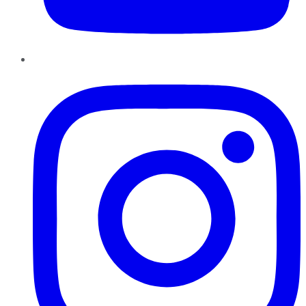
Instagram