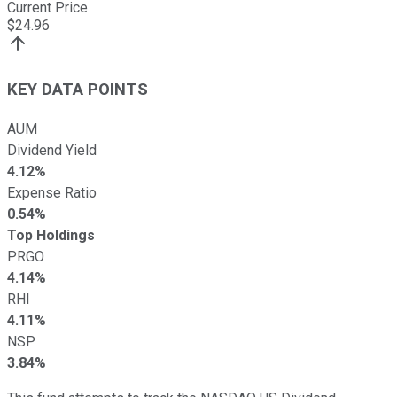
Current Price
$
24.96
KEY DATA POINTS
AUM
Dividend Yield
4.12%
Expense Ratio
0.54%
Top Holdings
PRGO
4.14%
RHI
4.11%
NSP
3.84%