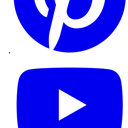
YouTube