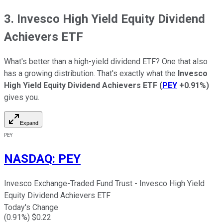
3. Invesco High Yield Equity Dividend
Achievers ETF
What's better than a high-yield dividend ETF? One that also
has a growing distribution. That's exactly what the
Invesco
High Yield Equity Dividend Achievers ETF
(
PEY
+0.91%
)
gives you.
Expand
PEY
NASDAQ
:
PEY
Invesco Exchange-Traded Fund Trust - Invesco High Yield
Equity Dividend Achievers ETF
Today's Change
(
0.91
%) $
0.22