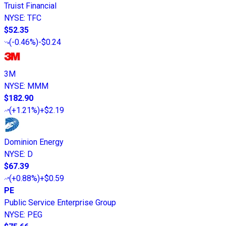
Truist Financial
NYSE
:
TFC
$52.35
(
-0.46%
)
-$0.24
3M
NYSE
:
MMM
$182.90
(
+1.21%
)
+$2.19
Dominion Energy
NYSE
:
D
$67.39
(
+0.88%
)
+$0.59
PE
Public Service Enterprise Group
NYSE
:
PEG