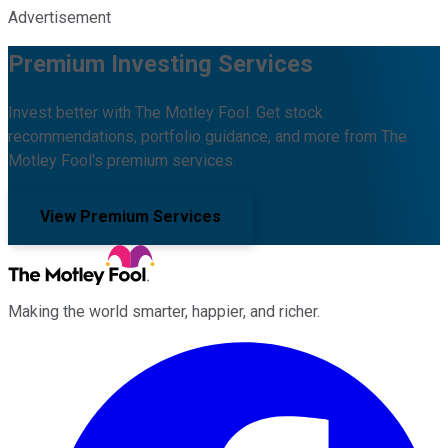
Advertisement
Premium Investing Services
Invest better with The Motley Fool. Get stock
recommendations, portfolio guidance, and more from The
Motley Fool's premium services.
View Premium Services
Making the world smarter, happier, and richer.
Facebook