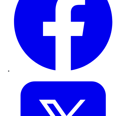
Twitter