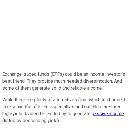
Exchange-traded funds (ETFs) could be an income investor's
best friend. They provide much-needed diversification. And
some of them generate solid and reliable income.
While there are plenty of alternatives from which to choose, I
think a handful of ETFs especially stand out. Here are three
high-yield dividend ETFs to buy to generate
passive income
(listed by descending yield).