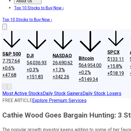
About Us
About Us
Contact Us
Investing Philosophy
Motley Fool Mo
Top 10 Stocks to Buy Now ›
Top 10 Stocks to Buy Now ›
SPCX
S&P 500
DJI
NASDAQ
Bitcoin
$133.11
7,757.64
54,036.93
26,690.62
$64,954.00
+15.8%
+0.6%
+0.3%
+1.3%
+0.2%
+$18.19
+47.68
+151.83
+342.26
+$149.34
Most Active Stocks
Daily Stock Gainers
Daily Stock Losers
FREE ARTICLE
Explore Premium Services
Cathie Wood Goes Bargain Hunting: 3 S
The popular growth investor keeps adding to some of her favori