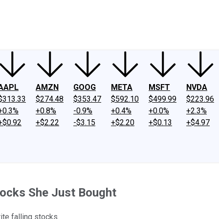
ney
Fool Community Foundation
Reviews
Newsroom
YouTube
Link
AAPL
AMZN
GOOG
META
MSFT
NVDA
$313.33
$274.48
$353.47
$592.10
$499.99
$223.96
+0.3%
+0.8%
-0.9%
+0.4%
+0.0%
+2.3%
+$0.92
+$2.22
-$3.15
+$2.20
+$0.13
+$4.97
tocks She Just Bought
te falling stocks.