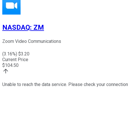
NASDAQ
:
ZM
Zoom Video Communications
(
3.16
%) $
3.20
Current Price
$
104.50
Unable to reach the data service. Please check your connection