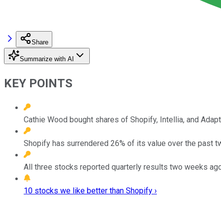
Share
Summarize with AI
KEY POINTS
Cathie Wood bought shares of Shopify, Intellia, and Adap
Shopify has surrendered 26% of its value over the past 
All three stocks reported quarterly results two weeks ago
10 stocks we like better than Shopify ›