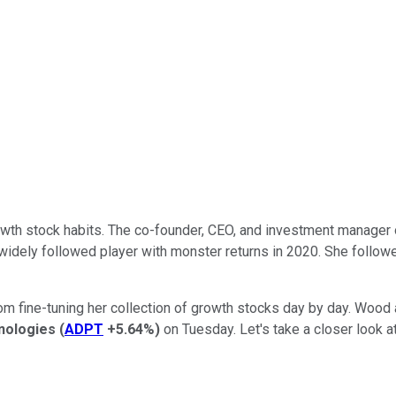
wth stock habits. The co-founder, CEO, and investment manager 
 widely followed player with monster returns in 2020. She follow
from fine-tuning her collection of growth stocks day by day. Wood
nologies
(
ADPT
+5.64%
)
on Tuesday. Let's take a closer look a