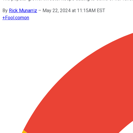
By
Rick Munarriz
–
May 22, 2024 at 11:15AM EST
+
Fool.com
on