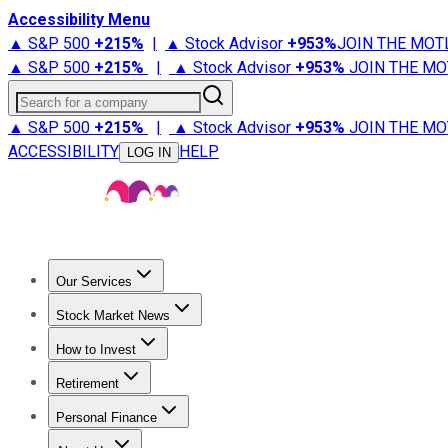
Accessibility Menu
▲ S&P 500
+
215%
|
▲ Stock Advisor
+
953%
JOIN THE MOT
▲ S&P 500
+
215%
|
▲ Stock Advisor
+
953%
JOIN THE MO
Search for a company
▲ S&P 500
+
215%
|
▲ Stock Advisor
+
953%
JOIN THE MO
ACCESSIBILITY
HELP
LOG IN
Our Services
All Services
Stock Advisor
Epic
Epic Plus
Fool Portfolios
Fo
Stock Market News
Trending News
Stock Market News
Market Movers
Tech S
How to Invest
How to Invest Money
What to Invest In
How to Invest in S
Retirement
Retirement News
Retirement 101
Types of Retirement Ac
Personal Finance
Best Credit Cards
Compare Credit Cards
Credit Card Revi