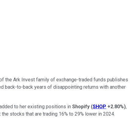
of the Ark Invest family of exchange-traded funds publishes
ed back-to-back years of disappointing returns with another
 added to her existing positions in
Shopify
(
SHOP
+2.80%
)
,
t the stocks that are trading 16% to 29% lower in 2024.