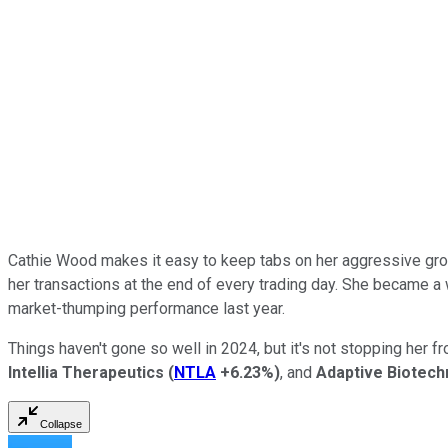
Cathie Wood makes it easy to keep tabs on her aggressive gro
her transactions at the end of every trading day. She became a
market-thumping performance last year.
Things haven't gone so well in 2024, but it's not stopping her 
Intellia Therapeutics
(
NTLA
+6.23%
)
, and
Adaptive Biotech
Collapse