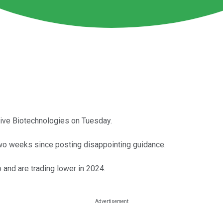
tive Biotechnologies on Tuesday.
two weeks since posting disappointing guidance.
 and are trading lower in 2024.