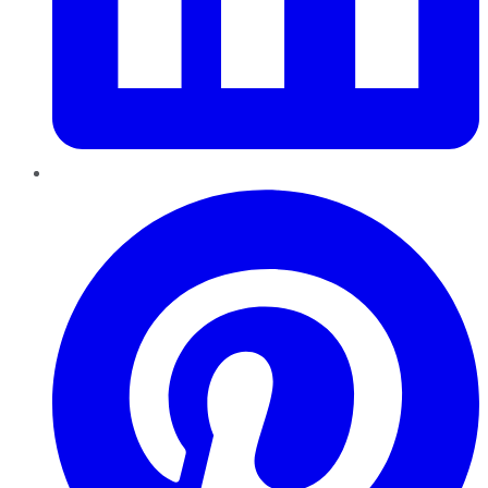
Pinterest