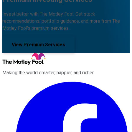
Invest better with The Motley Fool. Get stock
recommendations, portfolio guidance, and more from The
Motley Fool's premium services.
View Premium Services
Making the world smarter, happier, and richer.
Facebook