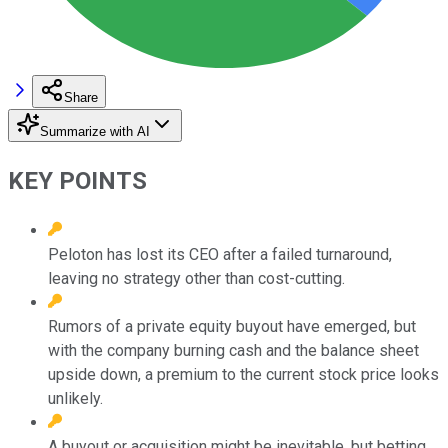
Share
Summarize with AI
KEY POINTS
Peloton has lost its CEO after a failed turnaround,
leaving no strategy other than cost-cutting.
Rumors of a private equity buyout have emerged, but
with the company burning cash and the balance sheet
upside down, a premium to the current stock price looks
unlikely.
A buyout or acquisition might be inevitable, but betting