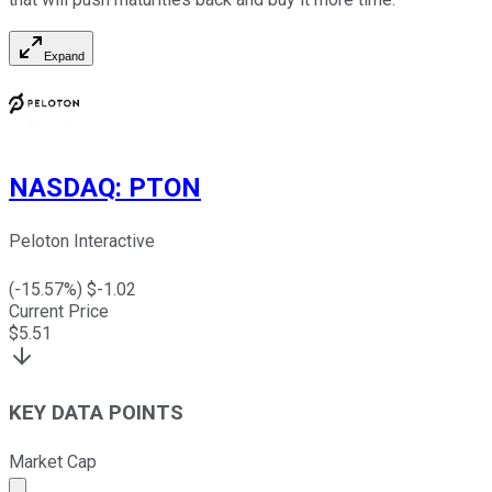
Expand
NASDAQ
:
PTON
Peloton Interactive
(
-15.57
%) $
-1.02
Current Price
$
5.51
KEY DATA POINTS
Market Cap
Market cap calculated using publicly traded shares outst