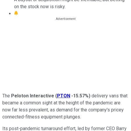
on the stock now is risky.
The
Peloton Interactive
(
PTON
-15.57%
)
delivery vans that
became a common sight at the height of the pandemic are
now far less prevalent, as demand for the company's pricey
connected-fitness equipment plunges.
Its post-pandemic turnaround effort, led by former CEO Barry