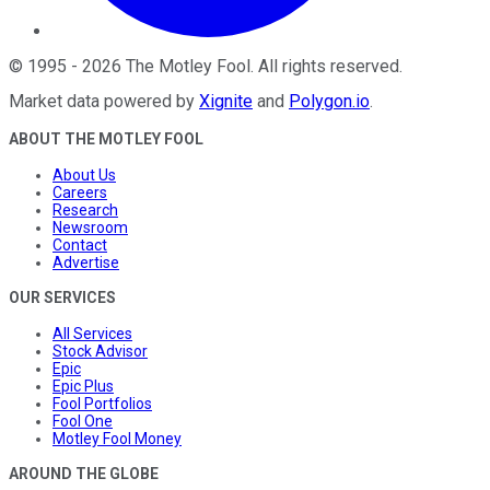
©
1995
-
2026
The Motley Fool
. All rights reserved.
Market data powered by
Xignite
and
Polygon.io
.
ABOUT THE MOTLEY FOOL
About Us
Careers
Research
Newsroom
Contact
Advertise
OUR SERVICES
All Services
Stock Advisor
Epic
Epic Plus
Fool Portfolios
Fool One
Motley Fool Money
AROUND THE GLOBE