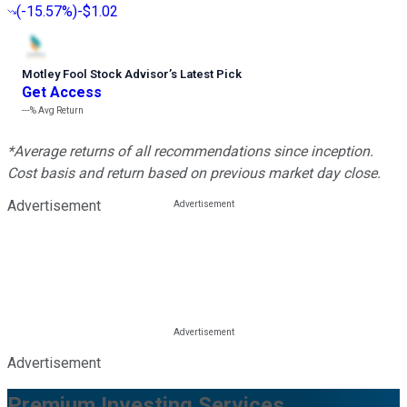
(
-15.57%
)
-$1.02
Motley Fool Stock Advisor
’
s Latest Pick
Get Access
---%
Avg Return
*Average returns of all recommendations since inception.
Cost basis and return based on previous market day close.
Advertisement
Advertisement
Premium Investing Services