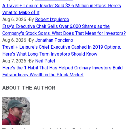
A Travel + Leisure Insider Sold $2.6 Million in Stock. Here's
What to Make of It
Aug 6, 2026
•
By
Robert Izquierdo
Etsy's Executive Chair Sells Over 6,000 Shares as the
Company's Stock Soars. What Does That Mean for Investors?
Aug 6, 2026
•
By
Jonathan Ponciano
Travel + Leisure's Chief Executive Cashed In 2019 Options.
Here's What Long-Term Investors Should Know
Aug 7, 2026
•
By
Neil Patel
Here's the 1 Habit That Has Helped Ordinary Investors Build
Extraordinary Wealth in the Stock Market
ABOUT THE AUTHOR