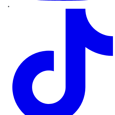
TikTok