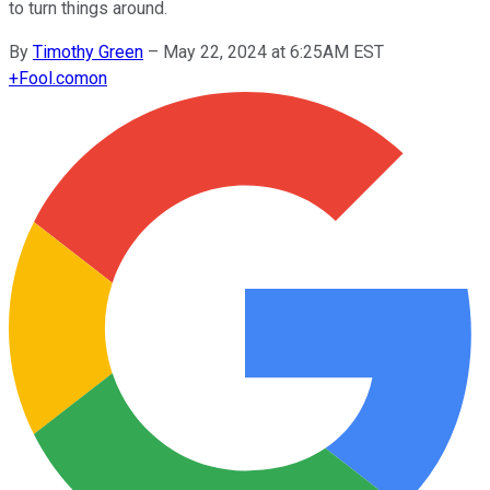
to turn things around.
By
Timothy Green
–
May 22, 2024 at 6:25AM EST
+
Fool.com
on