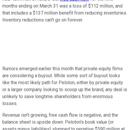
months ending on March 31 was a loss of $112 million, and
that includes a $137 million benefit from reducing inventories.
Inventory reductions can't go on forever.
Rumors emerged earlier this month that private equity firms
are considering a buyout. While some sort of buyout looks
like the most likely path for Peloton, either by private equity
or a larger company looking to scoop up the brand, any deal is
unlikely to save longtime shareholders from enormous
losses.
Revenue isn't growing, free cash flow is negative, and the
balance sheet is upside down. Peloton's book value (or
assets minus liabilities) slumped to negative $590 million at