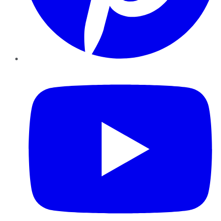
YouTube