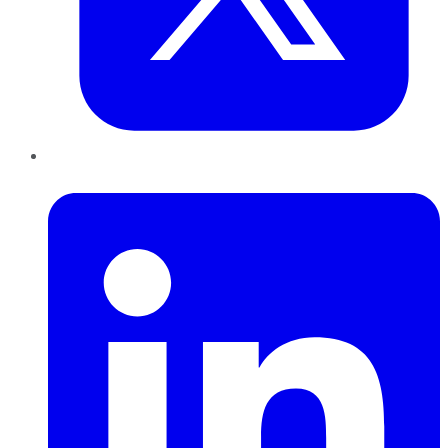
LinkedIn