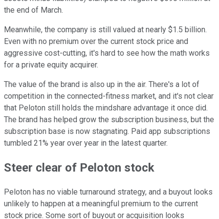
the end of March.
Meanwhile, the company is still valued at nearly $1.5 billion.
Even with no premium over the current stock price and
aggressive cost-cutting, it's hard to see how the math works
for a private equity acquirer.
The value of the brand is also up in the air. There's a lot of
competition in the connected-fitness market, and it's not clear
that Peloton still holds the mindshare advantage it once did.
The brand has helped grow the subscription business, but the
subscription base is now stagnating. Paid app subscriptions
tumbled 21% year over year in the latest quarter.
Steer clear of Peloton stock
Peloton has no viable turnaround strategy, and a buyout looks
unlikely to happen at a meaningful premium to the current
stock price. Some sort of buyout or acquisition looks