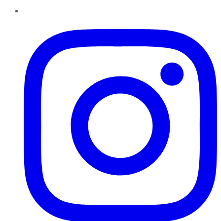
Instagram