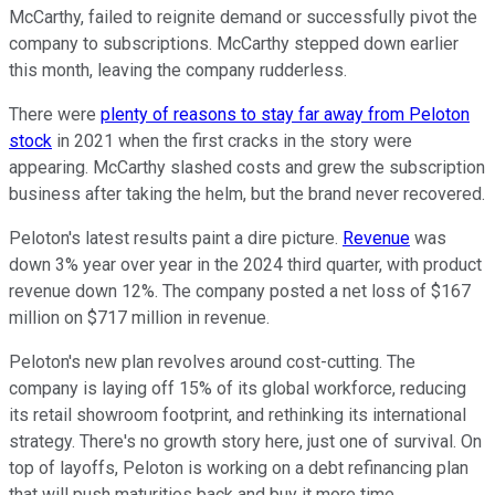
McCarthy, failed to reignite demand or successfully pivot the
company to subscriptions. McCarthy stepped down earlier
this month, leaving the company rudderless.
There were
plenty of reasons to stay far away from Peloton
stock
in 2021 when the first cracks in the story were
appearing. McCarthy slashed costs and grew the subscription
business after taking the helm, but the brand never recovered.
Peloton's latest results paint a dire picture.
Revenue
was
down 3% year over year in the 2024 third quarter, with product
revenue down 12%. The company posted a net loss of $167
million on $717 million in revenue.
Peloton's new plan revolves around cost-cutting. The
company is laying off 15% of its global workforce, reducing
its retail showroom footprint, and rethinking its international
strategy. There's no growth story here, just one of survival. On
top of layoffs, Peloton is working on a debt refinancing plan
that will push maturities back and buy it more time.