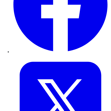
Twitter