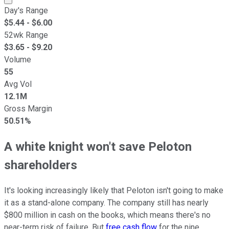
Day's Range
$
5.44
- $
6.00
52wk Range
$
3.65
- $
9.20
Volume
55
Avg Vol
12.1M
Gross Margin
50.51%
A white knight won't save Peloton
shareholders
It's looking increasingly likely that Peloton isn't going to make
it as a stand-alone company. The company still has nearly
$800 million in cash on the books, which means there's no
near-term risk of failure. But
free cash flow
for the nine