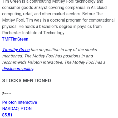
Tim Green is a contributing Motley Fool technology and
consumer goods analyst covering companies in AI, cloud
computing, retail, and other market sectors. Before The
Motley Fool, Tim was in a doctoral program for computational
physics. He holds a bachelor’s degree in physics from
Rochester Institute of Technology.
TMFTimGreen
Timothy Green
has no position in any of the stocks
mentioned. The Motley Fool has positions in and
recommends Peloton Interactive. The Motley Fool has a
disclosure policy
.
STOCKS MENTIONED
Peloton Interactive
NASDAQ
:
PTON
$5.51