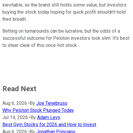
inevitable, as the brand still holds some value, but investors
buying the stock today hoping for quick profit shouldn't hold
their breath.
Betting on turnarounds can be lucrative, but the odds of a
successful outcome for Peloton investors look slim. It's best
to steer clear of this once-hot stock.
Read Next
Aug 6, 2026
•
By
Joe Tenebruso
Why Peloton Stock Plunged Today
Jul 14, 2026
•
By
Adam Levy
Best Gym Stocks for 2026 and How to Invest
Aug 6, 2026
•
By
Jonathan Ponciano