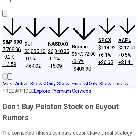
About Us
Contact Us
Investing Philosophy
Motley Fool Mo
SPCX
AAPL
S&P 500
DJI
NASDAQ
Bitcoin
$114.92
$312.41
7,709.96
53,885.10
26,348.35
$64,372.00
+6.1%
+0.5%
-0.2%
-0.9%
-0.1%
-0.6%
+$6.65
+$1.41
-13.59
-464.02
-15.09
-$403.90
Most Active Stocks
Daily Stock Gainers
Daily Stock Losers
FREE ARTICLE
Explore Premium Services
Don't Buy Peloton Stock on Buyout
Rumors
The connected-fitness company doesn't have a real strategy