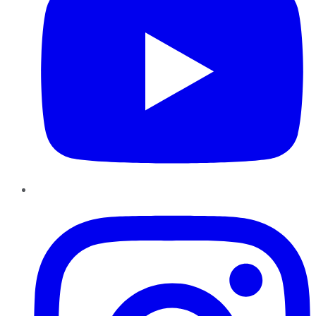
Instagram