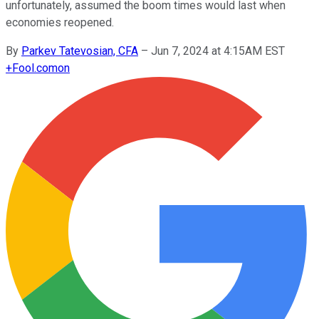
unfortunately, assumed the boom times would last when
economies reopened.
By
Parkev Tatevosian, CFA
–
Jun 7, 2024 at 4:15AM EST
+
Fool.com
on