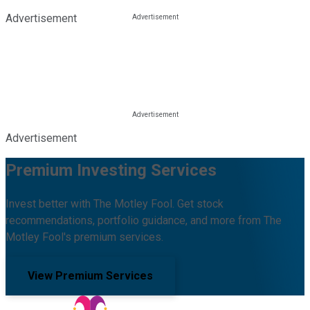
Advertisement
Advertisement
Premium Investing Services
Invest better with The Motley Fool. Get stock
recommendations, portfolio guidance, and more from The
Motley Fool's premium services.
View Premium Services