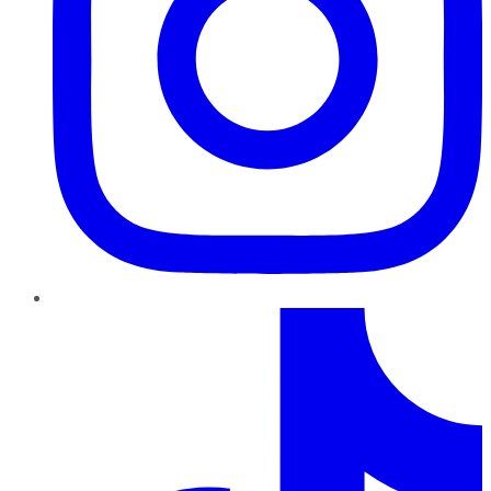
TikTok