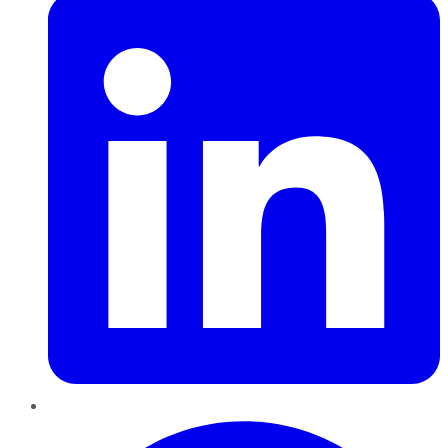
Pinterest