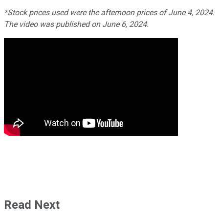
*Stock prices used were the afternoon prices of June 4, 2024.
The video was published on June 6, 2024.
Read Next