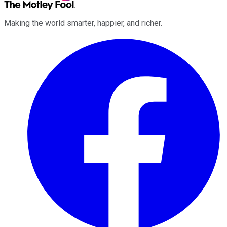
Making the world smarter, happier, and richer.
Facebook