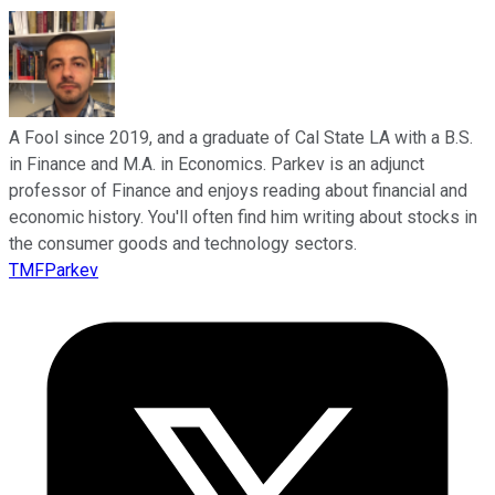
A Fool since 2019, and a graduate of Cal State LA with a B.S.
in Finance and M.A. in Economics. Parkev is an adjunct
professor of Finance and enjoys reading about financial and
economic history. You'll often find him writing about stocks in
the consumer goods and technology sectors.
TMFParkev