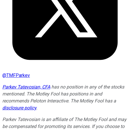
@
TMFParkev
Parkev Tatevosian, CFA
has no position in any of the stocks
mentioned. The Motley Fool has positions in and
recommends Peloton Interactive. The Motley Fool has a
disclosure policy
.
Parkev Tatevosian is an affiliate of The Motley Fool and may
be compensated for promoting its services. If you choose to