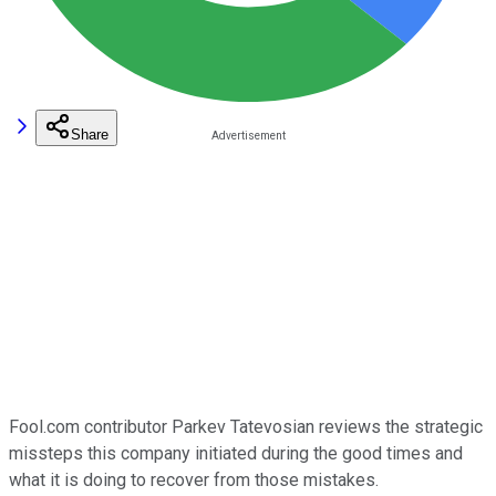
Share
Fool.com contributor Parkev Tatevosian reviews the strategic
missteps this company initiated during the good times and
what it is doing to recover from those mistakes.