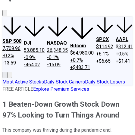
About Us
Contact Us
Investing Philosophy
Motley Fool Mo
SPCX
AAPL
S&P 500
DJI
NASDAQ
Bitcoin
$114.92
$312.41
7,709.96
53,885.10
26,348.35
$64,980.00
+6.1%
+0.5%
-0.2%
-0.9%
-0.1%
+0.7%
+$6.65
+$1.41
-13.59
-464.02
-15.09
+$483.71
Most Active Stocks
Daily Stock Gainers
Daily Stock Losers
FREE ARTICLE
Explore Premium Services
1 Beaten-Down Growth Stock Down
97% Looking to Turn Things Around
This company was thriving during the pandemic and,