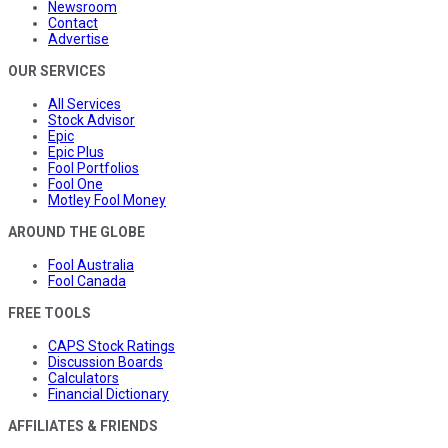
Newsroom
Contact
Advertise
OUR SERVICES
All Services
Stock Advisor
Epic
Epic Plus
Fool Portfolios
Fool One
Motley Fool Money
AROUND THE GLOBE
Fool Australia
Fool Canada
FREE TOOLS
CAPS Stock Ratings
Discussion Boards
Calculators
Financial Dictionary
AFFILIATES & FRIENDS