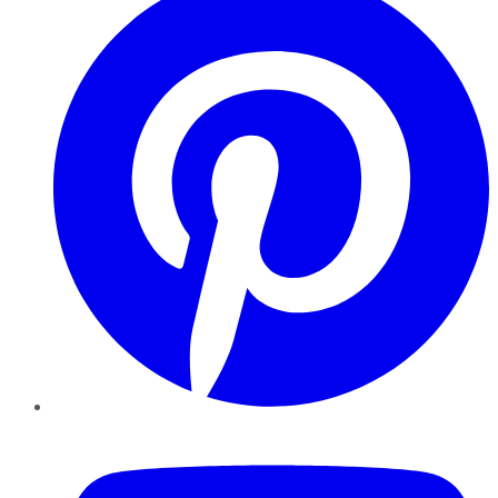
YouTube