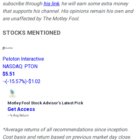
subscribe through
his link
, he will earn some extra money
that supports his channel. His opinions remain his own and
are unaffected by The Motley Fool.
STOCKS MENTIONED
Peloton Interactive
NASDAQ
:
PTON
$5.51
(
-15.57%
)
-$1.02
Motley Fool Stock Advisor
’
s Latest Pick
Get Access
---%
Avg Return
*Average returns of all recommendations since inception.
Cost basis and return based on previous market day close.