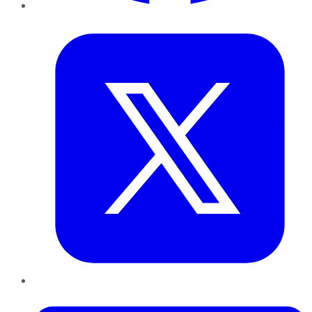
Twitter
LinkedIn