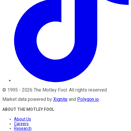
©
1995
-
2026
The Motley Fool
. All rights reserved.
Market data powered by
Xignite
and
Polygon.io
.
ABOUT THE MOTLEY FOOL
About Us
Careers
Research