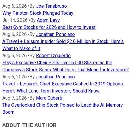
Aug 6, 2026
•
By
Joe Tenebruso
Why Peloton Stock Plunged Today
Jul 14, 2026
•
By
Adam Levy
Best Gym Stocks for 2026 and How to Invest
Aug 6, 2026
•
By
Jonathan Ponciano
A Travel + Leisure Insider Sold $2.6 Million in Stock. Here's
What to Make of It
Aug 6, 2026
•
By
Robert Izquierdo
Etsy's Executive Chair Sells Over 6,000 Shares as the
Company's Stock Soars. What Does That Mean for Investors?
Aug 6, 2026
•
By
Jonathan Ponciano
Travel + Leisure's Chief Executive Cashed In 2019 Options.
Here's What Long-Term Investors Should Know
Aug 7, 2026
•
By
Marc Guberti
The Overlooked Chip Stock Poised to Lead the AI Memory
Boom
ABOUT THE AUTHOR