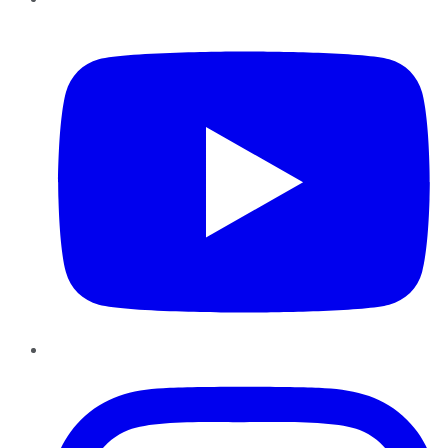
YouTube
Instagram