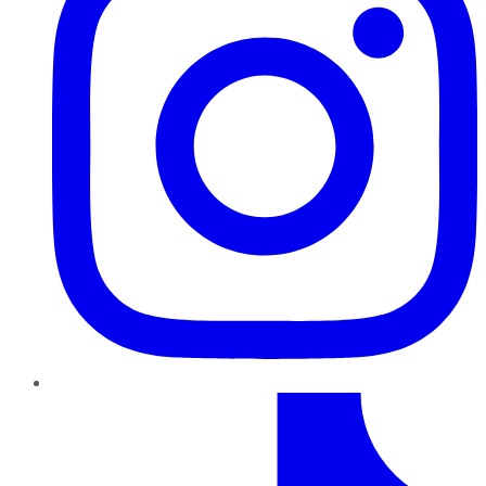
TikTok