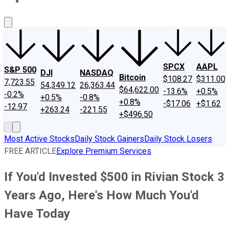
About Us
Contact Us
Investing Philosophy
Motley Fool Mo
SPCX
AAPL
S&P 500
DJI
NASDAQ
Bitcoin
$108.27
$311.00
7,723.55
54,349.12
26,363.44
$64,622.00
-13.6%
+0.5%
-0.2%
+0.5%
-0.8%
+0.8%
-$17.06
+$1.62
-12.97
+263.24
-221.55
+$496.50
Most Active Stocks
Daily Stock Gainers
Daily Stock Losers
FREE ARTICLE
Explore Premium Services
If You'd Invested $500 in Rivian Stock 3
Years Ago, Here's How Much You'd
Have Today