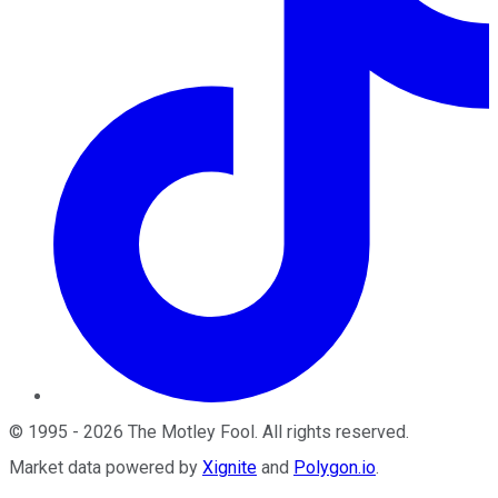
©
1995
-
2026
The Motley Fool
. All rights reserved.
Market data powered by
Xignite
and
Polygon.io
.