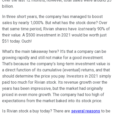
Over the last 12 months, however, total sales were around $5
billion.
In three short years, the company has managed to boost
sales by nearly 1,000%. But what has the stock done? Over
that same time period, Rivian shares have
lost
nearly 90% of
their value. A $500 investment in 2021 would be worth just
$51 today. Ouch!
What's the main takeaway here? It's that a company can be
growing rapidly and still not make for a good investment.
That's because the company's long-term investment value is
a direct function of its cumulative (eventual) returns, and that
should determine the price you pay. Investors in 2021 simply
paid too much for Rivian stock. Its revenue growth over the
years has been impressive, but the market had originally
priced in even more growth. The company had too high of
expectations from the market baked into its stock price.
Is Rivian stock a buy today? There are
several reasons
to be