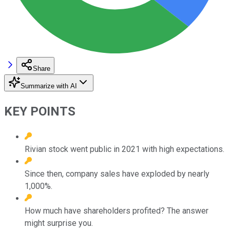
Share
Summarize with AI
KEY POINTS
Rivian stock went public in 2021 with high expectations.
Since then, company sales have exploded by nearly
1,000%.
How much have shareholders profited? The answer
might surprise you.