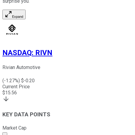
surprise you.
Expand
NASDAQ
:
RIVN
Rivian Automotive
(
-1.27
%) $
-0.20
Current Price
$
15.56
KEY DATA POINTS
Market Cap
Market cap calculated using publicly traded shares outst