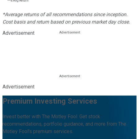
---%
Avg Return
*Average returns of all recommendations since inception.
Cost basis and return based on previous market day close.
Advertisement
Advertisement
Premium Investing Services
Invest better with The Motley Fool. Get stock
recommendations, portfolio guidance, and more from The
Motley Fool's premium services.