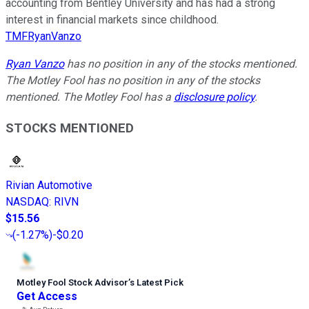
accounting from Bentley University and has had a strong
interest in financial markets since childhood.
TMFRyanVanzo
Ryan Vanzo
has no position in any of the stocks mentioned.
The Motley Fool has no position in any of the stocks
mentioned. The Motley Fool has a
disclosure policy
.
STOCKS MENTIONED
Rivian Automotive
NASDAQ
:
RIVN
$15.56
(
-1.27%
)
-$0.20
Motley Fool Stock Advisor
’
s Latest Pick
Get Access