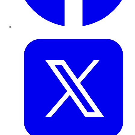
Twitter