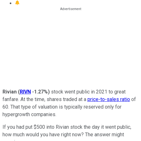
Rivian
(
RIVN
-1.27%
)
stock went public in 2021 to great
fanfare. At the time, shares traded at a
price-to-sales ratio
of
60. That type of valuation is typically reserved only for
hypergrowth companies.
If you had put $500 into Rivian stock the day it went public,
how much would you have right now? The answer might