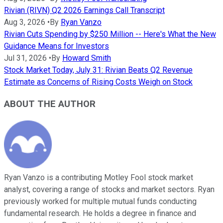
Rivian (RIVN) Q2 2026 Earnings Call Transcript
Aug 3, 2026
•
By
Ryan Vanzo
Rivian Cuts Spending by $250 Million -- Here's What the New
Guidance Means for Investors
Jul 31, 2026
•
By
Howard Smith
Stock Market Today, July 31: Rivian Beats Q2 Revenue
Estimate as Concerns of Rising Costs Weigh on Stock
ABOUT THE AUTHOR
Ryan Vanzo is a contributing Motley Fool stock market
analyst, covering a range of stocks and market sectors. Ryan
previously worked for multiple mutual funds conducting
fundamental research. He holds a degree in finance and