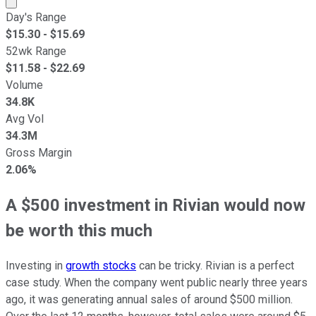
Day's Range
$
15.30
- $
15.69
52wk Range
$
11.58
- $
22.69
Volume
34.8K
Avg Vol
34.3M
Gross Margin
2.06%
A $500 investment in Rivian would now
be worth this much
Investing in
growth stocks
can be tricky. Rivian is a perfect
case study. When the company went public nearly three years
ago, it was generating annual sales of around $500 million.