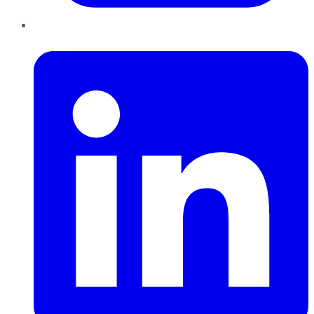
LinkedIn