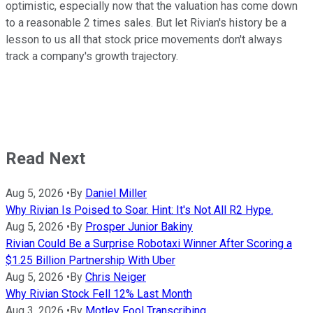
optimistic, especially now that the valuation has come down
to a reasonable 2 times sales. But let Rivian's history be a
lesson to us all that stock price movements don't always
track a company's growth trajectory.
Read Next
Aug 5, 2026
•
By
Daniel Miller
Why Rivian Is Poised to Soar. Hint: It's Not All R2 Hype.
Aug 5, 2026
•
By
Prosper Junior Bakiny
Rivian Could Be a Surprise Robotaxi Winner After Scoring a
$1.25 Billion Partnership With Uber
Aug 5, 2026
•
By
Chris Neiger
Why Rivian Stock Fell 12% Last Month
Aug 3, 2026
•
By
Motley Fool Transcribing