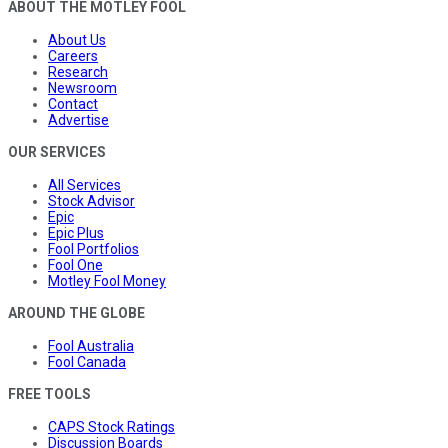
ABOUT THE MOTLEY FOOL
About Us
Careers
Research
Newsroom
Contact
Advertise
OUR SERVICES
All Services
Stock Advisor
Epic
Epic Plus
Fool Portfolios
Fool One
Motley Fool Money
AROUND THE GLOBE
Fool Australia
Fool Canada
FREE TOOLS
CAPS Stock Ratings
Discussion Boards