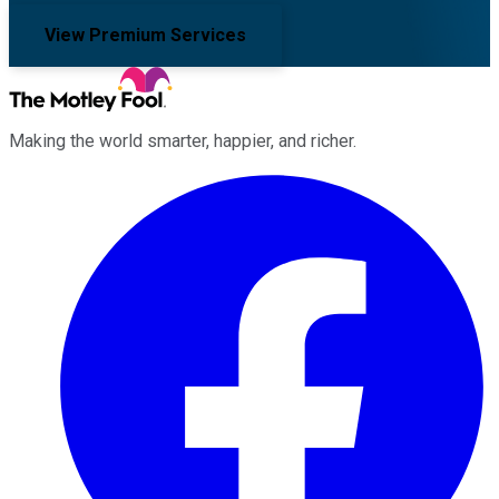
View Premium Services
Making the world smarter, happier, and richer.
Facebook