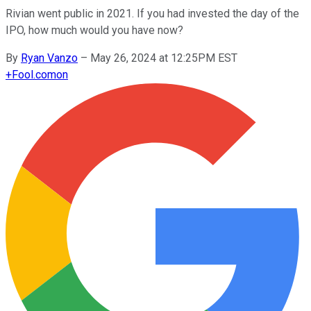
Rivian went public in 2021. If you had invested the day of the
IPO, how much would you have now?
By
Ryan Vanzo
–
May 26, 2024 at 12:25PM EST
+
Fool.com
on