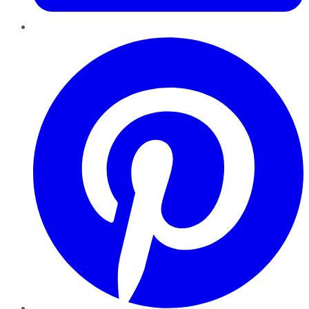
Pinterest