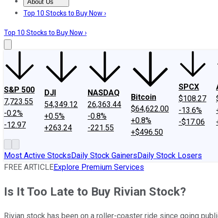
About Us
About Us
Contact Us
Investing Philosophy
Motley Fool Mo
Top 10 Stocks to Buy Now ›
Top 10 Stocks to Buy Now ›
SPCX
S&P 500
DJI
NASDAQ
Bitcoin
$108.27
7,723.55
54,349.12
26,363.44
$64,622.00
-13.6%
-0.2%
+0.5%
-0.8%
+0.8%
-$17.06
-12.97
+263.24
-221.55
+$496.50
Most Active Stocks
Daily Stock Gainers
Daily Stock Losers
FREE ARTICLE
Explore Premium Services
Is It Too Late to Buy Rivian Stock?
Rivian stock has been on a roller-coaster ride since going public 