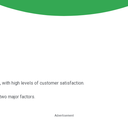
ith high levels of customer satisfaction.
 two major factors.