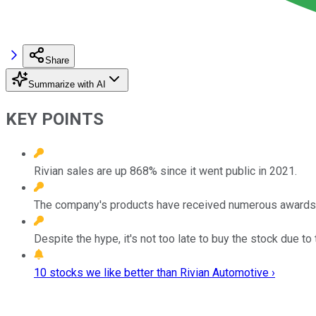
Share
Summarize with AI
KEY POINTS
Rivian sales are up 868% since it went public in 2021.
The company's products have received numerous awards, w
Despite the hype, it's not too late to buy the stock due to
10 stocks we like better than Rivian Automotive ›