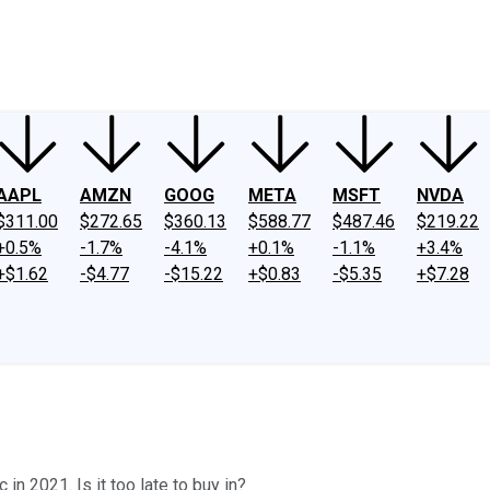
ney
Fool Community Foundation
Reviews
Newsroom
YouTube
Link
AAPL
AMZN
GOOG
META
MSFT
NVDA
$311.00
$272.65
$360.13
$588.77
$487.46
$219.22
+0.5%
-1.7%
-4.1%
+0.1%
-1.1%
+3.4%
+$1.62
-$4.77
-$15.22
+$0.83
-$5.35
+$7.28
in 2021. Is it too late to buy in?