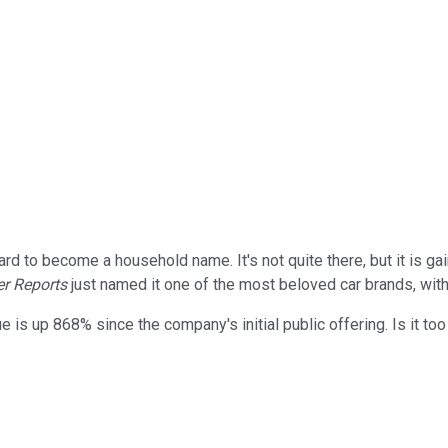
d to become a household name. It's not quite there, but it is ga
r Reports
just named it one of the most beloved car brands, with
is up 868% since the company's initial public offering. Is it too