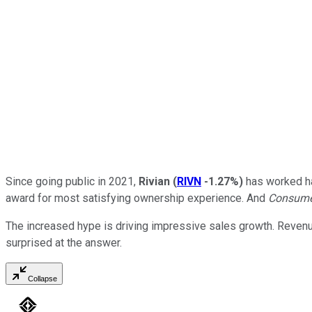
Since going public in 2021,
Rivian
(
RIVN
-1.27%
)
has worked har
award for most satisfying ownership experience. And
Consume
The increased hype is driving impressive sales growth. Revenue 
surprised at the answer.
Collapse