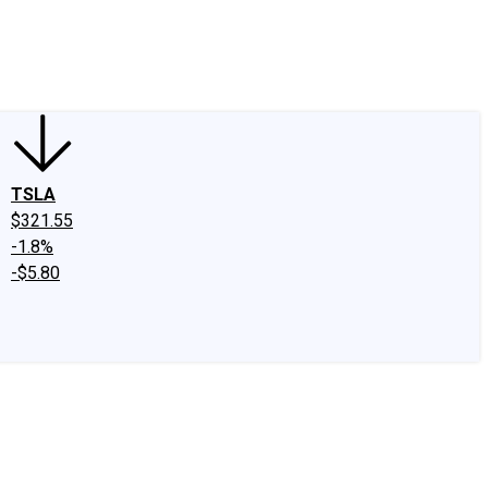
edIn
X
Facebook
Instagram
Discussion Boards
CAPS - Stock Picki
TSLA
$321.55
-1.8%
-$5.80