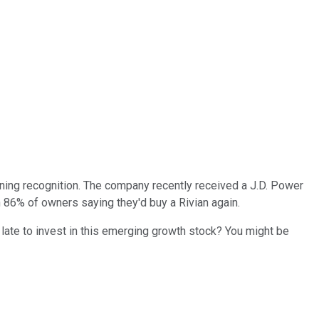
ining recognition. The company recently received a J.D. Power
 86% of owners saying they'd buy a Rivian again.
 late to invest in this emerging growth stock? You might be