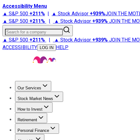
Accessibility Menu
▲ S&P 500
+
211%
|
▲ Stock Advisor
+
939%
JOIN THE MOT
▲ S&P 500
+
211%
|
▲ Stock Advisor
+
939%
JOIN THE MO
Search for a company
▲ S&P 500
+
211%
|
▲ Stock Advisor
+
939%
JOIN THE MO
ACCESSIBILITY
HELP
LOG IN
Our Services
All Services
Stock Advisor
Epic
Epic Plus
Fool Portfolios
Fo
Stock Market News
Trending News
Stock Market News
Market Movers
Tech S
How to Invest
How to Invest Money
What to Invest In
How to Invest in S
Retirement
Retirement News
Retirement 101
Types of Retirement Ac
Personal Finance
Best Credit Cards
Compare Credit Cards
Credit Card Revi