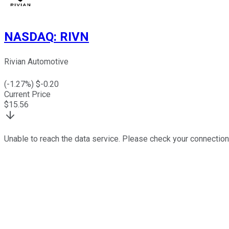
NASDAQ
:
RIVN
Rivian Automotive
(
-1.27
%) $
-0.20
Current Price
$
15.56
Unable to reach the data service. Please check your connection