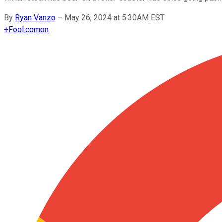
By
Ryan Vanzo
–
May 26, 2024 at 5:30AM EST
+
Fool.com
on