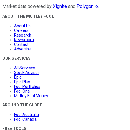
Market data powered by
Xignite
and
Polygon.io
.
ABOUT THE MOTLEY FOOL
About Us
Careers
Research
Newsroom
Contact
Advertise
OUR SERVICES
All Services
Stock Advisor
Epic
Epic Plus
Fool Portfolios
Fool One
Motley Fool Money
AROUND THE GLOBE
Fool Australia
Fool Canada
FREE TOOLS