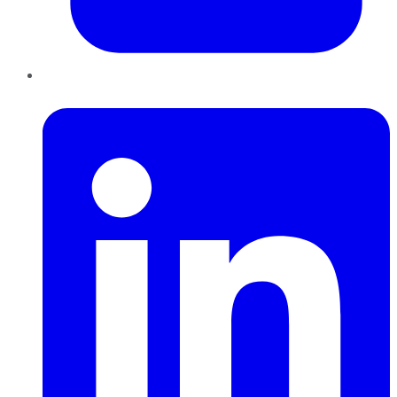
LinkedIn