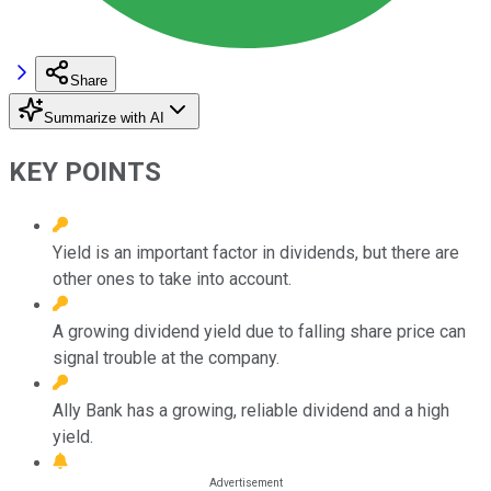
Share
Summarize with AI
KEY POINTS
Yield is an important factor in dividends, but there are
other ones to take into account.
A growing dividend yield due to falling share price can
signal trouble at the company.
Ally Bank has a growing, reliable dividend and a high
yield.