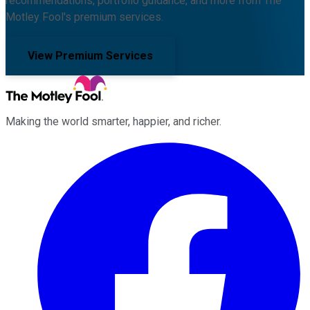
recommendations, portfolio guidance, and more from The
Motley Fool's premium services.
View Premium Services
Making the world smarter, happier, and richer.
Facebook