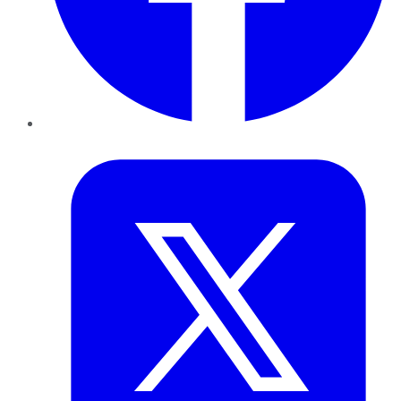
Twitter