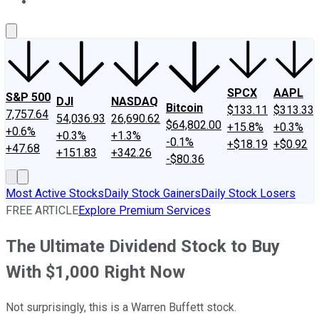
About Us
Contact Us
Investing Philosophy
Motley Fool Mo
SPCX
AAPL
S&P 500
DJI
NASDAQ
Bitcoin
$133.11
$313.33
7,757.64
54,036.93
26,690.62
$64,802.00
+15.8%
+0.3%
+0.6%
+0.3%
+1.3%
-0.1%
+$18.19
+$0.92
+47.68
+151.83
+342.26
-$80.36
Most Active Stocks
Daily Stock Gainers
Daily Stock Losers
FREE ARTICLE
Explore Premium Services
The Ultimate Dividend Stock to Buy
With $1,000 Right Now
Not surprisingly, this is a Warren Buffett stock.