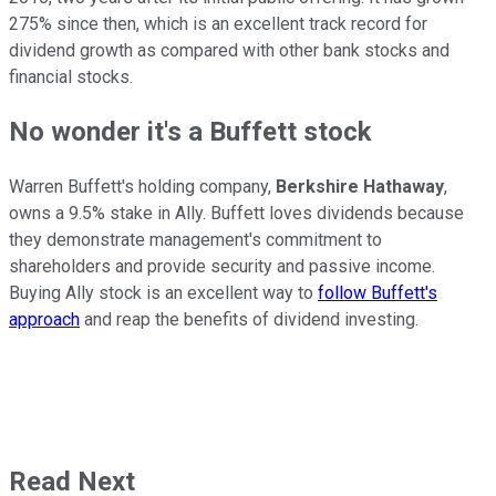
275% since then, which is an excellent track record for
dividend growth as compared with other bank stocks and
financial stocks.
No wonder it's a Buffett stock
Warren Buffett's holding company,
Berkshire Hathaway
,
owns a 9.5% stake in Ally. Buffett loves dividends because
they demonstrate management's commitment to
shareholders and provide security and passive income.
Buying Ally stock is an excellent way to
follow Buffett's
approach
and reap the benefits of dividend investing.
Read Next