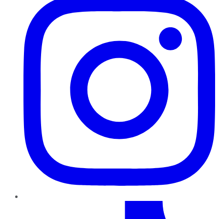
TikTok