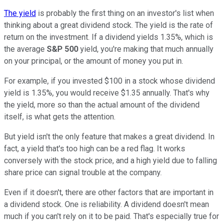
The yield
is probably the first thing on an investor's list when
thinking about a great dividend stock. The yield is the rate of
return on the investment. If a dividend yields 1.35%, which is
the average
S&P 500
yield, you're making that much annually
on your principal, or the amount of money you put in.
For example, if you invested $100 in a stock whose dividend
yield is 1.35%, you would receive $1.35 annually. That's why
the yield, more so than the actual amount of the dividend
itself, is what gets the attention.
But yield isn't the only feature that makes a great dividend. In
fact, a yield that's too high can be a red flag. It works
conversely with the stock price, and a high yield due to falling
share price can signal trouble at the company.
Even if it doesn't, there are other factors that are important in
a dividend stock. One is reliability. A dividend doesn't mean
much if you can't rely on it to be paid. That's especially true for