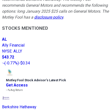
recommends General Motors and recommends the following
options: long January 2025 $25 calls on General Motors. The
Motley Fool has a
disclosure policy
.
STOCKS MENTIONED
AL
Ally Financial
NYSE
:
ALLY
$43.72
(
-0.77%
)
-$0.34
Motley Fool Stock Advisor
’
s Latest Pick
Get Access
---%
Avg Return
Berkshire Hathaway