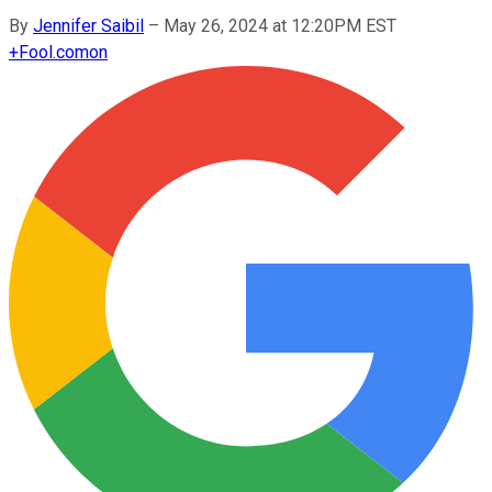
By
Jennifer Saibil
–
May 26, 2024 at 12:20PM EST
+
Fool.com
on