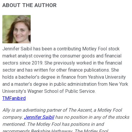
ABOUT THE AUTHOR
Jennifer Saibil has been a contributing Motley Fool stock
market analyst covering the consumer goods and financial
sectors since 2019. She previously worked in the financial
sector and has written for other finance publications. She
holds a bachelor’s degree in finance from Yeshiva University
and a master’s degree in public administration from New York
University’s Wagner School of Public Service.
TMFanibird
Ally is an advertising partner of The Ascent, a Motley Fool
company.
Jennifer Saibil
has no position in any of the stocks
mentioned. The Motley Fool has positions in and
recommends Berkshire Hathaway. The Motley Fool