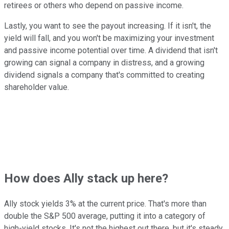
retirees or others who depend on passive income.
Lastly, you want to see the payout increasing. If it isn't, the
yield will fall, and you won't be maximizing your investment
and passive income potential over time. A dividend that isn't
growing can signal a company in distress, and a growing
dividend signals a company that's committed to creating
shareholder value.
How does Ally stack up here?
Ally stock yields 3% at the current price. That's more than
double the S&P 500 average, putting it into a category of
high-yield stocks. It's not the highest out there, but it's steady,