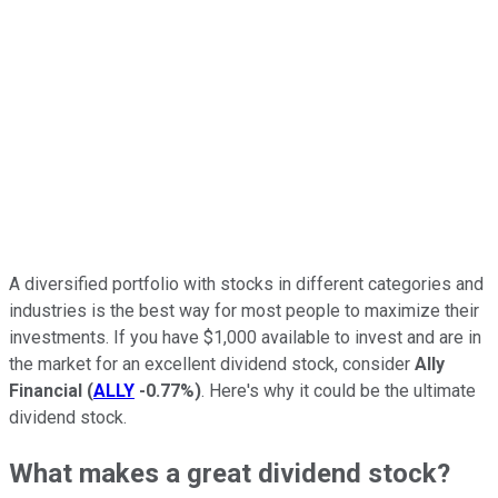
A diversified portfolio with stocks in different categories and
industries is the best way for most people to maximize their
investments. If you have $1,000 available to invest and are in
the market for an excellent dividend stock, consider
Ally
Financial
(
ALLY
-0.77%
)
. Here's why it could be the ultimate
dividend stock.
What makes a great dividend stock?