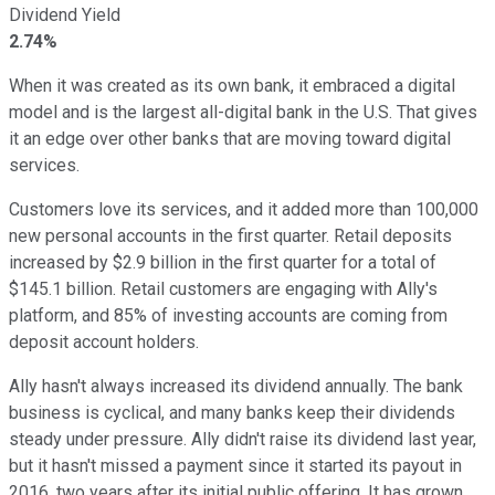
Dividend Yield
2.74%
When it was created as its own bank, it embraced a digital
model and is the largest all-digital bank in the U.S. That gives
it an edge over other banks that are moving toward digital
services.
Customers love its services, and it added more than 100,000
new personal accounts in the first quarter. Retail deposits
increased by $2.9 billion in the first quarter for a total of
$145.1 billion. Retail customers are engaging with Ally's
platform, and 85% of investing accounts are coming from
deposit account holders.
Ally hasn't always increased its dividend annually. The bank
business is cyclical, and many banks keep their dividends
steady under pressure. Ally didn't raise its dividend last year,
but it hasn't missed a payment since it started its payout in
2016, two years after its initial public offering. It has grown