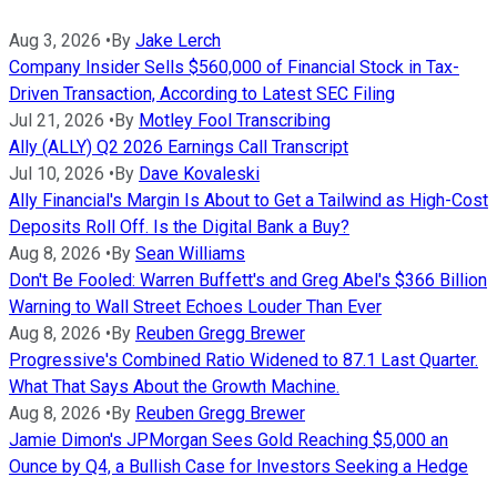
Aug 3, 2026
•
By
Jake Lerch
Company Insider Sells $560,000 of Financial Stock in Tax-
Driven Transaction, According to Latest SEC Filing
Jul 21, 2026
•
By
Motley Fool Transcribing
Ally (ALLY) Q2 2026 Earnings Call Transcript
Jul 10, 2026
•
By
Dave Kovaleski
Ally Financial's Margin Is About to Get a Tailwind as High-Cost
Deposits Roll Off. Is the Digital Bank a Buy?
Aug 8, 2026
•
By
Sean Williams
Don't Be Fooled: Warren Buffett's and Greg Abel's $366 Billion
Warning to Wall Street Echoes Louder Than Ever
Aug 8, 2026
•
By
Reuben Gregg Brewer
Progressive's Combined Ratio Widened to 87.1 Last Quarter.
What That Says About the Growth Machine.
Aug 8, 2026
•
By
Reuben Gregg Brewer
Jamie Dimon's JPMorgan Sees Gold Reaching $5,000 an
Ounce by Q4, a Bullish Case for Investors Seeking a Hedge