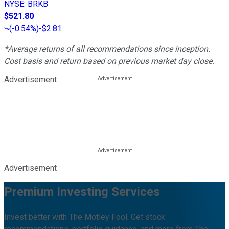
NYSE
:
BRKB
$521.80
(
-0.54%
)
-$2.81
*Average returns of all recommendations since inception.
Cost basis and return based on previous market day close.
Advertisement
Advertisement
Premium Investing Services
Invest better with The Motley Fool. Get stock