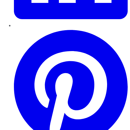
Pinterest