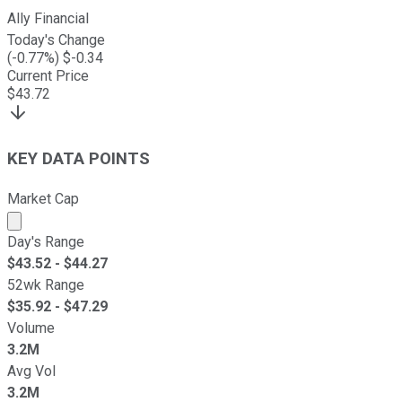
Ally Financial
Today's Change
(
-0.77
%) $
-0.34
Current Price
$
43.72
KEY DATA POINTS
Market Cap
Market cap calculated using publicly traded shares outst
Day's Range
$
43.52
- $
44.27
52wk Range
$
35.92
- $
47.29
Volume
3.2M
Avg Vol
3.2M