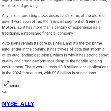
reliable, and growing.
Ally is an interesting stock because it's a mix of the old and
new. It was spun off as the financial segment of
General
Motors
, so it has more than a century of experience as a
traditional, established financial company.
Auto loans remain its core business, and it's the top prime
auto lender in the country. It has troves of data that inform all
of its auto lending decisions, which is why it has strong asset
quality and credit performance despite the hostile lending
environment. There were a record 3.8 million loan applications
in the 2024 first quarter, with $9.8 billion in originations.
Expand
ALLY
NYSE
:
ALLY