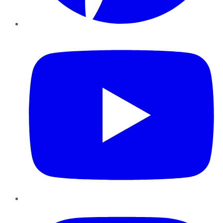
YouTube
Instagram