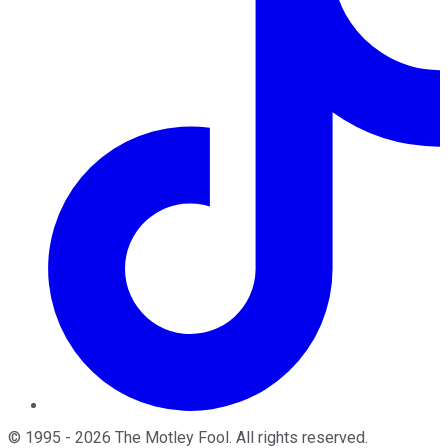
©
1995
-
2026
The Motley Fool
. All rights reserved.