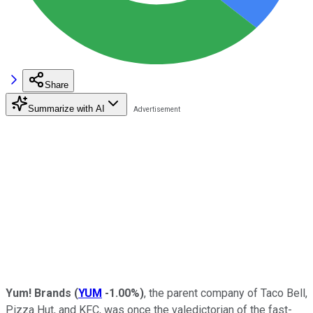
Share
Summarize with AI
Yum! Brands
(
YUM
-1.00%
)
, the parent company of Taco Bell,
Pizza Hut, and KFC, was once the valedictorian of the fast-