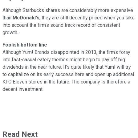
Although Starbucks shares are considerably more expensive
than
McDonald's
, they are still decently priced when you take
into account the firm's sound track record of consistent
growth.
Foolish bottom line
Although Yum! Brands disappointed in 2013, the firm's foray
into fast-casual eatery themes might begin to pay off big
dividends in the near future. It's quite likely that Yum! will try
to capitalize on its early success here and open up additional
KFC Eleven stores in the future. The company is therefore a
decent investment.
Read Next