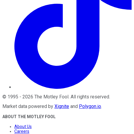
©
1995
-
2026
The Motley Fool
. All rights reserved.
Market data powered by
Xignite
and
Polygon.io
.
ABOUT THE MOTLEY FOOL
About Us
Careers