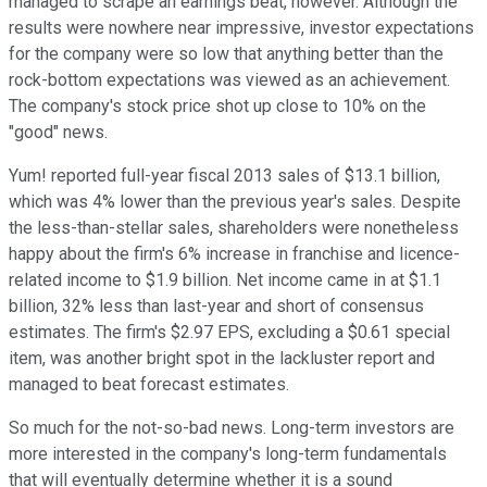
managed to scrape an earnings beat, however. Although the
results were nowhere near impressive, investor expectations
for the company were so low that anything better than the
rock-bottom expectations was viewed as an achievement.
The company's stock price shot up close to 10% on the
"good" news.
Yum! reported full-year fiscal 2013 sales of $13.1 billion,
which was 4% lower than the previous year's sales. Despite
the less-than-stellar sales, shareholders were nonetheless
happy about the firm's 6% increase in franchise and licence-
related income to $1.9 billion. Net income came in at $1.1
billion, 32% less than last-year and short of consensus
estimates. The firm's $2.97 EPS, excluding a $0.61 special
item, was another bright spot in the lackluster report and
managed to beat forecast estimates.
So much for the not-so-bad news. Long-term investors are
more interested in the company's long-term fundamentals
that will eventually determine whether it is a sound