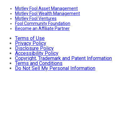
Motley Fool Asset Management
Motley Fool Wealth Management
Motley Fool Ventures
Fool Community Foundation
Become an Affiliate Partner
Terms of Use
Privacy Policy
Disclosure Policy
Accessibility Policy
Copyright, Trademark and Patent Information
Terms and Conditions
Do Not Sell My Personal Information