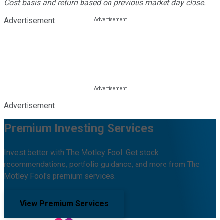
Cost basis and return based on previous market day close.
Advertisement
Advertisement
Premium Investing Services
Invest better with The Motley Fool. Get stock
recommendations, portfolio guidance, and more from The
Motley Fool's premium services.
View Premium Services