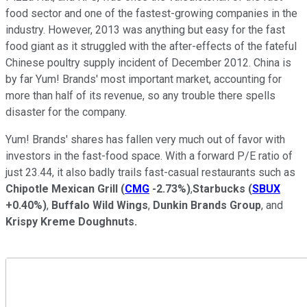
food sector and one of the fastest-growing companies in the
industry. However, 2013 was anything but easy for the fast
food giant as it struggled with the after-effects of the fateful
Chinese poultry supply incident of December 2012. China is
by far Yum! Brands' most important market, accounting for
more than half of its revenue, so any trouble there spells
disaster for the company.
Yum! Brands' shares has fallen very much out of favor with
investors in the fast-food space. With a forward P/E ratio of
just 23.44, it also badly trails fast-casual restaurants such as
Chipotle Mexican Grill
(
CMG
-2.73%
)
,
Starbucks
(
SBUX
+0.40%
)
,
Buffalo Wild Wings
,
Dunkin Brands Group
, and
Krispy Kreme Doughnuts.