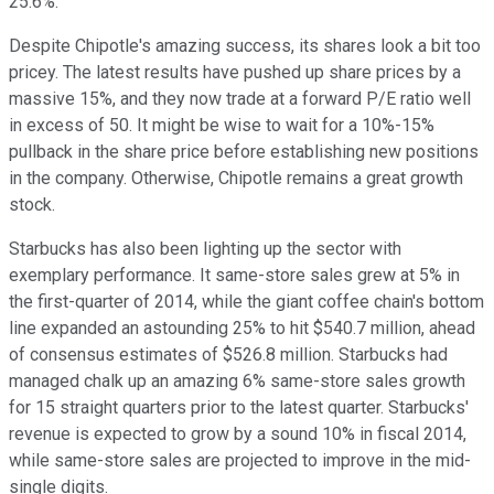
25.6%.
Despite Chipotle's amazing success, its shares look a bit too
pricey. The latest results have pushed up share prices by a
massive 15%, and they now trade at a forward P/E ratio well
in excess of 50. It might be wise to wait for a 10%-15%
pullback in the share price before establishing new positions
in the company. Otherwise, Chipotle remains a great growth
stock.
Starbucks has also been lighting up the sector with
exemplary performance. It same-store sales grew at 5% in
the first-quarter of 2014, while the giant coffee chain's bottom
line expanded an astounding 25% to hit $540.7 million, ahead
of consensus estimates of $526.8 million. Starbucks had
managed chalk up an amazing 6% same-store sales growth
for 15 straight quarters prior to the latest quarter. Starbucks'
revenue is expected to grow by a sound 10% in fiscal 2014,
while same-store sales are projected to improve in the mid-
single digits.