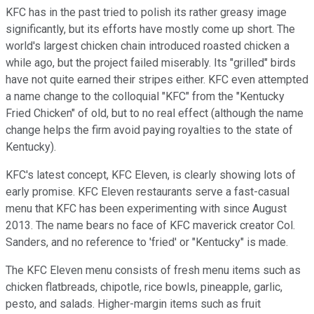
KFC has in the past tried to polish its rather greasy image
significantly, but its efforts have mostly come up short. The
world's largest chicken chain introduced roasted chicken a
while ago, but the project failed miserably. Its "grilled" birds
have not quite earned their stripes either. KFC even attempted
a name change to the colloquial "KFC" from the "Kentucky
Fried Chicken" of old, but to no real effect (although the name
change helps the firm avoid paying royalties to the state of
Kentucky).
KFC's latest concept, KFC Eleven, is clearly showing lots of
early promise. KFC Eleven restaurants serve a fast-casual
menu that KFC has been experimenting with since August
2013. The name bears no face of KFC maverick creator Col.
Sanders, and no reference to 'fried' or "Kentucky" is made.
The KFC Eleven menu consists of fresh menu items such as
chicken flatbreads, chipotle, rice bowls, pineapple, garlic,
pesto, and salads. Higher-margin items such as fruit