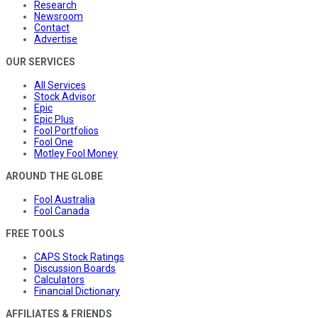
Research
Newsroom
Contact
Advertise
OUR SERVICES
All Services
Stock Advisor
Epic
Epic Plus
Fool Portfolios
Fool One
Motley Fool Money
AROUND THE GLOBE
Fool Australia
Fool Canada
FREE TOOLS
CAPS Stock Ratings
Discussion Boards
Calculators
Financial Dictionary
AFFILIATES & FRIENDS