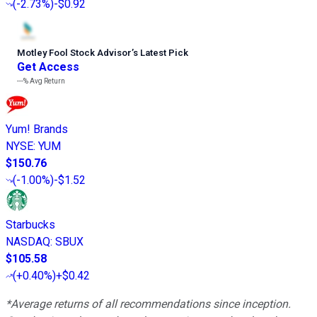
(
-2.73%
)
-$0.92
Motley Fool Stock Advisor
’
s Latest Pick
Get Access
---%
Avg Return
Yum! Brands
NYSE
:
YUM
$150.76
(
-1.00%
)
-$1.52
Starbucks
NASDAQ
:
SBUX
$105.58
(
+0.40%
)
+$0.42
*Average returns of all recommendations since inception.