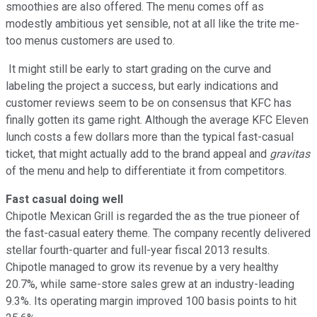
smoothies are also offered. The menu comes off as
modestly ambitious yet sensible, not at all like the trite me-
too menus customers are used to.
It might still be early to start grading on the curve and
labeling the project a success, but early indications and
customer reviews seem to be on consensus that KFC has
finally gotten its game right. Although the average KFC Eleven
lunch costs a few dollars more than the typical fast-casual
ticket, that might actually add to the brand appeal and
gravitas
of the menu and help to differentiate it from competitors.
Fast casual doing well
Chipotle Mexican Grill is regarded the as the true pioneer of
the fast-casual eatery theme. The company recently delivered
stellar fourth-quarter and full-year fiscal 2013 results.
Chipotle managed to grow its revenue by a very healthy
20.7%, while same-store sales grew at an industry-leading
9.3%. Its operating margin improved 100 basis points to hit