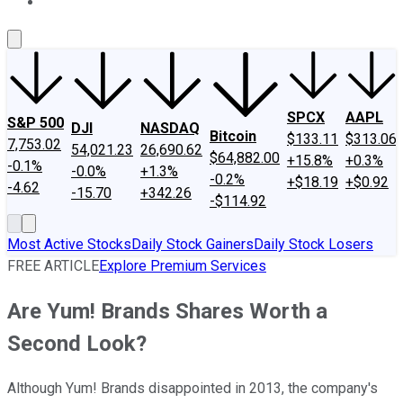
About Us
Contact Us
Investing Philosophy
Motley Fool Mo
SPCX
AAPL
S&P 500
DJI
NASDAQ
Bitcoin
$133.11
$313.06
7,753.02
54,021.23
26,690.62
$64,882.00
+15.8%
+0.3%
-0.1%
-0.0%
+1.3%
-0.2%
+$18.19
+$0.92
-4.62
-15.70
+342.26
-$114.92
Most Active Stocks
Daily Stock Gainers
Daily Stock Losers
FREE ARTICLE
Explore Premium Services
Are Yum! Brands Shares Worth a
Second Look?
Although Yum! Brands disappointed in 2013, the company's