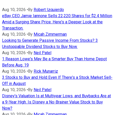
Aug 10, 2026
•
By
Robert Izquierdo
eBay CEO Jamie Iannone Sells 22,220 Shares for $2.4 Million
Amid a Surging Share Price. Here's a Deeper Look at the
Transaction.
Aug 10, 2026
•
By
Micah Zimmerman
Looking to Generate Passive Income From Stocks? 3
Unstoppable Dividend Stocks to Buy Now.
Aug 10, 2026
•
By
Neil Patel
1 Reason Lowe's May Be a Smarter Buy Than Home Depot
Before Aug. 19
Aug 10, 2026
•
By
Rick Munarriz
3 Stocks to Buy and Hold Even If There's a Stock Market Sell-
Off in August
Aug 10, 2026
•
By
Neil Patel
Disney's Valuation Is at Multiyear Lows, and Buybacks Are at
a 9-Year High. Is Disney a No-Brainer Value Stock to Buy
Now?
Aug 10, 2026
•
By
Micah Zimmerman