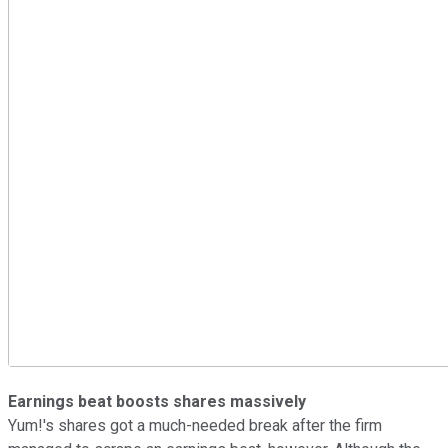
Earnings beat boosts shares massively
Yum!'s shares got a much-needed break after the firm