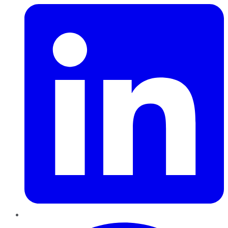
Pinterest