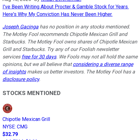
I've Been Writing About Procter & Gamble Stock for Years.
Here's Why My Conviction Has Never Been Higher.
Joseph Gacinga
has no position in any stocks mentioned.
The Motley Fool recommends Chipotle Mexican Grill and
Starbucks. The Motley Fool owns shares of Chipotle Mexican
Grill and Starbucks. Try any of our Foolish newsletter
services
free for 30 days
. We Fools may not all hold the same
opinions, but we all believe that
considering a diverse range
of insights
makes us better investors. The Motley Fool has a
disclosure policy
.
STOCKS MENTIONED
Chipotle Mexican Grill
NYSE
:
CMG
$32.79