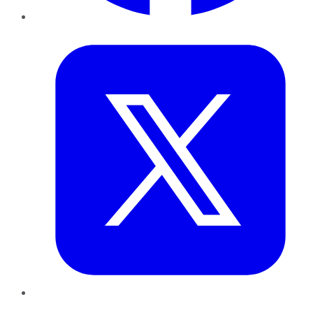
Twitter
LinkedIn