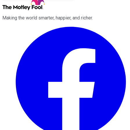
Making the world smarter, happier, and richer.
Facebook