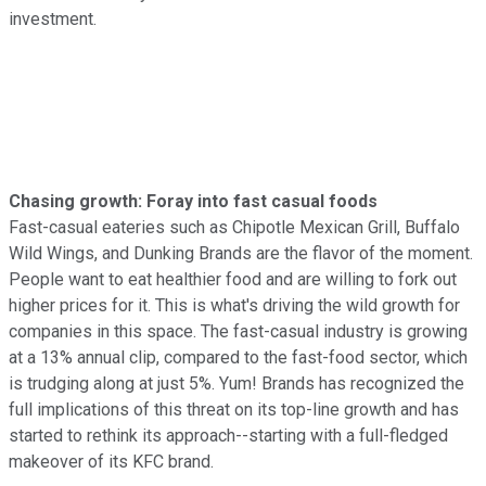
investment.
Chasing growth: Foray into fast casual foods
Fast-casual eateries such as Chipotle Mexican Grill, Buffalo
Wild Wings, and Dunking Brands are the flavor of the moment.
People want to eat healthier food and are willing to fork out
higher prices for it. This is what's driving the wild growth for
companies in this space. The fast-casual industry is growing
at a 13% annual clip, compared to the fast-food sector, which
is trudging along at just 5%. Yum! Brands has recognized the
full implications of this threat on its top-line growth and has
started to rethink its approach--starting with a full-fledged
makeover of its KFC brand.