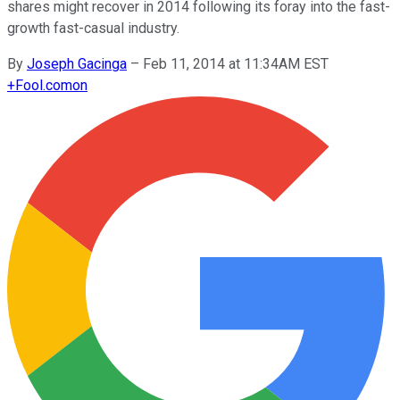
shares might recover in 2014 following its foray into the fast-
growth fast-casual industry.
By
Joseph Gacinga
–
Feb 11, 2014 at 11:34AM EST
+
Fool.com
on