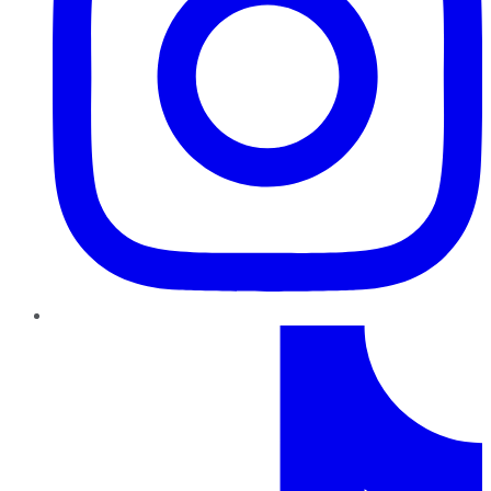
TikTok