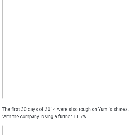
The first 30 days of 2014 were also rough on Yum!'s shares,
with the company losing a further 11.6%.