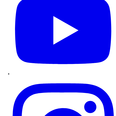
Instagram