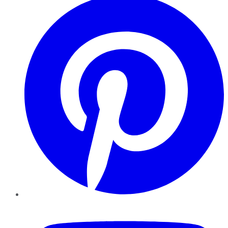
YouTube