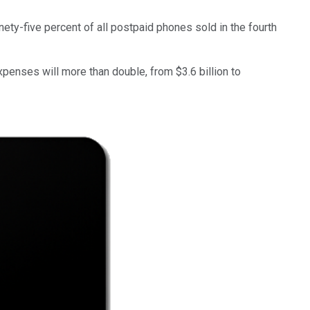
ety-five percent of all postpaid phones sold in the fourth
xpenses will more than double, from $3.6 billion to