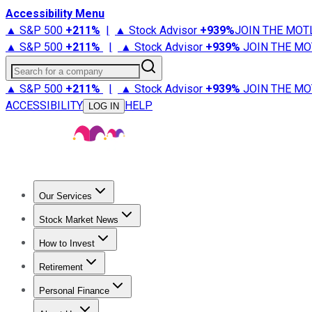
Accessibility Menu
▲ S&P 500
+
211%
|
▲ Stock Advisor
+
939%
JOIN THE MOT
▲ S&P 500
+
211%
|
▲ Stock Advisor
+
939%
JOIN THE MO
Search for a company
▲ S&P 500
+
211%
|
▲ Stock Advisor
+
939%
JOIN THE MO
ACCESSIBILITY
HELP
LOG IN
Our Services
All Services
Stock Advisor
Epic
Epic Plus
Fool Portfolios
Fo
Stock Market News
Trending News
Stock Market News
Market Movers
Tech S
How to Invest
How to Invest Money
What to Invest In
How to Invest in S
Retirement
Retirement News
Retirement 101
Types of Retirement Ac
Personal Finance
Best Credit Cards
Compare Credit Cards
Credit Card Revi