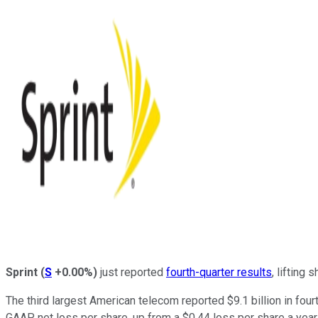
Sprint
(
S
+0.00%
)
just reported
fourth-quarter results
, lifting
The third largest American telecom reported $9.1 billion in four
GAAP net loss per share, up from a $0.44 loss per share a year