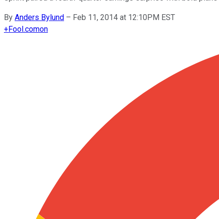
By
Anders Bylund
–
Feb 11, 2014 at 12:10PM EST
+
Fool.com
on