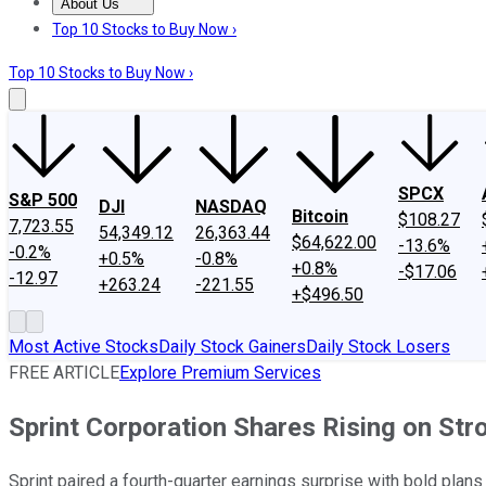
About Us
About Us
Contact Us
Investing Philosophy
Motley Fool Mo
Top 10 Stocks to Buy Now ›
Top 10 Stocks to Buy Now ›
SPCX
S&P 500
DJI
NASDAQ
Bitcoin
$108.27
7,723.55
54,349.12
26,363.44
$64,622.00
-13.6%
-0.2%
+0.5%
-0.8%
+0.8%
-$17.06
-12.97
+263.24
-221.55
+$496.50
Most Active Stocks
Daily Stock Gainers
Daily Stock Losers
FREE ARTICLE
Explore Premium Services
Sprint Corporation Shares Rising on Str
Sprint paired a fourth-quarter earnings surprise with bold plan