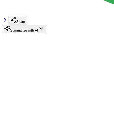
Share
Summarize with AI