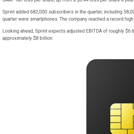
Sprint added 682,000 subscribers in the quarter, including 58,0
quarter were smartphones. The company reached a record high of 
Looking ahead, Sprint expects adjusted EBITDA of roughly $6.6 bi
approximately $8 billion.