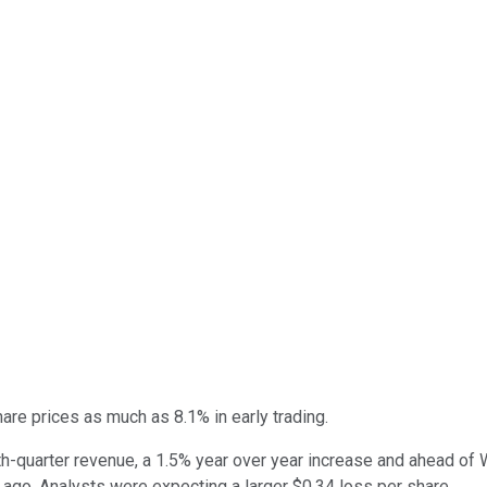
 share prices as much as 8.1% in early trading.
th-quarter revenue, a 1.5% year over year increase and ahead of W
 ago. Analysts were expecting a larger $0.34 loss per share.