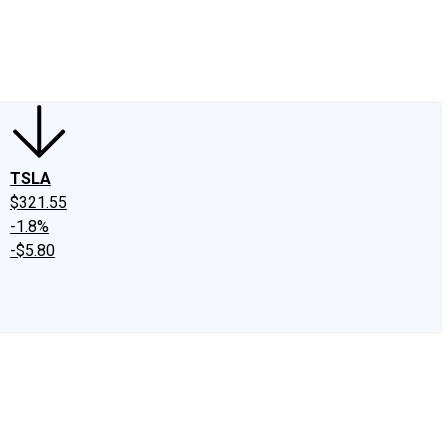
edIn
X
Facebook
Instagram
Discussion Boards
CAPS - Stock Picki
TSLA
$321.55
-1.8%
-$5.80