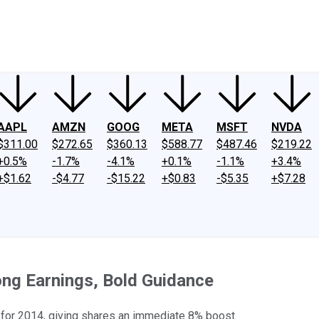
ney
Fool Community Foundation
Reviews
Newsroom
YouTube
Link
AAPL
AMZN
GOOG
META
MSFT
NVDA
$311.00
$272.65
$360.13
$588.77
$487.46
$219.22
+0.5%
-1.7%
-4.1%
+0.1%
-1.1%
+3.4%
+$1.62
-$4.77
-$15.22
+$0.83
-$5.35
+$7.28
ong Earnings, Bold Guidance
s for 2014, giving shares an immediate 8% boost.