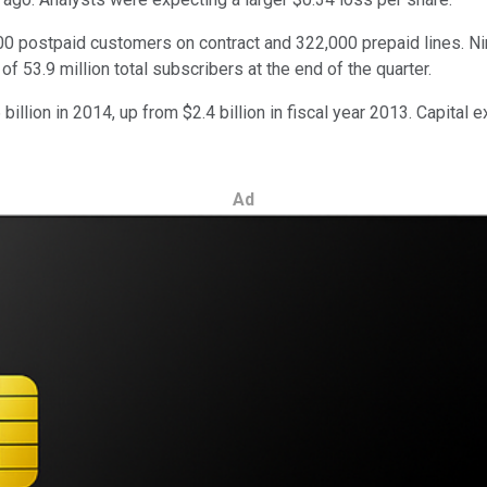
00 postpaid customers on contract and 322,000 prepaid lines. Nin
53.9 million total subscribers at the end of the quarter.
llion in 2014, up from $2.4 billion in fiscal year 2013. Capital e
Ad