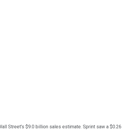
all Street's $9.0 billion sales estimate. Sprint saw a $0.26