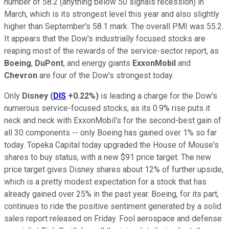
number of 58.2 (anything below 50 signals recession) in
March, which is its strongest level this year and also slightly
higher than September's 58.1 mark. The overall PMI was 55.2.
It appears that the Dow's industrially focused stocks are
reaping most of the rewards of the service-sector report, as
Boeing
,
DuPont
, and energy giants
ExxonMobil
and
Chevron
are four of the Dow's strongest today.
Only
Disney
(
DIS
+0.22%
)
is leading a charge for the Dow's
numerous service-focused stocks, as its 0.9% rise puts it
neck and neck with ExxonMobil's for the second-best gain of
all 30 components -- only Boeing has gained over 1% so far
today. Topeka Capital today upgraded the House of Mouse's
shares to buy status, with a new $91 price target. The new
price target gives Disney shares about 12% of further upside,
which is a pretty modest expectation for a stock that has
already gained over 25% in the past year. Boeing, for its part,
continues to ride the positive sentiment generated by a solid
sales report released on Friday. Fool aerospace and defense