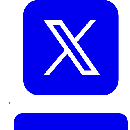
LinkedIn