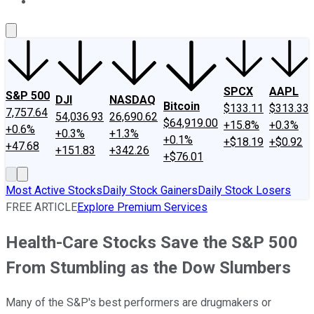
About Us
Contact Us
Investing Philosophy
Motley Fool Mo
SPCX
AAPL
S&P 500
DJI
NASDAQ
Bitcoin
$133.11
$313.33
7,757.64
54,036.93
26,690.62
$64,919.00
+15.8%
+0.3%
+0.6%
+0.3%
+1.3%
+0.1%
+$18.19
+$0.92
+47.68
+151.83
+342.26
+$76.01
Most Active Stocks
Daily Stock Gainers
Daily Stock Losers
FREE ARTICLE
Explore Premium Services
Health-Care Stocks Save the S&P 500
From Stumbling as the Dow Slumbers
Many of the S&P's best performers are drugmakers or