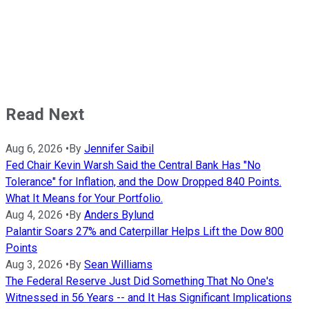
Read Next
Aug 6, 2026
•
By
Jennifer Saibil
Fed Chair Kevin Warsh Said the Central Bank Has "No
Tolerance" for Inflation, and the Dow Dropped 840 Points.
What It Means for Your Portfolio.
Aug 4, 2026
•
By
Anders Bylund
Palantir Soars 27% and Caterpillar Helps Lift the Dow 800
Points
Aug 3, 2026
•
By
Sean Williams
The Federal Reserve Just Did Something That No One's
Witnessed in 56 Years -- and It Has Significant Implications