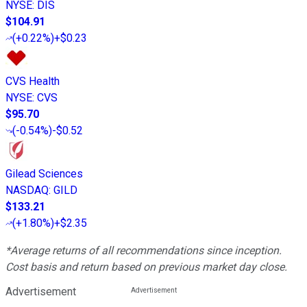
NYSE
:
DIS
$104.91
(
+0.22%
)
+$0.23
CVS Health
NYSE
:
CVS
$95.70
(
-0.54%
)
-$0.52
Gilead Sciences
NASDAQ
:
GILD
$133.21
(
+1.80%
)
+$2.35
*Average returns of all recommendations since inception.
Cost basis and return based on previous market day close.
Advertisement