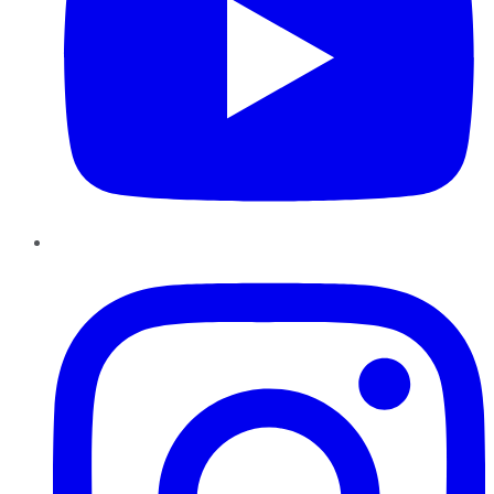
Instagram