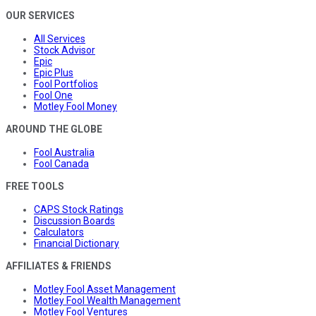
OUR SERVICES
All Services
Stock Advisor
Epic
Epic Plus
Fool Portfolios
Fool One
Motley Fool Money
AROUND THE GLOBE
Fool Australia
Fool Canada
FREE TOOLS
CAPS Stock Ratings
Discussion Boards
Calculators
Financial Dictionary
AFFILIATES & FRIENDS
Motley Fool Asset Management
Motley Fool Wealth Management
Motley Fool Ventures