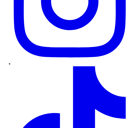
TikTok