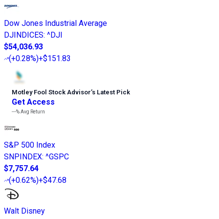
Dow Jones Industrial Average
DJINDICES
:
^DJI
$54,036.93
(
+0.28%
)
+$151.83
Motley Fool Stock Advisor
’
s Latest Pick
Get Access
---%
Avg Return
S&P 500 Index
SNPINDEX
:
^GSPC
$7,757.64
(
+0.62%
)
+$47.68
Walt Disney