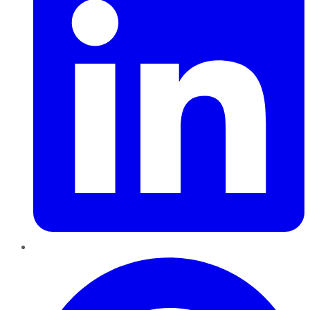
Pinterest