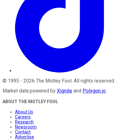
©
1995
-
2026
The Motley Fool
. All rights reserved.
Market data powered by
Xignite
and
Polygon.io
.
ABOUT THE MOTLEY FOOL
About Us
Careers
Research
Newsroom
Contact
Advertise