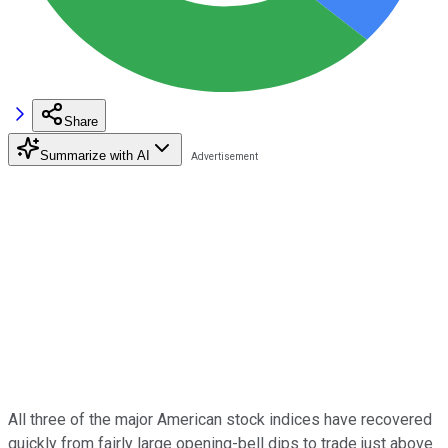
Share
Summarize with AI
All three of the major American stock indices have recovered
quickly from fairly large opening-bell dips to trade just above