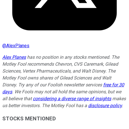
@
AlexPlanes
Alex Planes
has no position in any stocks mentioned. The
Motley Fool recommends Chevron, CVS Caremark, Gilead
Sciences, Vertex Pharmaceuticals, and Walt Disney. The
Motley Fool owns shares of Gilead Sciences and Walt
Disney. Try any of our Foolish newsletter services
free for 30
days
. We Fools may not all hold the same opinions, but we
all believe that
considering a diverse range of insights
makes
us better investors. The Motley Fool has a
disclosure policy
.
STOCKS MENTIONED