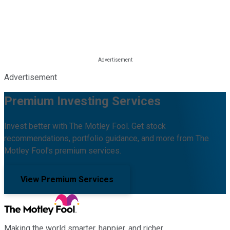
Advertisement
Premium Investing Services
Invest better with The Motley Fool. Get stock
recommendations, portfolio guidance, and more from The
Motley Fool's premium services.
View Premium Services
Making the world smarter, happier, and richer.