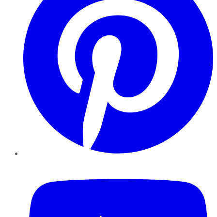
YouTube