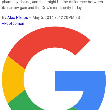
pharmacy chains, and that might be the difference between
its narrow gain and the Dow's mediocrity today.
By
Alex Planes
–
May 5, 2014 at 12:20PM EST
+
Fool.com
on