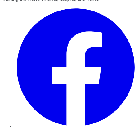
Facebook
Twitter