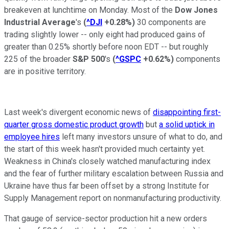
breakeven at lunchtime on Monday. Most of the
Dow Jones
Industrial Average
's
(
^DJI
+0.28%
)
30 components are
trading slightly lower -- only eight had produced gains of
greater than 0.25% shortly before noon EDT -- but roughly
225 of the broader
S&P 500
's
(
^GSPC
+0.62%
)
components
are in positive territory.
Last week's divergent economic news of
disappointing first-
quarter gross domestic product growth
but
a solid uptick in
employee hires
left many investors unsure of what to do, and
the start of this week hasn't provided much certainty yet.
Weakness in China's closely watched manufacturing index
and the fear of further military escalation between Russia and
Ukraine have thus far been offset by a strong Institute for
Supply Management report on nonmanufacturing productivity.
That gauge of service-sector production hit a new orders