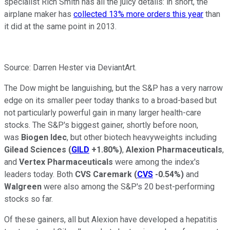
specialist Rich Smith has all the juicy details: in short, the
airplane maker has
collected 13% more orders this year
than
it did at the same point in 2013.
Source: Darren Hester via DeviantArt.
The Dow might be languishing, but the S&P has a very narrow
edge on its smaller peer today thanks to a broad-based but
not particularly powerful gain in many larger health-care
stocks. The S&P's biggest gainer, shortly before noon,
was
Biogen Idec
, but other biotech heavyweights including
Gilead Sciences
(
GILD
+1.80%
)
,
Alexion Pharmaceuticals
,
and
Vertex Pharmaceuticals
were among the index's
leaders today. Both
CVS Caremark
(
CVS
-0.54%
)
and
Walgreen
were also among the S&P's 20 best-performing
stocks so far.
Of these gainers, all but Alexion have developed a hepatitis