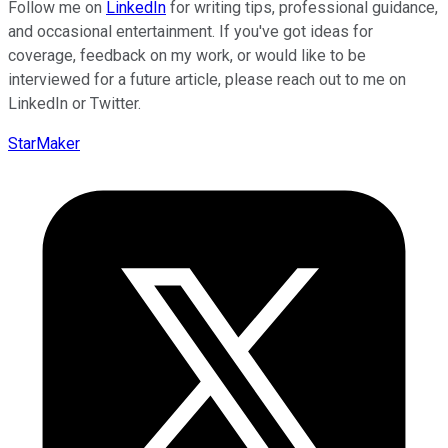
Follow me on
LinkedIn
for writing tips, professional guidance,
and occasional entertainment. If you've got ideas for
coverage, feedback on my work, or would like to be
interviewed for a future article, please reach out to me on
LinkedIn or Twitter.
StarMaker