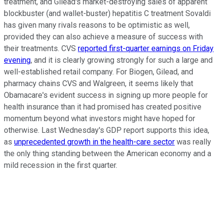
treatment, and Gilead's market-destroying sales of apparent
blockbuster (and wallet-buster) hepatitis C treatment Sovaldi
has given many rivals reasons to be optimistic as well,
provided they can also achieve a measure of success with
their treatments. CVS
reported first-quarter earnings on Friday
evening
, and it is clearly growing strongly for such a large and
well-established retail company. For Biogen, Gilead, and
pharmacy chains CVS and Walgreen, it seems likely that
Obamacare's evident success in signing up more people for
health insurance than it had promised has created positive
momentum beyond what investors might have hoped for
otherwise. Last Wednesday's GDP report supports this idea,
as
unprecedented growth in the health-care sector
was really
the only thing standing between the American economy and a
mild recession in the first quarter.