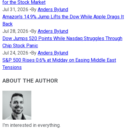
for the Stock Market
Jul 31, 2026
•
By
Anders Bylund
Amazon's 14.9% Jump Lifts the Dow While Apple Drags It
Back
Jul 28, 2026
•
By
Anders Bylund
Dow Jumps 520 Points While Nasdaq Struggles Through
Chip Stock Panic
Jul 24, 2026
•
By
Anders Bylund
S&P 500 Rises 0.6% at Midday on Easing Middle East
Tensions
ABOUT THE AUTHOR
I'm interested in everything.