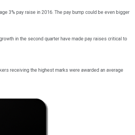
age 3% pay raise in 2016. The pay bump could be even bigger
growth in the second quarter have made pay raises critical to
rkers receiving the highest marks were awarded an average