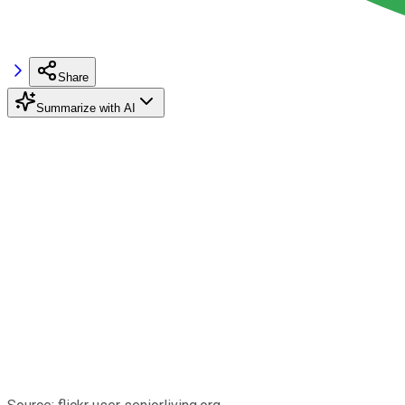
Share
Summarize with AI