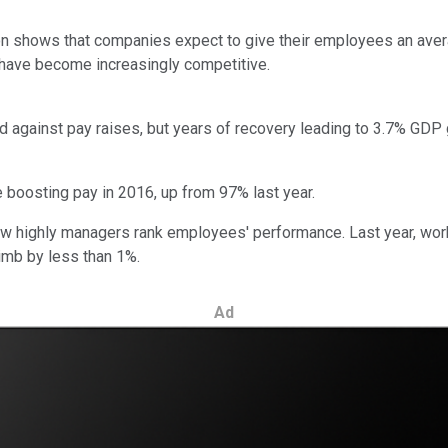
n shows that companies expect to give their employees an aver
 have become increasingly competitive.
d against pay raises, but years of recovery leading to 3.7% GDP 
 boosting pay in 2016, up from 97% last year.
how highly managers rank employees' performance. Last year, wo
imb by less than 1%.
Ad