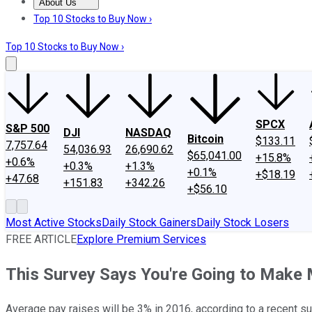
About Us
About Us
Contact Us
Investing Philosophy
Motley Fool Mo
Top 10 Stocks to Buy Now ›
Top 10 Stocks to Buy Now ›
SPCX
S&P 500
DJI
NASDAQ
Bitcoin
$133.11
7,757.64
54,036.93
26,690.62
$65,041.00
+15.8%
+0.6%
+0.3%
+1.3%
+0.1%
+$18.19
+47.68
+151.83
+342.26
+$56.10
Most Active Stocks
Daily Stock Gainers
Daily Stock Losers
FREE ARTICLE
Explore Premium Services
This Survey Says You're Going to Make
Average pay raises will be 3% in 2016, according to a recent s