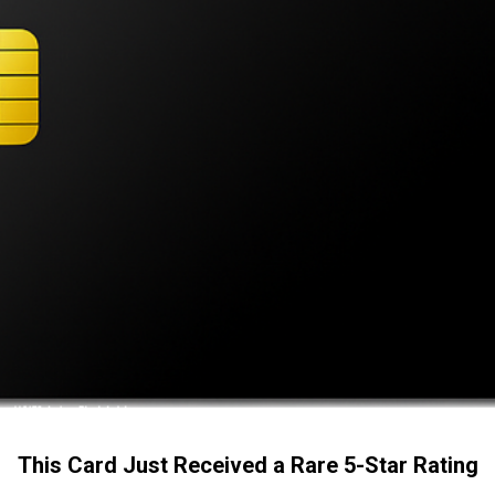
This Card Just Received a Rare 5-Star Rating