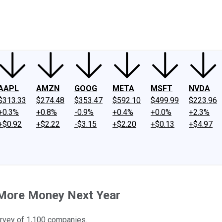
ney
Fool Community Foundation
Reviews
Newsroom
YouTube
Link
AAPL
AMZN
GOOG
META
MSFT
NVDA
$313.33
$274.48
$353.47
$592.10
$499.99
$223.96
+0.3%
+0.8%
-0.9%
+0.4%
+0.0%
+2.3%
+$0.92
+$2.22
-$3.15
+$2.20
+$0.13
+$4.97
 More Money Next Year
urvey of 1,100 companies.