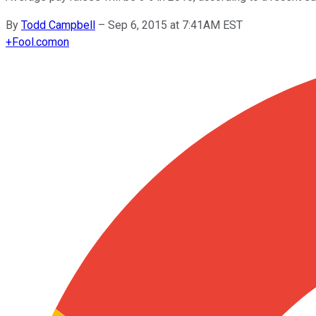
By
Todd Campbell
–
Sep 6, 2015 at 7:41AM EST
+
Fool.com
on