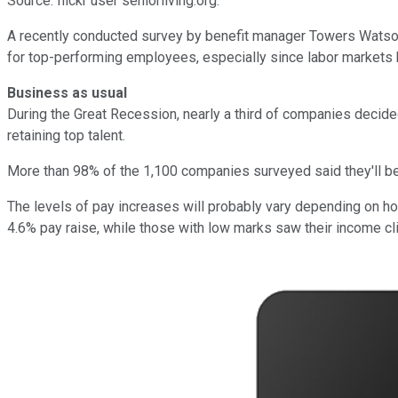
Source: flickr user seniorliving.org.
A recently conducted survey by benefit manager Towers Watso
for top-performing employees, especially since labor markets
Business as usual
During the Great Recession, nearly a third of companies decide
retaining top talent.
More than 98% of the 1,100 companies surveyed said they'll be
The levels of pay increases will probably vary depending on 
4.6% pay raise, while those with low marks saw their income cl