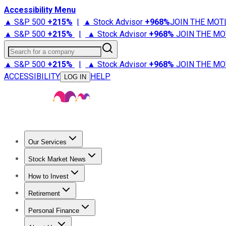
Accessibility Menu
▲ S&P 500
+
215%
|
▲ Stock Advisor
+
968%
JOIN THE MOT
▲ S&P 500
+
215%
|
▲ Stock Advisor
+
968%
JOIN THE MO
Search for a company
▲ S&P 500
+
215%
|
▲ Stock Advisor
+
968%
JOIN THE MO
ACCESSIBILITY
HELP
LOG IN
Our Services
All Services
Stock Advisor
Epic
Epic Plus
Fool Portfolios
Fo
Stock Market News
Trending News
Stock Market News
Market Movers
Tech S
How to Invest
How to Invest Money
What to Invest In
How to Invest in S
Retirement
Retirement News
Retirement 101
Types of Retirement Ac
Personal Finance
Best Credit Cards
Compare Credit Cards
Credit Card Revi