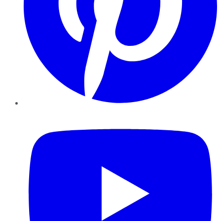
YouTube