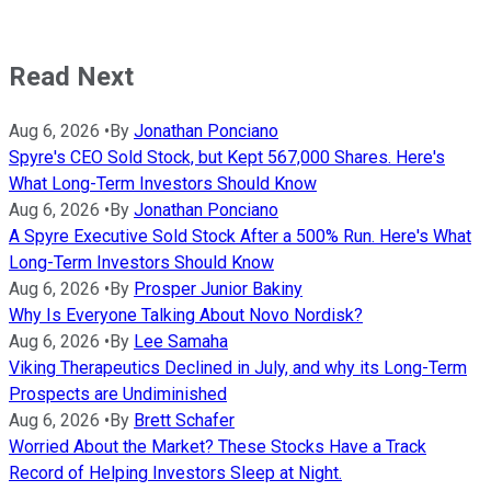
Read Next
Aug 6, 2026
•
By
Jonathan Ponciano
Spyre's CEO Sold Stock, but Kept 567,000 Shares. Here's
What Long-Term Investors Should Know
Aug 6, 2026
•
By
Jonathan Ponciano
A Spyre Executive Sold Stock After a 500% Run. Here's What
Long-Term Investors Should Know
Aug 6, 2026
•
By
Prosper Junior Bakiny
Why Is Everyone Talking About Novo Nordisk?
Aug 6, 2026
•
By
Lee Samaha
Viking Therapeutics Declined in July, and why its Long-Term
Prospects are Undiminished
Aug 6, 2026
•
By
Brett Schafer
Worried About the Market? These Stocks Have a Track
Record of Helping Investors Sleep at Night.