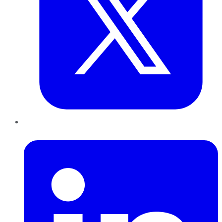
LinkedIn