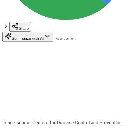
Share
Summarize with AI
Image source: Centers for Disease Control and Prevention.