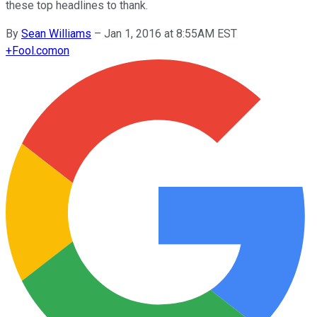
these top headlines to thank.
By
Sean Williams
–
Jan 1, 2016 at 8:55AM EST
+
Fool.com
on