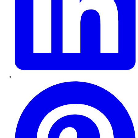
Pinterest