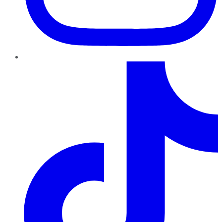
TikTok