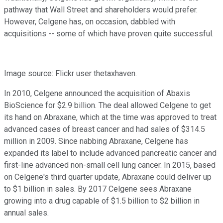
pathway that Wall Street and shareholders would prefer.
However, Celgene has, on occasion, dabbled with
acquisitions -- some of which have proven quite successful.
Image source: Flickr user thetaxhaven.
In 2010, Celgene announced the acquisition of Abaxis
BioScience for $2.9 billion. The deal allowed Celgene to get
its hand on Abraxane, which at the time was approved to treat
advanced cases of breast cancer and had sales of $314.5
million in 2009. Since nabbing Abraxane, Celgene has
expanded its label to include advanced pancreatic cancer and
first-line advanced non-small cell lung cancer. In 2015, based
on Celgene's third quarter update, Abraxane could deliver up
to $1 billion in sales. By 2017 Celgene sees Abraxane
growing into a drug capable of $1.5 billion to $2 billion in
annual sales.