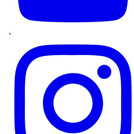
Instagram