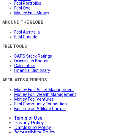
Fool Portfolios
Fool One
Motley Fool Money
AROUND THE GLOBE
Fool Australia
Fool Canada
FREE TOOLS
CAPS Stock Ratings
Discussion Boards
Calculators
Financial Dictionary
AFFILIATES & FRIENDS
Motley Fool Asset Management
Motley Fool Wealth Management
Motley Fool Ventures
Fool Community Foundation
Become an Affiliate Partner
Terms of Use
Privacy Policy
Disclosure Policy
Accessibility Policy