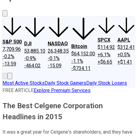
About Us
Contact Us
Investing Philosophy
Motley Fool Mo
SPCX
AAPL
S&P 500
DJI
NASDAQ
Bitcoin
$114.92
$312.41
7,709.96
53,885.10
26,348.35
$64,152.00
+6.1%
+0.5%
-0.2%
-0.9%
-0.1%
-1.1%
+$6.65
+$1.41
-13.59
-464.02
-15.09
-$734.11
Most Active Stocks
Daily Stock Gainers
Daily Stock Losers
FREE ARTICLE
Explore Premium Services
The Best Celgene Corporation
Headlines in 2015
It was a great year for Celgene's shareholders, and they have