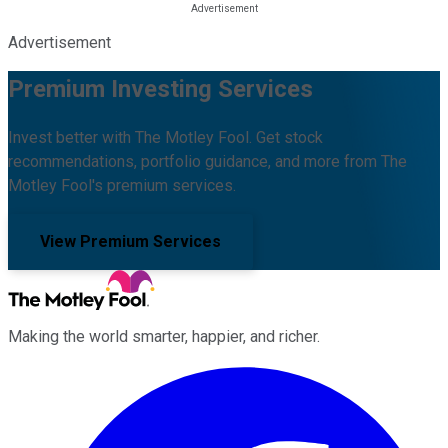
Advertisement
Premium Investing Services
Invest better with The Motley Fool. Get stock
recommendations, portfolio guidance, and more from The
Motley Fool's premium services.
View Premium Services
Making the world smarter, happier, and richer.
Facebook