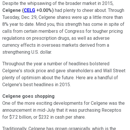
Despite the whipsawing of the broader market in 2015,
Celgene
(
CELG
+0.00%
)
had plenty to cheer about. Through
Tuesday, Dec. 29, Celgene shares were up a little more than
8% year to date. Mind you, this strength has come in spite of
calls from certain members of Congress for tougher pricing
regulations on prescription drugs, as well as adverse
currency effects in overseas markets derived from a
strengthening U.S. dollar.
Throughout the year a number of headlines bolstered
Celgene's stock price and gave shareholders and Wall Street
plenty of optimism about the future. Here are a handful of
Celgene's best headlines in 2015.
Celgene goes shopping
One of the more exciting developments for Celgene was the
announcement in mid-July that it was purchasing Receptos
for $7.2 billion, or $232 in cash per share.
Traditionally, Celgene has grown organically, which is the