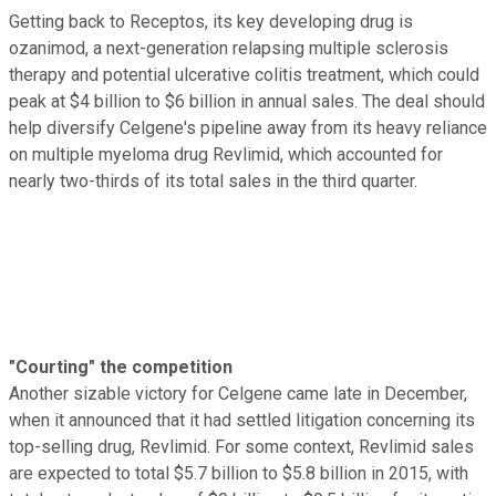
Getting back to Receptos, its key developing drug is
ozanimod, a next-generation relapsing multiple sclerosis
therapy and potential ulcerative colitis treatment, which could
peak at $4 billion to $6 billion in annual sales. The deal should
help diversify Celgene's pipeline away from its heavy reliance
on multiple myeloma drug Revlimid, which accounted for
nearly two-thirds of its total sales in the third quarter.
"Courting" the competition
Another sizable victory for Celgene came late in December,
when it announced that it had settled litigation concerning its
top-selling drug, Revlimid. For some context, Revlimid sales
are expected to total $5.7 billion to $5.8 billion in 2015, with