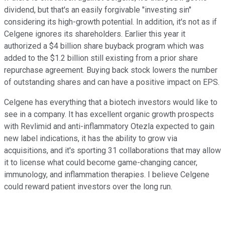
dividend, but that's an easily forgivable "investing sin"
considering its high-growth potential. In addition, it's not as if
Celgene ignores its shareholders. Earlier this year it
authorized a $4 billion share buyback program which was
added to the $1.2 billion still existing from a prior share
repurchase agreement. Buying back stock lowers the number
of outstanding shares and can have a positive impact on EPS.
Celgene has everything that a biotech investors would like to
see in a company. It has excellent organic growth prospects
with Revlimid and anti-inflammatory Otezla expected to gain
new label indications, it has the ability to grow via
acquisitions, and it's sporting 31 collaborations that may allow
it to license what could become game-changing cancer,
immunology, and inflammation therapies. I believe Celgene
could reward patient investors over the long run.