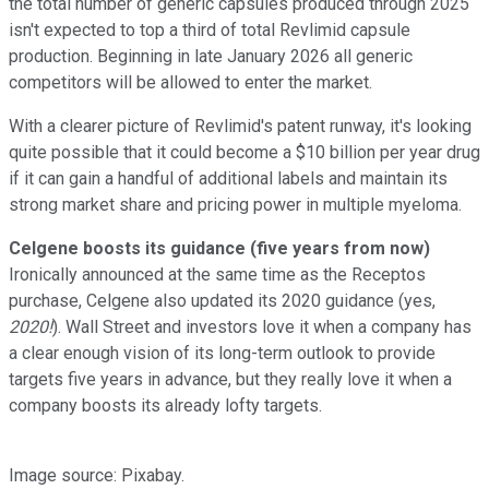
the total number of generic capsules produced through 2025
isn't expected to top a third of total Revlimid capsule
production. Beginning in late January 2026 all generic
competitors will be allowed to enter the market.
With a clearer picture of Revlimid's patent runway, it's looking
quite possible that it could become a $10 billion per year drug
if it can gain a handful of additional labels and maintain its
strong market share and pricing power in multiple myeloma.
Celgene boosts its guidance (five years from now)
Ironically announced at the same time as the Receptos
purchase, Celgene also updated its 2020 guidance (yes,
2020!
). Wall Street and investors love it when a company has
a clear enough vision of its long-term outlook to provide
targets five years in advance, but they really love it when a
company boosts its already lofty targets.
Image source: Pixabay.