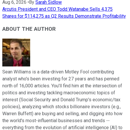
Aug 6, 2026
•
By
Sarah Sidlow
Arcutis President and CEO Todd Watanabe Sells 4,375
Shares for $114,275 as Q2 Results Demonstrate Profitability
ABOUT THE AUTHOR
Sean Williams is a data-driven Motley Fool contributing
analyst who's been investing for 27 years and has penned
north of 16,000 articles. You'll find him at the intersection of
politics and investing tackling macroeconomic topics of
interest (Social Security and Donald Trump's economic/tax
policies), analyzing which stocks billionaire investors (e.g.,
Warren Buffett) are buying and selling, and digging into how
the world's most-influential businesses and trends --
everything from the evolution of artificial intelligence (AI) to