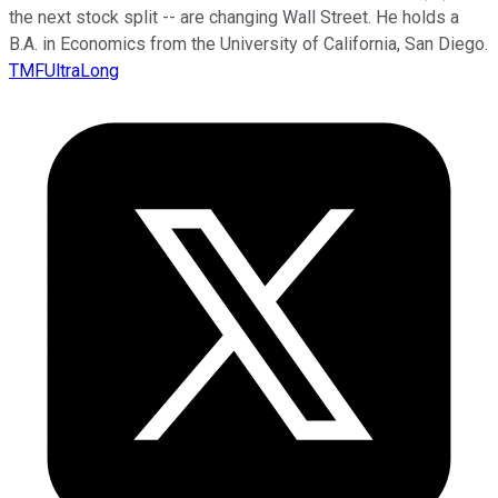
the next stock split -- are changing Wall Street. He holds a
B.A. in Economics from the University of California, San Diego.
TMFUltraLong