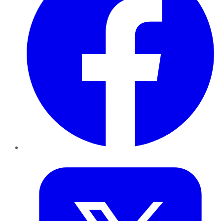
Twitter