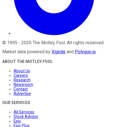
©
1995
-
2026
The Motley Fool
. All rights reserved.
Market data powered by
Xignite
and
Polygon.io
.
ABOUT THE MOTLEY FOOL
About Us
Careers
Research
Newsroom
Contact
Advertise
OUR SERVICES
All Services
Stock Advisor
Epic
Epic Plus