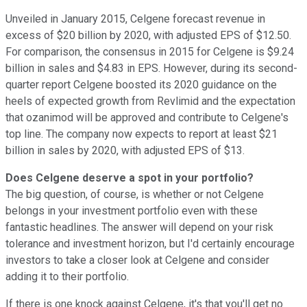
Unveiled in January 2015, Celgene forecast revenue in
excess of $20 billion by 2020, with adjusted EPS of $12.50.
For comparison, the consensus in 2015 for Celgene is $9.24
billion in sales and $4.83 in EPS. However, during its second-
quarter report Celgene boosted its 2020 guidance on the
heels of expected growth from Revlimid and the expectation
that ozanimod will be approved and contribute to Celgene's
top line. The company now expects to report at least $21
billion in sales by 2020, with adjusted EPS of $13.
Does Celgene deserve a spot in your portfolio?
The big question, of course, is whether or not Celgene
belongs in your investment portfolio even with these
fantastic headlines. The answer will depend on your risk
tolerance and investment horizon, but I'd certainly encourage
investors to take a closer look at Celgene and consider
adding it to their portfolio.
If there is one knock against Celgene, it's that you'll get no