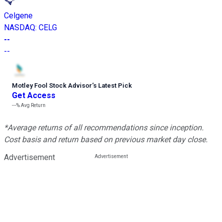
Celgene
NASDAQ
:
CELG
--
--
Motley Fool Stock Advisor
’
s Latest Pick
Get Access
---%
Avg Return
*Average returns of all recommendations since inception.
Cost basis and return based on previous market day close.
Advertisement