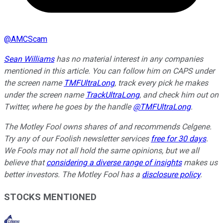
@
AMCScam
Sean Williams
has no material interest in any companies
mentioned in this article. You can follow him on CAPS under
the screen name
TMFUltraLong
, track every pick he makes
under the screen name
TrackUltraLong
, and check him out on
Twitter, where he goes by the handle
@TMFUltraLong
.
The Motley Fool owns shares of and recommends Celgene.
Try any of our Foolish newsletter services
free for 30 days
.
We Fools may not all hold the same opinions, but we all
believe that
considering a diverse range of insights
makes us
better investors. The Motley Fool has a
disclosure policy
.
STOCKS MENTIONED