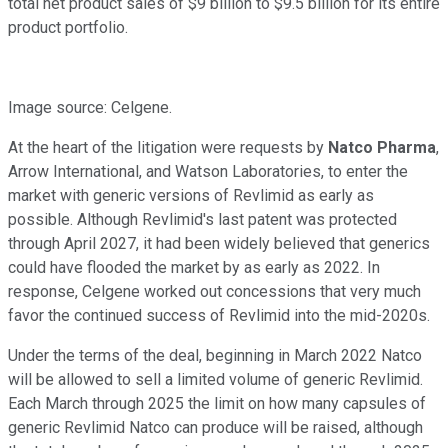
total net product sales of $9 billion to $9.5 billion for its entire
product portfolio.
Image source: Celgene.
At the heart of the litigation were requests by
Natco Pharma
,
Arrow International, and Watson Laboratories, to enter the
market with generic versions of Revlimid as early as
possible. Although Revlimid's last patent was protected
through April 2027, it had been widely believed that generics
could have flooded the market by as early as 2022. In
response, Celgene worked out concessions that very much
favor the continued success of Revlimid into the mid-2020s.
Under the terms of the deal, beginning in March 2022 Natco
will be allowed to sell a limited volume of generic Revlimid.
Each March through 2025 the limit on how many capsules of
generic Revlimid Natco can produce will be raised, although