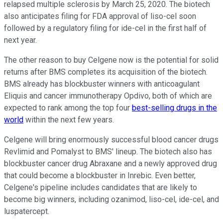
relapsed multiple sclerosis by March 25, 2020. The biotech
also anticipates filing for FDA approval of liso-cel soon
followed by a regulatory filing for ide-cel in the first half of
next year.
The other reason to buy Celgene now is the potential for solid
returns after BMS completes its acquisition of the biotech.
BMS already has blockbuster winners with anticoagulant
Eliquis and cancer immunotherapy Opdivo, both of which are
expected to rank among the top four
best-selling drugs in the
world
within the next few years.
Celgene will bring enormously successful blood cancer drugs
Revlimid and Pomalyst to BMS' lineup. The biotech also has
blockbuster cancer drug Abraxane and a newly approved drug
that could become a blockbuster in Inrebic. Even better,
Celgene's pipeline includes candidates that are likely to
become big winners, including ozanimod, liso-cel, ide-cel, and
luspatercept.