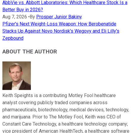
AbbVie vs. Abbott Laboratories: Which Healthcare Stock Is a
Better Buy in 2026?
Aug 7, 2026
•
By
Prosper Junior Bakiny
Pfizer's Next Weight-Loss Weapon: How Berobenatide
Stacks Up Against Novo Nordisk's Wegovy and Eli Lilly's
Zepbound
ABOUT THE AUTHOR
Keith Speights is a contributing Motley Fool healthcare
analyst covering publicly traded companies across
pharmaceuticals, biotechnology, medical devices, technology,
and marijuana. Prior to The Motley Fool, Keith was CEO of
Constant Care Technology, a healthcare technology company;
vice president of American HealthTech, a healthcare software