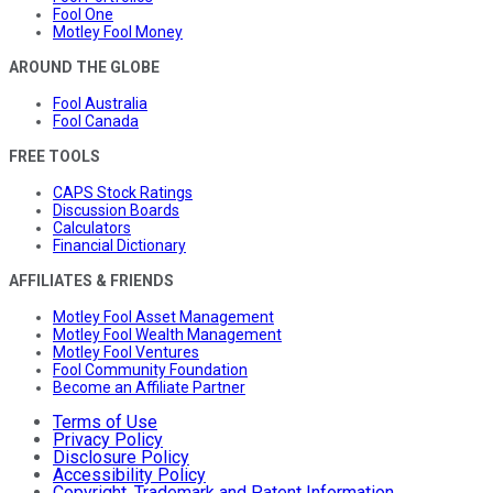
Fool One
Motley Fool Money
AROUND THE GLOBE
Fool Australia
Fool Canada
FREE TOOLS
CAPS Stock Ratings
Discussion Boards
Calculators
Financial Dictionary
AFFILIATES & FRIENDS
Motley Fool Asset Management
Motley Fool Wealth Management
Motley Fool Ventures
Fool Community Foundation
Become an Affiliate Partner
Terms of Use
Privacy Policy
Disclosure Policy
Accessibility Policy
Copyright, Trademark and Patent Information