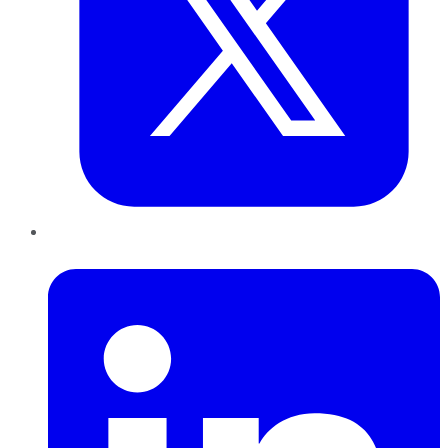
LinkedIn