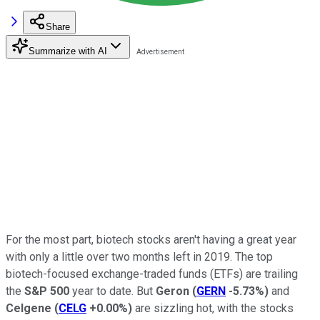
Share
Summarize with AI
For the most part, biotech stocks aren't having a great year
with only a little over two months left in 2019. The top
biotech-focused exchange-traded funds (ETFs) are trailing
the
S&P 500
year to date. But
Geron
(
GERN
-5.73%
)
and
Celgene
(
CELG
+0.00%
)
are sizzling hot, with the stocks