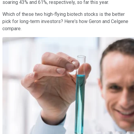
soaring 43% and 61%, respectively, so far this year.
Which of these two high-flying biotech stocks is the better
pick for long-term investors? Here's how Geron and Celgene
compare.