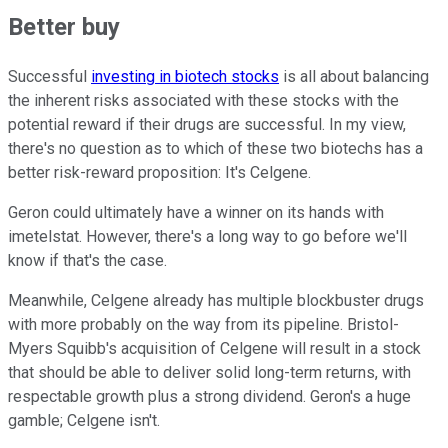
Better buy
Successful
investing in biotech stocks
is all about balancing
the inherent risks associated with these stocks with the
potential reward if their drugs are successful. In my view,
there's no question as to which of these two biotechs has a
better risk-reward proposition: It's Celgene.
Geron could ultimately have a winner on its hands with
imetelstat. However, there's a long way to go before we'll
know if that's the case.
Meanwhile, Celgene already has multiple blockbuster drugs
with more probably on the way from its pipeline. Bristol-
Myers Squibb's acquisition of Celgene will result in a stock
that should be able to deliver solid long-term returns, with
respectable growth plus a strong dividend. Geron's a huge
gamble; Celgene isn't.