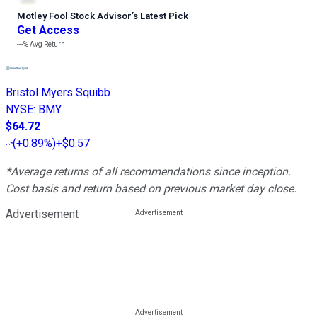
Motley Fool Stock Advisor
’
s Latest Pick
Get Access
---%
Avg Return
Bristol Myers Squibb
NYSE
:
BMY
$64.72
(
+0.89%
)
+$0.57
*Average returns of all recommendations since inception.
Cost basis and return based on previous market day close.
Advertisement