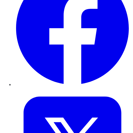
Twitter