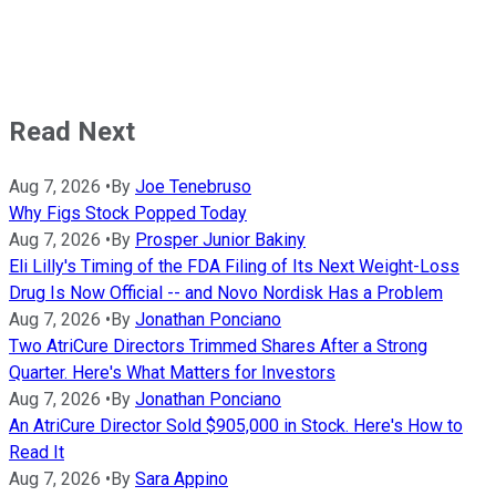
Read Next
Aug 7, 2026
•
By
Joe Tenebruso
Why Figs Stock Popped Today
Aug 7, 2026
•
By
Prosper Junior Bakiny
Eli Lilly's Timing of the FDA Filing of Its Next Weight-Loss
Drug Is Now Official -- and Novo Nordisk Has a Problem
Aug 7, 2026
•
By
Jonathan Ponciano
Two AtriCure Directors Trimmed Shares After a Strong
Quarter. Here's What Matters for Investors
Aug 7, 2026
•
By
Jonathan Ponciano
An AtriCure Director Sold $905,000 in Stock. Here's How to
Read It
Aug 7, 2026
•
By
Sara Appino