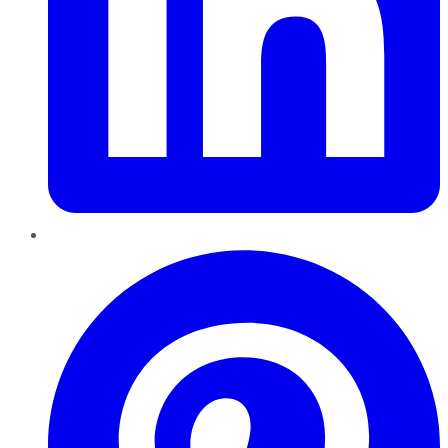
Pinterest