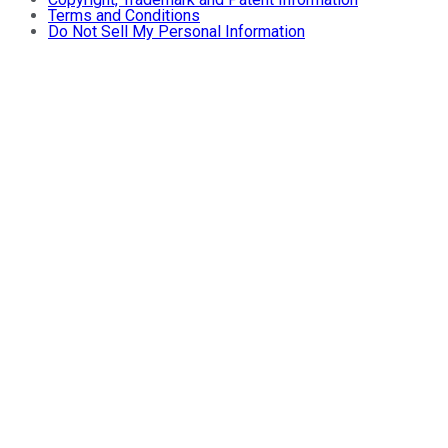
Terms and Conditions
Do Not Sell My Personal Information