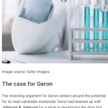
Image source: Getty Images.
The case for Geron
The investing argument for Geron centers around the potential
for its lead candidate imetelstat. Geron had teamed up with
Johnson & Johnson
for a while in developing the drug, but