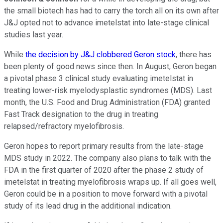
the small biotech has had to carry the torch all on its own after
J&J opted not to advance imetelstat into late-stage clinical
studies last year.
While
the decision by J&J clobbered Geron stock
, there has
been plenty of good news since then. In August, Geron began
a pivotal phase 3 clinical study evaluating imetelstat in
treating lower-risk myelodysplastic syndromes (MDS). Last
month, the U.S. Food and Drug Administration (FDA) granted
Fast Track designation to the drug in treating
relapsed/refractory myelofibrosis.
Geron hopes to report primary results from the late-stage
MDS study in 2022. The company also plans to talk with the
FDA in the first quarter of 2020 after the phase 2 study of
imetelstat in treating myelofibrosis wraps up. If all goes well,
Geron could be in a position to move forward with a pivotal
study of its lead drug in the additional indication.