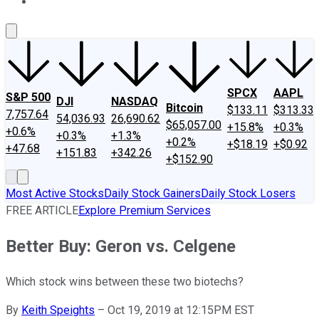
About Us
Contact Us
Investing Philosophy
Motley Fool Mo
SPCX
AAPL
S&P 500
DJI
NASDAQ
Bitcoin
$133.11
$313.33
7,757.64
54,036.93
26,690.62
$65,057.00
+15.8%
+0.3%
+0.6%
+0.3%
+1.3%
+0.2%
+$18.19
+$0.92
+47.68
+151.83
+342.26
+$152.90
Most Active Stocks
Daily Stock Gainers
Daily Stock Losers
FREE ARTICLE
Explore Premium Services
Better Buy: Geron vs. Celgene
Which stock wins between these two biotechs?
By
Keith Speights
–
Oct 19, 2019 at 12:15PM EST