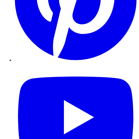
YouTube