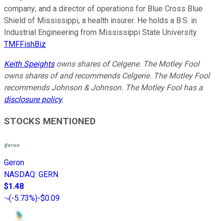
company; and a director of operations for Blue Cross Blue
Shield of Mississippi, a health insurer. He holds a B.S. in
Industrial Engineering from Mississippi State University.
TMFFishBiz
Keith Speights
owns shares of Celgene. The Motley Fool
owns shares of and recommends Celgene. The Motley Fool
recommends Johnson & Johnson. The Motley Fool has a
disclosure policy
.
STOCKS MENTIONED
Geron
NASDAQ
:
GERN
$1.48
(
-5.73%
)
-$0.09