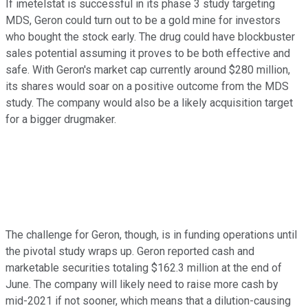
If imetelstat is successful in its phase 3 study targeting
MDS, Geron could turn out to be a gold mine for investors
who bought the stock early. The drug could have blockbuster
sales potential assuming it proves to be both effective and
safe. With Geron's market cap currently around $280 million,
its shares would soar on a positive outcome from the MDS
study. The company would also be a likely acquisition target
for a bigger drugmaker.
The challenge for Geron, though, is in funding operations until
the pivotal study wraps up. Geron reported cash and
marketable securities totaling $162.3 million at the end of
June. The company will likely need to raise more cash by
mid-2021 if not sooner, which means that a dilution-causing