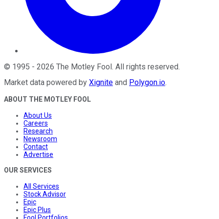
©
1995
-
2026
The Motley Fool
. All rights reserved.
Market data powered by
Xignite
and
Polygon.io
.
ABOUT THE MOTLEY FOOL
About Us
Careers
Research
Newsroom
Contact
Advertise
OUR SERVICES
All Services
Stock Advisor
Epic
Epic Plus
Fool Portfolios