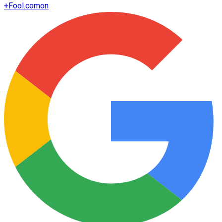
+
Fool.com
on