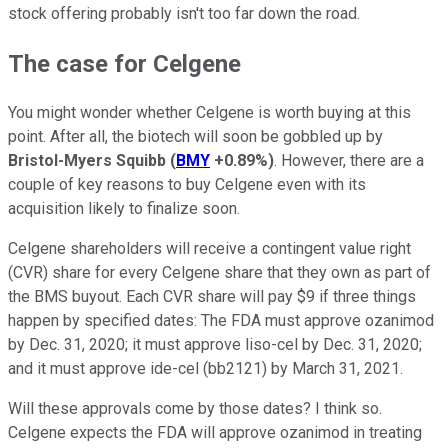
stock offering probably isn't too far down the road.
The case for Celgene
You might wonder whether Celgene is worth buying at this
point. After all, the biotech will soon be gobbled up by
Bristol-Myers Squibb
(
BMY
+0.89%
)
. However, there are a
couple of key reasons to buy Celgene even with its
acquisition likely to finalize soon.
Celgene shareholders will receive a contingent value right
(CVR) share for every Celgene share that they own as part of
the BMS buyout. Each CVR share will pay $9 if three things
happen by specified dates: The FDA must approve ozanimod
by Dec. 31, 2020; it must approve liso-cel by Dec. 31, 2020;
and it must approve ide-cel (bb2121) by March 31, 2021.
Will these approvals come by those dates? I think so.
Celgene expects the FDA will approve ozanimod in treating