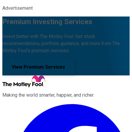
Advertisement
Premium Investing Services
Invest better with The Motley Fool. Get stock
recommendations, portfolio guidance, and more from The
Motley Fool's premium services.
View Premium Services
Making the world smarter, happier, and richer.
Facebook