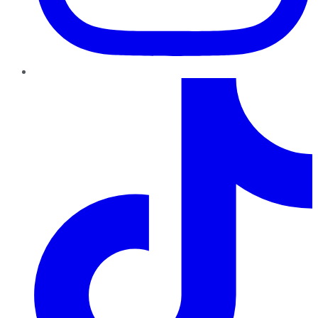
TikTok