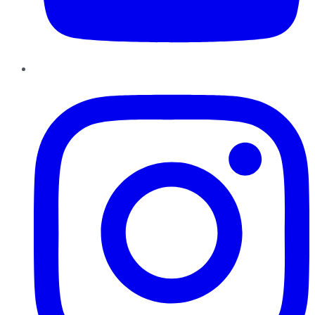
Instagram