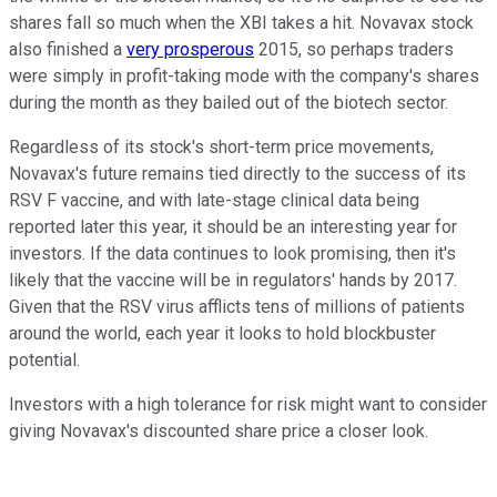
shares fall so much when the XBI takes a hit. Novavax stock
also finished a
very prosperous
2015, so perhaps traders
were simply in profit-taking mode with the company's shares
during the month as they bailed out of the biotech sector.
Regardless of its stock's short-term price movements,
Novavax's future remains tied directly to the success of its
RSV F vaccine, and with late-stage clinical data being
reported later this year, it should be an interesting year for
investors. If the data continues to look promising, then it's
likely that the vaccine will be in regulators' hands by 2017.
Given that the RSV virus afflicts tens of millions of patients
around the world, each year it looks to hold blockbuster
potential.
Investors with a high tolerance for risk might want to consider
giving Novavax's discounted share price a closer look.