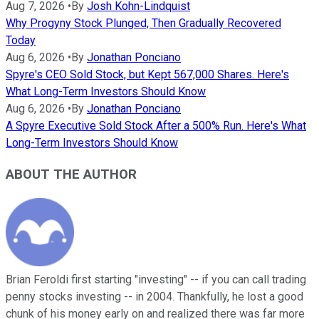
Aug 7, 2026
•
By
Josh Kohn-Lindquist
Why Progyny Stock Plunged, Then Gradually Recovered
Today
Aug 6, 2026
•
By
Jonathan Ponciano
Spyre's CEO Sold Stock, but Kept 567,000 Shares. Here's
What Long-Term Investors Should Know
Aug 6, 2026
•
By
Jonathan Ponciano
A Spyre Executive Sold Stock After a 500% Run. Here's What
Long-Term Investors Should Know
ABOUT THE AUTHOR
Brian Feroldi first starting "investing" -- if you can call trading
penny stocks investing -- in 2004. Thankfully, he lost a good
chunk of his money early on and realized there was far more