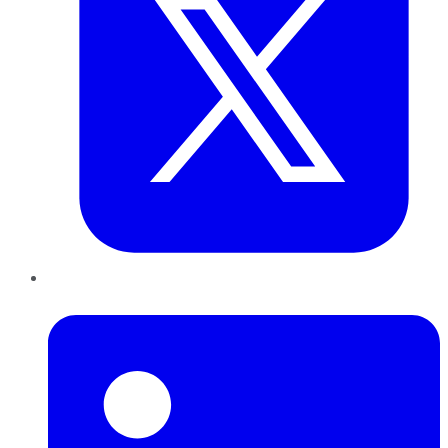
LinkedIn