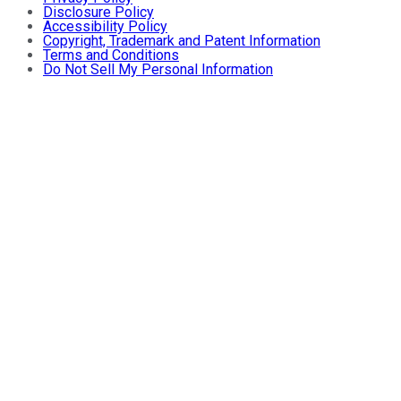
Disclosure Policy
Accessibility Policy
Copyright, Trademark and Patent Information
Terms and Conditions
Do Not Sell My Personal Information