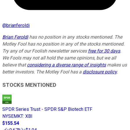
@
brianferoldi
Brian Feroldi
has no position in any stocks mentioned. The
Motley Fool has no position in any of the stocks mentioned.
Try any of our Foolish newsletter services
free for 30 days
.
We Fools may not all hold the same opinions, but we all
believe that
considering a diverse range of insights
makes us
better investors. The Motley Fool has a
disclosure policy
.
STOCKS MENTIONED
SPDR Series Trust - SPDR S&P Biotech ETF
NYSEMKT
:
XBI
$155.54