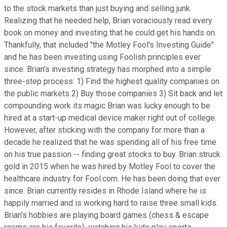
to the stock markets than just buying and selling junk.
Realizing that he needed help, Brian voraciously read every
book on money and investing that he could get his hands on.
Thankfully, that included "the Motley Fool's Investing Guide"
and he has been investing using Foolish principles ever
since. Brian's investing strategy has morphed into a simple
three-step process: 1) Find the highest quality companies on
the public markets 2) Buy those companies 3) Sit back and let
compounding work its magic Brian was lucky enough to be
hired at a start-up medical device maker right out of college.
However, after sticking with the company for more than a
decade he realized that he was spending all of his free time
on his true passion -- finding great stocks to buy. Brian struck
gold in 2015 when he was hired by Motley Fool to cover the
healthcare industry for Fool.com. He has been doing that ever
since. Brian currently resides in Rhode Island where he is
happily married and is working hard to raise three small kids.
Brian's hobbies are playing board games (chess & escape