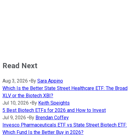
Read Next
Aug 3, 2026
•
By
Sara Appino
Which Is the Better State Street Healthcare ETF: The Broad
XLV or the Biotech XBI?
Jul 10, 2026
•
By
Keith Speights
5 Best Biotech ETFs for 2026 and How to Invest
Jul 9, 2026
•
By
Brendan Coffey
Invesco Pharmaceuticals ETF vs State Street Biotech ETF:
Which Fund Is the Better Buy in 2026?