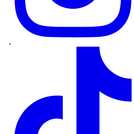
TikTok