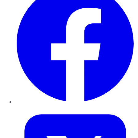
Twitter