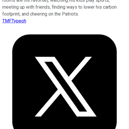
rooms are his favorite), watching his kids play sports,
meeting up with friends, finding ways to lower his carbon
footprint, and cheering on the Patriots.
TMFTypeoh