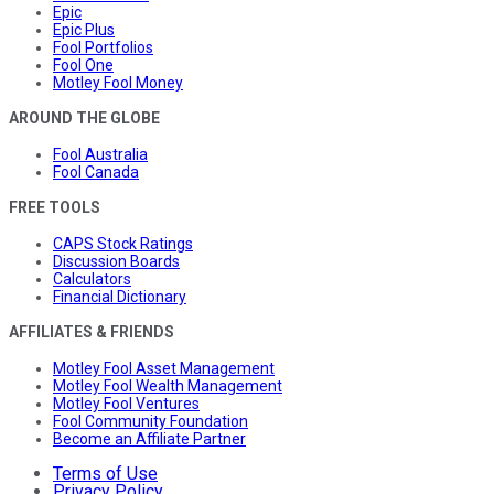
Epic
Epic Plus
Fool Portfolios
Fool One
Motley Fool Money
AROUND THE GLOBE
Fool Australia
Fool Canada
FREE TOOLS
CAPS Stock Ratings
Discussion Boards
Calculators
Financial Dictionary
AFFILIATES & FRIENDS
Motley Fool Asset Management
Motley Fool Wealth Management
Motley Fool Ventures
Fool Community Foundation
Become an Affiliate Partner
Terms of Use
Privacy Policy