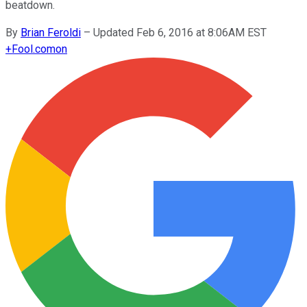
beatdown.
By
Brian Feroldi
–
Updated Feb 6, 2016 at 8:06AM EST
+
Fool.com
on