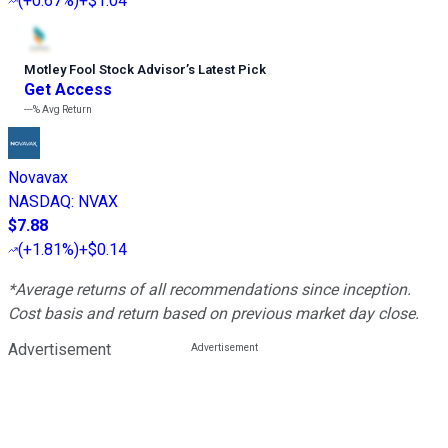
(
+0.67%
)
+$1.04
Motley Fool Stock Advisor
’
s Latest Pick
Get Access
---%
Avg Return
Novavax
NASDAQ
:
NVAX
$7.88
(
+1.81%
)
+$0.14
*Average returns of all recommendations since inception.
Cost basis and return based on previous market day close.
Advertisement