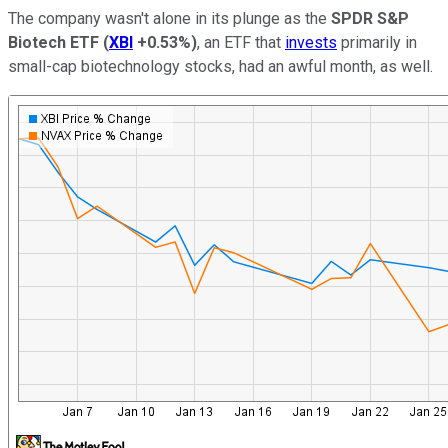
The company wasn't alone in its plunge as the
SPDR S&P
Biotech ETF
(
XBI
+0.53%
)
, an ETF that
invests
primarily in
small-cap biotechnology stocks, had an awful month, as well.