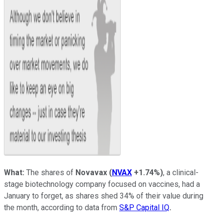
What:
The shares of
Novavax
(
NVAX
+1.74%
)
, a clinical-
stage biotechnology company focused on vaccines, had a
January to forget, as shares shed 34% of their value during
the month, according to data from
S&P Capital IQ
.