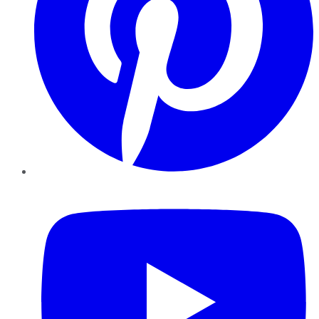
YouTube