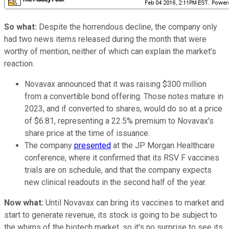
So what:
Despite the horrendous decline, the company only
had two news items released during the month that were
worthy of mention, neither of which can explain the market's
reaction.
Novavax announced that it was raising $300 million
from a convertible bond offering. Those notes mature in
2023, and if converted to shares, would do so at a price
of $6.81, representing a 22.5% premium to Novavax's
share price at the time of issuance.
The company
presented
at the JP Morgan Healthcare
conference, where it confirmed that its RSV F vaccines
trials are on schedule, and that the company expects
new clinical readouts in the second half of the year.
Now what:
Until Novavax can bring its vaccines to market and
start to generate revenue, its stock is going to be subject to
the whims of the biotech market, so it's no surprise to see its