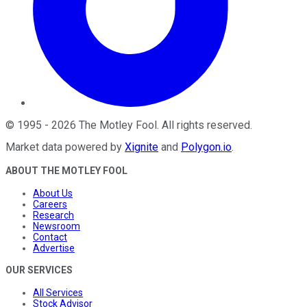
©
1995
-
2026
The Motley Fool
. All rights reserved.
Market data powered by
Xignite
and
Polygon.io
.
ABOUT THE MOTLEY FOOL
About Us
Careers
Research
Newsroom
Contact
Advertise
OUR SERVICES
All Services
Stock Advisor