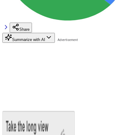
Share
Summarize with AI