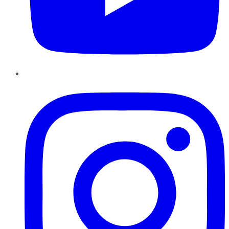
Instagram