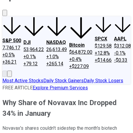
About Us
Contact Us
Investing Philosophy
Motley Fool Mo
SPCX
AAPL
S&P 500
DJI
NASDAQ
Bitcoin
$129.58
$312.08
7,746.17
53,964.22
26,613.49
$64,872.00
+12.8%
-0.1%
+0.5%
+0.1%
+1.0%
+0.4%
+$14.66
-$0.33
+36.21
+79.12
+265.14
+$227.09
Most Active Stocks
Daily Stock Gainers
Daily Stock Losers
FREE ARTICLE
Explore Premium Services
Why Share of Novavax Inc Dropped
34% in January
Novavax's shares couldn't sidestep the month's biotech