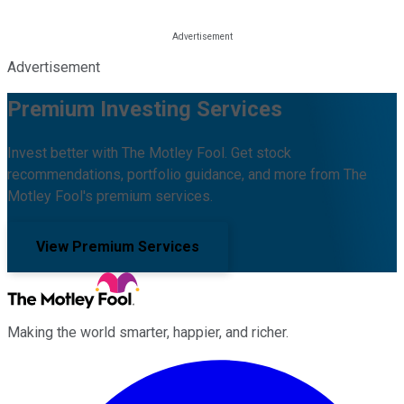
Advertisement
Premium Investing Services
Invest better with The Motley Fool. Get stock
recommendations, portfolio guidance, and more from The
Motley Fool's premium services.
View Premium Services
Making the world smarter, happier, and richer.
Facebook