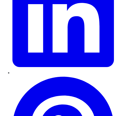
Pinterest