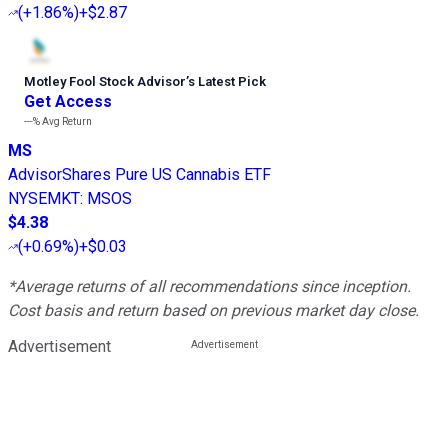
(
+1.86%
)
+$2.87
Motley Fool Stock Advisor
’
s Latest Pick
Get Access
---%
Avg Return
MS
AdvisorShares Pure US Cannabis ETF
NYSEMKT
:
MSOS
$4.38
(
+0.69%
)
+$0.03
*Average returns of all recommendations since inception.
Cost basis and return based on previous market day close.
Advertisement