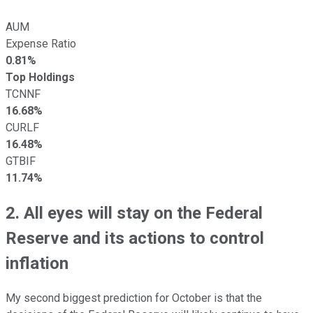
AUM
Expense Ratio
0.81%
Top Holdings
TCNNF
16.68%
CURLF
16.48%
GTBIF
11.74%
2. All eyes will stay on the Federal
Reserve and its actions to control
inflation
My second biggest prediction for October is that the