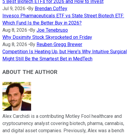
5 Best Biotech ETFs for 2026 and How to Invest
Jul 9, 2026
•
By
Brendan Coffey
Invesco Pharmaceuticals ETF vs State Street Biotech ETF:
Which Fund Is the Better Buy in 2026?
Aug 8, 2026
•
By
Joe Tenebruso
Why Doximity Stock Skyrocketed on Friday
Aug 8, 2026
•
By
Reuben Gregg Brewer
Competition Is Heating Up, but Here's Why Intuitive Surgical
Might Still Be the Smartest Bet in MedTech
ABOUT THE AUTHOR
Alex Carchidi is a contributing Motley Fool healthcare and
cryptocurrency analyst covering biotech, pharma, cannabis,
and digital asset companies. Previously, Alex was a bench