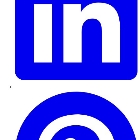
Pinterest