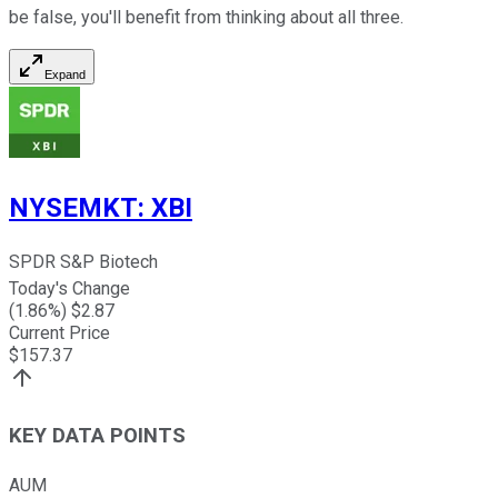
be false, you'll benefit from thinking about all three.
Expand
NYSEMKT
:
XBI
SPDR S&P Biotech
Today's Change
(
1.86
%) $
2.87
Current Price
$
157.37
KEY DATA POINTS
AUM