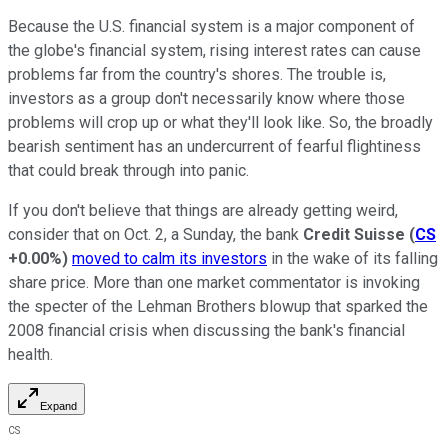
Because the U.S. financial system is a major component of
the globe's financial system, rising interest rates can cause
problems far from the country's shores. The trouble is,
investors as a group don't necessarily know where those
problems will crop up or what they'll look like. So, the broadly
bearish sentiment has an undercurrent of fearful flightiness
that could break through into panic.
If you don't believe that things are already getting weird,
consider that on Oct. 2, a Sunday, the bank
Credit Suisse
(
CS
+0.00%
)
moved to calm its investors
in the wake of its falling
share price. More than one market commentator is invoking
the specter of the Lehman Brothers blowup that sparked the
2008 financial crisis when discussing the bank's financial
health.
Expand
CS