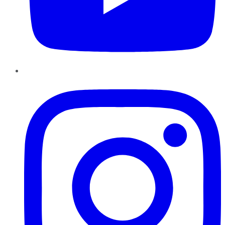
Instagram