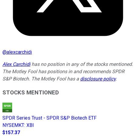
@
alexcarchidi
Alex Carchidi
has no position in any of the stocks mentioned.
The Motley Fool has positions in and recommends SPDR
S&P Biotech. The Motley Fool has a
disclosure policy
.
STOCKS MENTIONED
SPDR Series Trust - SPDR S&P Biotech ETF
NYSEMKT
:
XBI
$157.37