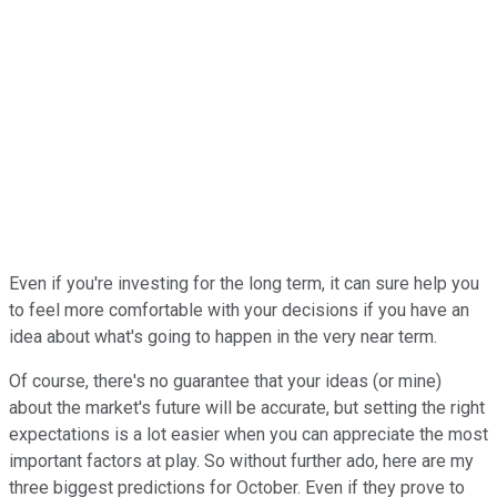
Even if you're investing for the long term, it can sure help you
to feel more comfortable with your decisions if you have an
idea about what's going to happen in the very near term.
Of course, there's no guarantee that your ideas (or mine)
about the market's future will be accurate, but setting the right
expectations is a lot easier when you can appreciate the most
important factors at play. So without further ado, here are my
three biggest predictions for October. Even if they prove to