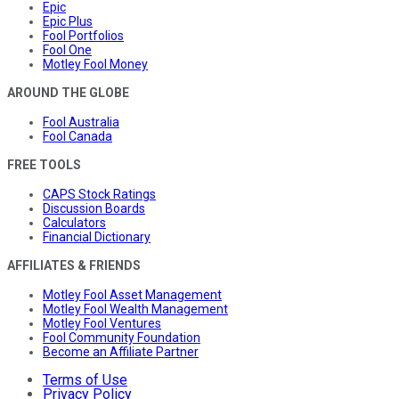
Epic
Epic Plus
Fool Portfolios
Fool One
Motley Fool Money
AROUND THE GLOBE
Fool Australia
Fool Canada
FREE TOOLS
CAPS Stock Ratings
Discussion Boards
Calculators
Financial Dictionary
AFFILIATES & FRIENDS
Motley Fool Asset Management
Motley Fool Wealth Management
Motley Fool Ventures
Fool Community Foundation
Become an Affiliate Partner
Terms of Use
Privacy Policy