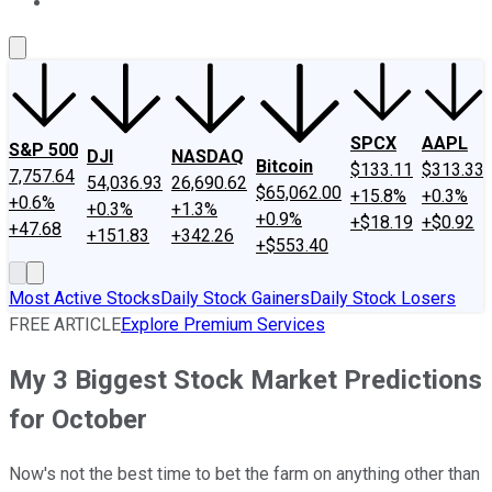
About Us
Contact Us
Investing Philosophy
Motley Fool Mo
SPCX
AAPL
S&P 500
DJI
NASDAQ
Bitcoin
$133.11
$313.33
7,757.64
54,036.93
26,690.62
$65,062.00
+15.8%
+0.3%
+0.6%
+0.3%
+1.3%
+0.9%
+$18.19
+$0.92
+47.68
+151.83
+342.26
+$553.40
Most Active Stocks
Daily Stock Gainers
Daily Stock Losers
FREE ARTICLE
Explore Premium Services
My 3 Biggest Stock Market Predictions
for October
Now's not the best time to bet the farm on anything other than