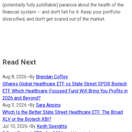
(potentially fully justifiable) paranoia about the health of the
financial system -- and don't fall for it. Keep your portfolio
diversified, and don't get scared out of the market.
Read Next
Aug 8, 2026
•
By
Brendan Coffey
iShares Global Healthcare ETF vs State Street SPDR Biotech
ETF. Which Healthcare-Focused Fund Will Bring You Profits in
2026 and Beyond?
Aug 3, 2026
•
By
Sara Appino
Which Is the Better State Street Healthcare ETF: The Broad
XLV or the Biotech XBI?
Jul 10, 2026
•
By
Keith Speights