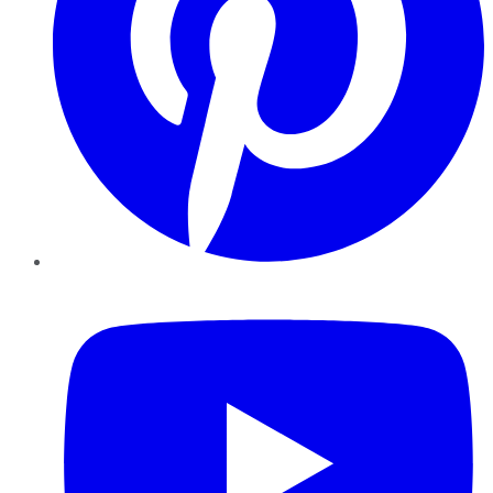
YouTube