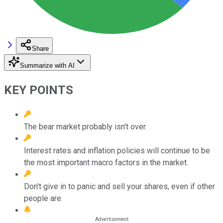
Share
Summarize with AI
KEY POINTS
The bear market probably isn't over.
Interest rates and inflation policies will continue to be
the most important macro factors in the market.
Don't give in to panic and sell your shares, even if other
people are.