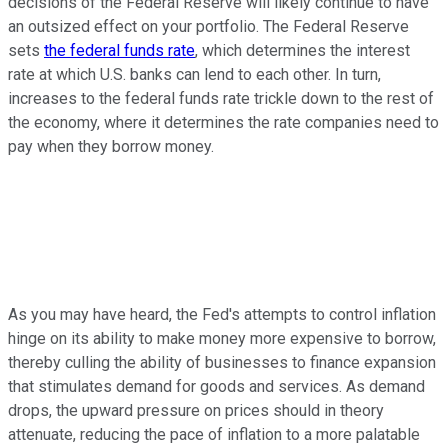
decisions of the Federal Reserve will likely continue to have
an outsized effect on your portfolio. The Federal Reserve
sets
the federal funds rate
, which determines the interest
rate at which U.S. banks can lend to each other. In turn,
increases to the federal funds rate trickle down to the rest of
the economy, where it determines the rate companies need to
pay when they borrow money.
As you may have heard, the Fed's attempts to control inflation
hinge on its ability to make money more expensive to borrow,
thereby culling the ability of businesses to finance expansion
that stimulates demand for goods and services. As demand
drops, the upward pressure on prices should in theory
attenuate, reducing the pace of inflation to a more palatable