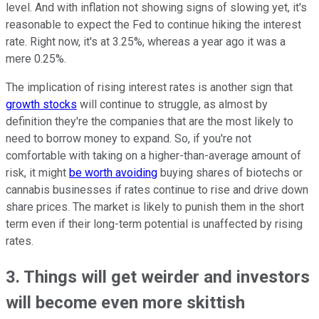
level. And with inflation not showing signs of slowing yet, it's
reasonable to expect the Fed to continue hiking the interest
rate. Right now, it's at 3.25%, whereas a year ago it was a
mere 0.25%.
The implication of rising interest rates is another sign that
growth stocks
will continue to struggle, as almost by
definition they're the companies that are the most likely to
need to borrow money to expand. So, if you're not
comfortable with taking on a higher-than-average amount of
risk, it might
be worth avoiding
buying shares of biotechs or
cannabis businesses if rates continue to rise and drive down
share prices. The market is likely to punish them in the short
term even if their long-term potential is unaffected by rising
rates.
3. Things will get weirder and investors
will become even more skittish