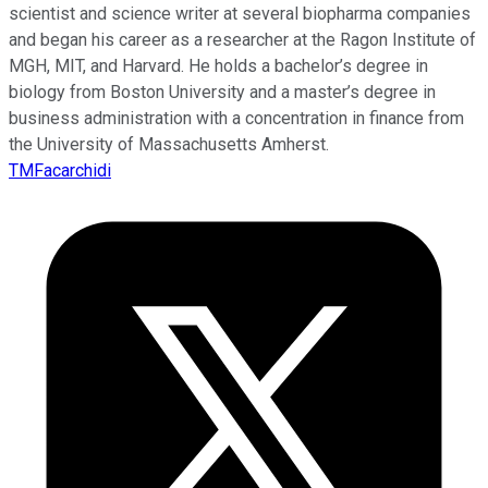
scientist and science writer at several biopharma companies
and began his career as a researcher at the Ragon Institute of
MGH, MIT, and Harvard. He holds a bachelor’s degree in
biology from Boston University and a master’s degree in
business administration with a concentration in finance from
the University of Massachusetts Amherst.
TMFacarchidi