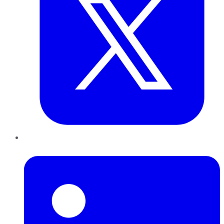
LinkedIn