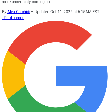
more uncertainty coming up.
By
Alex Carchidi
–
Updated Oct 11, 2022 at 6:15AM EST
+
Fool.com
on