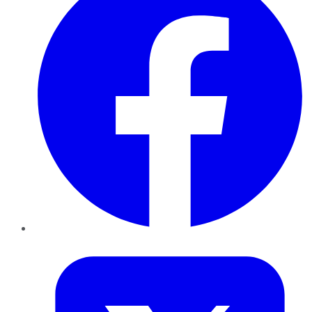
Twitter