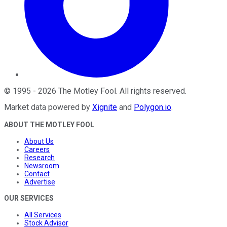
©
1995
-
2026
The Motley Fool
. All rights reserved.
Market data powered by
Xignite
and
Polygon.io
.
ABOUT THE MOTLEY FOOL
About Us
Careers
Research
Newsroom
Contact
Advertise
OUR SERVICES
All Services
Stock Advisor