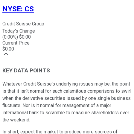
NYSE
:
CS
Credit Suisse Group
Today's Change
(
0.00
%) $
0.00
Current Price
$
0.00
KEY DATA POINTS
Whatever Credit Suisse's underlying issues may be, the point
is that it isn't normal for such calamitous comparisons to swirl
when the derivative securities issued by one single business
fluctuate. Nor is it normal for management of a major
international bank to scramble to reassure shareholders over
the weekend.
In short, expect the market to produce more sources of