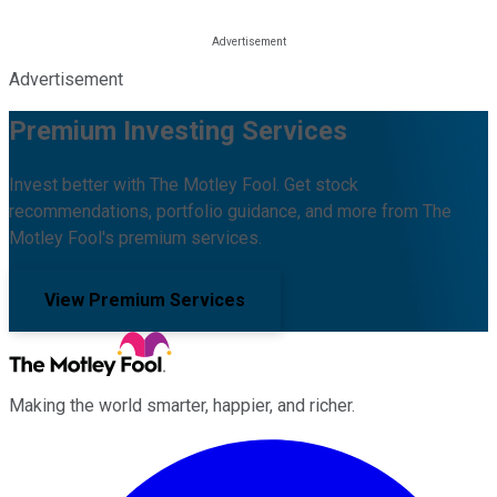
Advertisement
Premium Investing Services
Invest better with The Motley Fool. Get stock
recommendations, portfolio guidance, and more from The
Motley Fool's premium services.
View Premium Services
Making the world smarter, happier, and richer.
Facebook