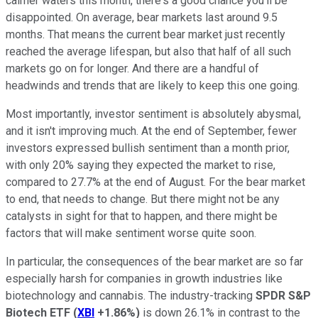
calmer waters this month, there's a good chance you'll be
disappointed. On average, bear markets last around 9.5
months. That means the current bear market just recently
reached the average lifespan, but also that half of all such
markets go on for longer. And there are a handful of
headwinds and trends that are likely to keep this one going.
Most importantly, investor sentiment is absolutely abysmal,
and it isn't improving much. At the end of September, fewer
investors expressed bullish sentiment than a month prior,
with only 20% saying they expected the market to rise,
compared to 27.7% at the end of August. For the bear market
to end, that needs to change. But there might not be any
catalysts in sight for that to happen, and there might be
factors that will make sentiment worse quite soon.
In particular, the consequences of the bear market are so far
especially harsh for companies in growth industries like
biotechnology and cannabis. The industry-tracking
SPDR S&P
Biotech ETF
(
XBI
+1.86%
)
is down 26.1% in contrast to the