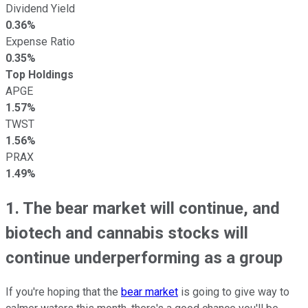
Dividend Yield
0.36%
Expense Ratio
0.35%
Top Holdings
APGE
1.57%
TWST
1.56%
PRAX
1.49%
1. The bear market will continue, and
biotech and cannabis stocks will
continue underperforming as a group
If you're hoping that the
bear market
is going to give way to