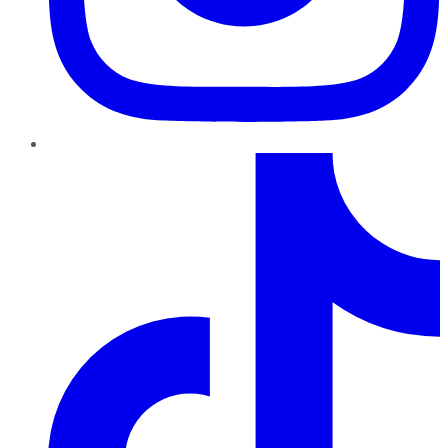
TikTok