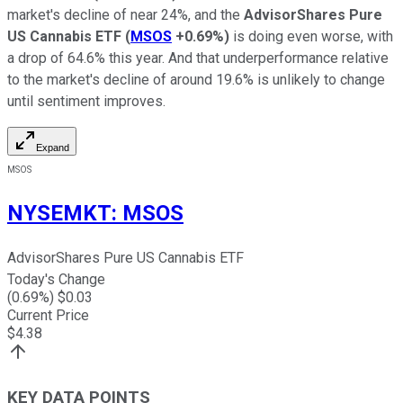
market's decline of near 24%, and the
AdvisorShares Pure
US Cannabis ETF
(
MSOS
+0.69%
)
is doing even worse, with
a drop of 64.6% this year. And that underperformance relative
to the market's decline of around 19.6% is unlikely to change
until sentiment improves.
Expand
MSOS
NYSEMKT
:
MSOS
AdvisorShares Pure US Cannabis ETF
Today's Change
(
0.69
%) $
0.03
Current Price
$
4.38
KEY DATA POINTS