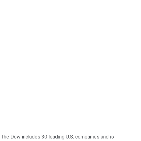
 The Dow includes 30 leading U.S. companies and is