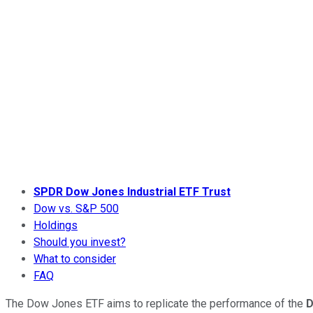
SPDR Dow Jones Industrial ETF Trust
Dow vs. S&P 500
Holdings
Should you invest?
What to consider
FAQ
The Dow Jones ETF aims to replicate the performance of the
D