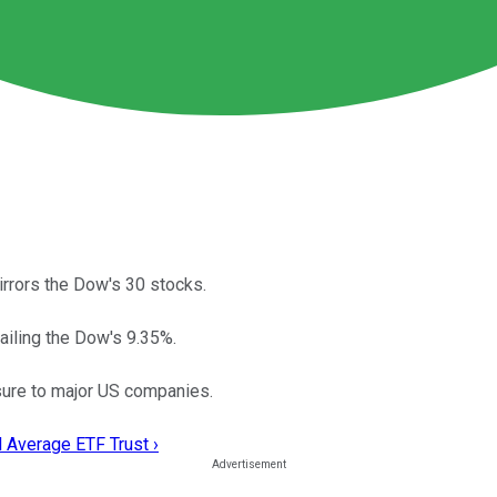
rrors the Dow's 30 stocks.
railing the Dow's 9.35%.
osure to major US companies.
 Average ETF Trust ›