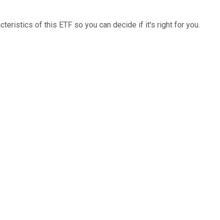
cteristics of this ETF so you can decide if it's right for you.