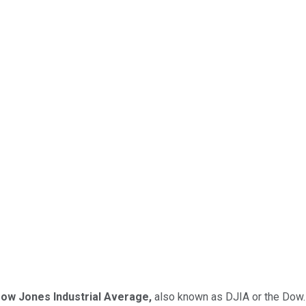
ow Jones Industrial Average,
also known as DJIA or the Dow.