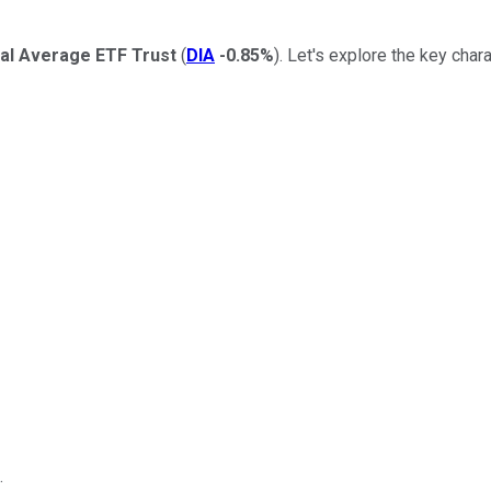
al Average ETF Trust
(
DIA
-0.85%
). Let's explore the key chara
.