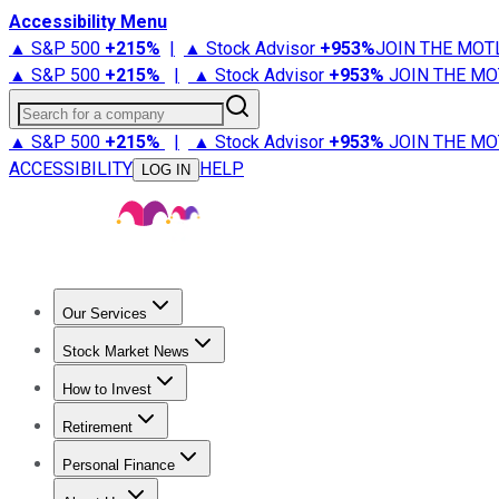
Accessibility Menu
▲ S&P 500
+
215%
|
▲ Stock Advisor
+
953%
JOIN THE MOT
▲ S&P 500
+
215%
|
▲ Stock Advisor
+
953%
JOIN THE MO
Search for a company
▲ S&P 500
+
215%
|
▲ Stock Advisor
+
953%
JOIN THE MO
ACCESSIBILITY
HELP
LOG IN
Our Services
All Services
Stock Advisor
Epic
Epic Plus
Fool Portfolios
Fo
Stock Market News
Trending News
Stock Market News
Market Movers
Tech S
How to Invest
How to Invest Money
What to Invest In
How to Invest in S
Retirement
Retirement News
Retirement 101
Types of Retirement Ac
Personal Finance
Best Credit Cards
Compare Credit Cards
Credit Card Revi