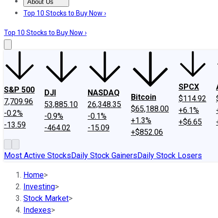
About Us
About Us
Contact Us
Investing Philosophy
Motley Fool Mo
Top 10 Stocks to Buy Now ›
Top 10 Stocks to Buy Now ›
SPCX
S&P 500
DJI
NASDAQ
Bitcoin
$114.92
7,709.96
53,885.10
26,348.35
$65,188.00
+6.1%
-0.2%
-0.9%
-0.1%
+1.3%
+$6.65
-13.59
-464.02
-15.09
+$852.06
Most Active Stocks
Daily Stock Gainers
Daily Stock Losers
Home
>
Investing
>
Stock Market
>
Indexes
>