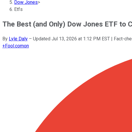
Dow Jones
>
Etfs
The Best (and Only) Dow Jones ETF to C
By
Lyle Daly
–
Updated
Jul 13, 2026 at 1:12 PM EST
| Fact-ch
+
Fool.com
on