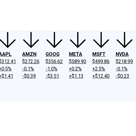
ney
Fool Community Foundation
Reviews
Newsroom
YouTube
Link
AAPL
AMZN
GOOG
META
MSFT
NVDA
$312.41
$272.26
$356.62
$589.90
$499.86
$218.99
+0.5%
-0.1%
-1.0%
+0.2%
+2.5%
-0.1%
+$1.41
-$0.39
-$3.51
+$1.13
+$12.40
-$0.23