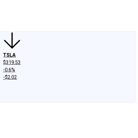
edIn
X
Facebook
Instagram
Discussion Boards
CAPS - Stock Picki
TSLA
$319.53
-0.6%
-$2.02