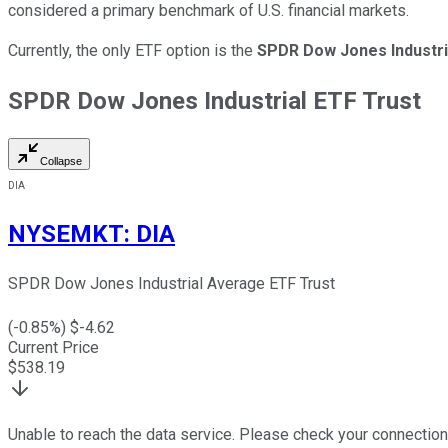
considered a primary benchmark of U.S. financial markets.
Currently, the only ETF option is the
SPDR Dow Jones Industri
SPDR Dow Jones Industrial ETF Trust
Collapse
DIA
NYSEMKT
:
DIA
SPDR Dow Jones Industrial Average ETF Trust
(
-0.85
%) $
-4.62
Current Price
$
538.19
Unable to reach the data service. Please check your connection