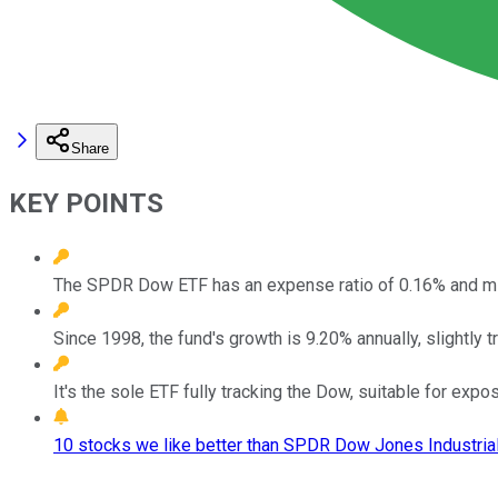
Share
KEY POINTS
The SPDR Dow ETF has an expense ratio of 0.16% and mi
Since 1998, the fund's growth is 9.20% annually, slightly t
It's the sole ETF fully tracking the Dow, suitable for exp
10 stocks we like better than SPDR Dow Jones Industrial