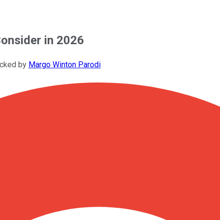
onsider in 2026
ecked by
Margo Winton Parodi