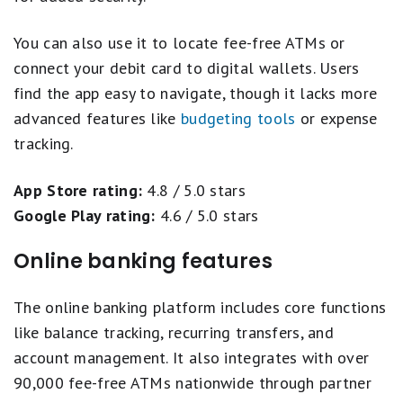
You can also use it to locate fee-free ATMs or
connect your debit card to digital wallets. Users
find the app easy to navigate, though it lacks more
advanced features like
budgeting tools
or expense
tracking.
App Store rating:
4.8 / 5.0 stars
Google Play rating:
4.6 / 5.0 stars
Online banking features
The online banking platform includes core functions
like balance tracking, recurring transfers, and
account management. It also integrates with over
90,000 fee-free ATMs nationwide through partner