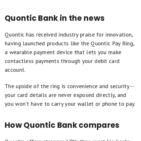
Quontic Bank in the news
Quontic has received industry praise for innovation,
having launched products like the Quontic Pay Ring,
a wearable payment device that lets you make
contactless payments through your debit card
account.
The upside of the ring is convenience and security --
your card details are never exposed directly, and
you won't have to carry your wallet or phone to pay.
How Quontic Bank compares