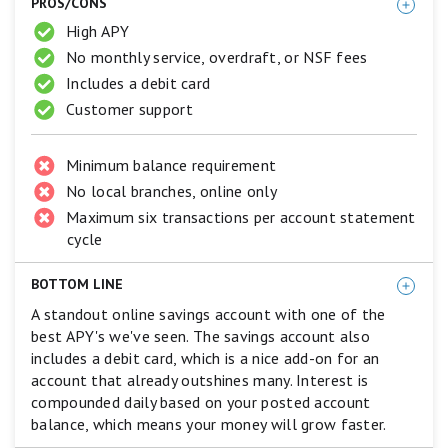
PROS/CONS
Best.
4
High APY
stars
No monthly service, overdraft, or NSF fees
equals
Excellent.
Includes a debit card
3
Customer support
stars
equals
Good.
Minimum balance requirement
2
stars
No local branches, online only
equals
Maximum six transactions per account statement
Fair.
cycle
1
star
equals
BOTTOM LINE
Poor.
A standout online savings account with one of the
best APY's we've seen. The savings account also
includes a debit card, which is a nice add-on for an
account that already outshines many. Interest is
compounded daily based on your posted account
balance, which means your money will grow faster.