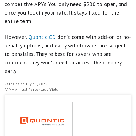
competitive APYs. You only need $500 to open, and
once you lock in your rate, it stays fixed for the
entire term.
However,
Quontic CD
don't come with add-on or no-
penalty options, and early withdrawals are subject
to penalties. They're best for savers who are
confident they won't need to access their money
early.
Rates as of July 31, 2026
APY = Annual Percentage Yield