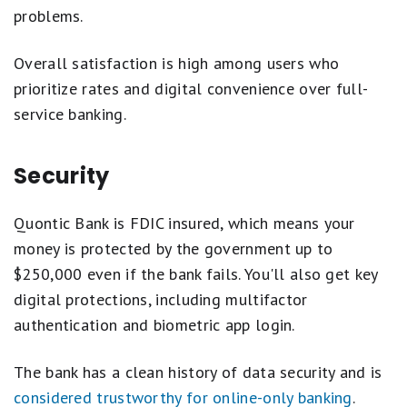
problems.
Overall satisfaction is high among users who
prioritize rates and digital convenience over full-
service banking.
Security
Quontic Bank is FDIC insured, which means your
money is protected by the government up to
$250,000 even if the bank fails. You'll also get key
digital protections, including multifactor
authentication and biometric app login.
The bank has a clean history of data security and is
considered trustworthy for online-only banking
.