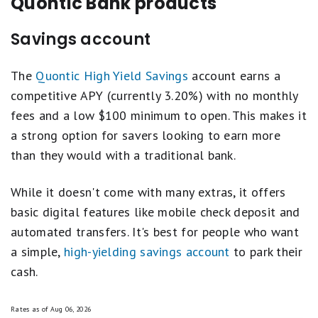
Quontic Bank products
unions revolves around evaluating key aspects
such as annual percentage yield (APY), brand
Savings account
reputation, fees and minimum requirements, and
additional perks.
The
Quontic High Yield Savings
account earns a
competitive APY (currently 3.20%) with no monthly
These criteria are weighted differently across
fees and a low $100 minimum to open. This makes it
various account types, ensuring a comprehensive
a strong option for savers looking to earn more
assessment that reflects the competitive
than they would with a traditional bank.
landscape and economic conditions.
While it doesn't come with many extras, it offers
We strictly feature products that offer federal
basic digital features like mobile check deposit and
insurance and high customer satisfaction,
automated transfers. It's best for people who want
keeping our recommendations unbiased by
a simple,
high-yielding savings account
to park their
advertiser influence. This robust evaluation
cash.
process helps us generate balanced, reliable
best-of lists that guide consumers to top
Rates as of
Aug 06, 2026
financial products.