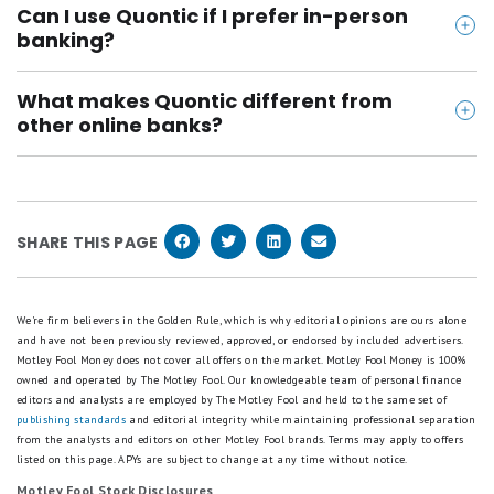
Can I use Quontic if I prefer in-person
ates-of-deposit/
deposits are protected up to $250,000 per
banking?
https://www.quontic.com/banking/savings/money-
depositor, per ownership category. It also offers
Quontic is 100% online, with no branches and
market-account/
digital security features like biometric login and
What makes Quontic different from
limited customer support hours. It's a better fit for
https://apps.apple.com/us/app/quontic-bank/id10
multifactor authentication.
other online banks?
people who are comfortable managing money
49057742
Quontic stands out for its unique tech, like the
digitally.
https://play.google.com/store/apps/details?id=co
wearable Pay Ring, and its competitive interest
m.quonticbank.android&hl=en_US
rates across savings, checking, and CDs. While it
SHARE THIS PAGE
lacks budgeting tools, it’s great for savers who
want simplicity, innovation, and low fees.
We're firm believers in the Golden Rule, which is why editorial opinions are ours alone
and have not been previously reviewed, approved, or endorsed by included advertisers.
Motley Fool Money does not cover all offers on the market. Motley Fool Money is 100%
owned and operated by The Motley Fool. Our knowledgeable team of personal finance
editors and analysts are employed by The Motley Fool and held to the same set of
publishing standards
and editorial integrity while maintaining professional separation
from the analysts and editors on other Motley Fool brands.
Terms may apply to offers
listed on this page.
APYs are subject to change at any time without notice.
Motley Fool Stock Disclosures