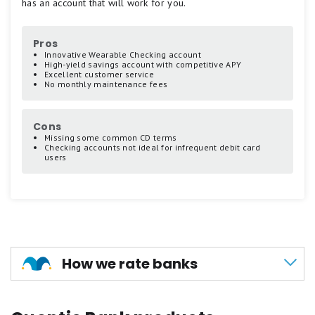
has an account that will work for you.
scale.
5
stars
Pros
equals
Innovative Wearable Checking account
Best.
High-yield savings account with competitive APY
Excellent customer service
4
No monthly maintenance fees
stars
equals
Excellent.
Cons
3
Missing some common CD terms
stars
Checking accounts not ideal for infrequent debit card
users
equals
Good.
2
stars
equals
Fair.
1
How we rate banks
star
equals
Poor.
Our methodology for scoring banks and credit