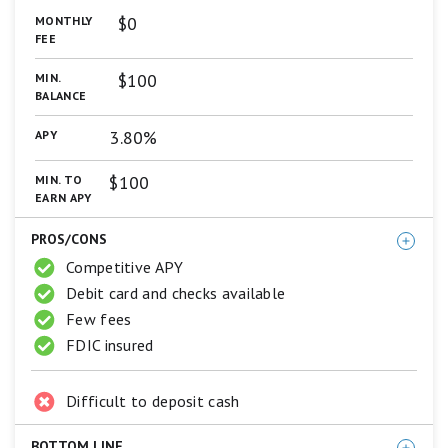
are
$0
MONTHLY
based
FEE
on
a
$100
MIN.
5
BALANCE
star
scale.
3.80%
APY
5
stars
equals
$100
MIN. TO
Best.
EARN APY
4
stars
PROS/CONS
equals
Excellent.
Competitive APY
3
Debit card and checks available
stars
Few fees
equals
Good.
FDIC insured
2
stars
equals
Difficult to deposit cash
Fair.
1
star
BOTTOM LINE