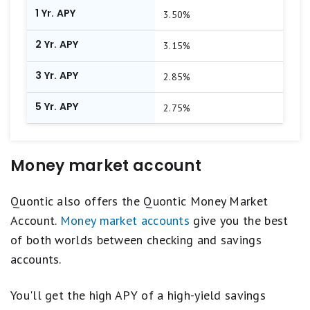
1 Yr. APY
3.50%
2 Yr. APY
3.15%
3 Yr. APY
2.85%
5 Yr. APY
2.75%
Money market account
Quontic also offers the Quontic Money Market
Account.
Money market accounts
give you the best
of both worlds between checking and savings
accounts.
You'll get the high APY of a high-yield savings