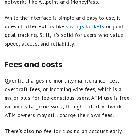
networks like Allpoint and MoneyPass.
While the interface is simple and easy to use, it
doesn't offer extras like
savings buckets
or joint
goal tracking. Still, it's solid for users who value
speed, access, and reliability.
Fees and costs
Quontic charges no monthly maintenance fees,
overdraft fees, or incoming wire fees, which is a
major plus for fee-conscious users. ATM use is free
within its large network, though out-of-network
ATM owners may still charge their own fees.
There's also no fee for closing an account early,