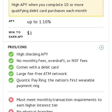
Interest
5
High APY when you complete 10 or more
Checking
star
qualifying debit card purchases each month
scale.
5
up to 1.10%
APY
stars
equals
Best.
$1
MIN. TO
4
EARN APY
stars
equals
PROS/CONS
Excellent.
3
High checking APY
stars
No monthly fees, overdraft, or NSF fees
equals
Comes with a debit card
Good.
2
Large fee-free ATM network
stars
Quontic Pay Ring: the nation's first wearable
equals
Fair.
payment ring
1
star
equals
Must meet monthly transaction requirements to
Poor.
earn higher interest tier
No physical branches