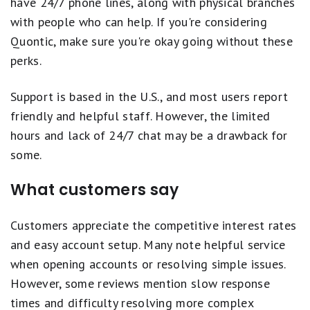
have 24/7 phone lines, along with physical branches
with people who can help. If you're considering
Quontic, make sure you're okay going without these
perks.
Support is based in the U.S., and most users report
friendly and helpful staff. However, the limited
hours and lack of 24/7 chat may be a drawback for
some.
What customers say
Customers appreciate the competitive interest rates
and easy account setup. Many note helpful service
when opening accounts or resolving simple issues.
However, some reviews mention slow response
times and difficulty resolving more complex