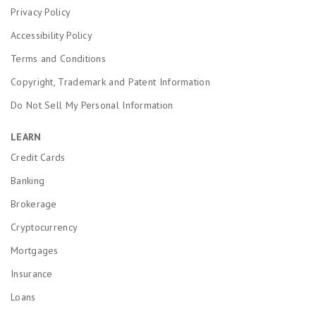
Privacy Policy
Accessibility Policy
Terms and Conditions
Copyright, Trademark and Patent Information
Do Not Sell My Personal Information
LEARN
Credit Cards
Banking
Brokerage
Cryptocurrency
Mortgages
Insurance
Loans