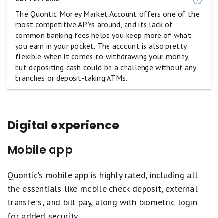
equals
The Quontic Money Market Account offers one of the
Poor.
most competitive APYs around, and its lack of
common banking fees helps you keep more of what
you earn in your pocket. The account is also pretty
flexible when it comes to withdrawing your money,
but depositing cash could be a challenge without any
branches or deposit-taking ATMs.
Digital experience
Mobile app
Quontic's mobile app is highly rated, including all
the essentials like mobile check deposit, external
transfers, and bill pay, along with biometric login
for added security.