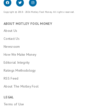
Copyright © 2018 - 2026 Motley Fool Money. All rights reserved.
ABOUT MOTLEY FOOL MONEY
About Us
Contact Us
Newsroom
How We Make Money
Editorial Integrity
Ratings Methodology
RSS Feed
About The Motley Fool
LEGAL
Terms of Use