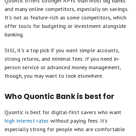
Quontic offers stronger APYs than most big banks
and many online competitors, especially on savings.
It's not as feature-rich as some competitors, which
offer tools for budgeting or investment alongside
banking.
Still, it's a top pick if you want simple accounts,
strong returns, and minimal fees. If you need in-
person service or advanced money management,
though, you may want to look elsewhere.
Who Quontic Bank is best for
Quontic is best for digital-first savers who want
high interest rates
without paying fees. It's
especially strong for people who are comfortable