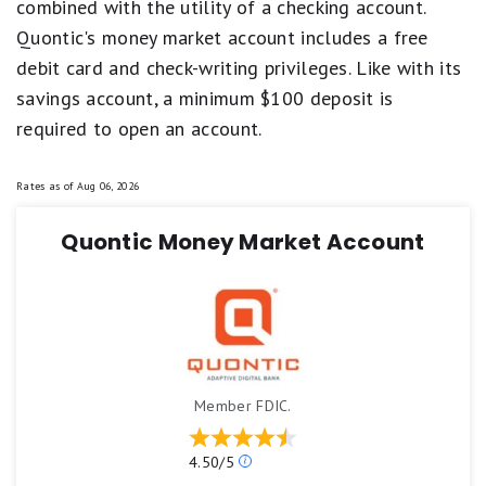
combined with the utility of a checking account.
Quontic's money market account includes a free
debit card and check-writing privileges. Like with its
savings account, a minimum $100 deposit is
required to open an account.
Rates as of
Aug 06, 2026
Quontic Money Market Account
Member FDIC.
Our
4.50/5
ratings