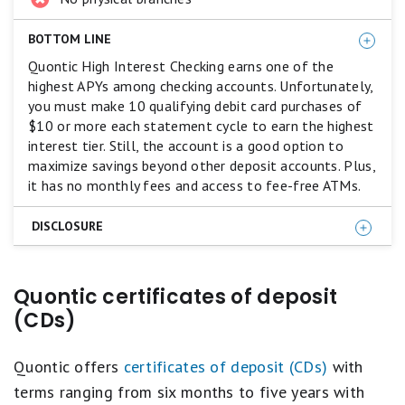
BOTTOM LINE
Quontic High Interest Checking earns one of the
highest APYs among checking accounts. Unfortunately,
you must make 10 qualifying debit card purchases of
$10 or more each statement cycle to earn the highest
interest tier. Still, the account is a good option to
maximize savings beyond other deposit accounts. Plus,
it has no monthly fees and access to fee-free ATMs.
DISCLOSURE
10 debit card point of sale transactions of $10 or
Quontic certificates of deposit
more per statement cycle required to earn the
maximum APY. If the qualifying activity requirement is
(CDs)
not fulfilled, the interest rate paid on the entire
balance will be 0.01% APY.
Quontic offers
certificates of deposit (CDs)
with
terms ranging from six months to five years with