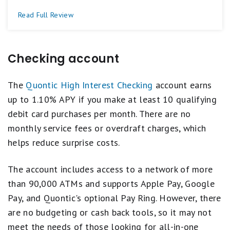
Read Full Review
Checking account
The
Quontic High Interest Checking
account earns
up to 1.10% APY if you make at least 10 qualifying
debit card purchases per month. There are no
monthly service fees or overdraft charges, which
helps reduce surprise costs.
The account includes access to a network of more
than 90,000 ATMs and supports Apple Pay, Google
Pay, and Quontic's optional Pay Ring. However, there
are no budgeting or cash back tools, so it may not
meet the needs of those looking for all-in-one