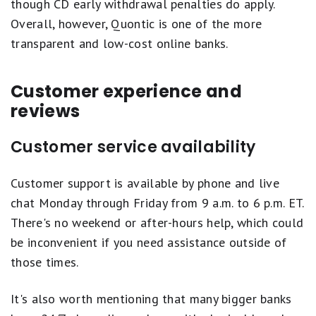
though CD early withdrawal penalties do apply.
Overall, however, Quontic is one of the more
transparent and low-cost online banks.
Customer experience and
reviews
Customer service availability
Customer support is available by phone and live
chat Monday through Friday from 9 a.m. to 6 p.m. ET.
There's no weekend or after-hours help, which could
be inconvenient if you need assistance outside of
those times.
It's also worth mentioning that many bigger banks