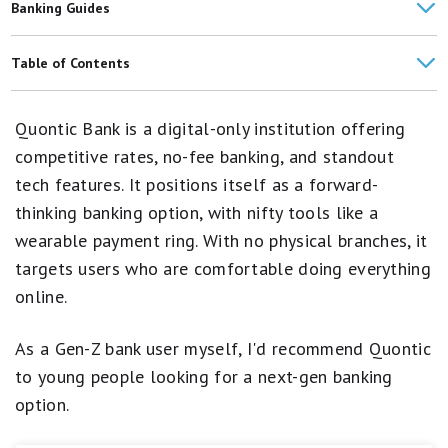
Banking Guides
Raisin Review
Table of Contents
Chase Bank Review
Quontic Bank Products
Quontic Bank is a digital-only institution offering
NexBank Review
Digital Experience
competitive rates, no-fee banking, and standout
American Express National Bank Review
tech features. It positions itself as a forward-
Fees and Costs
thinking banking option, with nifty tools like a
Synchrony Bank Review
Customer Experience and Reviews
wearable payment ring. With no physical branches, it
Forbright Bank Review
targets users who are comfortable doing everything
Security
online.
Capital One Bank Review
Quontic Bank in the News
Bank Comparisons
As a Gen-Z bank user myself, I'd recommend Quontic
How Quontic Bank Compares
to young people looking for a next-gen banking
Who Quontic Bank Is Best For
option.