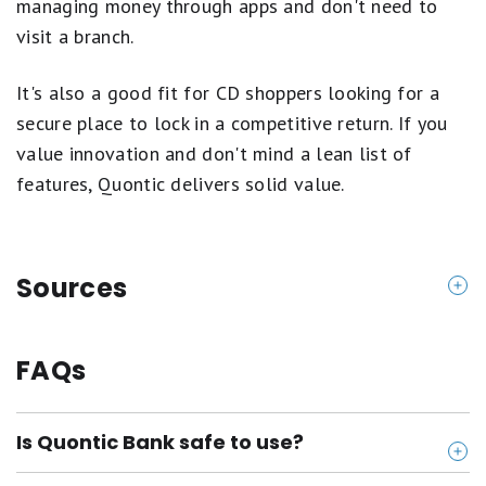
managing money through apps and don't need to
visit a branch.
It's also a good fit for CD shoppers looking for a
secure place to lock in a competitive return. If you
value innovation and don't mind a lean list of
features, Quontic delivers solid value.
Sources
https://www.quontic.com/
https://www.quontic.com/banking/checking/high-i
FAQs
nterest-checking/
https://www.quontic.com/banking/savings/high-yi
Is Quontic Bank safe to use?
eld-savings/
https://www.quontic.com/banking/savings/certific
Yes, Quontic is FDIC insured, which means your