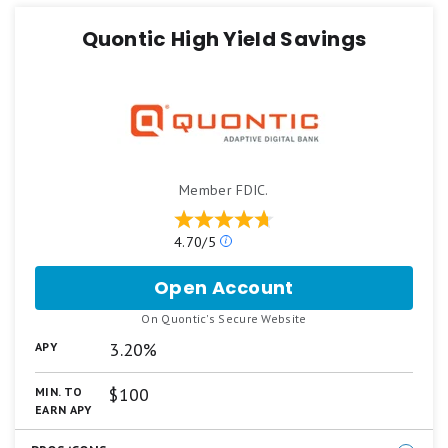
Quontic High Yield Savings
Learn more about
how Motley Fool Money rates
bank accounts
.
Member FDIC.
Our
4.70/5
ratings
are
Open Account
for
based
Quontic
on
.
On Quontic's Secure Website
High
a
Yield
3.20%
APY
5
Savings
star
scale.
$100
MIN. TO
5
EARN APY
stars
equals