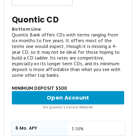
Quontic CD
Bottom Line
Quontic Bank offers CDs with terms ranging from
six months to five years. It offers most of the
terms one would expect, though it is missing a 4-
year CD, so it may not be ideal for those hoping to
build a CD ladder. Its rates are competitive,
especially on its longer term CDs, and its minimum
deposit is more affordable than what you see with
some other top banks.
MINIMUM DEPOSIT $500
Open Account
for
Quontic
.
On Quontic's Secure Website
CD
6 Mo. APY
3.50%