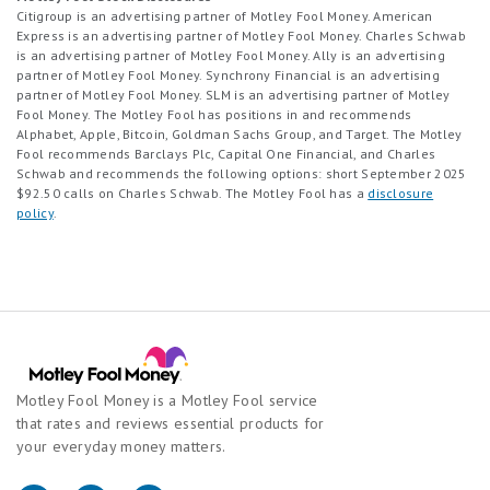
Citigroup is an advertising partner of Motley Fool Money. American
Express is an advertising partner of Motley Fool Money. Charles Schwab
is an advertising partner of Motley Fool Money. Ally is an advertising
partner of Motley Fool Money. Synchrony Financial is an advertising
partner of Motley Fool Money. SLM is an advertising partner of Motley
Fool Money. The Motley Fool has positions in and recommends
Alphabet, Apple, Bitcoin, Goldman Sachs Group, and Target. The Motley
Fool recommends Barclays Plc, Capital One Financial, and Charles
Schwab and recommends the following options: short September 2025
$92.50 calls on Charles Schwab. The Motley Fool has a
disclosure
policy
.
Motley Fool Money is a Motley Fool service
that rates and reviews essential products for
your everyday money matters.