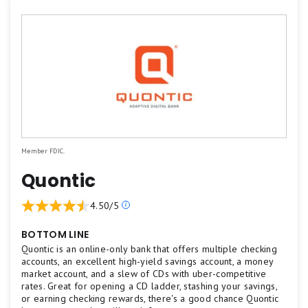
Member FDIC.
Quontic
Our
4.50/5
ratings
are
BOTTOM LINE
based
Quontic is an online-only bank that offers multiple checking
on
accounts, an excellent high-yield savings account, a money
market account, and a slew of CDs with uber-competitive
a
rates. Great for opening a CD ladder, stashing your savings,
5
or earning checking rewards, there's a good chance Quontic
star