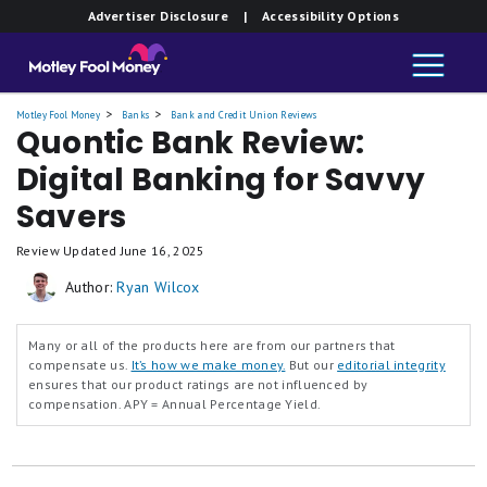
Member FDIC.
Member FDIC.
Member FDIC.
Advertiser Disclosure
| Accessibility Options
Yield
Yield
Yield
Savings
Savings
Savings
Motley Fool Money
Banks
Bank and Credit Union Reviews
Quontic Bank Review:
Digital Banking for Savvy
Savers
Review Updated
June 16, 2025
Author:
Ryan Wilcox
Many or all of the products here are from our partners that
compensate us.
It’s how we make money.
But our
editorial integrity
ensures that our product ratings are not influenced by
compensation.
APY = Annual Percentage Yield.