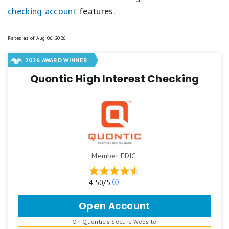
checking account
features.
Rates as of
Aug 06, 2026
2026 AWARD WINNER
Quontic High Interest Checking
Member FDIC.
Our
4.50/5
ratings
are
Open Account
for
based
Quontic
on
.
On Quontic's Secure Website
High
a