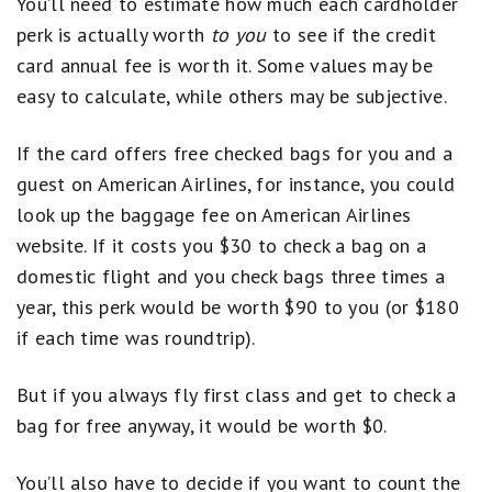
You’ll need to estimate how much each cardholder
perk is actually worth
to you
to see if the credit
card annual fee is worth it. Some values may be
easy to calculate, while others may be subjective.
If the card offers free checked bags for you and a
guest on American Airlines, for instance, you could
look up the baggage fee on American Airlines
website. If it costs you $30 to check a bag on a
domestic flight and you check bags three times a
year, this perk would be worth $90 to you (or $180
if each time was roundtrip).
But if you always fly first class and get to check a
bag for free anyway, it would be worth $0.
You’ll also have to decide if you want to count the