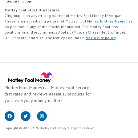
listed on this page.
Motley Fool Stock Disclosures
Citigroup is an advertising partner of Motley Fool Money. JPMorgan
Chase is an advertising partner of Motley Fool Money.
Brittney Myers
has
no position in any of the stocks mentioned. The Motley Fool has
positions in and recommends Apple, JPMorgan Chase, Netflix, Target,
U.S. Bancorp, and Visa. The Motley Fool has a
disclosure policy
.
Motley Fool Money is a Motley Fool service
that rates and reviews essential products for
your everyday money matters.
Copyright © 2018 - 2026 Motley Fool Money. All rights reserved.