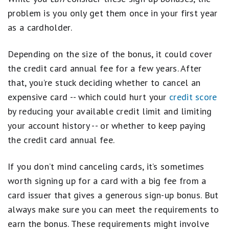
problem is you only get them once in your first year
as a cardholder.
Depending on the size of the bonus, it could cover
the credit card annual fee for a few years. After
that, you’re stuck deciding whether to cancel an
expensive card -- which could hurt your
credit score
by reducing your available credit limit and limiting
your account history -- or whether to keep paying
the credit card annual fee.
If you don’t mind canceling cards, it’s sometimes
worth signing up for a card with a big fee from a
card issuer that gives a generous sign-up bonus. But
always make sure you can meet the requirements to
earn the bonus. These requirements might involve