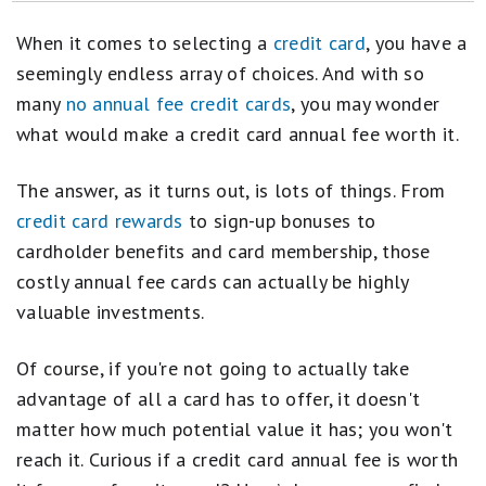
How to Get a Credit Card for the First Time
When it comes to selecting a
credit card
, you have a
Credit Cards That Offer You a Free Checked Bag
seemingly endless array of choices. And with so
many
no annual fee credit cards
, you may wonder
Credit Cards With TSA PreCheck
what would make a credit card annual fee worth it.
A Complete Guide to Balance Transfers
The answer, as it turns out, is lots of things. From
How Many Credit Cards Should I Have?
credit card rewards
to sign-up bonuses to
How to Find a Gas Credit Card That Actually Pays Off
cardholder benefits and card membership, those
costly annual fee cards can actually be highly
Credit Cards With Cellphone Protection
valuable investments.
Here's What Happens When Your Credit Score Reaches 850
Of course, if you're not going to actually take
advantage of all a card has to offer, it doesn't
matter how much potential value it has; you won't
reach it. Curious if a credit card annual fee is worth