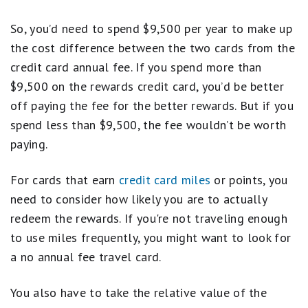
So, you’d need to spend $9,500 per year to make up
the cost difference between the two cards from the
credit card annual fee. If you spend more than
$9,500 on the rewards credit card, you’d be better
off paying the fee for the better rewards. But if you
spend less than $9,500, the fee wouldn’t be worth
paying.
For cards that earn
credit card miles
or points, you
need to consider how likely you are to actually
redeem the rewards. If you're not traveling enough
to use miles frequently, you might want to look for
a no annual fee travel card.
You also have to take the relative value of the