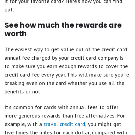
it for your favorite card? Here’s how you can find
out.
See how much the rewards are
worth
The easiest way to get value out of the credit card
annual fee charged by your credit card company is
to make sure you earn enough rewards to cover the
credit card fee every year. This will make sure you're
breaking even on the card whether you use all the
benefits or not.
It’s common for cards with annual fees to offer
more generous rewards than free alternatives. For
example, with a
travel credit card
, you might get
five times the miles for each dollar, compared with