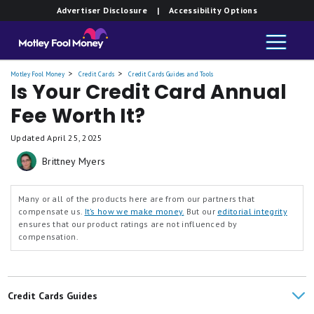
Advertiser Disclosure
| Accessibility Options
Motley Fool Money
Credit Cards
Credit Cards Guides and Tools
Is Your Credit Card Annual
Fee Worth It?
Updated
April 25, 2025
Brittney Myers
Many or all of the products here are from our partners that
compensate us.
It’s how we make money.
But our
editorial integrity
ensures that our product ratings are not influenced by
compensation.
Credit Cards Guides