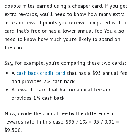
double miles earned using a cheaper card. If you get
extra rewards, you’ll need to know how many extra
miles or reward points you receive compared with a
card that’s free or has a lower annual fee. You also
need to know how much you’re likely to spend on
the card.
Say, for example, you’re comparing these two cards:
A
cash back credit card
that has a $95 annual fee
and provides 2% cash back
A rewards card that has no annual fee and
provides 1% cash back.
Now, divide the annual fee by the difference in
rewards rate. In this case, $95 / 1% = 95 / 0.01 =
$9,500.