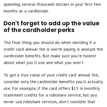
spending several thousand dollars in your first few
months as a cardholder.
Don't forget to add up the value
of the cardholder perks
The final thing you should do when deciding if a
credit card annual fee is worth paying is analyze the
cardholder benefits. But make sure you're honest
about what you'll use and what you won't.
To get a true value of your credit card annual fee,
consider only the cardholder benefits you’ll actually
use. For example, if the card offers $15 in monthly
statement credits for a rideshare service, but you
never
use
rideshare services, don't consider that