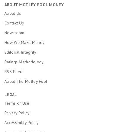
ABOUT MOTLEY FOOL MONEY
About Us
Contact Us
Newsroom
How We Make Money
Editorial Integrity
Ratings Methodology
RSS Feed
About The Motley Fool
LEGAL
Terms of Use
Privacy Policy
Accessibility Policy