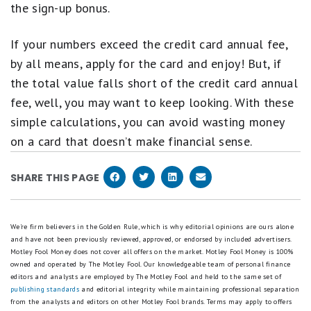
the sign-up bonus.
If your numbers exceed the credit card annual fee,
by all means, apply for the card and enjoy! But, if
the total value falls short of the credit card annual
fee, well, you may want to keep looking. With these
simple calculations, you can avoid wasting money
on a card that doesn’t make financial sense.
SHARE THIS PAGE
We're firm believers in the Golden Rule, which is why editorial opinions are ours alone
and have not been previously reviewed, approved, or endorsed by included advertisers.
Motley Fool Money does not cover all offers on the market. Motley Fool Money is 100%
owned and operated by The Motley Fool. Our knowledgeable team of personal finance
editors and analysts are employed by The Motley Fool and held to the same set of
publishing standards
and editorial integrity while maintaining professional separation
from the analysts and editors on other Motley Fool brands.
Terms may apply to offers