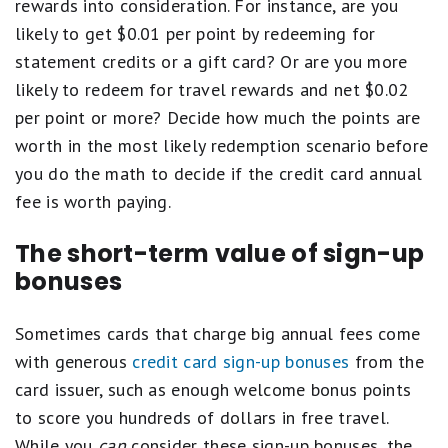
rewards into consideration. For instance, are you
likely to get $0.01 per point by redeeming for
statement credits or a gift card? Or are you more
likely to redeem for travel rewards and net $0.02
per point or more? Decide how much the points are
worth in the most likely redemption scenario before
you do the math to decide if the credit card annual
fee is worth paying.
The short-term value of sign-up
bonuses
Sometimes cards that charge big annual fees come
with generous
credit card sign-up bonuses
from the
card issuer, such as enough welcome bonus points
to score you hundreds of dollars in free travel.
While you
can
consider these sign-up bonuses, the