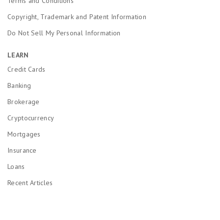
Terms and Conditions
Copyright, Trademark and Patent Information
Do Not Sell My Personal Information
LEARN
Credit Cards
Banking
Brokerage
Cryptocurrency
Mortgages
Insurance
Loans
Recent Articles