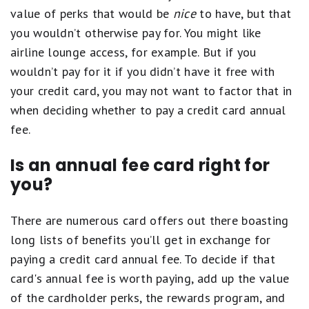
value of perks that would be
nice
to have, but that
you wouldn’t otherwise pay for. You might like
airline lounge access, for example. But if you
wouldn’t pay for it if you didn’t have it free with
your credit card, you may not want to factor that in
when deciding whether to pay a credit card annual
fee.
Is an annual fee card right for
you?
There are numerous card offers out there boasting
long lists of benefits you’ll get in exchange for
paying a credit card annual fee. To decide if that
card's annual fee is worth paying, add up the value
of the cardholder perks, the rewards program, and