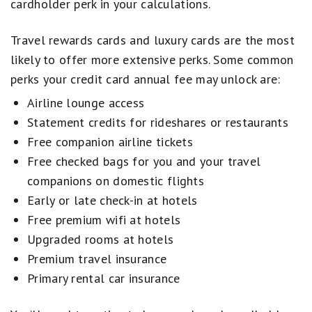
cardholder perk in your calculations.
Travel rewards cards and luxury cards are the most
likely to offer more extensive perks. Some common
perks your credit card annual fee may unlock are:
Airline lounge access
Statement credits for rideshares or restaurants
Free companion airline tickets
Free checked bags for you and your travel
companions on domestic flights
Early or late check-in at hotels
Free premium wifi at hotels
Upgraded rooms at hotels
Premium travel insurance
Primary rental car insurance