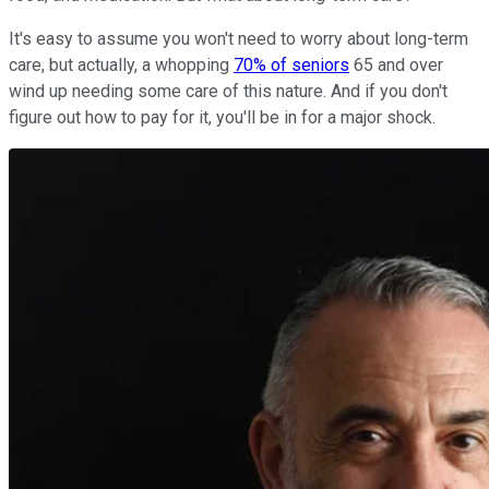
It's easy to assume you won't need to worry about long-term
care, but actually, a whopping
70% of seniors
65 and over
wind up needing some care of this nature. And if you don't
figure out how to pay for it, you'll be in for a major shock.