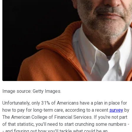
Image source: Getty Images.
Unfortunately, only 31% of Americans have a plan in place for
how to pay for long-term care, according to a recent
survey
by
The American College of Financial Services. If you're not part
of that statistic, you'll need to start crunching some numbers -
- and figuring out how you'll tackle what could be an