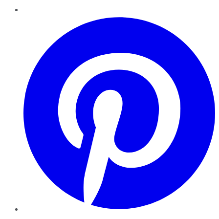
Pinterest
YouTube