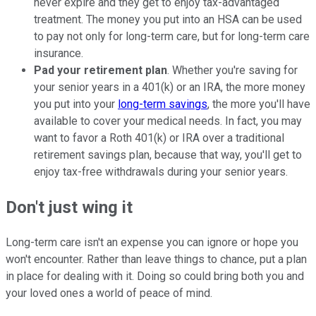
never expire and they get to enjoy tax-advantaged
treatment. The money you put into an HSA can be used
to pay not only for long-term care, but for long-term care
insurance.
Pad your retirement plan
. Whether you're saving for
your senior years in a 401(k) or an IRA, the more money
you put into your
long-term savings
, the more you'll have
available to cover your medical needs. In fact, you may
want to favor a Roth 401(k) or IRA over a traditional
retirement savings plan, because that way, you'll get to
enjoy tax-free withdrawals during your senior years.
Don't just wing it
Long-term care isn't an expense you can ignore or hope you
won't encounter. Rather than leave things to chance, put a plan
in place for dealing with it. Doing so could bring both you and
your loved ones a world of peace of mind.