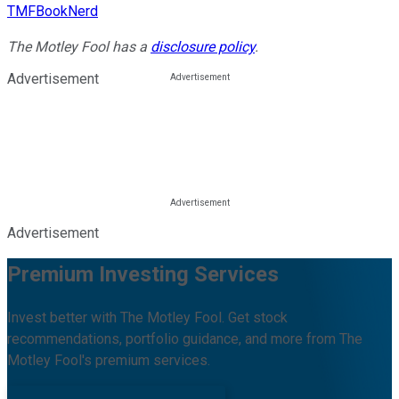
TMFBookNerd
The Motley Fool has a
disclosure policy
.
Advertisement
Advertisement
Premium Investing Services
Invest better with The Motley Fool. Get stock
recommendations, portfolio guidance, and more from The
Motley Fool's premium services.