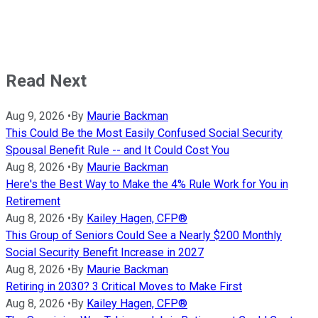
Read Next
Aug 9, 2026
•
By
Maurie Backman
This Could Be the Most Easily Confused Social Security
Spousal Benefit Rule -- and It Could Cost You
Aug 8, 2026
•
By
Maurie Backman
Here's the Best Way to Make the 4% Rule Work for You in
Retirement
Aug 8, 2026
•
By
Kailey Hagen, CFP®
This Group of Seniors Could See a Nearly $200 Monthly
Social Security Benefit Increase in 2027
Aug 8, 2026
•
By
Maurie Backman
Retiring in 2030? 3 Critical Moves to Make First
Aug 8, 2026
•
By
Kailey Hagen, CFP®