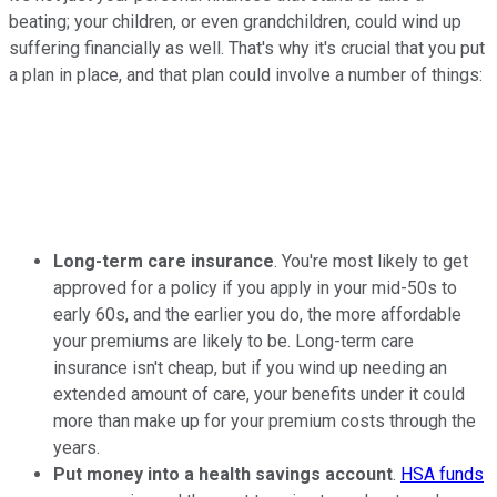
beating; your children, or even grandchildren, could wind up
suffering financially as well. That's why it's crucial that you put
a plan in place, and that plan could involve a number of things:
Long-term care insurance
. You're most likely to get
approved for a policy if you apply in your mid-50s to
early 60s, and the earlier you do, the more affordable
your premiums are likely to be. Long-term care
insurance isn't cheap, but if you wind up needing an
extended amount of care, your benefits under it could
more than make up for your premium costs through the
years.
Put money into a health savings account
.
HSA funds