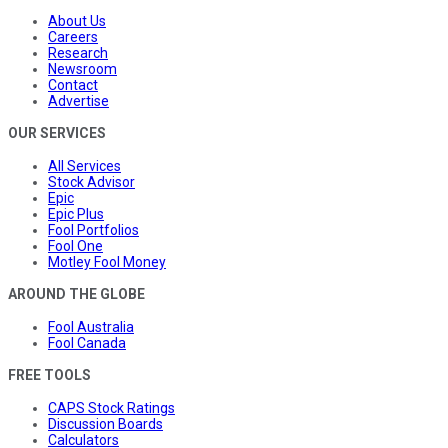
About Us
Careers
Research
Newsroom
Contact
Advertise
OUR SERVICES
All Services
Stock Advisor
Epic
Epic Plus
Fool Portfolios
Fool One
Motley Fool Money
AROUND THE GLOBE
Fool Australia
Fool Canada
FREE TOOLS
CAPS Stock Ratings
Discussion Boards
Calculators