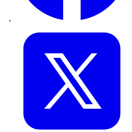
Twitter