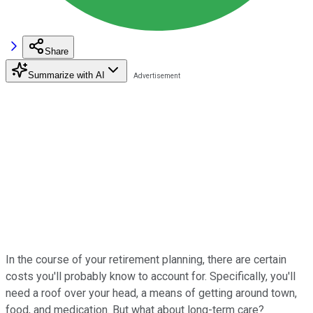
Share
Summarize with AI
In the course of your retirement planning, there are certain
costs you'll probably know to account for. Specifically, you'll
need a roof over your head, a means of getting around town,
food, and medication. But what about long-term care?