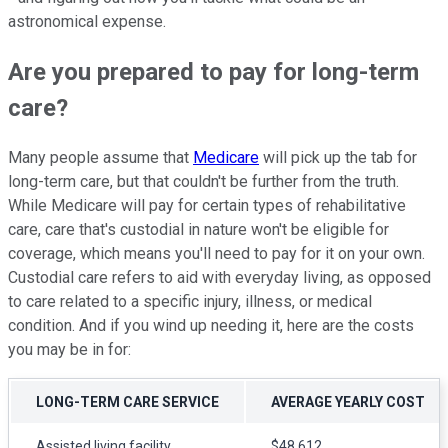
astronomical expense.
Are you prepared to pay for long-term
care?
Many people assume that
Medicare
will pick up the tab for
long-term care, but that couldn't be further from the truth.
While Medicare will pay for certain types of rehabilitative
care, care that's custodial in nature won't be eligible for
coverage, which means you'll need to pay for it on your own.
Custodial care refers to aid with everyday living, as opposed
to care related to a specific injury, illness, or medical
condition. And if you wind up needing it, here are the costs
you may be in for:
LONG-TERM CARE SERVICE
AVERAGE YEARLY COST
Assisted living facility
$48,612