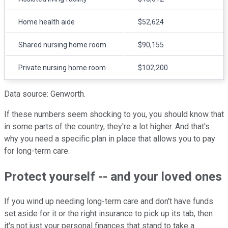
Home health aide
$52,624
Shared nursing home room
$90,155
Private nursing home room
$102,200
Data source: Genworth.
If these numbers seem shocking to you, you should know that
in some parts of the country, they're a lot higher. And that's
why you need a specific plan in place that allows you to pay
for long-term care.
Protect yourself -- and your loved ones
If you wind up needing long-term care and don't have funds
set aside for it or the right insurance to pick up its tab, then
it's not just your personal finances that stand to take a