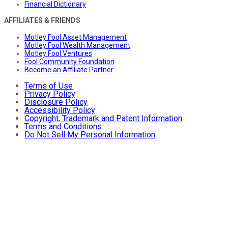
Financial Dictionary
AFFILIATES & FRIENDS
Motley Fool Asset Management
Motley Fool Wealth Management
Motley Fool Ventures
Fool Community Foundation
Become an Affiliate Partner
Terms of Use
Privacy Policy
Disclosure Policy
Accessibility Policy
Copyright, Trademark and Patent Information
Terms and Conditions
Do Not Sell My Personal Information