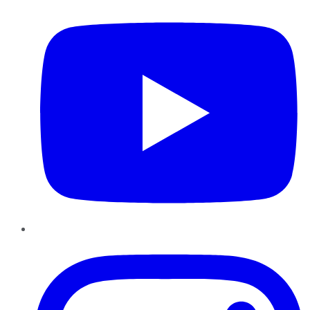
Instagram