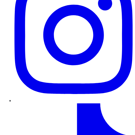
TikTok