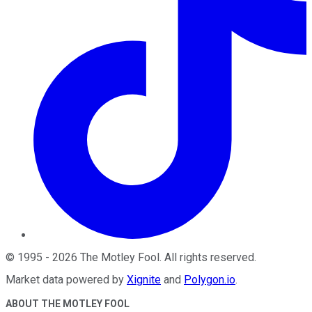
©
1995
-
2026
The Motley Fool
. All rights reserved.
Market data powered by
Xignite
and
Polygon.io
.
ABOUT THE MOTLEY FOOL