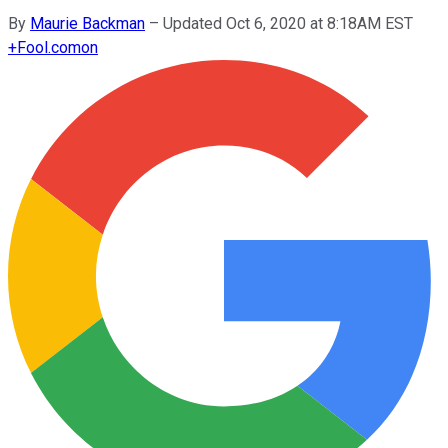
By
Maurie Backman
–
Updated Oct 6, 2020 at 8:18AM EST
+
Fool.com
on