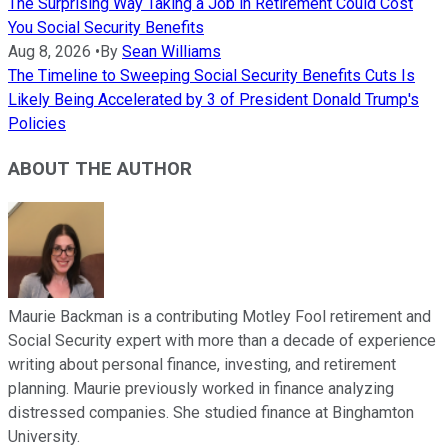
The Surprising Way Taking a Job in Retirement Could Cost
You Social Security Benefits
Aug 8, 2026
•
By
Sean Williams
The Timeline to Sweeping Social Security Benefits Cuts Is
Likely Being Accelerated by 3 of President Donald Trump's
Policies
ABOUT THE AUTHOR
Maurie Backman is a contributing Motley Fool retirement and
Social Security expert with more than a decade of experience
writing about personal finance, investing, and retirement
planning. Maurie previously worked in finance analyzing
distressed companies. She studied finance at Binghamton
University.