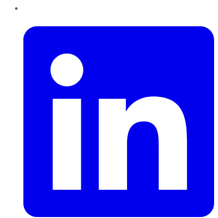
LinkedIn