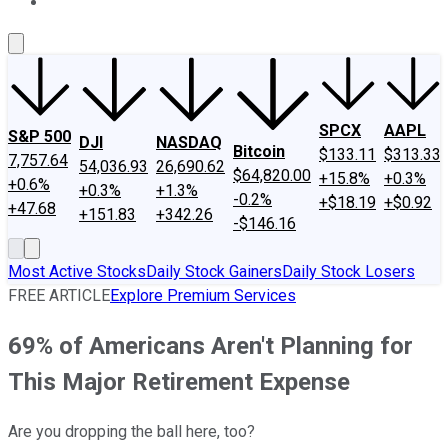
About Us
Contact Us
Investing Philosophy
Motley Fool Mo
SPCX
AAPL
S&P 500
DJI
NASDAQ
Bitcoin
$133.11
$313.33
7,757.64
54,036.93
26,690.62
$64,820.00
+15.8%
+0.3%
+0.6%
+0.3%
+1.3%
-0.2%
+$18.19
+$0.92
+47.68
+151.83
+342.26
-$146.16
Most Active Stocks
Daily Stock Gainers
Daily Stock Losers
FREE ARTICLE
Explore Premium Services
69% of Americans Aren't Planning for
This Major Retirement Expense
Are you dropping the ball here, too?