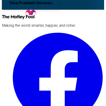
View Premium Services
Making the world smarter, happier, and richer.
Facebook