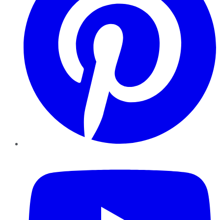
YouTube