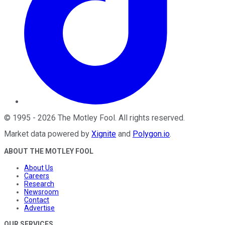
©
1995
-
2026
The Motley Fool
. All rights reserved.
Market data powered by
Xignite
and
Polygon.io
.
ABOUT THE MOTLEY FOOL
About Us
Careers
Research
Newsroom
Contact
Advertise
OUR SERVICES