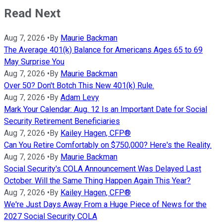
Read Next
Aug 7, 2026
•
By
Maurie Backman
The Average 401(k) Balance for Americans Ages 65 to 69
May Surprise You
Aug 7, 2026
•
By
Maurie Backman
Over 50? Don't Botch This New 401(k) Rule.
Aug 7, 2026
•
By
Adam Levy
Mark Your Calendar: Aug. 12 Is an Important Date for Social
Security Retirement Beneficiaries
Aug 7, 2026
•
By
Kailey Hagen, CFP®
Can You Retire Comfortably on $750,000? Here's the Reality.
Aug 7, 2026
•
By
Maurie Backman
Social Security's COLA Announcement Was Delayed Last
October. Will the Same Thing Happen Again This Year?
Aug 7, 2026
•
By
Kailey Hagen, CFP®
We're Just Days Away From a Huge Piece of News for the
2027 Social Security COLA