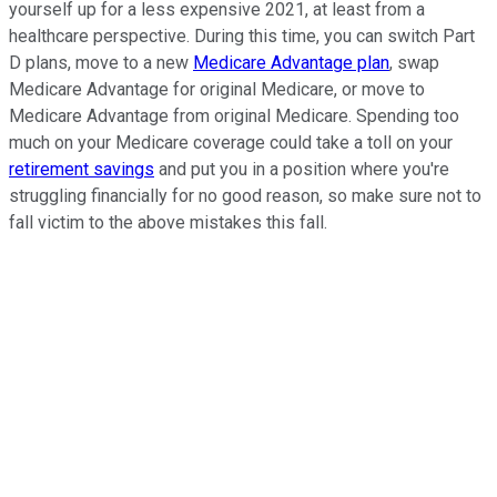
yourself up for a less expensive 2021, at least from a
healthcare perspective. During this time, you can switch Part
D plans, move to a new
Medicare Advantage plan
, swap
Medicare Advantage for original Medicare, or move to
Medicare Advantage from original Medicare. Spending too
much on your Medicare coverage could take a toll on your
retirement savings
and put you in a position where you're
struggling financially for no good reason, so make sure not to
fall victim to the above mistakes this fall.