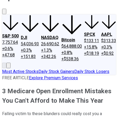
About Us
Contact Us
Investing Philosophy
Motley Fool Mo
SPCX
AAPL
S&P 500
DJI
NASDAQ
Bitcoin
$133.11
$313.33
7,757.64
54,036.93
26,690.62
$64,888.00
+15.8%
+0.3%
+0.6%
+0.3%
+1.3%
+0.8%
+$18.19
+$0.92
+47.68
+151.83
+342.26
+$538.36
Most Active Stocks
Daily Stock Gainers
Daily Stock Losers
FREE ARTICLE
Explore Premium Services
3 Medicare Open Enrollment Mistakes
You Can't Afford to Make This Year
Falling victim to these blunders could really cost you a