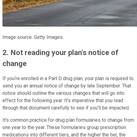
Image source: Getty Images.
2. Not reading your plan's notice of
change
If you're enrolled in a Part D drug plan, your plan is required to
send you an annual notice of change by late September. That
notice should outline the various changes that will go into
effect for the following year. It's imperative that you read
through that document carefully to see if you'll be impacted.
It's common practice for drug plan formularies to change from
one year to the year. These formularies group prescription
medications into different tiers, and the higher the tier, the