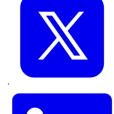
LinkedIn