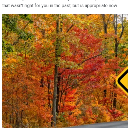
that wasn't right for you in the past, but is appropriate now.