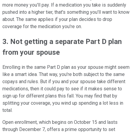
more money you'll pay. If a medication you take is suddenly
pushed into a higher tier, that's something you'll want to know
about. The same applies if your plan decides to drop
coverage for the medication you're on.
3. Not getting a separate Part D plan
from your spouse
Enrolling in the same Part D plan as your spouse might seem
like a smart idea. That way, you're both subject to the same
copays and rules. But if you and your spouse take different
medications, then it could pay to see if it makes sense to
sign up for different plans this fall. You may find that by
splitting your coverage, you wind up spending a lot less in
total.
Open enrollment, which begins on October 15 and lasts
through December 7, offers a prime opportunity to set