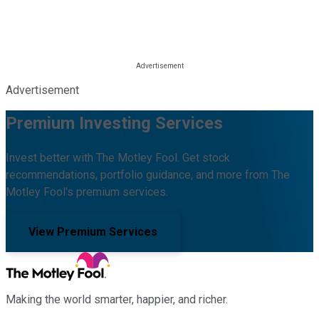
Advertisement
Premium Investing Services
Invest better with The Motley Fool. Get stock
recommendations, portfolio guidance, and more from The
Motley Fool's premium services.
View Premium Services
Making the world smarter, happier, and richer.