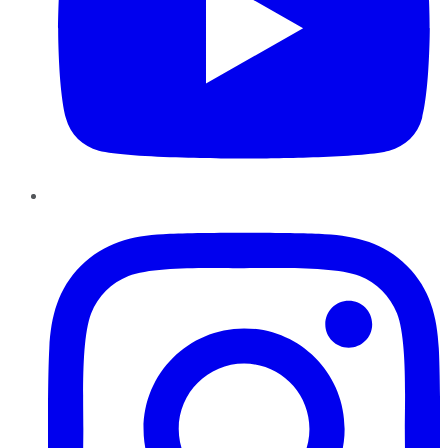
Instagram