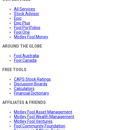
All Services
Stock Advisor
Epic
Epic Plus
Fool Portfolios
Fool One
Motley Fool Money
AROUND THE GLOBE
Fool Australia
Fool Canada
FREE TOOLS
CAPS Stock Ratings
Discussion Boards
Calculators
Financial Dictionary
AFFILIATES & FRIENDS
Motley Fool Asset Management
Motley Fool Wealth Management
Motley Fool Ventures
Fool Community Foundation