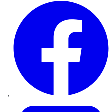
Facebook
Twitter