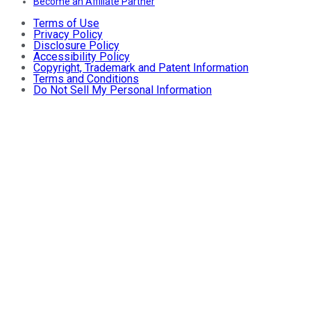
Become an Affiliate Partner
Terms of Use
Privacy Policy
Disclosure Policy
Accessibility Policy
Copyright, Trademark and Patent Information
Terms and Conditions
Do Not Sell My Personal Information