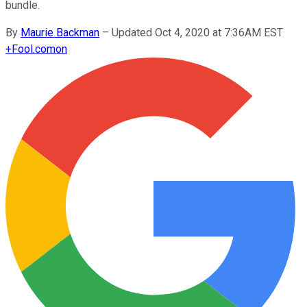
bundle.
By
Maurie Backman
–
Updated Oct 4, 2020 at 7:36AM EST
+
Fool.com
on