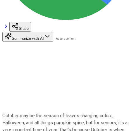
Share
Summarize with AI
October may be the season of leaves changing colors,
Halloween, and all things pumpkin spice, but for seniors, it's a
very important time of year. That's because October is when