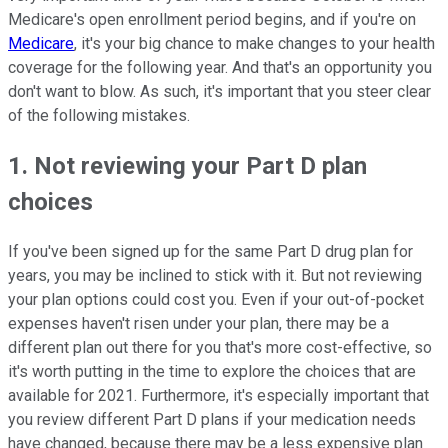
Medicare's open enrollment period begins, and if you're on
Medicare
, it's your big chance to make changes to your health
coverage for the following year. And that's an opportunity you
don't want to blow. As such, it's important that you steer clear
of the following mistakes.
1. Not reviewing your Part D plan
choices
If you've been signed up for the same Part D drug plan for
years, you may be inclined to stick with it. But not reviewing
your plan options could cost you. Even if your out-of-pocket
expenses haven't risen under your plan, there may be a
different plan out there for you that's more cost-effective, so
it's worth putting in the time to explore the choices that are
available for 2021. Furthermore, it's especially important that
you review different Part D plans if your medication needs
have changed, because there may be a less expensive plan