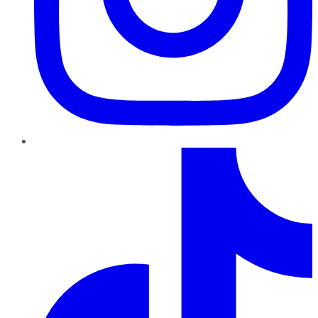
TikTok