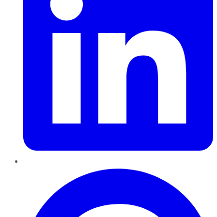
Pinterest