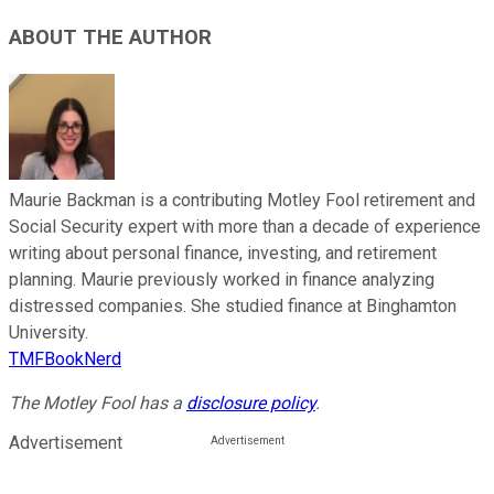
ABOUT THE AUTHOR
Maurie Backman is a contributing Motley Fool retirement and
Social Security expert with more than a decade of experience
writing about personal finance, investing, and retirement
planning. Maurie previously worked in finance analyzing
distressed companies. She studied finance at Binghamton
University.
TMFBookNerd
The Motley Fool has a
disclosure policy
.
Advertisement