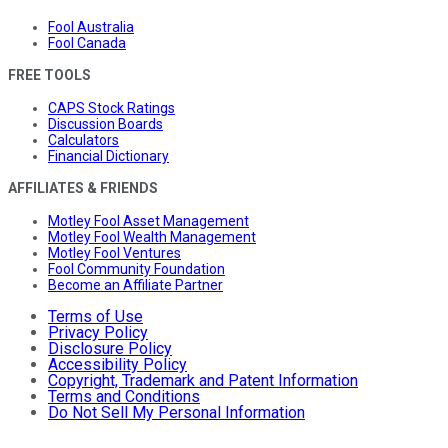
Fool Australia
Fool Canada
FREE TOOLS
CAPS Stock Ratings
Discussion Boards
Calculators
Financial Dictionary
AFFILIATES & FRIENDS
Motley Fool Asset Management
Motley Fool Wealth Management
Motley Fool Ventures
Fool Community Foundation
Become an Affiliate Partner
Terms of Use
Privacy Policy
Disclosure Policy
Accessibility Policy
Copyright, Trademark and Patent Information
Terms and Conditions
Do Not Sell My Personal Information