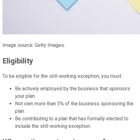
Image source: Getty Images.
Eligibility
To be eligible for the still-working exception, you must:
Be actively employed by the business that sponsors
your plan.
Not own more than 5% of the business sponsoring the
plan.
Be contributing to a plan that has formally elected to
include the still-working exception.