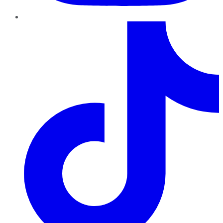
TikTok