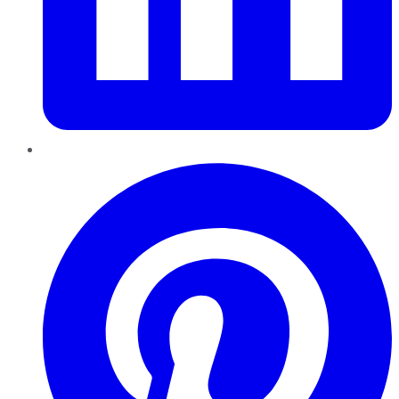
Pinterest