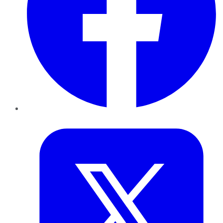
Twitter