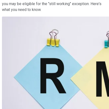
you may be eligible for the "still working" exception. Here's
what you need to know.