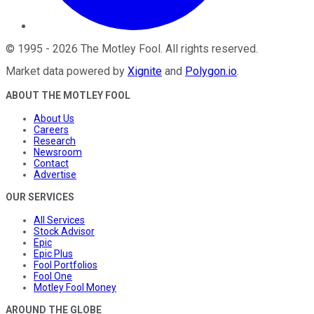
©
1995
-
2026
The Motley Fool
. All rights reserved.
Market data powered by
Xignite
and
Polygon.io
.
ABOUT THE MOTLEY FOOL
About Us
Careers
Research
Newsroom
Contact
Advertise
OUR SERVICES
All Services
Stock Advisor
Epic
Epic Plus
Fool Portfolios
Fool One
Motley Fool Money
AROUND THE GLOBE