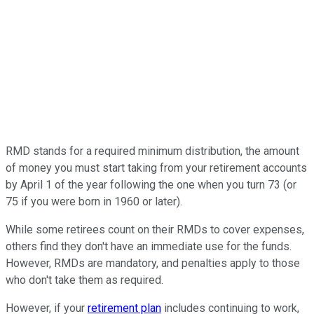
RMD stands for a required minimum distribution, the amount
of money you must start taking from your retirement accounts
by April 1 of the year following the one when you turn 73 (or
75 if you were born in 1960 or later).
While some retirees count on their RMDs to cover expenses,
others find they don't have an immediate use for the funds.
However, RMDs are mandatory, and penalties apply to those
who don't take them as required.
However, if your
retirement plan
includes continuing to work,