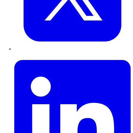
LinkedIn