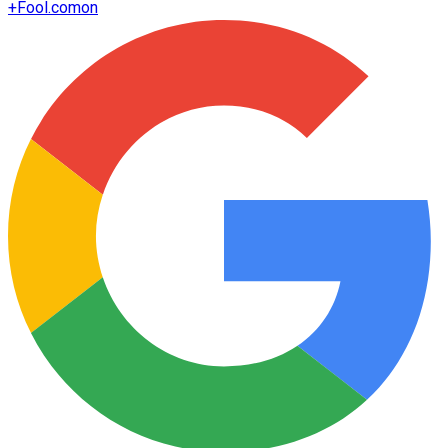
+
Fool.com
on