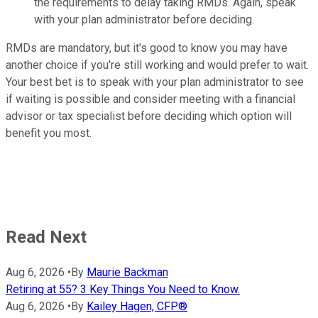
the requirements to delay taking RMDs. Again, speak
with your plan administrator before deciding.
RMDs are mandatory, but it's good to know you may have
another choice if you're still working and would prefer to wait.
Your best bet is to speak with your plan administrator to see
if waiting is possible and consider meeting with a financial
advisor or tax specialist before deciding which option will
benefit you most.
Read Next
Aug 6, 2026
•
By
Maurie Backman
Retiring at 55? 3 Key Things You Need to Know.
Aug 6, 2026
•
By
Kailey Hagen, CFP®