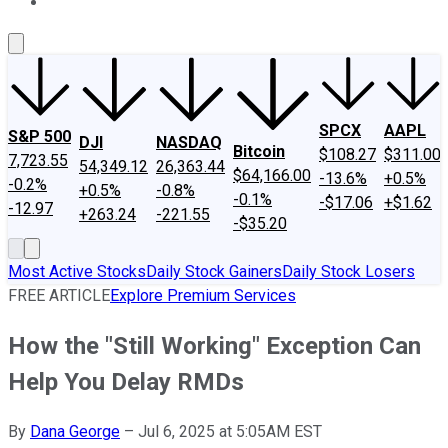
About Us
Contact Us
Investing Philosophy
Motley Fool Mo
SPCX
AAPL
S&P 500
DJI
NASDAQ
Bitcoin
$108.27
$311.00
7,723.55
54,349.12
26,363.44
$64,166.00
-13.6%
+0.5%
-0.2%
+0.5%
-0.8%
-0.1%
-$17.06
+$1.62
-12.97
+263.24
-221.55
-$35.20
Most Active Stocks
Daily Stock Gainers
Daily Stock Losers
FREE ARTICLE
Explore Premium Services
How the "Still Working" Exception Can
Help You Delay RMDs
By
Dana George
–
Jul 6, 2025 at 5:05AM EST