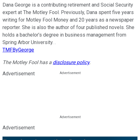
Dana George is a contributing retirement and Social Security
expert at The Motley Fool. Previously, Dana spent five years
writing for Motley Fool Money and 20 years as a newspaper
reporter. She is also the author of four published novels. She
holds a bachelor’s degree in business management from
Spring Arbor University. .
TMFByGeorge
The Motley Fool has a
disclosure policy
.
Advertisement
Advertisement