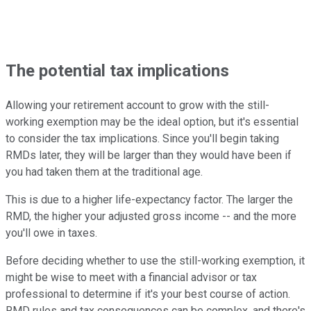
The potential tax implications
Allowing your retirement account to grow with the still-
working exemption may be the ideal option, but it's essential
to consider the tax implications. Since you'll begin taking
RMDs later, they will be larger than they would have been if
you had taken them at the traditional age.
This is due to a higher life-expectancy factor. The larger the
RMD, the higher your adjusted gross income -- and the more
you'll owe in taxes.
Before deciding whether to use the still-working exemption, it
might be wise to meet with a financial advisor or tax
professional to determine if it's your best course of action.
RMD rules and tax consequences can be complex, and there's