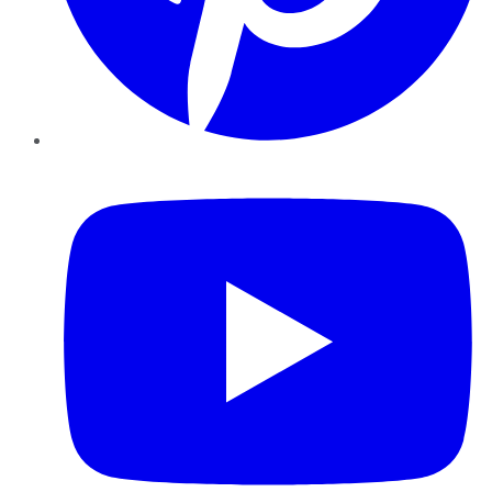
YouTube