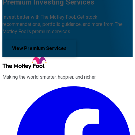
Premium Investing Services
Invest better with The Motley Fool. Get stock
recommendations, portfolio guidance, and more from The
Motley Fool's premium services.
View Premium Services
Making the world smarter, happier, and richer.
Facebook