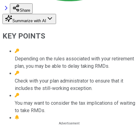
Share
Summarize with AI
KEY POINTS
Depending on the rules associated with your retirement
plan, you may be able to delay taking RMDs.
Check with your plan administrator to ensure that it
includes the still-working exception.
You may want to consider the tax implications of waiting
to take RMDs.