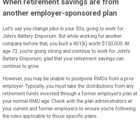
When retirement savings are from
another employer-sponsored plan
Let's say you change jobs in your 50s, going to work for
John's Battery Emporium. But while working for another
company before that, you built a 401(k) worth $150,000. At
age 73, you're going strong and continue to work for John's
Battery Emporium, glad that your retirement savings can
continue to grow.
However, you may be unable to postpone RMDs from a prior
employer. Typically, you must take the distributions from any
retirement funds invested through a former employer's plan at
your normal RMD age. Check with the plan administrators at
your current and former employers to ensure you're following
the rules applicable to those specific plans.