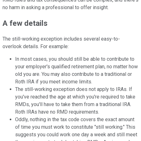
no harm in asking a professional to offer insight.
A few details
The still-working exception includes several easy-to-
overlook details. For example:
In most cases, you should still be able to contribute to
your employer's qualified retirement plan, no matter how
old you are. You may also contribute to a traditional or
Roth IRA if you meet income limits.
The still-working exception does not apply to IRAs.
If
you've reached the age at which you're required to take
RMDs, you'll have to take them from a traditional IRA.
Roth IRAs have no RMD requirements.
Oddly, nothing in the tax code covers the exact amount
of time you must work to constitute "still working." This
suggests you could work one day a week and still meet