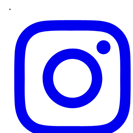
Instagram