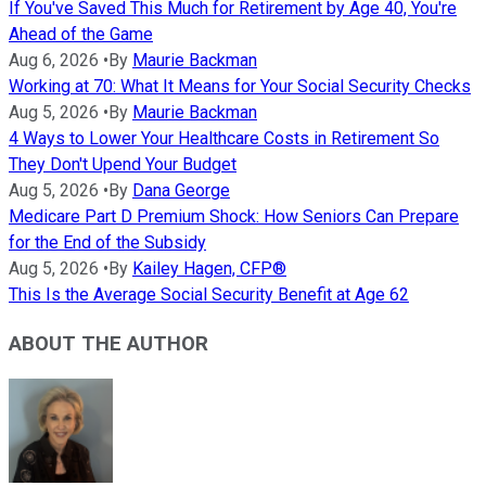
If You've Saved This Much for Retirement by Age 40, You're
Ahead of the Game
Aug 6, 2026
•
By
Maurie Backman
Working at 70: What It Means for Your Social Security Checks
Aug 5, 2026
•
By
Maurie Backman
4 Ways to Lower Your Healthcare Costs in Retirement So
They Don't Upend Your Budget
Aug 5, 2026
•
By
Dana George
Medicare Part D Premium Shock: How Seniors Can Prepare
for the End of the Subsidy
Aug 5, 2026
•
By
Kailey Hagen, CFP®
This Is the Average Social Security Benefit at Age 62
ABOUT THE AUTHOR