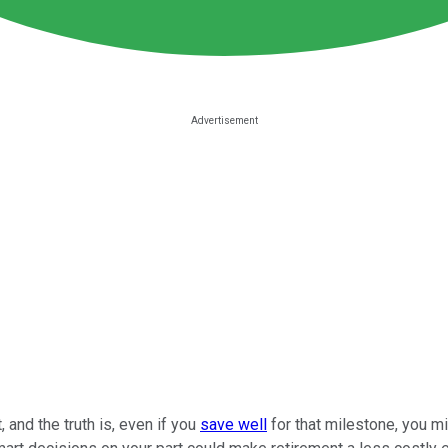
and the truth is, even if you
save well
for that milestone, you mig