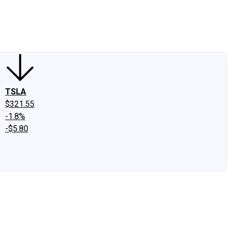
edIn
X
Facebook
Instagram
Discussion Boards
CAPS - Stock Picki
TSLA
$321.55
-1.8%
-$5.80