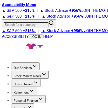
Accessibility Menu
▲ S&P 500
+
215%
|
▲ Stock Advisor
+
956%
JOIN THE MOT
▲ S&P 500
+
215%
|
▲ Stock Advisor
+
956%
JOIN THE MO
Search for a company
▲ S&P 500
+
215%
|
▲ Stock Advisor
+
956%
JOIN THE MO
ACCESSIBILITY
HELP
LOG IN
Our Services
All Services
Stock Advisor
Epic
Epic Plus
Fool Portfolios
Fo
Stock Market News
Trending News
Stock Market News
Market Movers
Tech S
How to Invest
How to Invest Money
What to Invest In
How to Invest in S
Retirement
Retirement News
Retirement 101
Types of Retirement Ac
Personal Finance
Best Credit Cards
Compare Credit Cards
Credit Card Revi