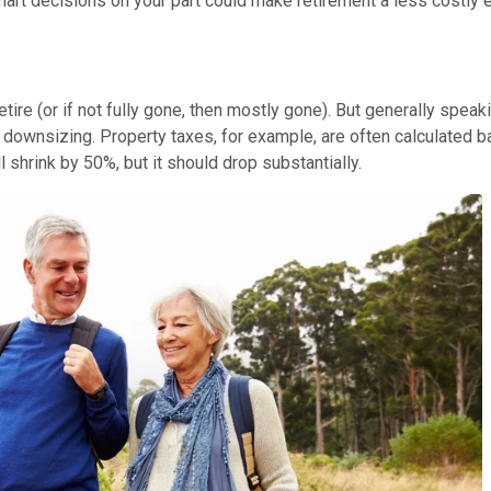
art decisions on your part could make retirement a less costly 
tire (or if not fully gone, then mostly gone). But generally speaki
r downsizing. Property taxes, for example, are often calculated
 shrink by 50%, but it should drop substantially.