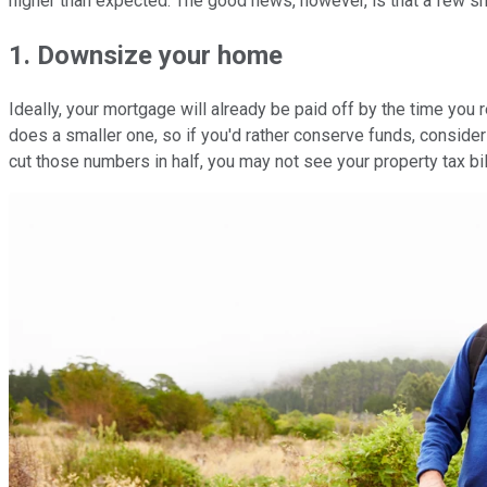
higher than expected. The good news, however, is that a few sm
1. Downsize your home
Ideally, your mortgage will already be paid off by the time you re
does a smaller one, so if you'd rather conserve funds, conside
cut those numbers in half, you may not see your property tax bill