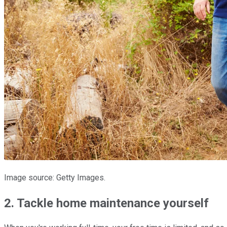
Image source: Getty Images.
2. Tackle home maintenance yourself