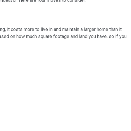
endeavor. Here are four moves to consider.
ng, it costs more to live in and maintain a larger home than it
 based on how much square footage and land you have, so if you