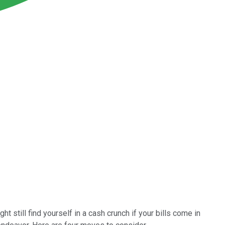
ht still find yourself in a cash crunch if your bills come in