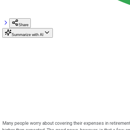
Share
Summarize with AI
Many people worry about covering their expenses in retirement, 