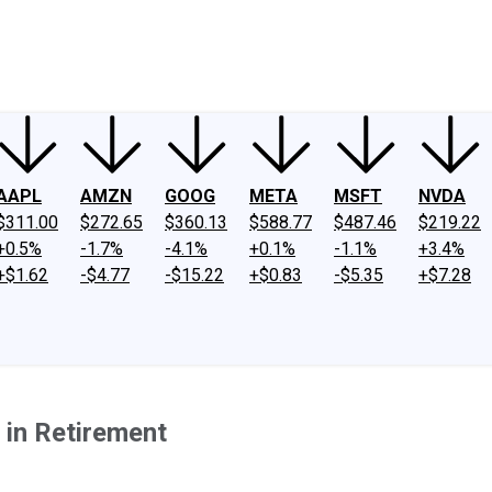
ney
Fool Community Foundation
Reviews
Newsroom
YouTube
Link
AAPL
AMZN
GOOG
META
MSFT
NVDA
$311.00
$272.65
$360.13
$588.77
$487.46
$219.22
+0.5%
-1.7%
-4.1%
+0.1%
-1.1%
+3.4%
+$1.62
-$4.77
-$15.22
+$0.83
-$5.35
+$7.28
 in Retirement