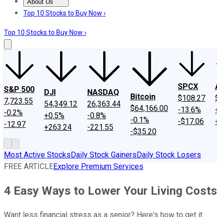
About Us
About Us
Contact Us
Investing Philosophy
Motley Fool Mo
Top 10 Stocks to Buy Now ›
Top 10 Stocks to Buy Now ›
SPCX
S&P 500
DJI
NASDAQ
Bitcoin
$108.27
7,723.55
54,349.12
26,363.44
$64,166.00
-13.6%
-0.2%
+0.5%
-0.8%
-0.1%
-$17.06
-12.97
+263.24
-221.55
-$35.20
Most Active Stocks
Daily Stock Gainers
Daily Stock Losers
FREE ARTICLE
Explore Premium Services
4 Easy Ways to Lower Your Living Costs
Want less financial stress as a senior? Here's how to get it.