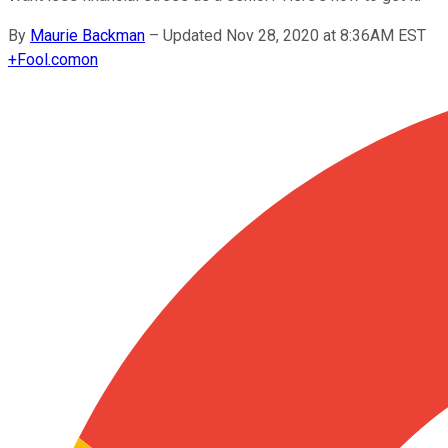
By
Maurie Backman
–
Updated Nov 28, 2020 at 8:36AM EST
+
Fool.com
on