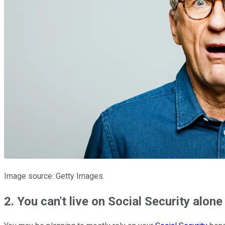
Image source: Getty Images.
2. You can't live on Social Security alone