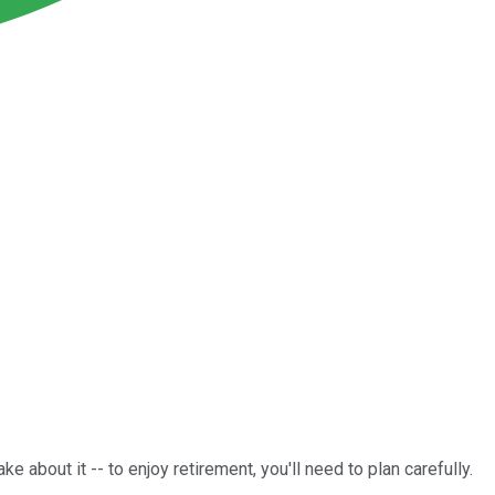
e about it -- to enjoy retirement, you'll need to plan carefully.