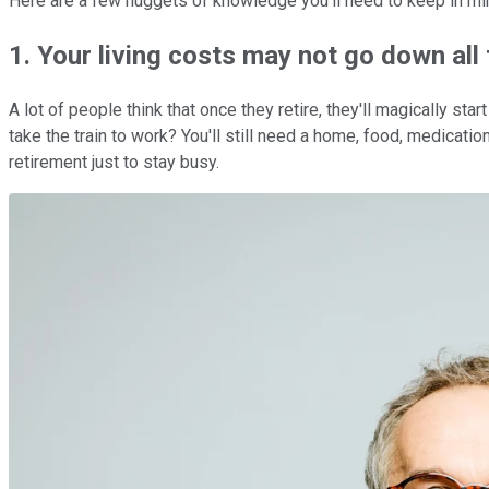
Here are a few nuggets of knowledge you'll need to keep in mind
1. Your living costs may not go down all
A lot of people think that once they retire, they'll magically s
take the train to work? You'll still need a home, food, medicati
retirement just to stay busy.