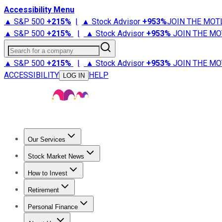
Accessibility Menu
▲ S&P 500
+
215%
|
▲ Stock Advisor
+
953%
JOIN THE MOT
▲ S&P 500
+
215%
|
▲ Stock Advisor
+
953%
JOIN THE MO
Search for a company
▲ S&P 500
+
215%
|
▲ Stock Advisor
+
953%
JOIN THE MO
ACCESSIBILITY
HELP
LOG IN
Our Services
All Services
Stock Advisor
Epic
Epic Plus
Fool Portfolios
Fo
Stock Market News
Trending News
Stock Market News
Market Movers
Tech S
How to Invest
How to Invest Money
What to Invest In
How to Invest in S
Retirement
Retirement News
Retirement 101
Types of Retirement Ac
Personal Finance
Best Credit Cards
Compare Credit Cards
Credit Card Revi