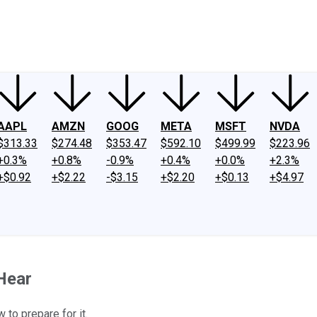
ney
Fool Community Foundation
Reviews
Newsroom
YouTube
Link
AAPL
AMZN
GOOG
META
MSFT
NVDA
$313.33
$274.48
$353.47
$592.10
$499.99
$223.96
+0.3%
+0.8%
-0.9%
+0.4%
+0.0%
+2.3%
+$0.92
+$2.22
-$3.15
+$2.20
+$0.13
+$4.97
Hear
 to prepare for it.