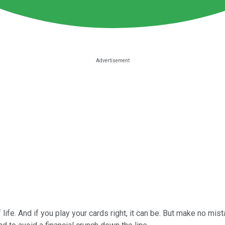
fe. And if you play your cards right, it can be. But make no mistak