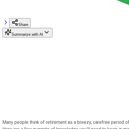
Share
Summarize with AI
Many people think of retirement as a breezy, carefree period of li