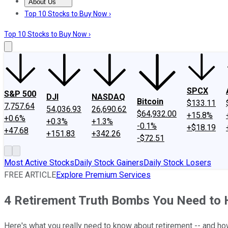
About Us
About Us
Contact Us
Investing Philosophy
Motley Fool Mo
Top 10 Stocks to Buy Now ›
Top 10 Stocks to Buy Now ›
SPCX
S&P 500
DJI
NASDAQ
Bitcoin
$133.11
7,757.64
54,036.93
26,690.62
$64,932.00
+15.8%
+0.6%
+0.3%
+1.3%
-0.1%
+$18.19
+47.68
+151.83
+342.26
-$72.51
Most Active Stocks
Daily Stock Gainers
Daily Stock Losers
FREE ARTICLE
Explore Premium Services
4 Retirement Truth Bombs You Need to 
Here's what you really need to know about retirement -- and how