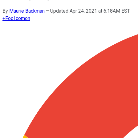
By
Maurie Backman
–
Updated Apr 24, 2021 at 6:18AM EST
+
Fool.com
on