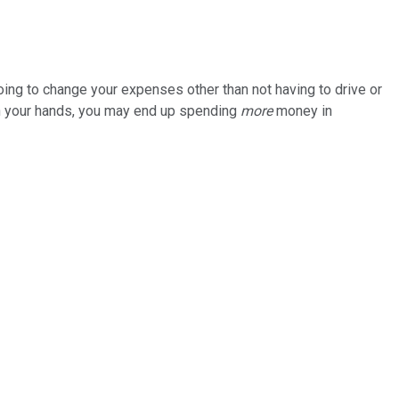
going to change your expenses other than not having to drive or
e on your hands, you may end up spending
more
money in