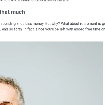
 to avoid a financial crunch down the line.
 that much
tart spending a lot less money. But why? What about retirement is 
on, and so forth. In fact, since you'll be left with added free tim